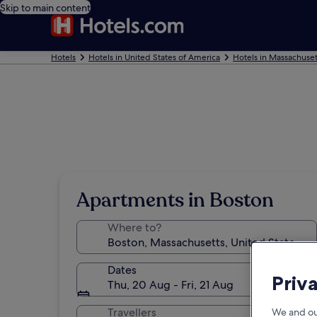
Skip to main content
Hotels
Hotels in United States of America
Hotels in Massachuset
Apartments in Boston
Where to?
Dates
Priv
Thu, 20 Aug - Fri, 21 Aug
Travellers
We and ou