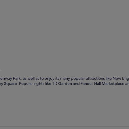
n
way Park, as well as to enjoy its many popular attractions like New En
Square. Popular sights like TD Garden and Faneuil Hall Marketplace are