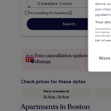
2 travellers, 1 room
device, su
your choic
I'm travelling for business
signaled t
Your dat
Search
Use precise 
on a device.
services de
List of ve
Free cancellation options if plans
More 
change
Check prices for these dates
Next weekend
14 Aug - 16 Aug
Apartments in Boston