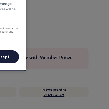
r manage
ces will be
ess information
esearch and
Save more with Member Prices
ccept
In two months
2 Oct - 4 Oct