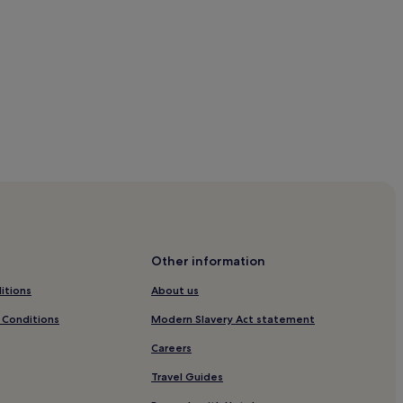
Other information
itions
About us
 Conditions
Modern Slavery Act statement
Careers
Travel Guides