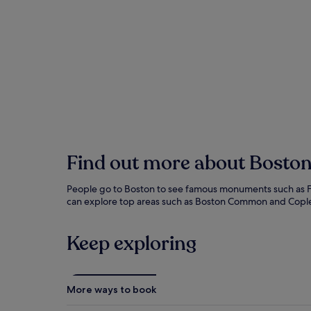
performers work for your spare change. The
North End's narrow streets hide Italian
bakeries where cannoli wars have raged for
generations. Harvard students cross the river
to visit actual students, while the Museum of
Fine Arts houses treasures that would make
European museums jealous. Duck Tours
convert ordinary buses into amphibious
vehicles, allowing guides to make terrible
water puns.
Find out more about Bosto
People go to Boston to see famous monuments such as Fen
can explore top areas such as Boston Common and Copley 
Keep exploring
More ways to book