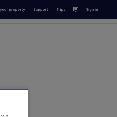
 your property
Support
Trips
Sign in
 on a