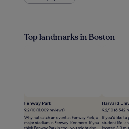
found
within
the
past
24
hours
based
Top landmarks in Boston
on
a
1
night
stay
for
2
adults.
Prices
and
availability
subject
to
Fenway Park
Harvard Univ
change.
9.2/10 (11,009 reviews)
9.2/10 (6,542 r
Additional
terms
Why not catch an event at Fenway Park, a
If you'd like to
may
major stadium in Fenway–Kenmore. If you
student life, c
apply.
think Fenway Park is cool, you might also
located 3.3 mi 