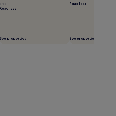
area.
Read less
Read less
See properties
See properties