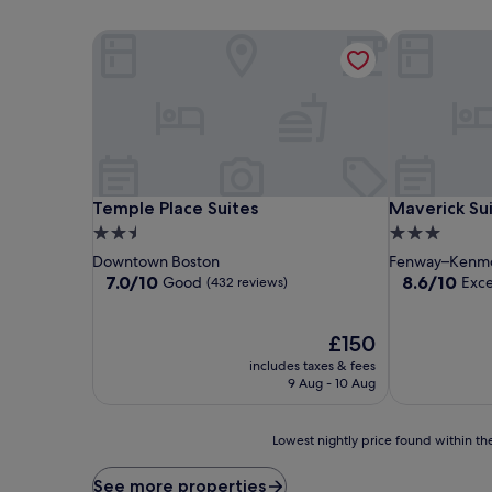
Temple Place Suites
Maverick Sui
Temple Place Suites
Maverick Sui
Temple Place Suites
Maverick Su
2.5
3.0
star
star
Downtown Boston
Fenway–Kenm
property
property
7.0
8.6
7.0/10
8.6/10
Good
Exce
(432 reviews)
out
out
of
of
10,
The
10,
£150
Good,
price
Excellent,
includes taxes & fees
(432
is
(402
9 Aug - 10 Aug
reviews)
£150
reviews)
Lowest
Lowest nightly price found within the
nightly
price
See more properties