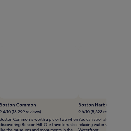
Boston Common
Boston Harbor
9.4/10 (18,299 reviews)
9.6/10 (5,623 reviews)
Boston Common is worth a pic or two when
You can stroll along Boston H
discovering Beacon Hill. Our travellers also
relaxing water views when yo
like the museums and monuments in the
Waterfront.