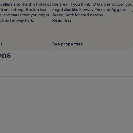
ellers also like this historical
the area. If you think TD Garden is cool, you
erfront setting. Boston has
might also like Fenway Park and Agganis
ig landmarks that you might
Arena, both located nearby.
uch as Fenway Park.
Read less
es
See properties
ons