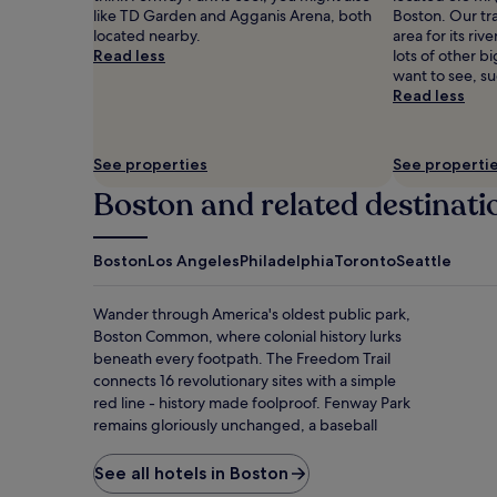
like TD Garden and Agganis Arena, both
Boston. Our trav
located nearby.
area for its riv
Read less
lots of other b
want to see, s
Read less
See properties
See properti
Boston and related destinati
Boston
Los Angeles
Philadelphia
Toronto
Seattle
Wander through America's oldest public park,
Boston Common, where colonial history lurks
beneath every footpath. The Freedom Trail
connects 16 revolutionary sites with a simple
red line - history made foolproof. Fenway Park
remains gloriously unchanged, a baseball
cathedral where fans worship the Green
Monster wall with religious fervor. At Quincy
See all hotels in Boston
Market, sample clam chowder while street