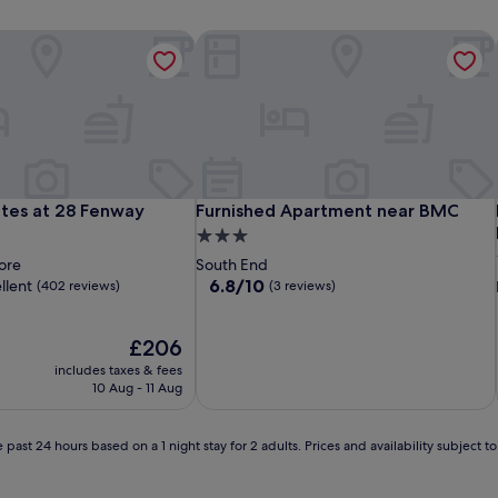
tes at 28 Fenway
Furnished Apartment near BMC
tes at 28 Fenway
Furnished Apartment near BMC
ites at 28 Fenway
Furnished Apartment near BMC
3.0
star
ore
South End
property
6.8
6.8/10
llent
(402 reviews)
(3 reviews)
out
of
The
10,
£206
price
(3
includes taxes & fees
is
reviews)
10 Aug - 11 Aug
£206
 past 24 hours based on a 1 night stay for 2 adults. Prices and availability subject 