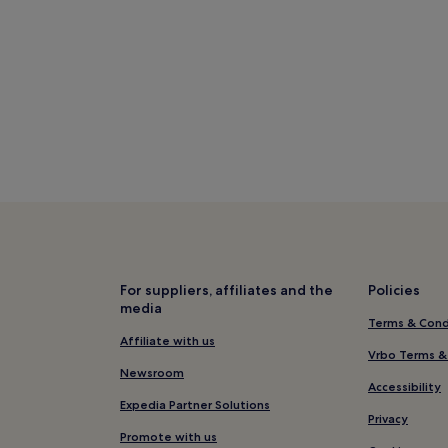
For suppliers, affiliates and the
Policies
media
Terms & Cond
Affiliate with us
Vrbo Terms &
Newsroom
Accessibility
Expedia Partner Solutions
Privacy
Promote with us