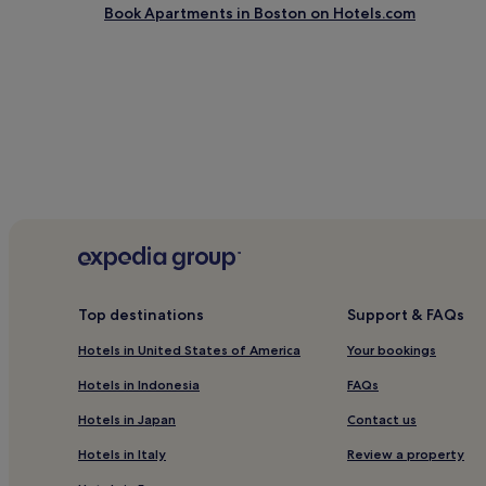
Book Apartments in Boston on Hotels.com
Top destinations
Support & FAQs
Hotels in United States of America
Your bookings
Hotels in Indonesia
FAQs
Hotels in Japan
Contact us
Hotels in Italy
Review a property