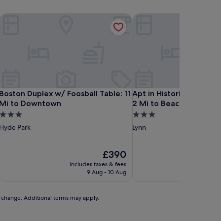
Boston Duplex w/ Foosball Table: 11 Mi to Downtown
Apt in Historic Lynn Nei
Boston Duplex w/ Foosball Table: 11 Mi to Downtown
Apt in Historic Lynn Nei
Boston Duplex w/ Foosball Table: 11
Apt in Historic Lynn Ne
Mi to Downtown
2 Mi to Beach!
3.0
3.0
star
star
Hyde Park
Lynn
property
property
The
£390
price
includes taxes & fees
includ
is
9 Aug - 10 Aug
£390
to change. Additional terms may apply.