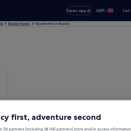
•
Open app
GBP
List
ts
Boston Hotels
Apartments in Boston
acy first, adventure second
r 36 partners (including
16
IAB partners) store and/or access information