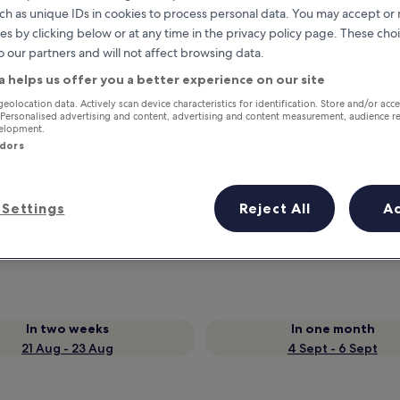
ch as unique IDs in cookies to process personal data. You may accept o
es by clicking below or at any time in the privacy policy page. These choi
o our partners and will not affect browsing data.
a helps us offer you a better experience on our site
geolocation data. Actively scan device characteristics for identification. Store and/or acc
 Personalised advertising and content, advertising and content measurement, audience r
velopment.
ndors
Earn rewards on every night you
Settings
Reject All
A
stay
In two weeks
In one month
21 Aug - 23 Aug
4 Sept - 6 Sept