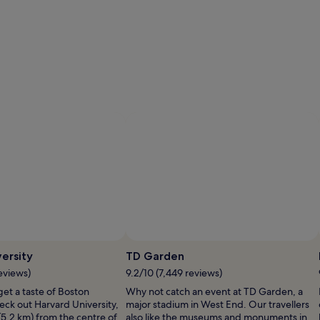
ersity
TD Garden
eviews)
9.2/10 (7,449 reviews)
 get a taste of Boston
Why not catch an event at TD Garden, a
heck out Harvard University,
major stadium in West End. Our travellers
(5.2 km) from the centre of
also like the museums and monuments in