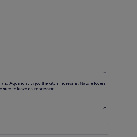
gland Aquarium. Enjoy the city's museums. Nature lovers
 sure to leave an impression.