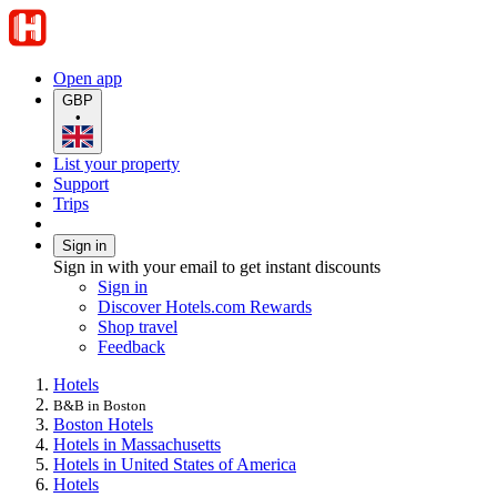
Open app
GBP
•
List your property
Support
Trips
Sign in
Sign in with your email to get instant discounts
Sign in
Discover Hotels.com Rewards
Shop travel
Feedback
Hotels
B&B in Boston
Boston Hotels
Hotels in Massachusetts
Hotels in United States of America
Hotels