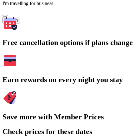
I'm travelling for business
Search
Free cancellation options if plans change
Earn rewards on every night you stay
Save more with Member Prices
Check prices for these dates