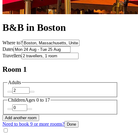
B&B in Boston
Where to?
Dates
Travellers
Room 1
Adults
Children
Ages 0 to 17
Add another room
Need to book 9 or more rooms?
Done