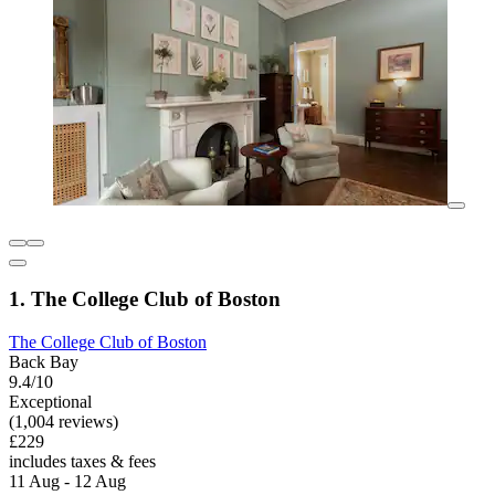
1. The College Club of Boston
The College Club of Boston
Back Bay
9.4/10
Exceptional
(1,004 reviews)
£229
includes taxes & fees
11 Aug - 12 Aug