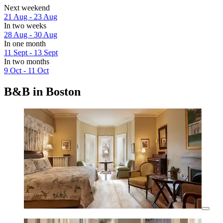
Next weekend
21 Aug - 23 Aug
In two weeks
28 Aug - 30 Aug
In one month
11 Sept - 13 Sept
In two months
9 Oct - 11 Oct
B&B in Boston