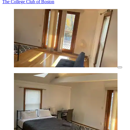
The College Club of Boston