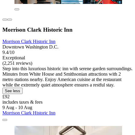
Morrison Clark Historic Inn
Morrison Clark Historic Inn
Downtown Washington D.C.
9.4/10
Exceptional
(2,251 reviews)
Step into this luxurious historic inn with serene garden surroundings.
Minutes from White House and Smithsonian attractions with 2
metro stations nearby. Enjoy American cuisine at the restaurant
while the extremely quiet atmosphere ensures a restful stay.
See less
£92
includes taxes & fees
9 Aug - 10 Aug
Morrison Clark Historic Inn