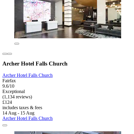
Archer Hotel Falls Church
Archer Hotel Falls Church
Fairfax
9.6/10
Exceptional
(1,134 reviews)
£124
includes taxes & fees
14 Aug - 15 Aug
Archer Hotel Falls Church