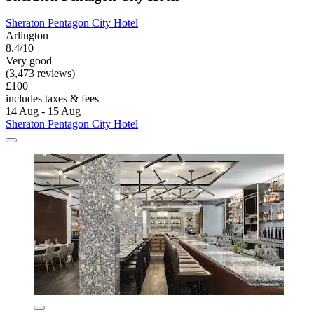
Sheraton Pentagon City Hotel
Arlington
8.4/10
Very good
(3,473 reviews)
£100
includes taxes & fees
14 Aug - 15 Aug
Sheraton Pentagon City Hotel