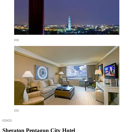
Sheraton Pentagon City Hotel