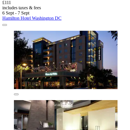
£111
includes taxes & fees
6 Sept - 7 Sept
Hamilton Hotel Washington DC