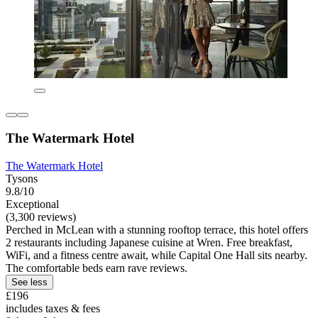
The Watermark Hotel
The Watermark Hotel
Tysons
9.8/10
Exceptional
(3,300 reviews)
Perched in McLean with a stunning rooftop terrace, this hotel offers
2 restaurants including Japanese cuisine at Wren. Free breakfast,
WiFi, and a fitness centre await, while Capital One Hall sits nearby.
The comfortable beds earn rave reviews.
See less
£196
includes taxes & fees