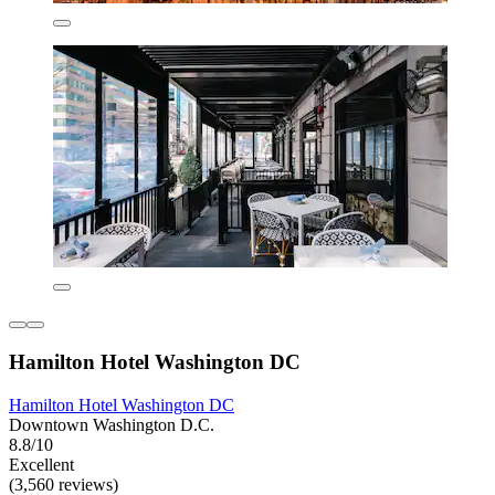
Hamilton Hotel Washington DC
Hamilton Hotel Washington DC
Downtown Washington D.C.
8.8/10
Excellent
(3,560 reviews)