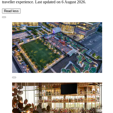
traveller experience. Last updated on
6 August 2026
.
Read less