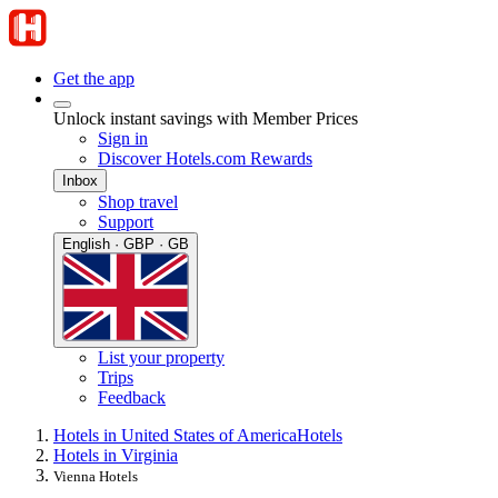
Get the app
Unlock instant savings with Member Prices
Sign in
Discover Hotels.com Rewards
Inbox
Shop travel
Support
English · GBP · GB
List your property
Trips
Feedback
Hotels in United States of America
Hotels
Hotels in Virginia
Vienna Hotels