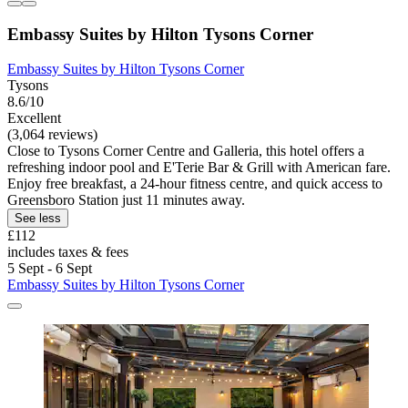
Embassy Suites by Hilton Tysons Corner
Embassy Suites by Hilton Tysons Corner
Tysons
8.6/10
Excellent
(3,064 reviews)
Close to Tysons Corner Centre and Galleria, this hotel offers a
refreshing indoor pool and E'Terie Bar & Grill with American fare.
Enjoy free breakfast, a 24-hour fitness centre, and quick access to
Greensboro Station just 11 minutes away.
See less
£112
includes taxes & fees
5 Sept - 6 Sept
Embassy Suites by Hilton Tysons Corner