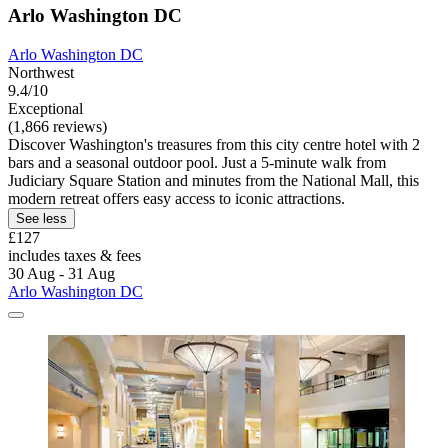
Arlo Washington DC
Arlo Washington DC
Northwest
9.4/10
Exceptional
(1,866 reviews)
Discover Washington's treasures from this city centre hotel with 2
bars and a seasonal outdoor pool. Just a 5-minute walk from
Judiciary Square Station and minutes from the National Mall, this
modern retreat offers easy access to iconic attractions.
See less
£127
includes taxes & fees
30 Aug - 31 Aug
Arlo Washington DC