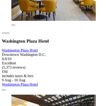
Washington Plaza Hotel
Washington Plaza Hotel
Downtown Washington D.C.
8.8/10
Excellent
(5,373 reviews)
£94
includes taxes & fees
9 Aug - 10 Aug
Washington Plaza Hotel