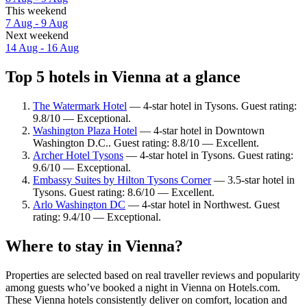
This weekend
7 Aug - 9 Aug
Next weekend
14 Aug - 16 Aug
Top 5 hotels in Vienna at a glance
The Watermark Hotel
— 4-star hotel in Tysons. Guest rating:
9.8/10 — Exceptional.
Washington Plaza Hotel
— 4-star hotel in Downtown
Washington D.C.. Guest rating: 8.8/10 — Excellent.
Archer Hotel Tysons
— 4-star hotel in Tysons. Guest rating:
9.6/10 — Exceptional.
Embassy Suites by Hilton Tysons Corner
— 3.5-star hotel in
Tysons. Guest rating: 8.6/10 — Excellent.
Arlo Washington DC
— 4-star hotel in Northwest. Guest
rating: 9.4/10 — Exceptional.
Where to stay in Vienna?
Properties are selected based on real traveller reviews and popularity
among guests who’ve booked a night in Vienna on Hotels.com.
These Vienna hotels consistently deliver on comfort, location and