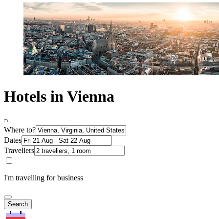
Hotels in Vienna
Where to?
Dates
Travellers
I'm travelling for business
Search