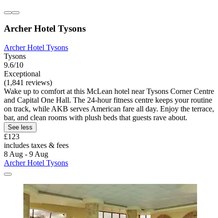
Archer Hotel Tysons
Archer Hotel Tysons
Tysons
9.6/10
Exceptional
(1,841 reviews)
Wake up to comfort at this McLean hotel near Tysons Corner Centre
and Capital One Hall. The 24-hour fitness centre keeps your routine
on track, while AKB serves American fare all day. Enjoy the terrace,
bar, and clean rooms with plush beds that guests rave about.
See less
£123
includes taxes & fees
8 Aug - 9 Aug
Archer Hotel Tysons