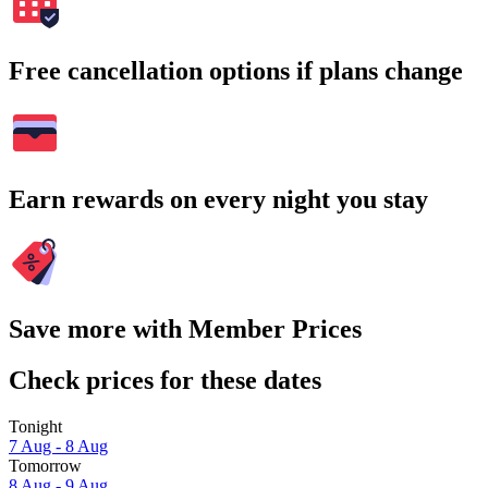
Free cancellation options if plans change
Earn rewards on every night you stay
Save more with Member Prices
Check prices for these dates
Tonight
7 Aug - 8 Aug
Tomorrow
8 Aug - 9 Aug