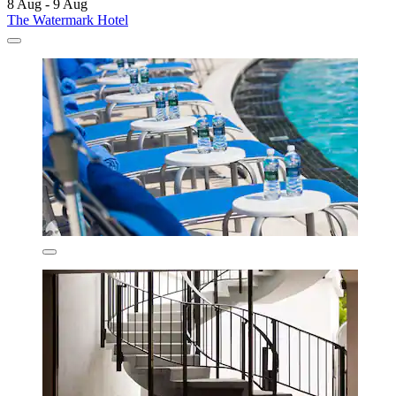
8 Aug - 9 Aug
The Watermark Hotel