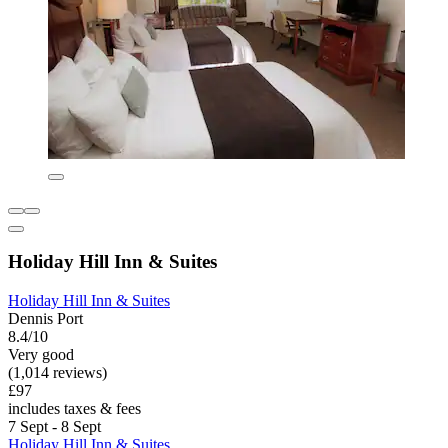
Holiday Hill Inn & Suites
Holiday Hill Inn & Suites
Dennis Port
8.4/10
Very good
(1,014 reviews)
£97
includes taxes & fees
7 Sept - 8 Sept
Holiday Hill Inn & Suites