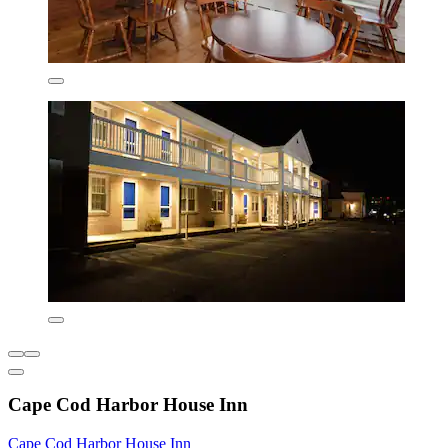
Cape Cod Harbor House Inn
Cape Cod Harbor House Inn