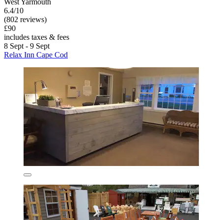
West Yarmouth
6.4/10
(802 reviews)
£90
includes taxes & fees
8 Sept - 9 Sept
Relax Inn Cape Cod