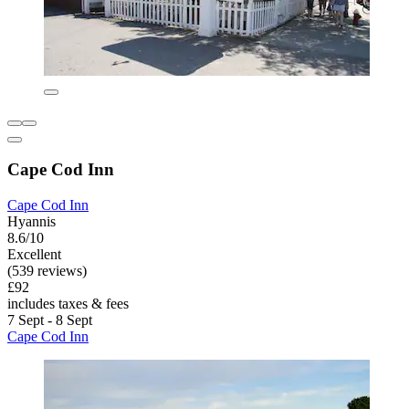
Cape Cod Inn
Cape Cod Inn
Hyannis
8.6/10
Excellent
(539 reviews)
£92
includes taxes & fees
7 Sept - 8 Sept
Cape Cod Inn