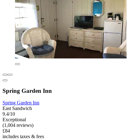
Spring Garden Inn
Spring Garden Inn
East Sandwich
9.4/10
Exceptional
(1,004 reviews)
£84
includes taxes & fees