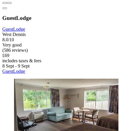
GuestLodge
GuestLodge
West Dennis
8.0/10
Very good
(586 reviews)
£69
includes taxes & fees
8 Sept - 9 Sept
GuestLodge