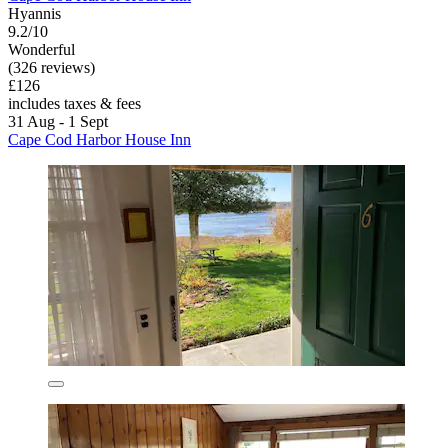
Hyannis
9.2/10
Wonderful
(326 reviews)
£126
includes taxes & fees
31 Aug - 1 Sept
Cape Cod Harbor House Inn