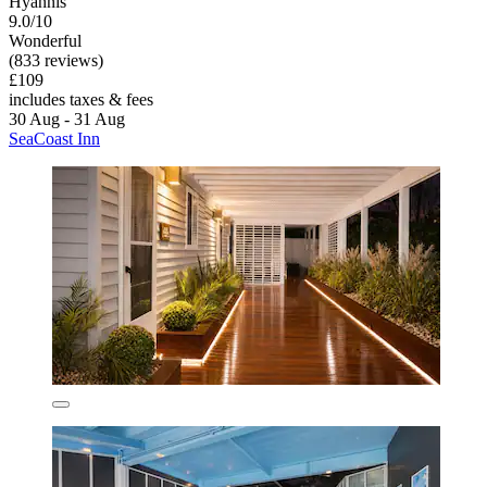
Hyannis
9.0/10
Wonderful
(833 reviews)
£109
includes taxes & fees
30 Aug - 31 Aug
SeaCoast Inn