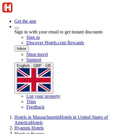
Get the app
Sign in with your email to get instant discounts
Sign in
Discover Hotels.com Rewards
Inbox
Shop travel
Support
English · GBP · GB
List your property
Trips
Feedback
Hotels in Massachusetts
Hotels in United States of
America
Hotels
Hyannis Hotels
Motels in Hyannis