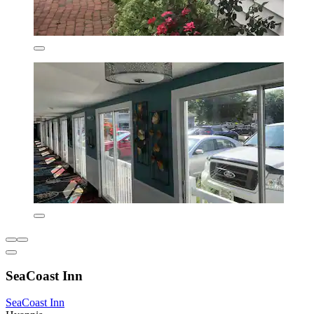
SeaCoast Inn
SeaCoast Inn