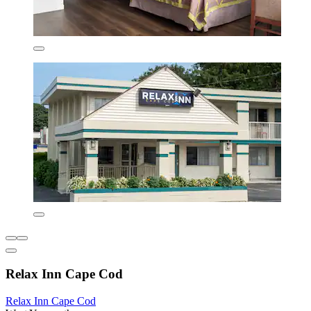
Relax Inn Cape Cod
Relax Inn Cape Cod