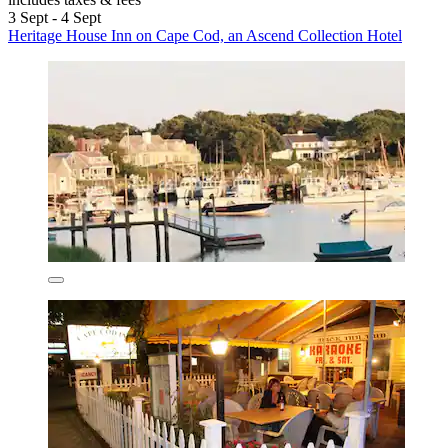
3 Sept - 4 Sept
Heritage House Inn on Cape Cod, an Ascend Collection Hotel