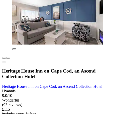
Heritage House Inn on Cape Cod, an Ascend
Collection Hotel
Heritage House Inn on Cape Cod, an Ascend Collection Hotel
Hyannis
9.0/10
Wonderful
(93 reviews)
£115
includes taxes & fees