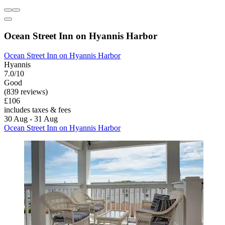
Ocean Street Inn on Hyannis Harbor
Ocean Street Inn on Hyannis Harbor
Hyannis
7.0/10
Good
(839 reviews)
£106
includes taxes & fees
30 Aug - 31 Aug
Ocean Street Inn on Hyannis Harbor