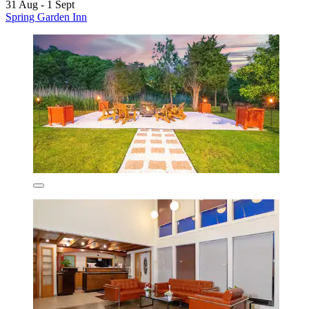
31 Aug - 1 Sept
Spring Garden Inn