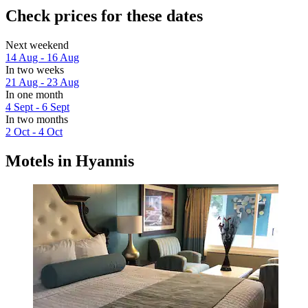
Check prices for these dates
Next weekend
14 Aug - 16 Aug
In two weeks
21 Aug - 23 Aug
In one month
4 Sept - 6 Sept
In two months
2 Oct - 4 Oct
Motels in Hyannis