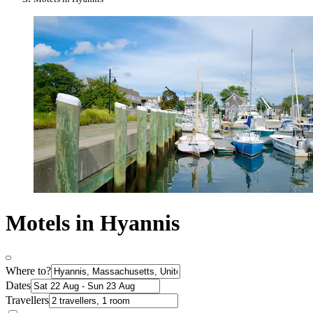
Motels in Hyannis
Where to?
Dates
Travellers