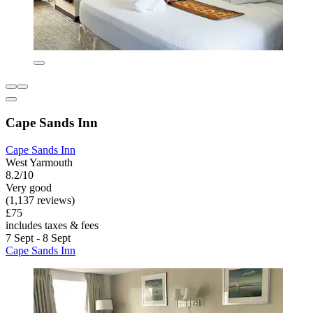
Cape Sands Inn
Cape Sands Inn
West Yarmouth
8.2/10
Very good
(1,137 reviews)
£75
includes taxes & fees
7 Sept - 8 Sept
Cape Sands Inn