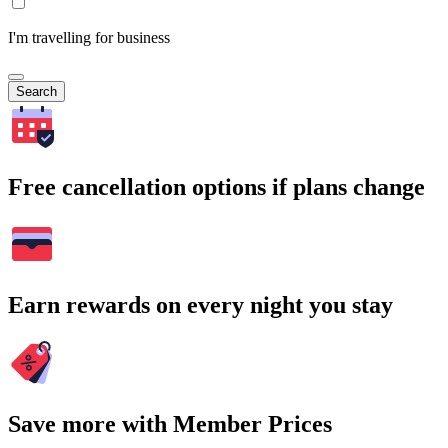
I'm travelling for business
Search
Free cancellation options if plans change
Earn rewards on every night you stay
Save more with Member Prices