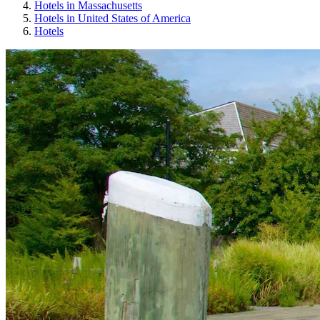
Hotels in Massachusetts
Hotels in United States of America
Hotels