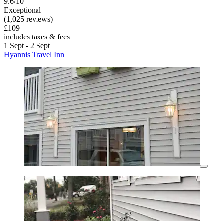
9.6/10
Exceptional
(1,025 reviews)
£109
includes taxes & fees
1 Sept - 2 Sept
Hyannis Travel Inn