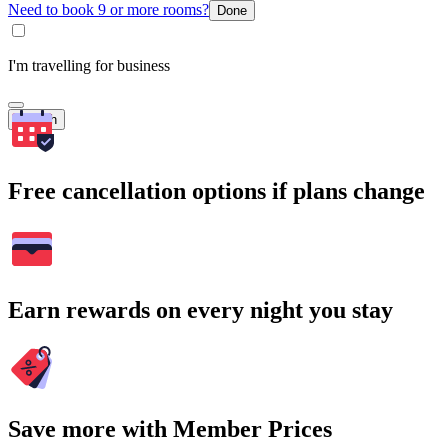
Need to book 9 or more rooms?
Done
I'm travelling for business
Search
Free cancellation options if plans change
Earn rewards on every night you stay
Save more with Member Prices