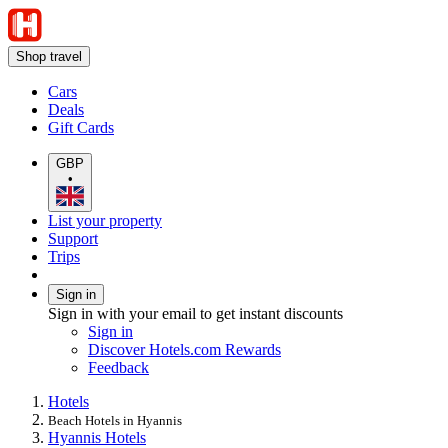
Shop travel
Cars
Deals
Gift Cards
GBP
•
List your property
Support
Trips
Sign in
Sign in with your email to get instant discounts
Sign in
Discover Hotels.com Rewards
Feedback
Hotels
Beach Hotels in Hyannis
Hyannis Hotels