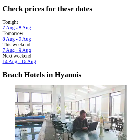
Check prices for these dates
Tonight
7 Aug - 8 Aug
Tomorrow
8 Aug - 9 Aug
This weekend
7 Aug - 9 Aug
Next weekend
14 Aug - 16 Aug
Beach Hotels in Hyannis