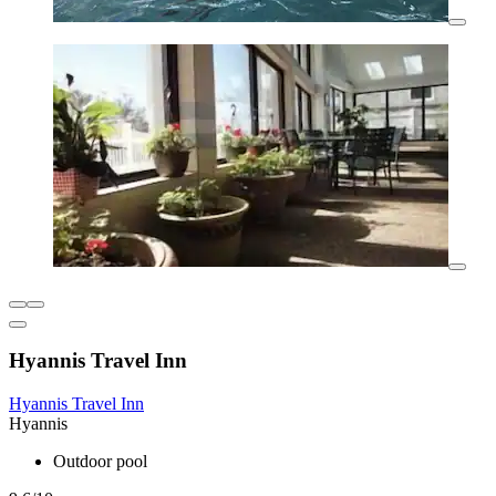
Hyannis Travel Inn
Hyannis Travel Inn
Hyannis
Outdoor pool