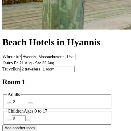
Beach Hotels in Hyannis
Where to?
Dates
Travellers
Room 1
Adults
Children
Ages 0 to 17
Add another room