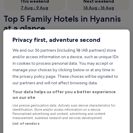
This weekend
Next weekend
7 Aug - 9 Aug
14 Aug - 16 Aug
Top 5 Family Hotels in Hyannis
at a glance
Privacy first, adventure second
Hyannis Travel Inn
— 2.5-star hotel in Hyannis. Guest rating:
9.6/10 — Exceptional.
We and our 36 partners (including
16
IAB partners) store
Comfort Inn Hyannis - Cape Cod
— 2.5-star hotel in Hyannis.
and/or access information on a device, such as unique IDs
Guest rating: 8.2/10 — Very good.
in cookies to process personal data. You may accept or
Americas Best Value Inn & Suites Hyannis Cape Cod
— 2-star
manage your choices by clicking below or at any time in
hotel in Hyannis. Guest rating: 7.8/10 — Good.
the privacy policy page. These choices will be signaled to
Holiday Inn Express Hyannis Cape Cod by IHG
— 2.5-star hotel
our partners and will not affect browsing data.
in Hyannis. Guest rating: 9.0/10 — Wonderful.
Ocean Street Inn on Hyannis Harbor
— 2-star hotel in Hyannis.
Your data helps us offer you a better experience
Guest rating: 7.0/10 — Good.
on our site
Family Hotels in Hyannis
Use precise geolocation data. Actively scan device characteristics for
identification. Store and/or access information on a device.
Personalised advertising and content, advertising and content
measurement, audience research and services development.
Hyannis Travel Inn
Comfort I
List of vendors