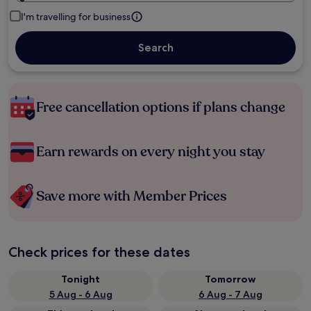
I'm travelling for business
Search
Free cancellation options if plans change
Earn rewards on every night you stay
Save more with Member Prices
Check prices for these dates
Tonight
Tomorrow
5 Aug - 6 Aug
6 Aug - 7 Aug