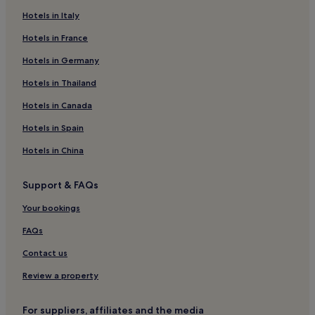
Hotels in Italy
East Sandwich Hotels
Hotels in France
Hotels near Barnstable Harbor
Hotels in Germany
Hotels near Mashpee Commons
Hotels with a Pool in Dennis Port
Hotels in Thailand
Motels in Dennis Port
Hotels in Canada
Cheap Hotels in Dennis Port
Hotels in Spain
3 Star Hotels in Dennis Port
Hotels in China
Beach Hotels in Dennis Port
Support & FAQs
Dennis Port Hotels
Your bookings
Hotels with Parking in Harwich Port
Harwich Port Hotels
FAQs
Hotels near Cape Cod Lavender Farm
Contact us
Hotels near Lowell Holly
Review a property
Hotels near John F. Kennedy Memorial
For suppliers, affiliates and the media