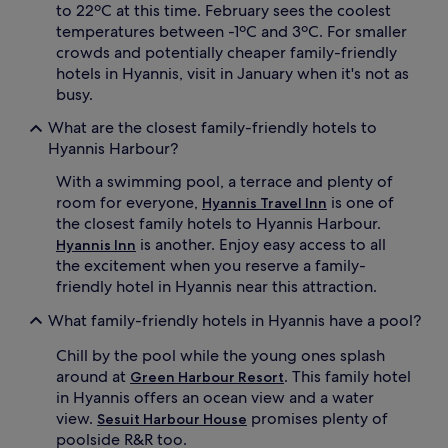
d
c
to 22ºC at this time. February sees the coolest
r
k
temperatures between -1ºC and 3ºC. For smaller
i
o
crowds and potentially cheaper family-friendly
v
u
hotels in Hyannis, visit in January when it's not as
e
t
busy.
t
d
o
r
What are the closest family-friendly hotels to
i
a
Hyannis Harbour?
n
p
f
e
With a swimming pool, a terrace and plenty of
l
s
room for everyone,
is one of
Hyannis Travel Inn
a
f
t
the closest family hotels to Hyannis Harbour.
o
a
r
is another. Enjoy easy access to all
Hyannis Inn
b
f
the excitement when you reserve a family-
l
i
friendly hotel in Hyannis near this attraction.
e
l
p
m
What family-friendly hotels in Hyannis have a pool?
a
n
r
i
Chill by the pool while the young ones splash
k
g
around at
. This family hotel
Green Harbour Resort
s
h
in Hyannis offers an ocean view and a water
,
t
view.
promises plenty of
Sesuit Harbour House
t
s
h
poolside R&R too.
,