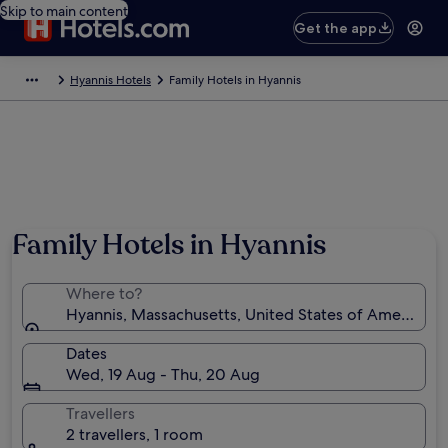
Skip to main content
Get the app
Hyannis Hotels
Family Hotels in Hyannis
Family Hotels in Hyannis
Where to?
Hyannis, Massachusetts, United States of America
Dates
Wed, 19 Aug - Thu, 20 Aug
Travellers
2 travellers, 1 room