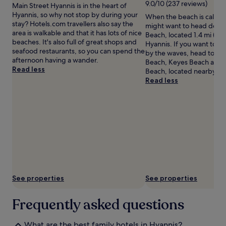
l
i
9.0/10 (237 reviews)
Main Street Hyannis is in the heart of
terms
a
m
Hyannis, so why not stop by during your
When the beach is callin
may
x
e
stay? Hotels.com travellers also say the
might want to head down
apply.
i
M
area is walkable and that it has lots of nice
Beach, located 1.4 mi (2.3
n
u
beaches. It's also full of great shops and
Hyannis. If you want to c
g
s
seafood restaurants, so you can spend the
by the waves, head to Ke
h
e
afternoon having a wander.
Beach, Keyes Beach and 
o
u
Read less
Beach, located nearby.
t
m
Read less
t
.
u
C
b
h
.
i
J
l
u
d
s
r
t
e
s
n
t
d
e
e
See properties
See properties
p
l
s
i
Frequently asked questions
f
g
r
h
o
t
What are the best family hotels in Hyannis?