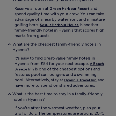
m
i
m
n
Reserve a room at
and
Green Harbour Resort
a
p
spend quality time with your crew. You can take
r
r
advantage of a nearby waterfront and miniature
i
e
t
golfing here.
is another
m
Sesuit Harbour House
i
i
family-friendly hotel in Hyannis that scores high
m
u
marks from guests.
e
m
m
T
What are the cheapest family-friendly hotels in
u
V
Hyannis?
s
c
e
h
It's easy to find great-value family hotels in
u
a
Hyannis from £84 for your next escape.
A Beach
m
n
is one of the cheapest options and
Breeze Inn
s
n
features pool sun loungers and a swimming
a
e
pool. Alternatively, stay at
and
Hyannis Travel Inn
n
l
d
have more to spend on shared adventures.
s
a
a
What is the best time to stay in a family-friendly
s
n
h
hotel in Hyannis?
d
o
b
If you're after the warmest weather, plan your
r
l
t
trip for July. The temperatures are around 20ºC
a