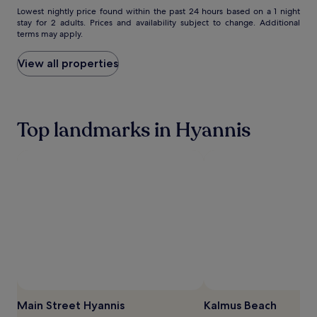
Lowest
Lowest nightly price found within the past 24 hours based on a 1 night
h
v
stay for 2 adults. Prices and availability subject to change. Additional
nightly
i
e
terms may apply.
price
l
n
found
e
t
within
View all properties
p
u
the
a
r
past
r
e
24
e
s
hours
n
n
Top landmarks in Hyannis
based
t
e
on
s
a
a
u
r
1
n
C
night
w
a
stay
i
p
for
n
e
2
d
C
adults.
i
o
Prices
n
d
and
t
M
availability
h
a
subject
e
r
to
r
i
change.
Main Street Hyannis
Kalmus Beach
e
t
Additional