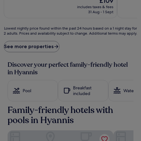
£109
e
a
price
includes taxes & fees
n
s
is
31 Aug - 1 Sept
t
p
£109
u
l
r
a
Lowest
Lowest nightly price found within the past 24 hours based on a 1 night stay for
e
s
2 adults. Prices and availability subject to change. Additional terms may apply.
nightly
s
h
price
f
y
found
See more properties
l
i
within
o
n
the
u
d
past
Discover your perfect family-friendly hotel
r
o
24
in Hyannis
i
o
hours
s
r
based
h
s
on
Breakfast
a
w
a
Pool
Water pa
included
t
i
1
t
m
night
h
m
Family-friendly hotels with
stay
i
i
for
s
pools in Hyannis
n
2
w
g
adults.
e
p
Prices
Hyannis Travel Inn
Comfort Inn
l
o
and
c
o