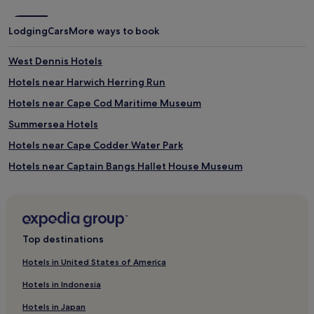
t
e
a
b
Lodging
Cars
More ways to book
n
r
d
e
c
a
West Dennis Hotels
o
k
Hotels near Harwich Herring Run
t
f
s
a
Hotels near Cape Cod Maritime Museum
.
s
t
Summersea Hotels
a
Hotels near Cape Codder Water Park
n
d
Hotels near Captain Bangs Hallet House Museum
p
a
Hotels near Cape Cod Children's Museum
r
Hotels near Sandy Neck Lighthouse
k
i
Hotels near Sea Street Beach
n
Top destinations
g
Cheap Hotels in Barnstable County
.
Hotels in United States of America
Family Hotels in Barnstable County
Hotels in Indonesia
Barnstable County Hotels
Hotels in Japan
Hotels with Parking in East Sandwich