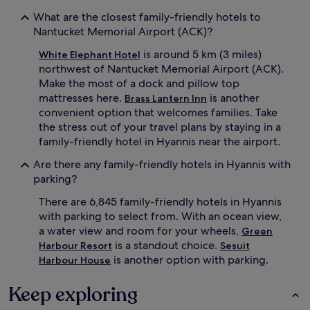
i
w
What are the closest family-friendly hotels to
s
h
h
Nantucket Memorial Airport (ACK)?
i
a
l
is around 5 km (3 miles)
White Elephant Hotel
v
e
e
northwest of Nantucket Memorial Airport (ACK).
p
n
a
Make the most of a dock and pillow top
o
r
mattresses here.
is another
Brass Lantern Inn
f
e
convenient option that welcomes families. Take
f
n
the stress out of your travel plans by staying in a
e
t
family-friendly hotel in Hyannis near the airport.
r
s
s
a
Are there any family-friendly hotels in Hyannis with
f
p
parking?
r
p
e
r
There are 6,845 family-friendly hotels in Hyannis
e
e
with parking to select from. With an ocean view,
b
c
r
a water view and room for your wheels,
i
Green
e
a
is a standout choice.
Harbour Resort
Sesuit
a
t
is another option with parking.
Harbour House
k
e
f
f
Keep exploring
a
r
s
e