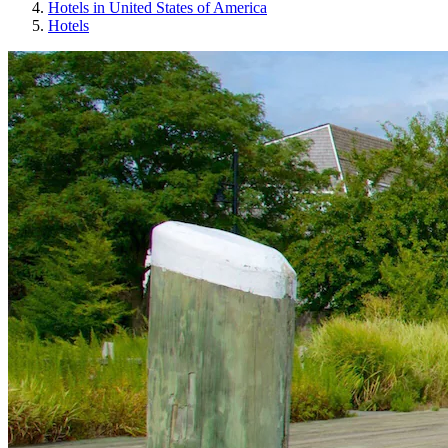
Hotels in United States of America
Hotels