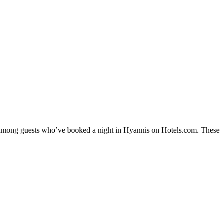
y among guests who’ve booked a night in Hyannis on Hotels.com. These H