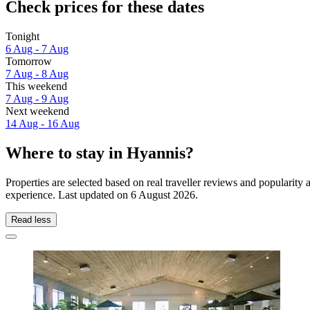
Check prices for these dates
Tonight
6 Aug - 7 Aug
Tomorrow
7 Aug - 8 Aug
This weekend
7 Aug - 9 Aug
Next weekend
14 Aug - 16 Aug
Where to stay in Hyannis?
Properties are selected based on real traveller reviews and popularit
experience. Last updated on
6 August 2026
.
Read less