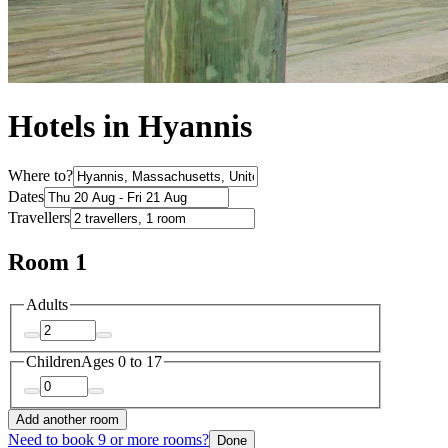
Hotels in Hyannis
Where to?
Dates
Travellers
Room 1
Adults
Children
Ages 0 to 17
Add another room
Need to book 9 or more rooms?
Done