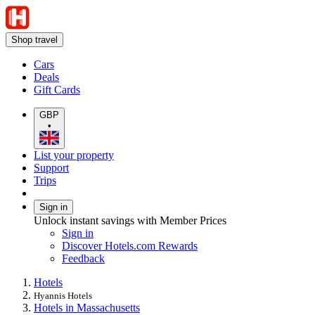
Shop travel
Cars
Deals
Gift Cards
GBP
•
List your property
Support
Trips
Sign in
Unlock instant savings with Member Prices
Sign in
Discover Hotels.com Rewards
Feedback
Hotels
Hyannis Hotels
Hotels in Massachusetts