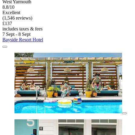
West Yarmouth
8.8/10
Excellent
(1,546 reviews)
£137
includes taxes & fees
7 Sept - 8 Sept
Bayside Resort Hotel