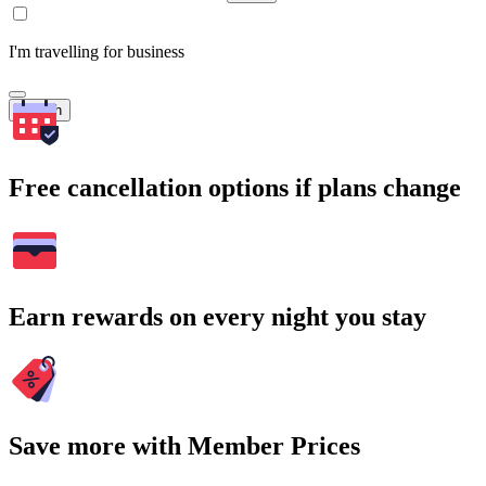
I'm travelling for business
Search
Free cancellation options if plans change
Earn rewards on every night you stay
Save more with Member Prices