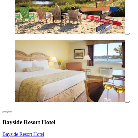
Bayside Resort Hotel
Bayside Resort Hotel