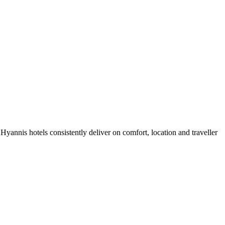
yannis hotels consistently deliver on comfort, location and traveller