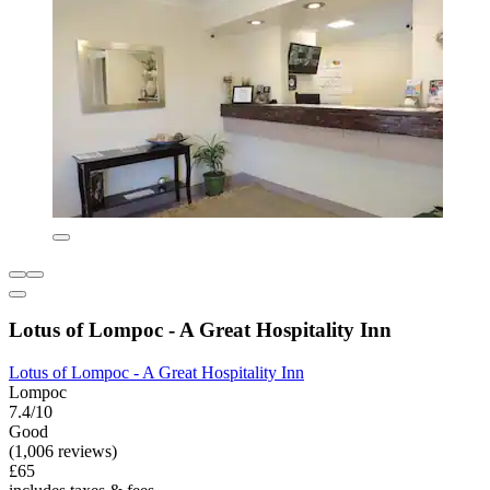
Lotus of Lompoc - A Great Hospitality Inn
Lotus of Lompoc - A Great Hospitality Inn
Lompoc
7.4/10
Good
(1,006 reviews)
£65