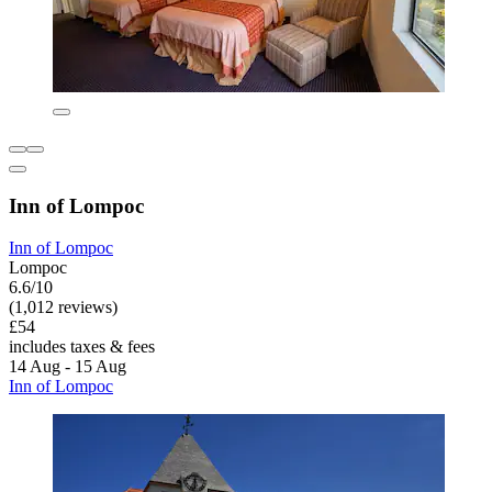
Inn of Lompoc
Inn of Lompoc
Lompoc
6.6/10
(1,012 reviews)
£54
includes taxes & fees
14 Aug - 15 Aug
Inn of Lompoc