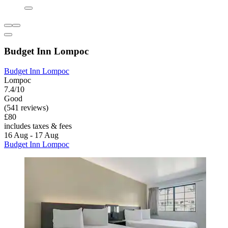
Budget Inn Lompoc
Budget Inn Lompoc
Lompoc
7.4/10
Good
(541 reviews)
£80
includes taxes & fees
16 Aug - 17 Aug
Budget Inn Lompoc