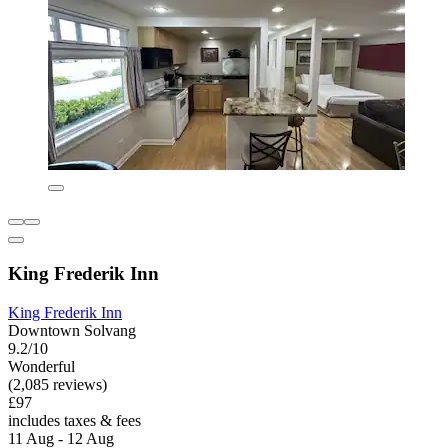
King Frederik Inn
King Frederik Inn
Downtown Solvang
9.2/10
Wonderful
(2,085 reviews)
£97
includes taxes & fees
11 Aug - 12 Aug