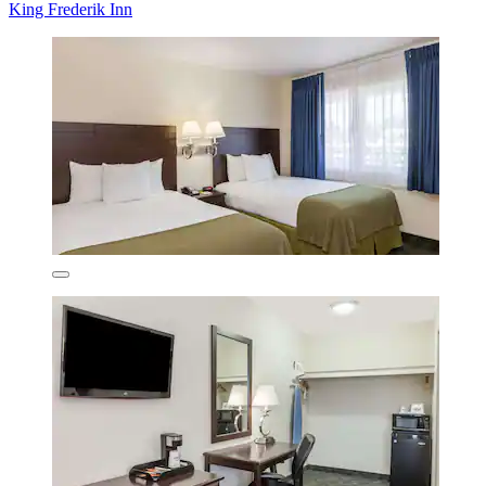
King Frederik Inn