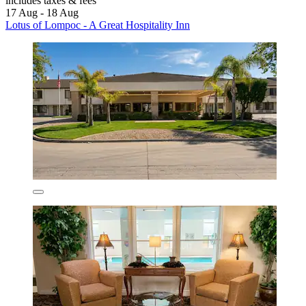
includes taxes & fees
17 Aug - 18 Aug
Lotus of Lompoc - A Great Hospitality Inn