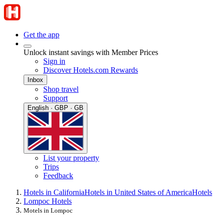
Get the app
Unlock instant savings with Member Prices
Sign in
Discover Hotels.com Rewards
Inbox
Shop travel
Support
English · GBP · GB
List your property
Trips
Feedback
Hotels in California
Hotels in United States of America
Hotels
Lompoc Hotels
Motels in Lompoc