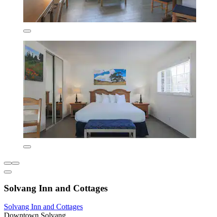
Solvang Inn and Cottages
Solvang Inn and Cottages
Downtown Solvang