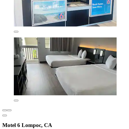
Motel 6 Lompoc, CA