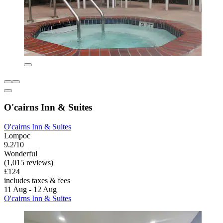
O'cairns Inn & Suites
O'cairns Inn & Suites
Lompoc
9.2/10
Wonderful
(1,015 reviews)
£124
includes taxes & fees
11 Aug - 12 Aug
O'cairns Inn & Suites