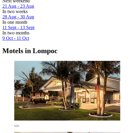
Next weekend
21 Aug - 23 Aug
In two weeks
28 Aug - 30 Aug
In one month
11 Sept - 13 Sept
In two months
9 Oct - 11 Oct
Motels in Lompoc