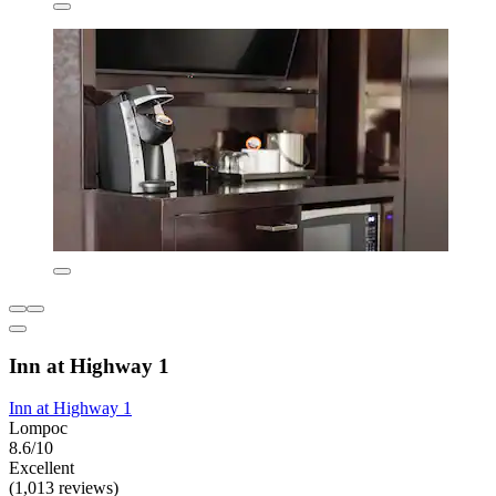
Inn at Highway 1
Inn at Highway 1
Lompoc
8.6/10
Excellent
(1,013 reviews)