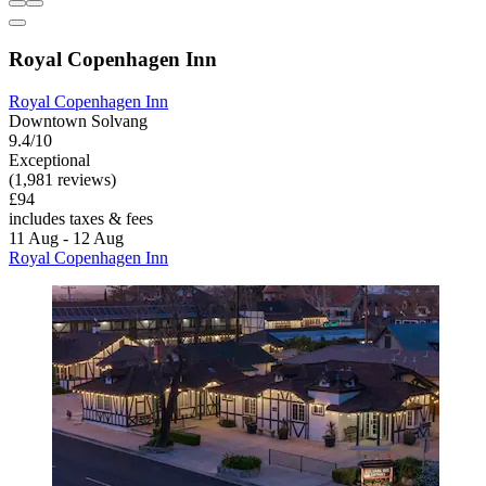
Royal Copenhagen Inn
Royal Copenhagen Inn
Downtown Solvang
9.4/10
Exceptional
(1,981 reviews)
£94
includes taxes & fees
11 Aug - 12 Aug
Royal Copenhagen Inn