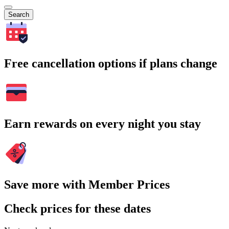
Search
Free cancellation options if plans change
Earn rewards on every night you stay
Save more with Member Prices
Check prices for these dates