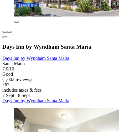
Days Inn by Wyndham Santa Maria
Days Inn by Wyndham Santa Maria
Santa Maria
7.0/10
Good
(1,002 reviews)
£62
includes taxes & fees
7 Sept - 8 Sept
Days Inn by Wyndham Santa Maria