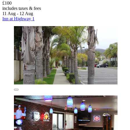
£100
includes taxes & fees
11 Aug - 12 Aug
Inn at Highway 1