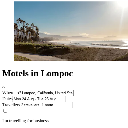
Motels in Lompoc
Where to?
Dates
Travellers
I'm travelling for business