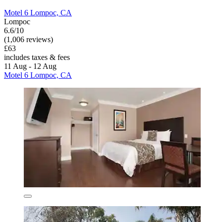
Motel 6 Lompoc, CA
Lompoc
6.6/10
(1,006 reviews)
£63
includes taxes & fees
11 Aug - 12 Aug
Motel 6 Lompoc, CA