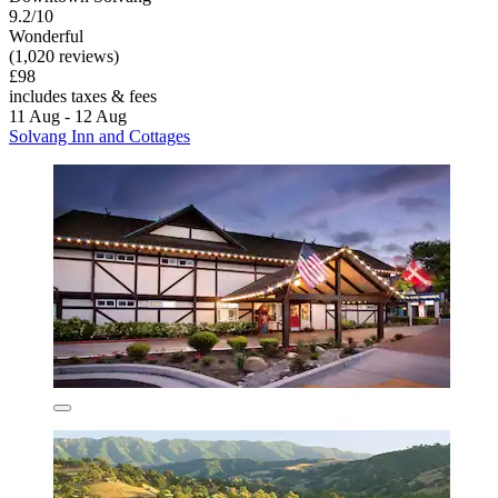
9.2/10
Wonderful
(1,020 reviews)
£98
includes taxes & fees
11 Aug - 12 Aug
Solvang Inn and Cottages