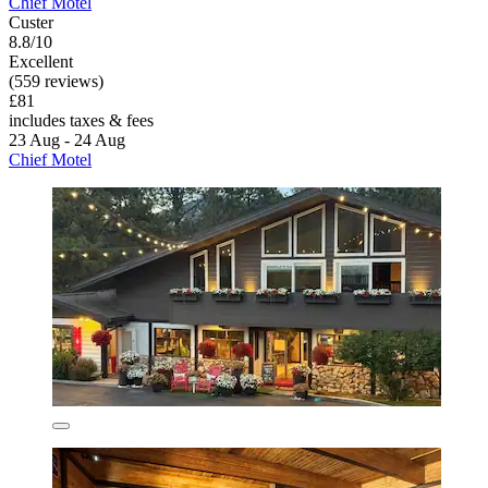
Chief Motel
Custer
8.8/10
Excellent
(559 reviews)
£81
includes taxes & fees
23 Aug - 24 Aug
Chief Motel