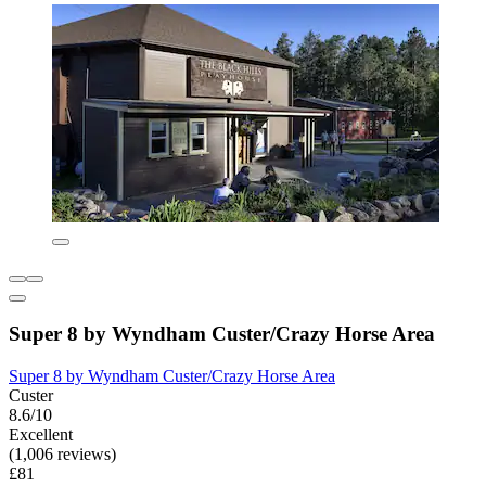
Super 8 by Wyndham Custer/Crazy Horse Area
Super 8 by Wyndham Custer/Crazy Horse Area
Custer
8.6/10
Excellent
(1,006 reviews)
£81