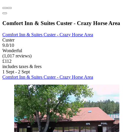
Comfort Inn & Suites Custer - Crazy Horse Area
Comfort Inn & Suites Custer - Crazy Horse Area
Custer
9.0/10
Wonderful
(1,017 reviews)
£112
includes taxes & fees
1 Sept - 2 Sept
Comfort Inn & Suites Custer - Crazy Horse Area