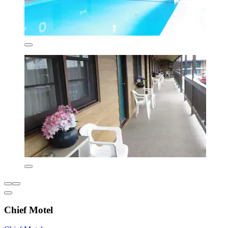
Chief Motel