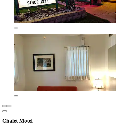
Chalet Motel