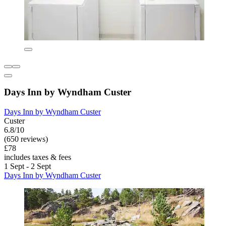
Days Inn by Wyndham Custer
Days Inn by Wyndham Custer
Custer
6.8/10
(650 reviews)
£78
includes taxes & fees
1 Sept - 2 Sept
Days Inn by Wyndham Custer