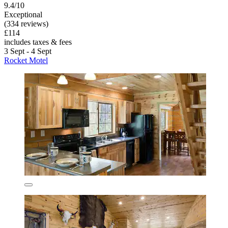
9.4/10
Exceptional
(334 reviews)
£114
includes taxes & fees
3 Sept - 4 Sept
Rocket Motel