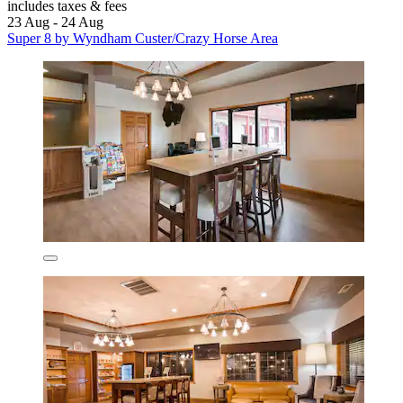
includes taxes & fees
23 Aug - 24 Aug
Super 8 by Wyndham Custer/Crazy Horse Area