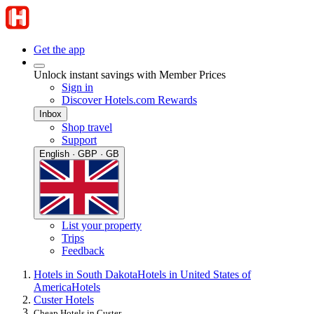
Get the app
Unlock instant savings with Member Prices
Sign in
Discover Hotels.com Rewards
Inbox
Shop travel
Support
English · GBP · GB
List your property
Trips
Feedback
Hotels in South Dakota
Hotels in United States of
America
Hotels
Custer Hotels
Cheap Hotels in Custer