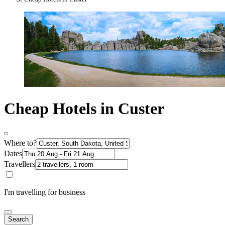
Cheap Hotels in Custer
Where to?
Dates
Travellers
I'm travelling for business
Search