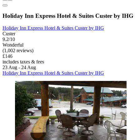
Holiday Inn Express Hotel & Suites Custer by IHG
Holiday Inn Express Hotel & Suites Custer by IHG
Custer
9.2/10
Wonderful
(1,002 reviews)
£146
includes taxes & fees
23 Aug - 24 Aug
Holiday Inn Express Hotel & Suites Custer by IHG