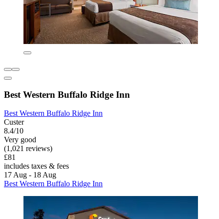
Best Western Buffalo Ridge Inn
Best Western Buffalo Ridge Inn
Custer
8.4/10
Very good
(1,021 reviews)
£81
includes taxes & fees
17 Aug - 18 Aug
Best Western Buffalo Ridge Inn