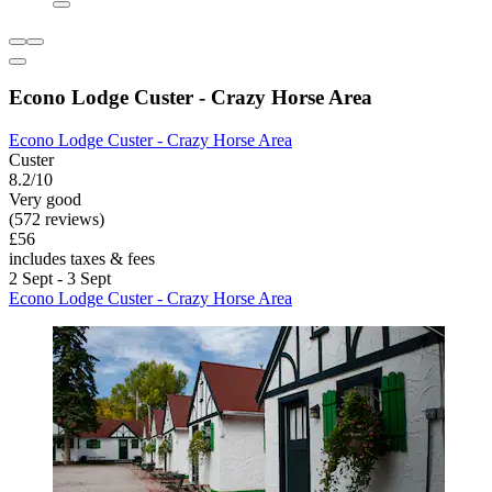
Econo Lodge Custer - Crazy Horse Area
Econo Lodge Custer - Crazy Horse Area
Custer
8.2/10
Very good
(572 reviews)
£56
includes taxes & fees
2 Sept - 3 Sept
Econo Lodge Custer - Crazy Horse Area