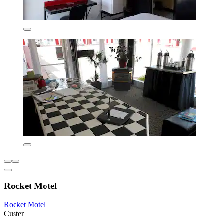
Rocket Motel
Rocket Motel
Custer