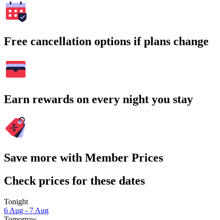
Free cancellation options if plans change
Earn rewards on every night you stay
Save more with Member Prices
Check prices for these dates
Tonight
6 Aug - 7 Aug
Tomorrow