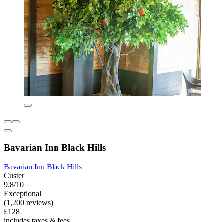
Bavarian Inn Black Hills
Bavarian Inn Black Hills
Custer
9.8/10
Exceptional
(1,200 reviews)
£128
includes taxes & fees