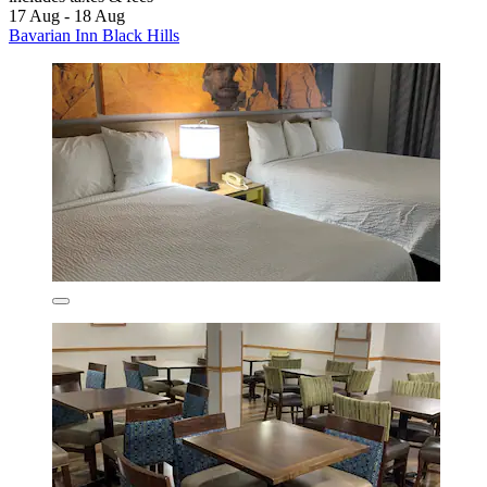
17 Aug - 18 Aug
Bavarian Inn Black Hills