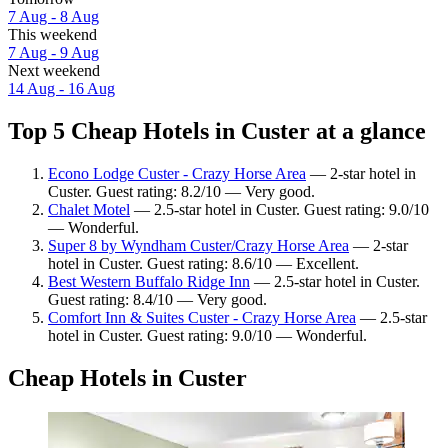
7 Aug - 8 Aug
This weekend
7 Aug - 9 Aug
Next weekend
14 Aug - 16 Aug
Top 5 Cheap Hotels in Custer at a glance
Econo Lodge Custer - Crazy Horse Area
— 2-star hotel in
Custer. Guest rating: 8.2/10 — Very good.
Chalet Motel
— 2.5-star hotel in Custer. Guest rating: 9.0/10
— Wonderful.
Super 8 by Wyndham Custer/Crazy Horse Area
— 2-star
hotel in Custer. Guest rating: 8.6/10 — Excellent.
Best Western Buffalo Ridge Inn
— 2.5-star hotel in Custer.
Guest rating: 8.4/10 — Very good.
Comfort Inn & Suites Custer - Crazy Horse Area
— 2.5-star
hotel in Custer. Guest rating: 9.0/10 — Wonderful.
Cheap Hotels in Custer