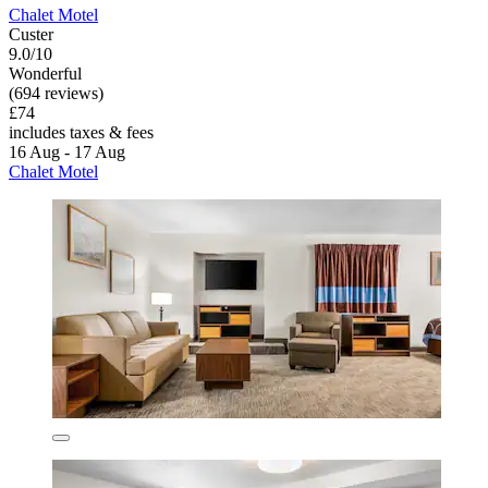
Chalet Motel
Custer
9.0/10
Wonderful
(694 reviews)
£74
includes taxes & fees
16 Aug - 17 Aug
Chalet Motel