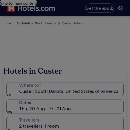
Skip to main content
Get the app
Hotels in South Dakota
Custer Hotels
Hotels in Custer
Where to?
Custer, South Dakota, United States of America
Dates
Thu, 20 Aug - Fri, 21 Aug
Travellers
2 travellers, 1 room