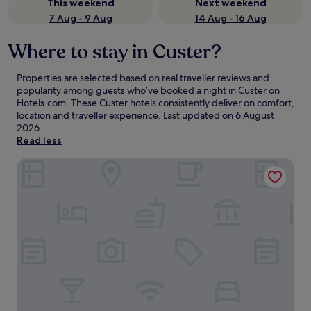
This weekend
Next weekend
7 Aug - 9 Aug
14 Aug - 16 Aug
Where to stay in Custer?
Properties are selected based on real traveller reviews and
popularity among guests who’ve booked a night in Custer on
Hotels.com. These Custer hotels consistently deliver on comfort,
location and traveller experience. Last updated on
6 August
2026
.
Read less
Bavarian Inn Black Hills