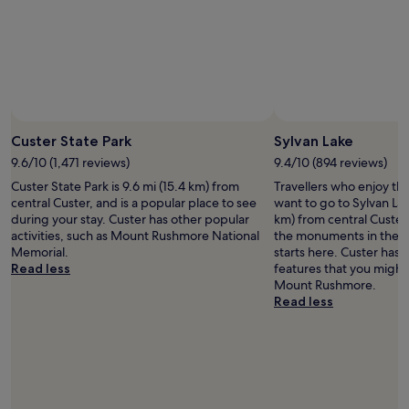
r
l
i
a
g
x
e
i
r
n
a
t
t
h
o
e
r
Custer State Park
Sylvan Lake
h
s
o
9.6/10 (1,471 reviews)
9.4/10 (894 reviews)
a
t
Custer State Park is 9.6 mi (15.4 km) from
Travellers who enjoy th
n
t
central Custer, and is a popular place to see
want to go to Sylvan Lak
d
u
during your stay. Custer has other popular
km) from central Custer. 
m
b
activities, such as Mount Rushmore National
the monuments in the ar
i
.
Memorial.
starts here. Custer has 
c
Read less
features that you might
r
Mount Rushmore.
o
Read less
w
a
v
e
s
,
w