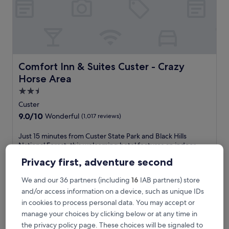
t
a
t
e
P
a
r
Comfort Inn & Suites Custer - Crazy Horse Area
Comfort Inn & Suites Custer - Crazy
k
Horse Area
,
t
2.5
h
star
Custer
i
property
9.0
9.0/10
Wonderful
(1,017 reviews)
s
out
h
of
J
Just 15 minutes from Custer State Park and Black Hills
o
10,
u
National Forest, this welcoming hotel features an indoor
t
Wonderful,
s
pool and relaxing hot tub. Guests love the free breakfast,
e
Privacy first, adventure second
(1,017
t
WiFi, and parking. Crazy Horse Memorial and Grand Magic
l
reviews)
1
Show are located nearby.
o
We and our 36 partners (including
16
IAB partners) store
5
See less
f
m
and/or access information on a device, such as unique IDs
f
The
£112
i
e
in cookies to process personal data. You may accept or
price
includes taxes & fees
n
r
manage your choices by clicking below or at any time in
is
1 Sept - 2 Sept
u
s
£112
the privacy policy page. These choices will be signaled to
t
i