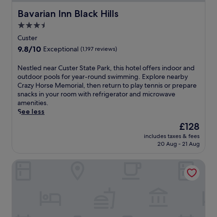
Bavarian Inn Black Hills
Bavarian Inn Black Hills
3.5
star
Custer
property
9.8
9.8/10
Exceptional
(1,197 reviews)
out
of
N
Nestled near Custer State Park, this hotel offers indoor and
10,
e
outdoor pools for year-round swimming. Explore nearby
Exceptional,
s
Crazy Horse Memorial, then return to play tennis or prepare
(1,197
t
snacks in your room with refrigerator and microwave
reviews)
l
amenities.
e
See less
d
The
£128
n
price
includes taxes & fees
e
is
20 Aug - 21 Aug
a
£128
r
Comfort Inn & Suites Custer - Crazy Horse Area
C
u
s
t
e
r
S