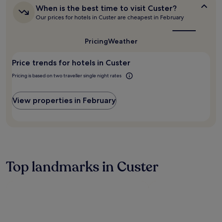
i
s
When
Additional
When is the best time to visit Custer?
e
a
is
terms
Our prices for hotels in Custer are cheapest in February
w
w
the
may
s
a
best
apply.
.
time
y
Pricing
Weather
to
Q
.
visit
u
A
Price trends for hotels in Custer
Custer?
i
f
e
t
Pricing is based on two traveller single night rates
t
e
r
r
View properties in February
o
s
o
i
m
g
s
h
f
t
e
s
a
e
Top landmarks in Custer
t
e
u
i
r
n
e
g
r
,
e
r
f
e