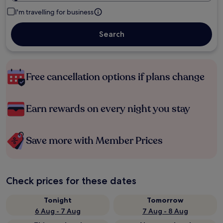
I'm travelling for business
Search
Free cancellation options if plans change
Earn rewards on every night you stay
Save more with Member Prices
Check prices for these dates
Tonight
Tomorrow
6 Aug - 7 Aug
7 Aug - 8 Aug