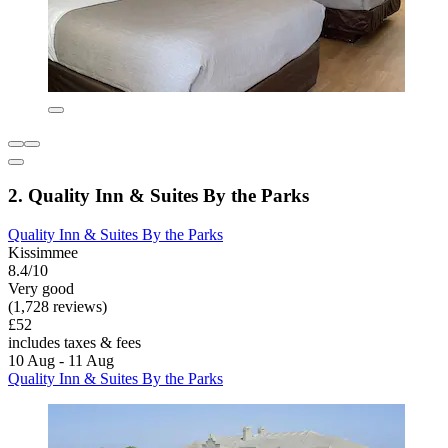
2. Quality Inn & Suites By the Parks
Quality Inn & Suites By the Parks
Kissimmee
8.4/10
Very good
(1,728 reviews)
£52
includes taxes & fees
10 Aug - 11 Aug
Quality Inn & Suites By the Parks