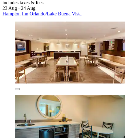
includes taxes & fees
23 Aug - 24 Aug
Hampton Inn Orlando/Lake Buena Vista