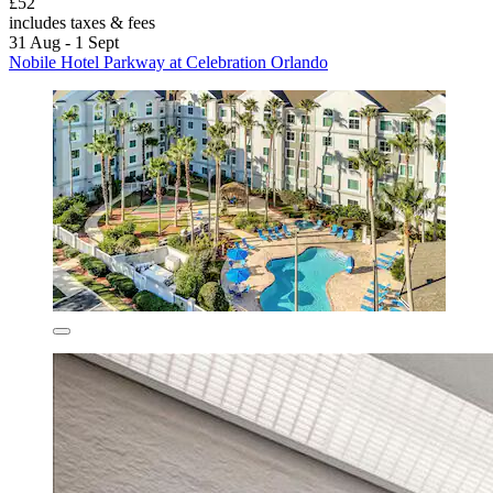
£52
includes taxes & fees
31 Aug - 1 Sept
Nobile Hotel Parkway at Celebration Orlando