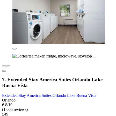
7. Extended Stay America Suites Orlando Lake
Buena Vista
Extended Stay America Suites Orlando Lake Buena Vista
Orlando
6.8/10
(1,005 reviews)
£49