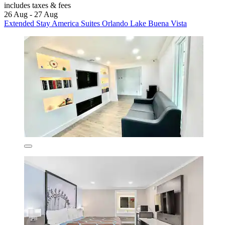
includes taxes & fees
26 Aug - 27 Aug
Extended Stay America Suites Orlando Lake Buena Vista