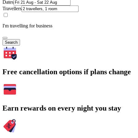
Dates
Travellers
I'm travelling for business
Search
Free cancellation options if plans change
Earn rewards on every night you stay