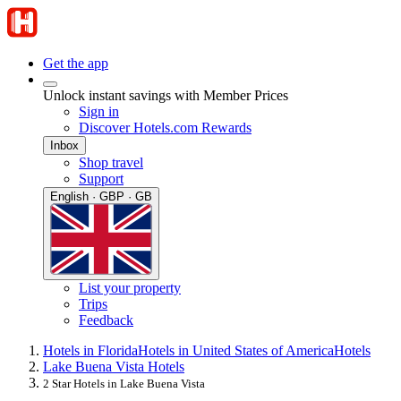
Get the app
Unlock instant savings with Member Prices
Sign in
Discover Hotels.com Rewards
Inbox
Shop travel
Support
English · GBP · GB
List your property
Trips
Feedback
Hotels in Florida
Hotels in United States of America
Hotels
Lake Buena Vista Hotels
2 Star Hotels in Lake Buena Vista