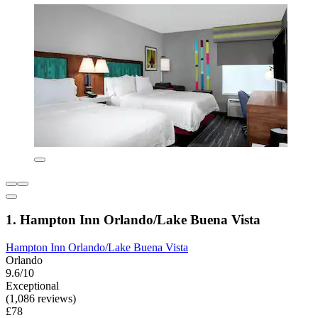
1. Hampton Inn Orlando/Lake Buena Vista
Hampton Inn Orlando/Lake Buena Vista
Orlando
9.6/10
Exceptional
(1,086 reviews)
£78