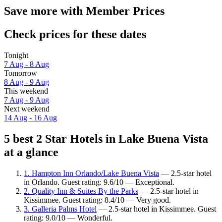
Save more with Member Prices
Check prices for these dates
Tonight
7 Aug - 8 Aug
Tomorrow
8 Aug - 9 Aug
This weekend
7 Aug - 9 Aug
Next weekend
14 Aug - 16 Aug
5 best 2 Star Hotels in Lake Buena Vista
at a glance
1. Hampton Inn Orlando/Lake Buena Vista
— 2.5-star hotel
in Orlando. Guest rating: 9.6/10 — Exceptional.
2. Quality Inn & Suites By the Parks
— 2.5-star hotel in
Kissimmee. Guest rating: 8.4/10 — Very good.
3. Galleria Palms Hotel
— 2.5-star hotel in Kissimmee. Guest
rating: 9.0/10 — Wonderful.