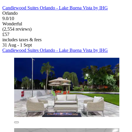
Candlewood Suites Orlando - Lake Buena Vista by IHG
Orlando
9.0/10
Wonderful
(2,554 reviews)
£57
includes taxes & fees
31 Aug - 1 Sept
Candlewood Suites Orlando - Lake Buena Vista by IHG