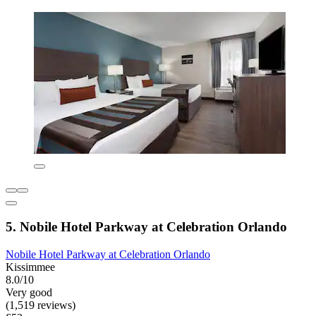
5. Nobile Hotel Parkway at Celebration Orlando
Nobile Hotel Parkway at Celebration Orlando
Kissimmee
8.0/10
Very good
(1,519 reviews)