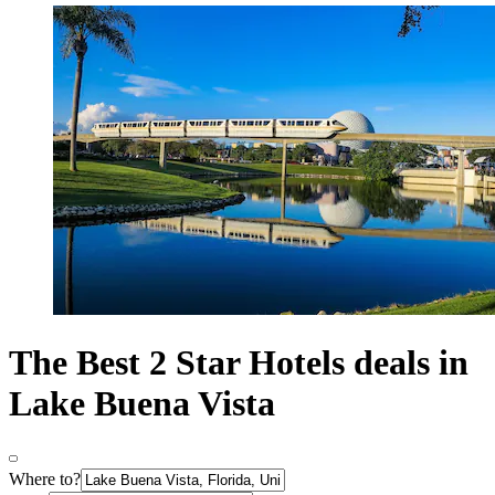
The Best 2 Star Hotels deals in
Lake Buena Vista
Where to?