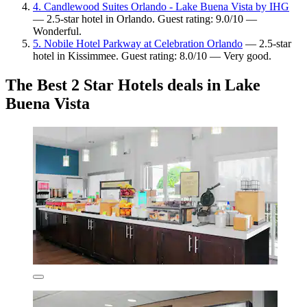
4. Candlewood Suites Orlando - Lake Buena Vista by IHG
— 2.5-star hotel in Orlando. Guest rating: 9.0/10 —
Wonderful.
5. Nobile Hotel Parkway at Celebration Orlando
— 2.5-star
hotel in Kissimmee. Guest rating: 8.0/10 — Very good.
The Best 2 Star Hotels deals in Lake
Buena Vista