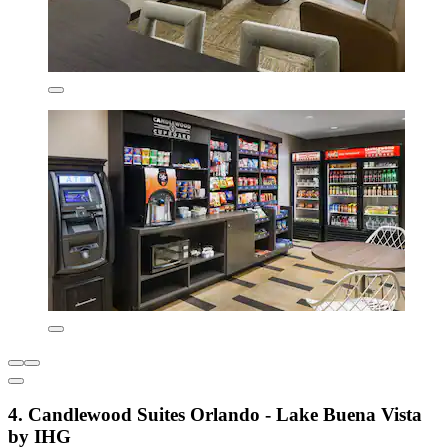
4. Candlewood Suites Orlando - Lake Buena Vista
by IHG