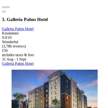
3. Galleria Palms Hotel
Galleria Palms Hotel
Kissimmee
9.0/10
Wonderful
(3,786 reviews)
£56
includes taxes & fees
31 Aug - 1 Sept
Galleria Palms Hotel