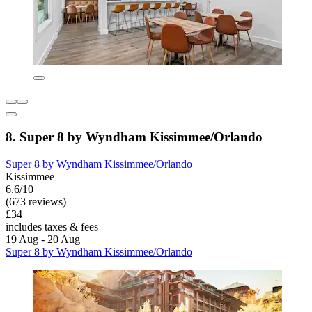
8. Super 8 by Wyndham Kissimmee/Orlando
Super 8 by Wyndham Kissimmee/Orlando
Kissimmee
6.6/10
(673 reviews)
£34
includes taxes & fees
19 Aug - 20 Aug
Super 8 by Wyndham Kissimmee/Orlando