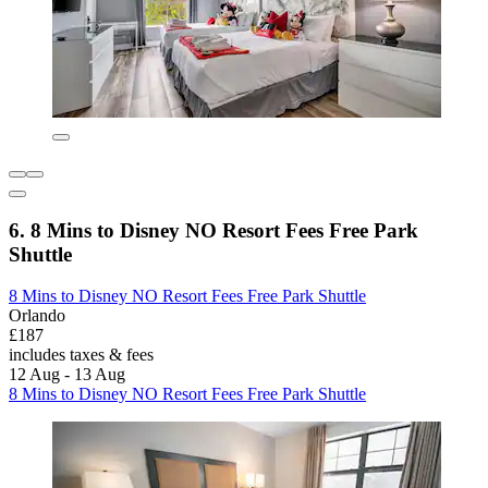
6. 8 Mins to Disney NO Resort Fees Free Park
Shuttle
8 Mins to Disney NO Resort Fees Free Park Shuttle
Orlando
£187
includes taxes & fees
12 Aug - 13 Aug
8 Mins to Disney NO Resort Fees Free Park Shuttle