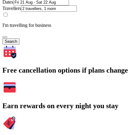
Dates
Travellers
I'm travelling for business
Search
Free cancellation options if plans change
Earn rewards on every night you stay