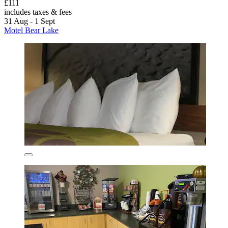
£111
includes taxes & fees
31 Aug - 1 Sept
Motel Bear Lake