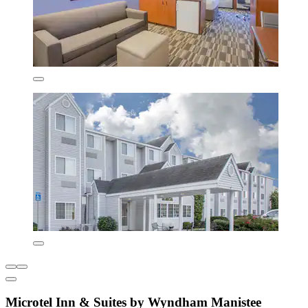
Microtel Inn & Suites by Wyndham Manistee