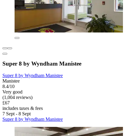
Super 8 by Wyndham Manistee
Super 8 by Wyndham Manistee
Manistee
8.4/10
Very good
(1,004 reviews)
£67
includes taxes & fees
7 Sept - 8 Sept
Super 8 by Wyndham Manistee