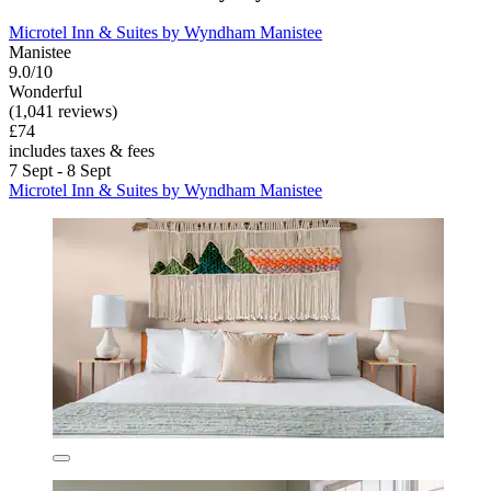
Microtel Inn & Suites by Wyndham Manistee
Manistee
9.0/10
Wonderful
(1,041 reviews)
£74
includes taxes & fees
7 Sept - 8 Sept
Microtel Inn & Suites by Wyndham Manistee