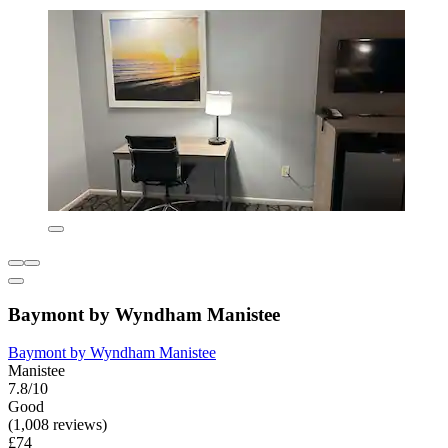
Baymont by Wyndham Manistee
Baymont by Wyndham Manistee
Manistee
7.8/10
Good
(1,008 reviews)
£74