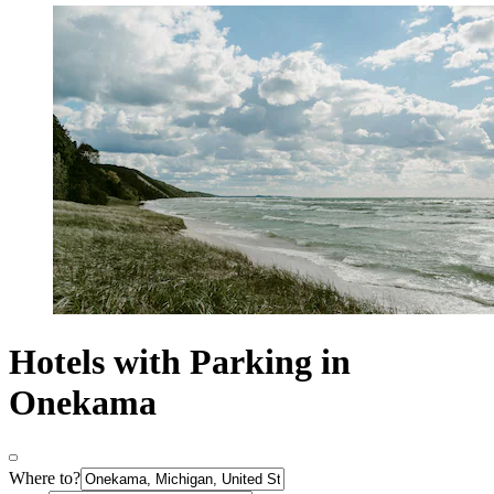
Hotels with Parking in
Onekama
Where to?