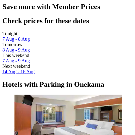
Save more with Member Prices
Check prices for these dates
Tonight
7 Aug - 8 Aug
Tomorrow
8 Aug - 9 Aug
This weekend
7 Aug - 9 Aug
Next weekend
14 Aug - 16 Aug
Hotels with Parking in Onekama