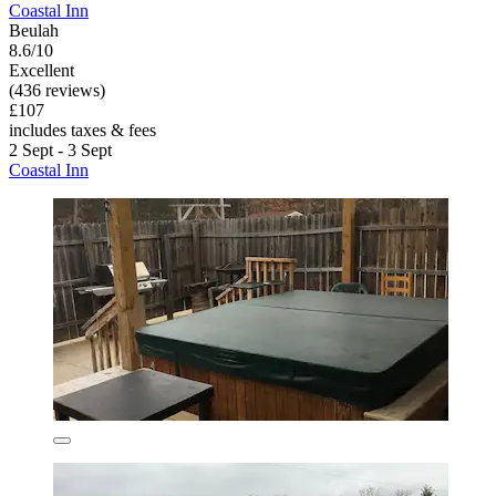
Coastal Inn
Beulah
8.6/10
Excellent
(436 reviews)
£107
includes taxes & fees
2 Sept - 3 Sept
Coastal Inn