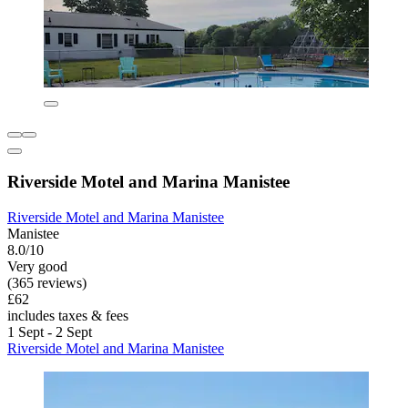
Riverside Motel and Marina Manistee
Riverside Motel and Marina Manistee
Manistee
8.0/10
Very good
(365 reviews)
£62
includes taxes & fees
1 Sept - 2 Sept
Riverside Motel and Marina Manistee