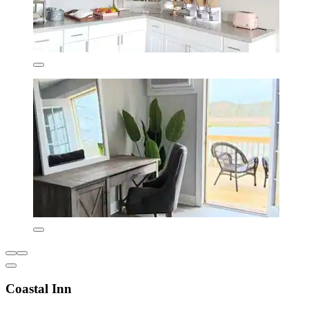
Coastal Inn