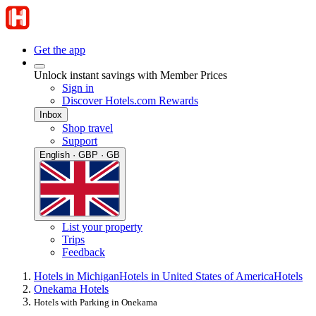
Get the app
Unlock instant savings with Member Prices
Sign in
Discover Hotels.com Rewards
Inbox
Shop travel
Support
English · GBP · GB
List your property
Trips
Feedback
Hotels in Michigan
Hotels in United States of America
Hotels
Onekama Hotels
Hotels with Parking in Onekama