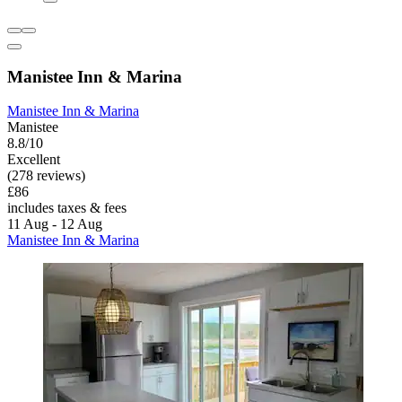
Manistee Inn & Marina
Manistee Inn & Marina
Manistee
8.8/10
Excellent
(278 reviews)
£86
includes taxes & fees
11 Aug - 12 Aug
Manistee Inn & Marina