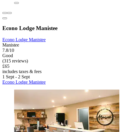
Econo Lodge Manistee
Econo Lodge Manistee
Manistee
7.8/10
Good
(315 reviews)
£65
includes taxes & fees
1 Sept - 2 Sept
Econo Lodge Manistee