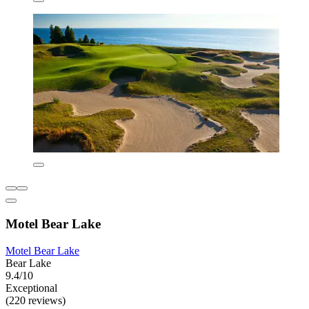
Motel Bear Lake
Motel Bear Lake
Bear Lake
9.4/10
Exceptional
(220 reviews)