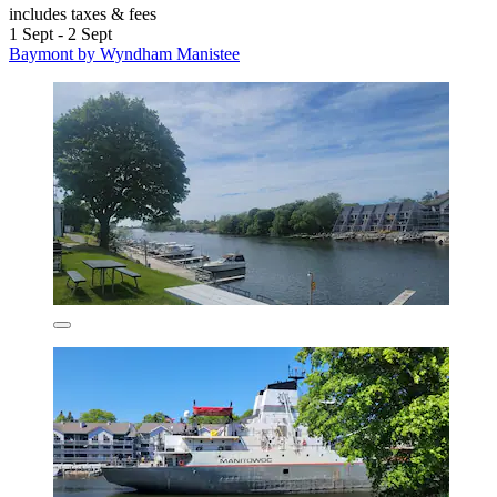
includes taxes & fees
1 Sept - 2 Sept
Baymont by Wyndham Manistee