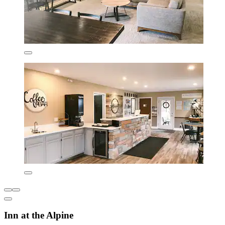
Inn at the Alpine