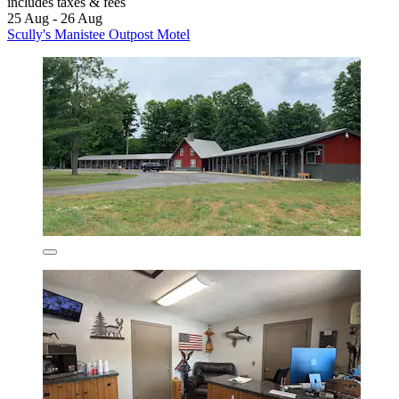
includes taxes & fees
25 Aug - 26 Aug
Scully's Manistee Outpost Motel