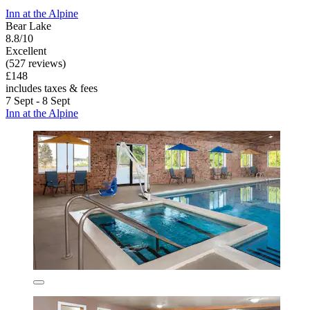
Inn at the Alpine
Bear Lake
8.8/10
Excellent
(527 reviews)
£148
includes taxes & fees
7 Sept - 8 Sept
Inn at the Alpine