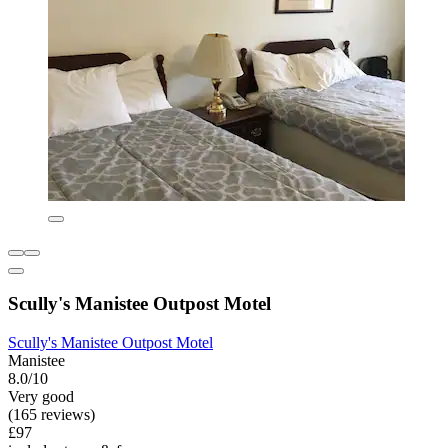
Scully's Manistee Outpost Motel
Scully's Manistee Outpost Motel
Manistee
8.0/10
Very good
(165 reviews)
£97