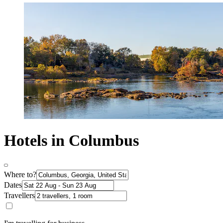
Hotels in Columbus
Where to?
Dates
Travellers