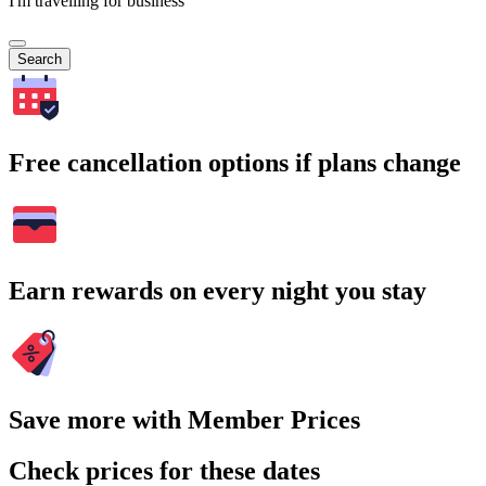
I'm travelling for business
Search
Free cancellation options if plans change
Earn rewards on every night you stay
Save more with Member Prices
Check prices for these dates