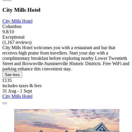
City Mills Hotel
City Mills Hotel
Columbus
9.8/10
Exceptional
(1,167 reviews)
City Mills Hotel welcomes you with a restaurant and bar that
receives high praise from travellers. Start your day with a
complimentary breakfast before exploring nearby Lower Twentieth
Street and Brownville-Summerville Historic Districts. Free WiFi and
parking enhance this convenient stay.
See less
£135
includes taxes & fees
31 Aug - 1 Sept
City Mills Hotel