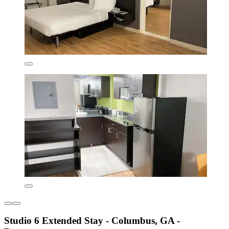
Studio 6 Extended Stay - Columbus, GA -