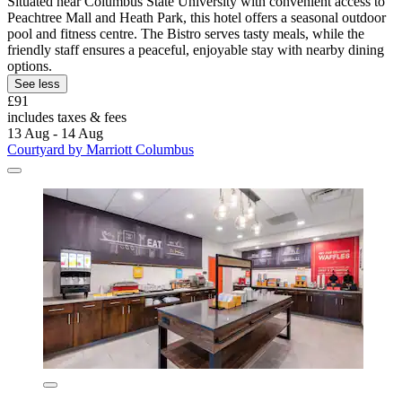
Situated near Columbus State University with convenient access to
Peachtree Mall and Heath Park, this hotel offers a seasonal outdoor
pool and fitness centre. The Bistro serves tasty meals, while the
friendly staff ensures a peaceful, enjoyable stay with nearby dining
options.
See less
£91
includes taxes & fees
13 Aug - 14 Aug
Courtyard by Marriott Columbus