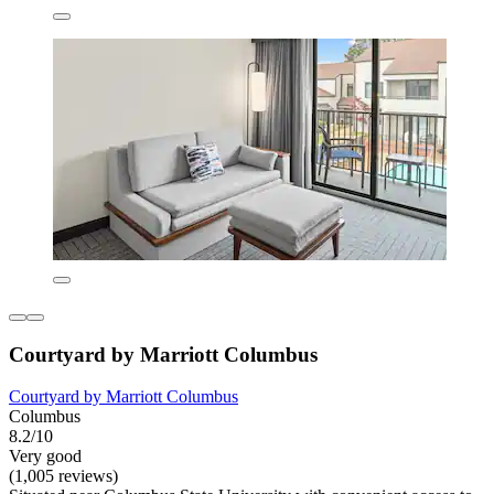
Courtyard by Marriott Columbus
Courtyard by Marriott Columbus
Columbus
8.2/10
Very good
(1,005 reviews)