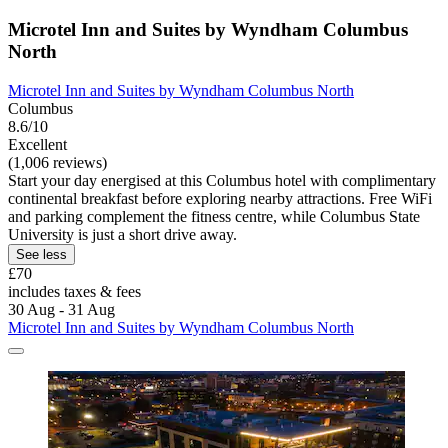
Microtel Inn and Suites by Wyndham Columbus
North
Microtel Inn and Suites by Wyndham Columbus North
Columbus
8.6/10
Excellent
(1,006 reviews)
Start your day energised at this Columbus hotel with complimentary
continental breakfast before exploring nearby attractions. Free WiFi
and parking complement the fitness centre, while Columbus State
University is just a short drive away.
See less
£70
includes taxes & fees
30 Aug - 31 Aug
Microtel Inn and Suites by Wyndham Columbus North