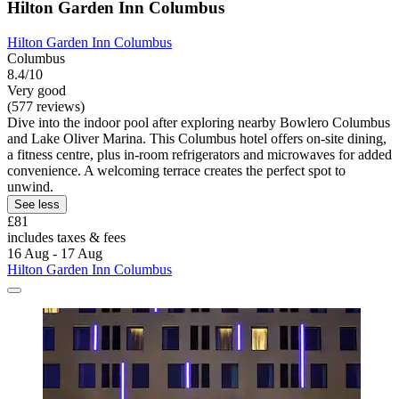
Hilton Garden Inn Columbus
Hilton Garden Inn Columbus
Columbus
8.4/10
Very good
(577 reviews)
Dive into the indoor pool after exploring nearby Bowlero Columbus
and Lake Oliver Marina. This Columbus hotel offers on-site dining,
a fitness centre, plus in-room refrigerators and microwaves for added
convenience. A welcoming terrace creates the perfect spot to
unwind.
See less
£81
includes taxes & fees
16 Aug - 17 Aug
Hilton Garden Inn Columbus