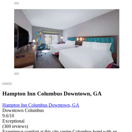
Hampton Inn Columbus Downtown, GA
Hampton Inn Columbus Downtown, GA
Downtown Columbus
9.6/10
Exceptional
(369 reviews)
Experience comfort at this city centre Columbus hotel with an