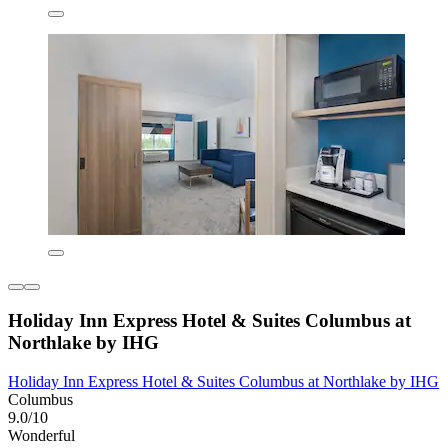
Holiday Inn Express Hotel & Suites Columbus at
Northlake by IHG
Holiday Inn Express Hotel & Suites Columbus at Northlake by IHG
Columbus
9.0/10
Wonderful