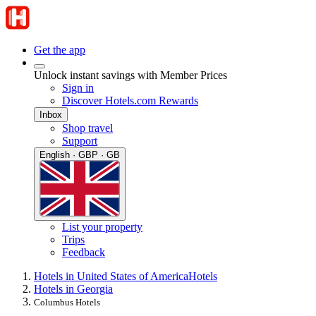
Get the app
Unlock instant savings with Member Prices
Sign in
Discover Hotels.com Rewards
Inbox
Shop travel
Support
English · GBP · GB
List your property
Trips
Feedback
Hotels in United States of America
Hotels
Hotels in Georgia
Columbus Hotels