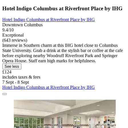
Hotel Indigo Columbus at Riverfront Place by IHG
Hotel Indigo Columbus at Riverfront Place by IHG
Downtown Columbus
9.4/10
Exceptional
(643 reviews)
Immerse in Southern charm at this IHG hotel close to Columbus
State University. Grab a drink at the stylish bar or coffee at the cafe
before exploring nearby Woodruff Riverfront Park and Springer
Opera House. Staff earn high marks for helpfulness.
See less
£124
includes taxes & fees
7 Sept - 8 Sept
Hotel Indigo Columbus at Riverfront Place by IHG