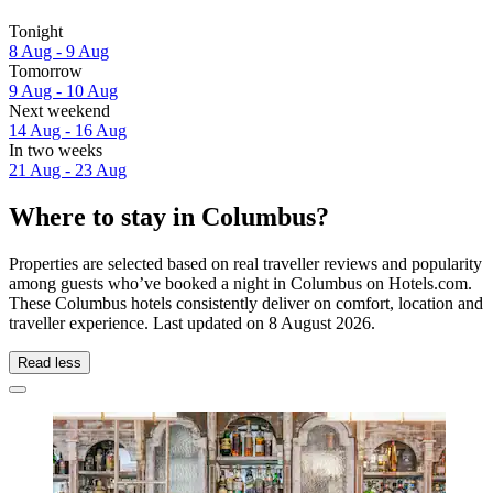
Tonight
8 Aug - 9 Aug
Tomorrow
9 Aug - 10 Aug
Next weekend
14 Aug - 16 Aug
In two weeks
21 Aug - 23 Aug
Where to stay in Columbus?
Properties are selected based on real traveller reviews and popularity
among guests who’ve booked a night in Columbus on Hotels.com.
These Columbus hotels consistently deliver on comfort, location and
traveller experience. Last updated on
8 August 2026
.
Read less