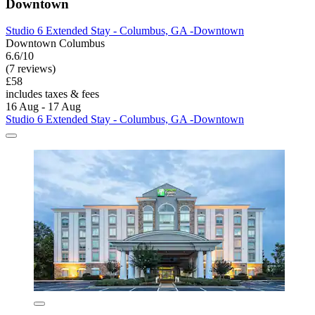
Downtown
Studio 6 Extended Stay - Columbus, GA -Downtown
Downtown Columbus
6.6/10
(7 reviews)
£58
includes taxes & fees
16 Aug - 17 Aug
Studio 6 Extended Stay - Columbus, GA -Downtown