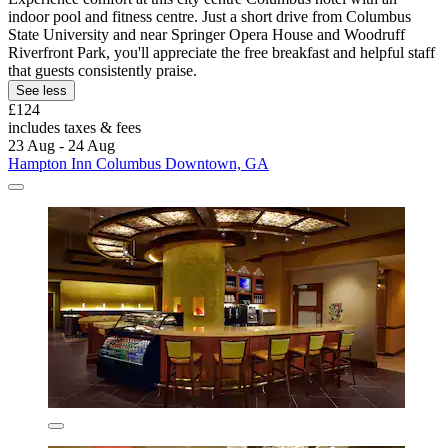
indoor pool and fitness centre. Just a short drive from Columbus
State University and near Springer Opera House and Woodruff
Riverfront Park, you'll appreciate the free breakfast and helpful staff
that guests consistently praise.
See less
£124
includes taxes & fees
23 Aug - 24 Aug
Hampton Inn Columbus Downtown, GA