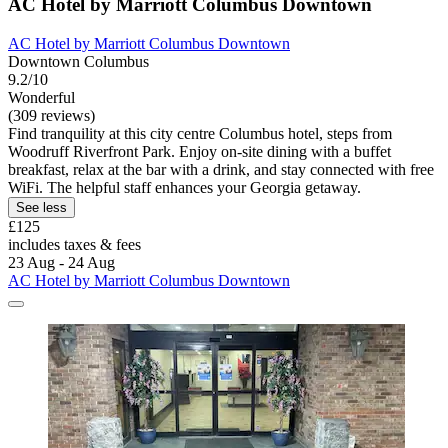
AC Hotel by Marriott Columbus Downtown
AC Hotel by Marriott Columbus Downtown
Downtown Columbus
9.2/10
Wonderful
(309 reviews)
Find tranquility at this city centre Columbus hotel, steps from
Woodruff Riverfront Park. Enjoy on-site dining with a buffet
breakfast, relax at the bar with a drink, and stay connected with free
WiFi. The helpful staff enhances your Georgia getaway.
See less
£125
includes taxes & fees
23 Aug - 24 Aug
AC Hotel by Marriott Columbus Downtown