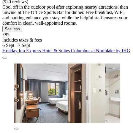
(920 reviews)
Cool off in the outdoor pool after exploring nearby attractions, then
unwind at The Office Sports Bar for dinner. Free breakfast, WiFi,
and parking enhance your stay, while the helpful staff ensures your
comfort in clean, well-appointed rooms.
See less
£85
includes taxes & fees
6 Sept - 7 Sept
Holiday Inn Express Hotel & Suites Columbus at Northlake by IHG