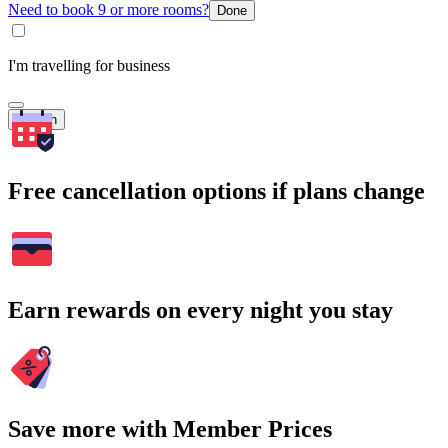
Need to book 9 or more rooms?
Done
I'm travelling for business
Search
Free cancellation options if plans change
Earn rewards on every night you stay
Save more with Member Prices