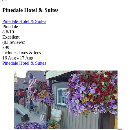
Pinedale Hotel & Suites
Pinedale Hotel & Suites
Pinedale
8.6/10
Excellent
(83 reviews)
£99
includes taxes & fees
16 Aug - 17 Aug
Pinedale Hotel & Suites