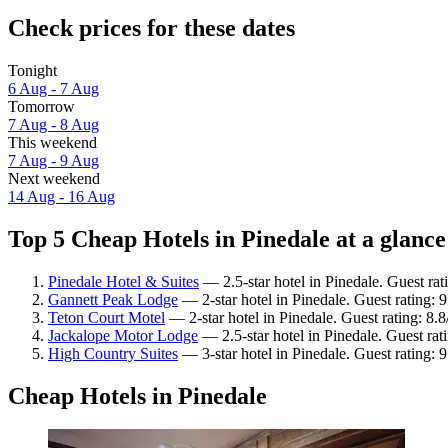
Check prices for these dates
Tonight
6 Aug - 7 Aug
Tomorrow
7 Aug - 8 Aug
This weekend
7 Aug - 9 Aug
Next weekend
14 Aug - 16 Aug
Top 5 Cheap Hotels in Pinedale at a glance
Pinedale Hotel & Suites
— 2.5-star hotel in Pinedale. Guest rat
Gannett Peak Lodge
— 2-star hotel in Pinedale. Guest rating: 
Teton Court Motel
— 2-star hotel in Pinedale. Guest rating: 8.
Jackalope Motor Lodge
— 2.5-star hotel in Pinedale. Guest rat
High Country Suites
— 3-star hotel in Pinedale. Guest rating:
Cheap Hotels in Pinedale