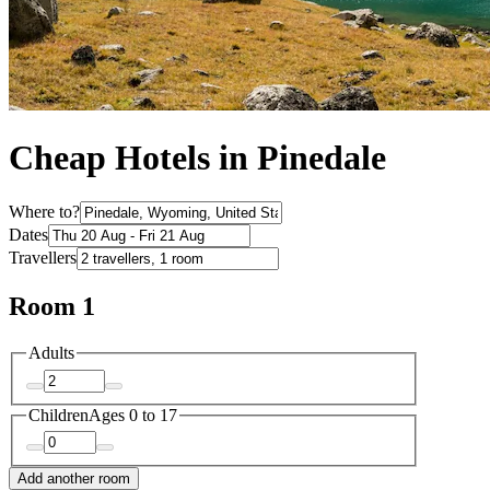
Cheap Hotels in Pinedale
Where to?
Dates
Travellers
Room 1
Adults
Children
Ages 0 to 17
Add another room