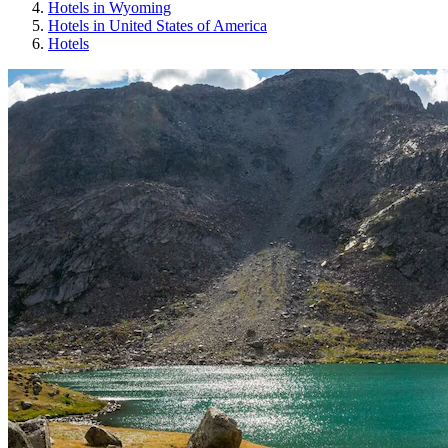
Hotels in Wyoming
Hotels in United States of America
Hotels