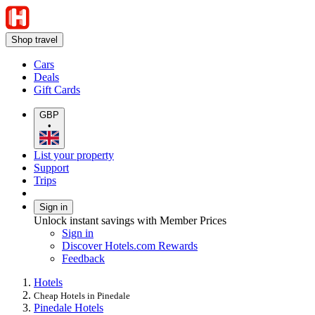
Shop travel
Cars
Deals
Gift Cards
GBP
•
List your property
Support
Trips
Sign in
Unlock instant savings with Member Prices
Sign in
Discover Hotels.com Rewards
Feedback
Hotels
Cheap Hotels in Pinedale
Pinedale Hotels