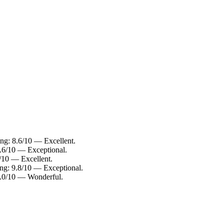
ing: 8.6/10 — Excellent.
9.6/10 — Exceptional.
8/10 — Excellent.
ing: 9.8/10 — Exceptional.
 9.0/10 — Wonderful.