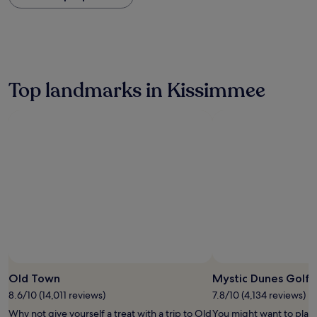
within
the
past
24
hours
based
on
Top landmarks in Kissimmee
a
1
night
stay
for
2
adults.
Prices
and
availability
subject
to
change.
Additional
terms
Old Town
Mystic Dunes Golf 
may
8.6/10 (14,011 reviews)
7.8/10 (4,134 reviews)
apply.
Why not give yourself a treat with a trip to Old
You might want to play