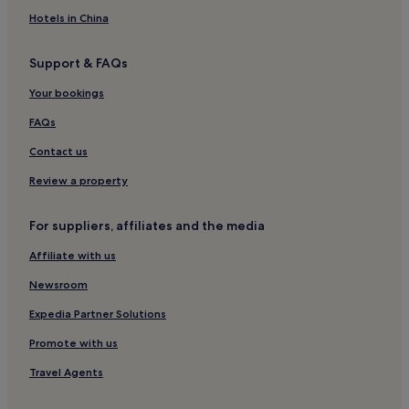
Chatham Park Hotels
Hotels in China
Hotels near Falcon's Fire Golf Club
Support & FAQs
Hotels near Lanier's Historic Downtown Marketplace
Your bookings
Hotels near Old Town
Southchase Hotels
FAQs
Lake Berkley Hotels
Contact us
Villas in Davenport
Review a property
Apartments in Davenport
For suppliers, affiliates and the media
Aparthotels in Davenport
Affiliate with us
Hotels with Free Breakfast in Celebration
Newsroom
Villas in Celebration
Apartments in Celebration
Expedia Partner Solutions
Resorts in Celebration
Promote with us
Luxury Hotels in Celebration
Travel Agents
Celebration Hotels