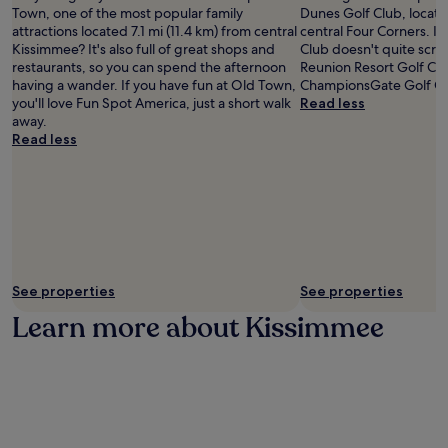
Town, one of the most popular family
Dunes Golf Club, locate
attractions located 7.1 mi (11.4 km) from central
central Four Corners. If
Kissimmee? It's also full of great shops and
Club doesn't quite scrat
restaurants, so you can spend the afternoon
Reunion Resort Golf Co
having a wander. If you have fun at Old Town,
ChampionsGate Golf Clu
you'll love Fun Spot America, just a short walk
Read less
away.
Read less
See properties
See properties
Learn more about Kissimmee