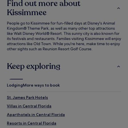
Find out more about
Kissimmee
People go to Kissimmee for fun-filled days at Disney's Animal
Kingdom® Theme Park, as well as many other top attractions
like Walt Disney World® Resort. This sunny city is also known for
its festivals and restaurants. Families visiting Kissimmee will enjoy
attractions like Old Town. While you're here, make time to enjoy
other sights such as Reunion Resort Golf Course.
Keep exploring
Lodging
More ways to book
St. James Park Hotels
Villas in Central Florida
Aparthotels in Central Florida
Resorts in Central Florida