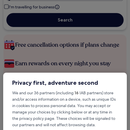
I'm travelling for business
Search
Free cancellation options if plans change
Earn rewards on every night you stay
Save more with Member Prices
Privacy first, adventure second
We and our 36 partners (including
16
IAB partners) store
and/or access information on a device, such as unique IDs
Check prices for these dates
in cookies to process personal data. You may accept or
manage your choices by clicking below or at any time in
Next weekend
In two weeks
the privacy policy page. These choices will be signaled to
14 Aug - 16 Aug
21 Aug - 23 Aug
our partners and will not affect browsing data.