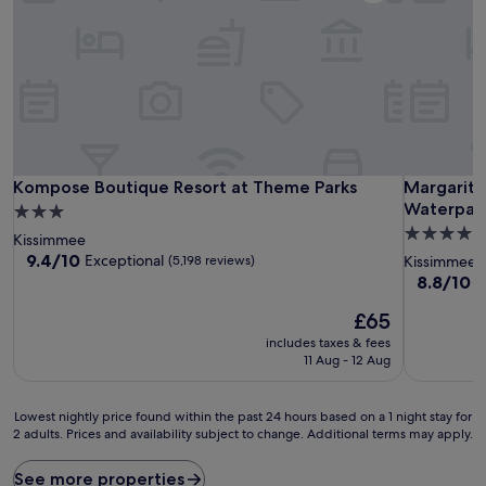
Kompose Boutique Resort at Theme Parks
Margaritav
Kompose Boutique Resort at Theme Parks
Margarita
Waterpar
3.0
4.0
star
Kissimmee
star
property
9.4
9.4/10
Exceptional
(5,198 reviews)
Kissimmee
out
property
8.8
8.8/10
E
of
out
10,
The
£65
of
Exceptional,
price
10,
includes taxes & fees
(5,198
is
Excellent,
11 Aug - 12 Aug
reviews)
£65
(3,731
reviews)
Lowest
Lowest nightly price found within the past 24 hours based on a 1 night stay for
2 adults. Prices and availability subject to change. Additional terms may apply.
nightly
price
found
See more properties