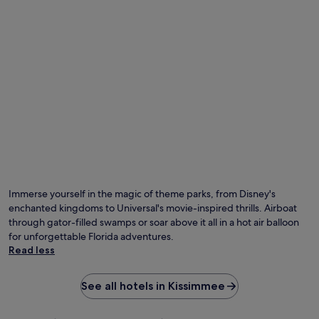
Immerse yourself in the magic of theme parks, from Disney's
enchanted kingdoms to Universal's movie-inspired thrills. Airboat
through gator-filled swamps or soar above it all in a hot air balloon
for unforgettable Florida adventures.
Read less
See all hotels in Kissimmee