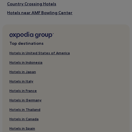
Country Crossing Hotels
Hotels near AMF Bowling Center
Indian Wells Hotels
Apartments in Universal Orlando Resort
Aparthotels in Universal Orlando Resort
Top destinations
Eagle Pointe South Hotels
Hotels in United States of America
Hotels near Kissimmee Gateway
Hotels in Indonesia
Cottages in Orlando
Hotels in Japan
Villas in Orlando
Hotels in Italy
Apartments in Orlando
Hotels in France
Aparthotels in Orlando
Hotels in Germany
Resorts in Orlando
Guest Houses in Orlando
Hotels in Thailand
Motels in Orlando
Hotels in Canada
Orlando Hotels
Hotels in Spain