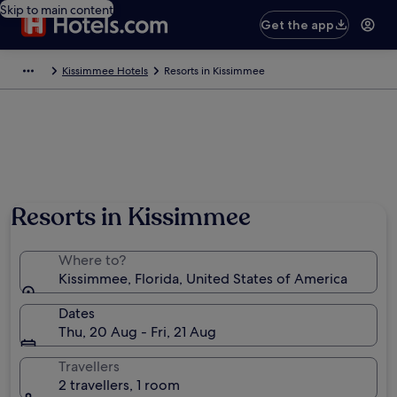
Skip to main content
Get the app
Kissimmee Hotels
Resorts in Kissimmee
Resorts in Kissimmee
Where to?
Kissimmee, Florida, United States of America
Dates
Thu, 20 Aug - Fri, 21 Aug
Travellers
2 travellers, 1 room