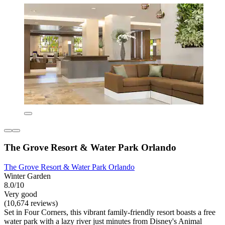
The Grove Resort & Water Park Orlando
The Grove Resort & Water Park Orlando
Winter Garden
8.0/10
Very good
(10,674 reviews)
Set in Four Corners, this vibrant family-friendly resort boasts a free
water park with a lazy river just minutes from Disney's Animal