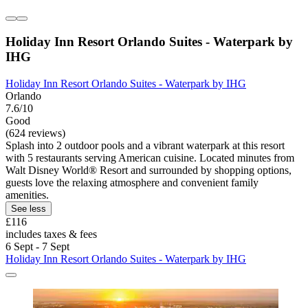
Holiday Inn Resort Orlando Suites - Waterpark by
IHG
Holiday Inn Resort Orlando Suites - Waterpark by IHG
Orlando
7.6/10
Good
(624 reviews)
Splash into 2 outdoor pools and a vibrant waterpark at this resort
with 5 restaurants serving American cuisine. Located minutes from
Walt Disney World® Resort and surrounded by shopping options,
guests love the relaxing atmosphere and convenient family
amenities.
See less
£116
includes taxes & fees
6 Sept - 7 Sept
Holiday Inn Resort Orlando Suites - Waterpark by IHG