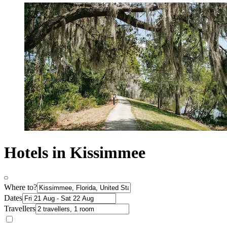
Hotels in Kissimmee
Where to?
Dates
Travellers