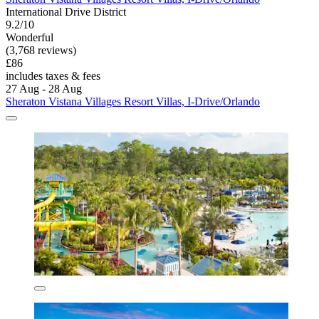
International Drive District
9.2/10
Wonderful
(3,768 reviews)
£86
includes taxes & fees
27 Aug - 28 Aug
Sheraton Vistana Villages Resort Villas, I-Drive/Orlando