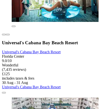
Universal's Cabana Bay Beach Resort
Universal's Cabana Bay Beach Resort
Florida Center
9.0/10
Wonderful
(7,435 reviews)
£125
includes taxes & fees
30 Aug - 31 Aug
Universal's Cabana Bay Beach Resort