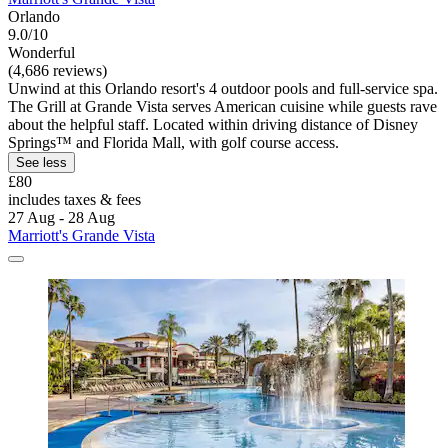
Orlando
9.0/10
Wonderful
(4,686 reviews)
Unwind at this Orlando resort's 4 outdoor pools and full-service spa.
The Grill at Grande Vista serves American cuisine while guests rave
about the helpful staff. Located within driving distance of Disney
Springs™ and Florida Mall, with golf course access.
See less
£80
includes taxes & fees
27 Aug - 28 Aug
Marriott's Grande Vista