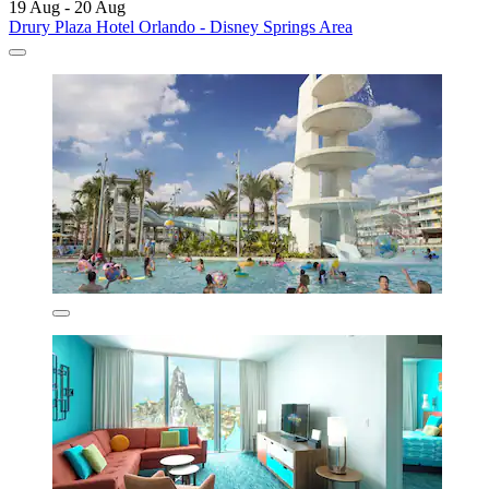
19 Aug - 20 Aug
Drury Plaza Hotel Orlando - Disney Springs Area