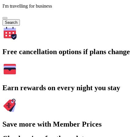
I'm travelling for business
Search
Free cancellation options if plans change
Earn rewards on every night you stay
Save more with Member Prices