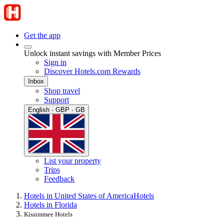
Get the app
Unlock instant savings with Member Prices
Sign in
Discover Hotels.com Rewards
Inbox
Shop travel
Support
English · GBP · GB
List your property
Trips
Feedback
Hotels in United States of America
Hotels
Hotels in Florida
Kissimmee Hotels