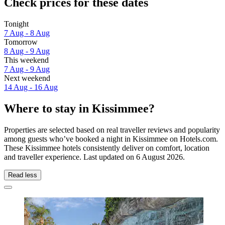
Check prices for these dates
Tonight
7 Aug - 8 Aug
Tomorrow
8 Aug - 9 Aug
This weekend
7 Aug - 9 Aug
Next weekend
14 Aug - 16 Aug
Where to stay in Kissimmee?
Properties are selected based on real traveller reviews and popularity
among guests who’ve booked a night in Kissimmee on Hotels.com.
These Kissimmee hotels consistently deliver on comfort, location
and traveller experience. Last updated on
6 August 2026
.
Read less