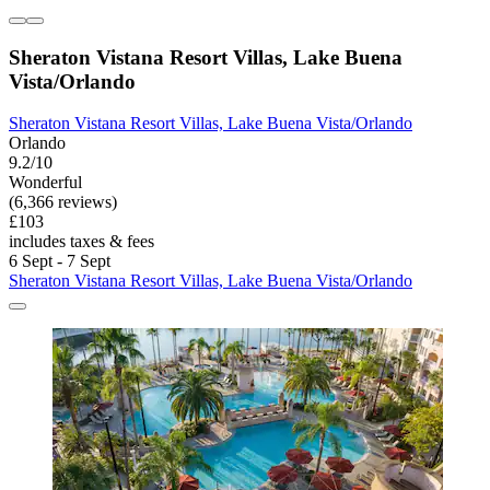
Sheraton Vistana Resort Villas, Lake Buena
Vista/Orlando
Sheraton Vistana Resort Villas, Lake Buena Vista/Orlando
Orlando
9.2/10
Wonderful
(6,366 reviews)
£103
includes taxes & fees
6 Sept - 7 Sept
Sheraton Vistana Resort Villas, Lake Buena Vista/Orlando