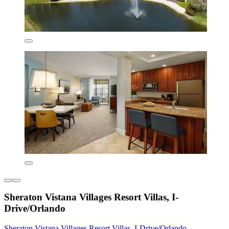
Sheraton Vistana Villages Resort Villas, I-
Drive/Orlando
Sheraton Vistana Villages Resort Villas, I-Drive/Orlando