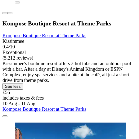
Kompose Boutique Resort at Theme Parks
Kompose Boutique Resort at Theme Parks
Kissimmee
9.4/10
Exceptional
(5,212 reviews)
Kissimmee's boutique resort offers 2 hot tubs and an outdoor pool
with a bar. After a day at Disney's Animal Kingdom or ESPN
Complex, enjoy spa services and a bite at the café, all just a short
drive from theme parks.
See less
£56
includes taxes & fees
10 Aug - 11 Aug
Kompose Boutique Resort at Theme Parks