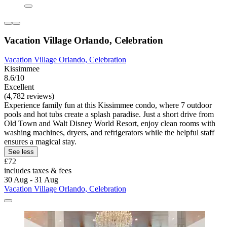
Vacation Village Orlando, Celebration
Vacation Village Orlando, Celebration
Kissimmee
8.6/10
Excellent
(4,782 reviews)
Experience family fun at this Kissimmee condo, where 7 outdoor
pools and hot tubs create a splash paradise. Just a short drive from
Old Town and Walt Disney World Resort, enjoy clean rooms with
washing machines, dryers, and refrigerators while the helpful staff
ensures a magical stay.
See less
£72
includes taxes & fees
30 Aug - 31 Aug
Vacation Village Orlando, Celebration