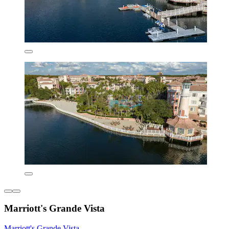
Marriott's Grande Vista
Marriott's Grande Vista