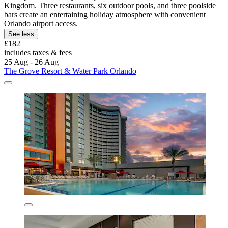
Kingdom. Three restaurants, six outdoor pools, and three poolside
bars create an entertaining holiday atmosphere with convenient
Orlando airport access.
See less
£182
includes taxes & fees
25 Aug - 26 Aug
The Grove Resort & Water Park Orlando