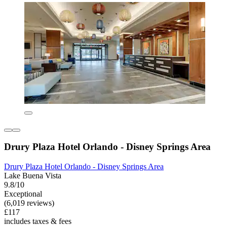
Drury Plaza Hotel Orlando - Disney Springs Area
Drury Plaza Hotel Orlando - Disney Springs Area
Lake Buena Vista
9.8/10
Exceptional
(6,019 reviews)
£117
includes taxes & fees