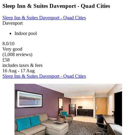
Sleep Inn & Suites Davenport - Quad Cities
Sleep Inn & Suites Davenport - Quad Cities
Davenport
Indoor pool
8.0/10
Very good
(1,008 reviews)
£58
includes taxes & fees
16 Aug - 17 Aug
Sleep Inn & Suites Davenport - Quad Cities