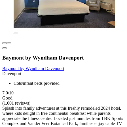
Baymont by Wyndham Davenport
Baymont by Wyndham Davenport
Davenport
Cots/infant beds provided
7.0/10
Good
(1,001 reviews)
Splash into family adventures at this freshly remodeled 2024 hotel,
where kids delight in free continental breakfast while parents
appreciate the fitness centre. Located just minutes from TBK Sports
Complex and Vander Veer Botanical Park, families enjoy cable TV