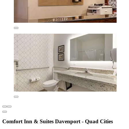
Comfort Inn & Suites Davenport - Quad Cities