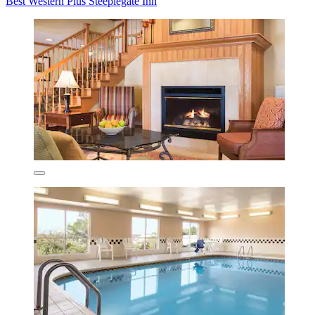
Best Western Plus Steeplegate Inn