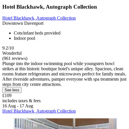
Hotel Blackhawk, Autograph Collection
Hotel Blackhawk, Autograph Collection
Downtown Davenport
Cots/infant beds provided
Indoor pool
9.2/10
Wonderful
(961 reviews)
Plunge into the indoor swimming pool while youngsters bowl
strikes at this historic boutique hotel's unique alley. Spacious, clean
rooms feature refrigerators and microwaves perfect for family meals.
After riverside adventures, pamper everyone with spa treatments just
steps from city centre attractions.
See less
£109
includes taxes & fees
16 Aug - 17 Aug
Hotel Blackhawk, Autograph Collection