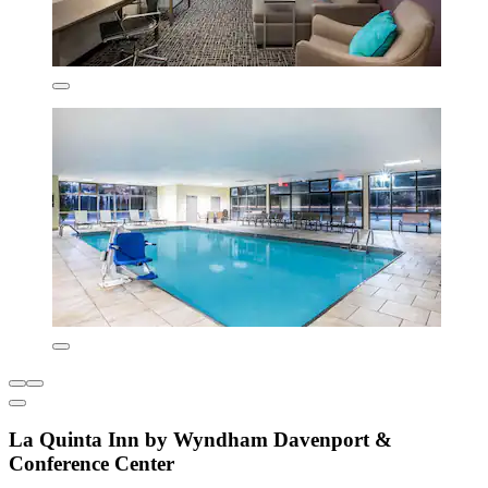
La Quinta Inn by Wyndham Davenport &
Conference Center