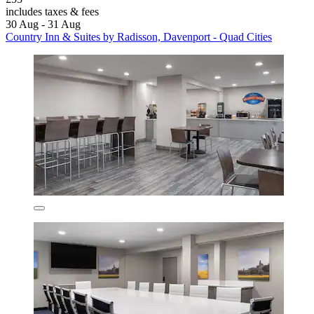
includes taxes & fees
30 Aug - 31 Aug
Country Inn & Suites by Radisson, Davenport - Quad Cities