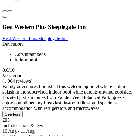
Best Western Plus Steeplegate Inn
Best Western Plus Steeplegate Inn
Davenport
Cots/infant beds
Indoor pool
8.0/10
Very good
(1,004 reviews)
Family adventures flourish at this welcoming hotel where children
splash in the supervised indoor pool while parents unwind poolside.
Located just 7 minutes from Vander Veer Botanical Park, guests
enjoy complimentary breakfast, in-room films, and spacious
accommodation with refrigerators and microwaves.
See less
£85
includes taxes & fees
10 Aug - 11 Aug