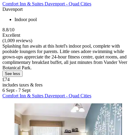
Comfort Inn & Suites Davenport - Quad Cities
Davenport
Indoor pool
8.8/10
Excellent
(1,009 reviews)
Splashing fun awaits at this hotel's indoor pool, complete with
poolside loungers for parents. Little ones adore swimming while
grown-ups appreciate the 24-hour fitness centre, quiet rooms, and
complimentary breakfast buffet, all just minutes from Vander Veer
Botanical Park.
See less
£74
includes taxes & fees
6 Sept - 7 Sept
Comfort Inn & Suites Davenport - Quad Cities