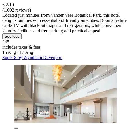
6.2/10
(1,002 reviews)
Located just minutes from Vander Veer Botanical Park, this hotel
delights families with essential kid-friendly amenities. Rooms feature
cable TV with blackout drapes and refrigerators, while convenient
laundry facilities and free parking add practical appeal.
See less
£45
includes taxes & fees
16 Aug - 17 Aug
Super 8 by Wyndham Davenport