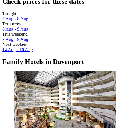
Check prices for these dates
Tonight
7 Aug - 8 Aug
Tomorrow
8 Aug - 9 Aug
This weekend
7 Aug - 9 Aug
Next weekend
14 Aug - 16 Aug
Family Hotels in Davenport