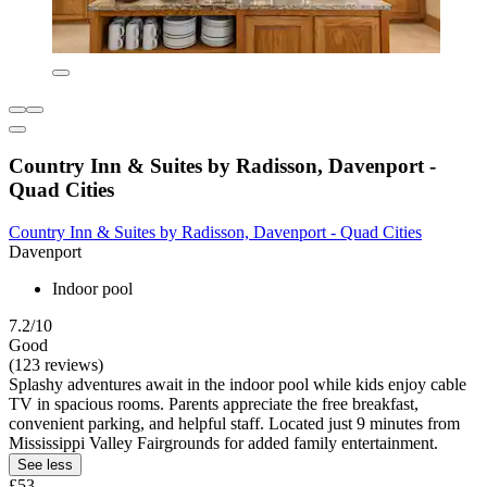
Country Inn & Suites by Radisson, Davenport -
Quad Cities
Country Inn & Suites by Radisson, Davenport - Quad Cities
Davenport
Indoor pool
7.2/10
Good
(123 reviews)
Splashy adventures await in the indoor pool while kids enjoy cable
TV in spacious rooms. Parents appreciate the free breakfast,
convenient parking, and helpful staff. Located just 9 minutes from
Mississippi Valley Fairgrounds for added family entertainment.
See less
£53