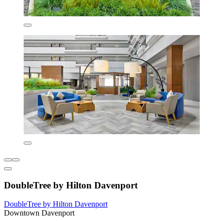
DoubleTree by Hilton Davenport
DoubleTree by Hilton Davenport
Downtown Davenport