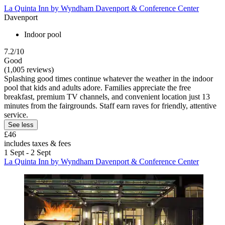
La Quinta Inn by Wyndham Davenport & Conference Center
Davenport
Indoor pool
7.2/10
Good
(1,005 reviews)
Splashing good times continue whatever the weather in the indoor
pool that kids and adults adore. Families appreciate the free
breakfast, premium TV channels, and convenient location just 13
minutes from the fairgrounds. Staff earn raves for friendly, attentive
service.
See less
£46
includes taxes & fees
1 Sept - 2 Sept
La Quinta Inn by Wyndham Davenport & Conference Center