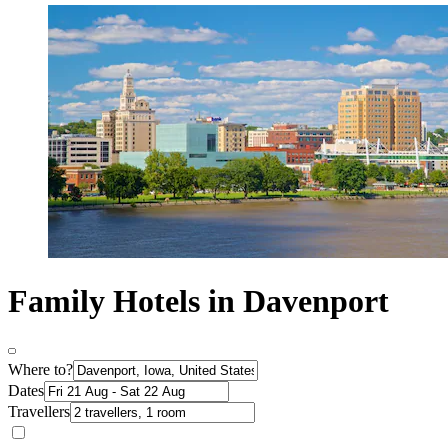
Family Hotels in Davenport
Where to?
Dates
Travellers