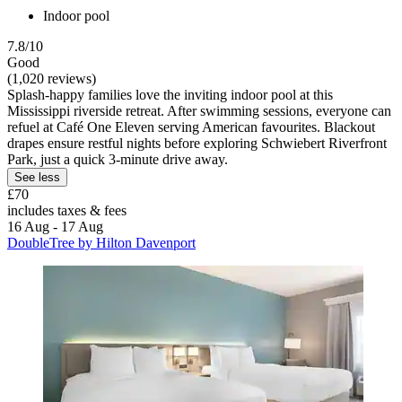
Indoor pool
7.8/10
Good
(1,020 reviews)
Splash-happy families love the inviting indoor pool at this
Mississippi riverside retreat. After swimming sessions, everyone can
refuel at Café One Eleven serving American favourites. Blackout
drapes ensure restful nights before exploring Schwiebert Riverfront
Park, just a quick 3-minute drive away.
See less
£70
includes taxes & fees
16 Aug - 17 Aug
DoubleTree by Hilton Davenport