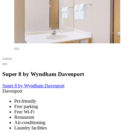
Super 8 by Wyndham Davenport
Super 8 by Wyndham Davenport
Davenport
Pet-friendly
Free parking
Free Wi-Fi
Restaurant
Air-conditioning
Laundry facilities