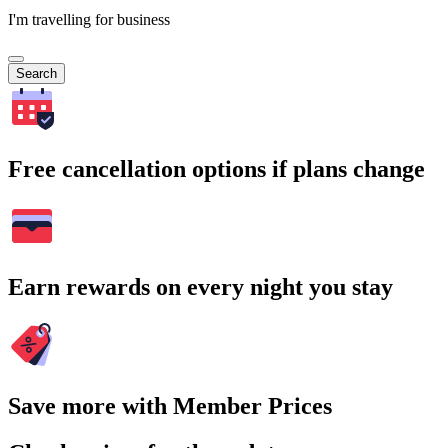
I'm travelling for business
Search
Free cancellation options if plans change
Earn rewards on every night you stay
Save more with Member Prices