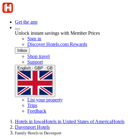
Get the app
Unlock instant savings with Member Prices
Sign in
Discover Hotels.com Rewards
Inbox
Shop travel
Support
English · GBP · GB
List your property
Trips
Feedback
Hotels in Iowa
Hotels in United States of America
Hotels
Davenport Hotels
Family Hotels in Davenport