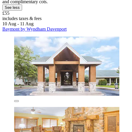
and complimentary cots.
See less
£55
includes taxes & fees
10 Aug - 11 Aug
Baymont by Wyndham Davenport