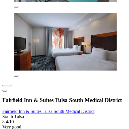
Fairfield Inn & Suites Tulsa South Medical District
Fairfield Inn & Suites Tulsa South Medical District
South Tulsa
8.4/10
Very good