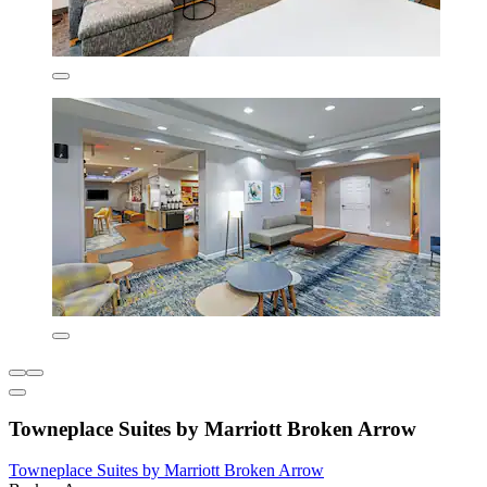
Towneplace Suites by Marriott Broken Arrow
Towneplace Suites by Marriott Broken Arrow