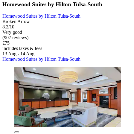
Homewood Suites by Hilton Tulsa-South
Homewood Suites by Hilton Tulsa-South
Broken Arrow
8.2/10
Very good
(907 reviews)
£75
includes taxes & fees
13 Aug - 14 Aug
Homewood Suites by Hilton Tulsa-South