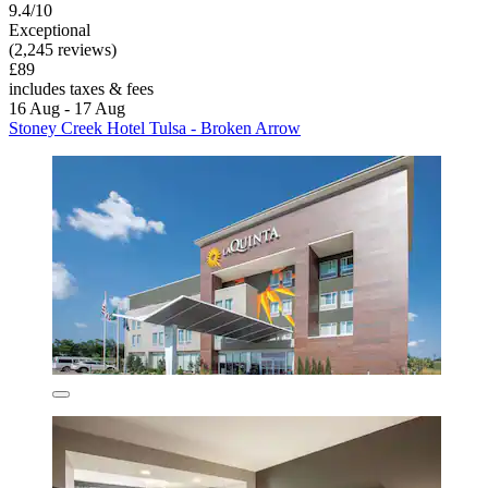
9.4/10
Exceptional
(2,245 reviews)
£89
includes taxes & fees
16 Aug - 17 Aug
Stoney Creek Hotel Tulsa - Broken Arrow