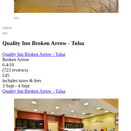
Quality Inn Broken Arrow - Tulsa
Quality Inn Broken Arrow - Tulsa
Broken Arrow
6.4/10
(723 reviews)
£45
includes taxes & fees
3 Sept - 4 Sept
Quality Inn Broken Arrow - Tulsa