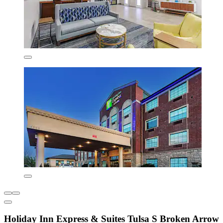
Holiday Inn Express & Suites Tulsa S Broken Arrow