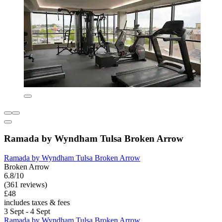
Ramada by Wyndham Tulsa Broken Arrow
Ramada by Wyndham Tulsa Broken Arrow
Broken Arrow
6.8/10
(361 reviews)
£48
includes taxes & fees
3 Sept - 4 Sept
Ramada by Wyndham Tulsa Broken Arrow