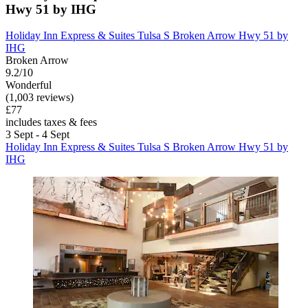
Hwy 51 by IHG
Holiday Inn Express & Suites Tulsa S Broken Arrow Hwy 51 by
IHG
Broken Arrow
9.2/10
Wonderful
(1,003 reviews)
£77
includes taxes & fees
3 Sept - 4 Sept
Holiday Inn Express & Suites Tulsa S Broken Arrow Hwy 51 by
IHG