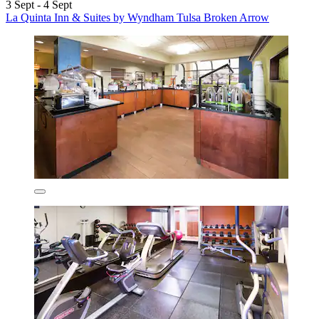
3 Sept - 4 Sept
La Quinta Inn & Suites by Wyndham Tulsa Broken Arrow