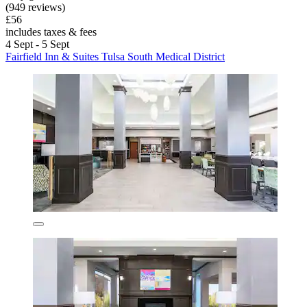
(949 reviews)
£56
includes taxes & fees
4 Sept - 5 Sept
Fairfield Inn & Suites Tulsa South Medical District