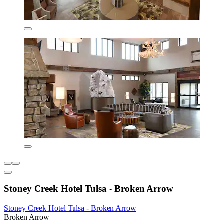
Stoney Creek Hotel Tulsa - Broken Arrow
Stoney Creek Hotel Tulsa - Broken Arrow
Broken Arrow