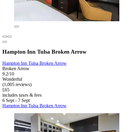
Hampton Inn Tulsa Broken Arrow
Hampton Inn Tulsa Broken Arrow
Broken Arrow
9.2/10
Wonderful
(1,005 reviews)
£65
includes taxes & fees
6 Sept - 7 Sept
Hampton Inn Tulsa Broken Arrow