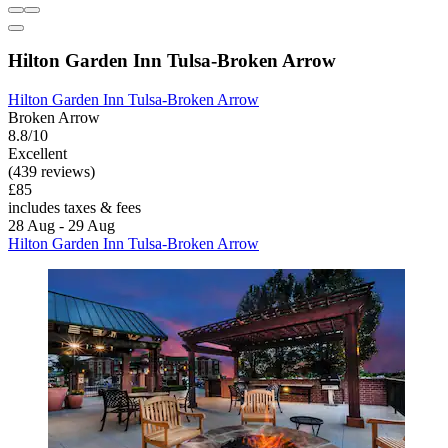
Hilton Garden Inn Tulsa-Broken Arrow
Hilton Garden Inn Tulsa-Broken Arrow
Broken Arrow
8.8/10
Excellent
(439 reviews)
£85
includes taxes & fees
28 Aug - 29 Aug
Hilton Garden Inn Tulsa-Broken Arrow