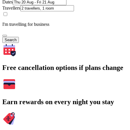
Dates
Travellers
I'm travelling for business
Search
Free cancellation options if plans change
Earn rewards on every night you stay