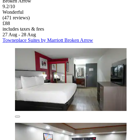
Broken Arrow
9.2/10
Wonderful
(471 reviews)
£88
includes taxes & fees
27 Aug - 28 Aug
Towneplace Suites by Marriott Broken Arrow