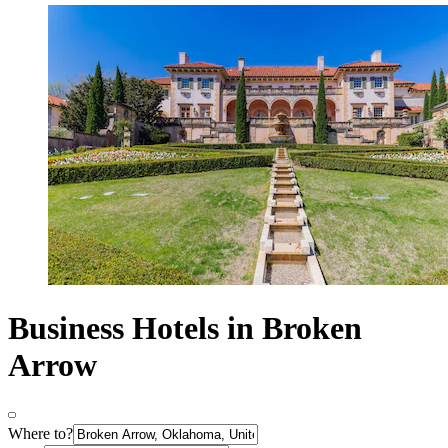
Business Hotels in Broken
Arrow
Where to?