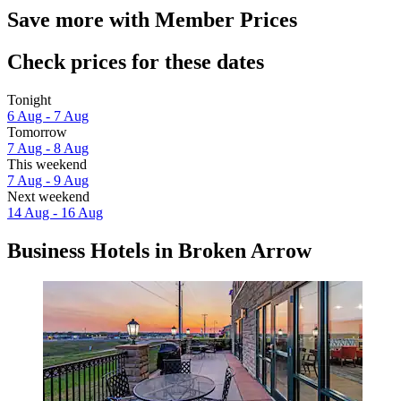
Save more with Member Prices
Check prices for these dates
Tonight
6 Aug - 7 Aug
Tomorrow
7 Aug - 8 Aug
This weekend
7 Aug - 9 Aug
Next weekend
14 Aug - 16 Aug
Business Hotels in Broken Arrow