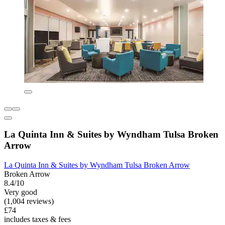
La Quinta Inn & Suites by Wyndham Tulsa Broken
Arrow
La Quinta Inn & Suites by Wyndham Tulsa Broken Arrow
Broken Arrow
8.4/10
Very good
(1,004 reviews)
£74
includes taxes & fees