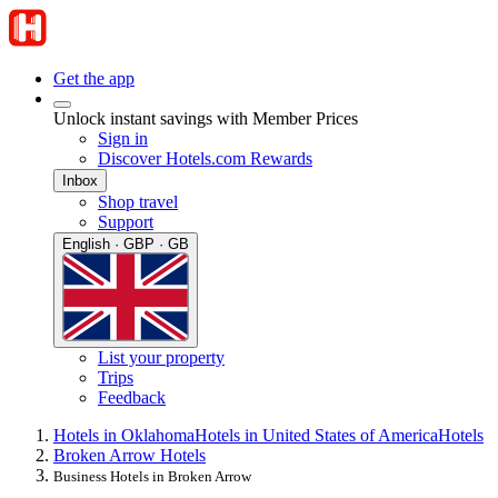
Get the app
Unlock instant savings with Member Prices
Sign in
Discover Hotels.com Rewards
Inbox
Shop travel
Support
English · GBP · GB
List your property
Trips
Feedback
Hotels in Oklahoma
Hotels in United States of America
Hotels
Broken Arrow Hotels
Business Hotels in Broken Arrow