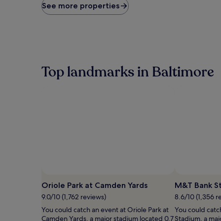
price
See more properties
found
within
the
past
24
hours
based
Top landmarks in Baltimore
on
a
1
night
stay
for
2
adults.
Prices
and
availability
subject
to
Oriole Park at Camden Yards
M&T Bank S
change.
9.0/10 (1,762 reviews)
8.6/10 (1,356 r
Additional
terms
You could catch an event at Oriole Park at
You could catc
may
Camden Yards, a major stadium located 0.7
Stadium, a maj