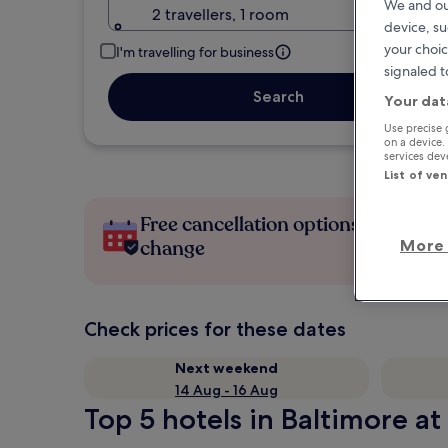
We and ou
2 travellers, 1 room
device, su
your choic
I'm travelling for business
signaled t
Search
Your dat
Use precise 
on a device.
services de
List of ve
Free cancellation options if plans
More 
change
Check prices for these dates
Next weekend
14 Aug - 16 Aug
Top 5 hotels in Baltimore at