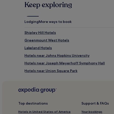
Keep exploring
Lodging
More ways to book
Shipley Hill Hotels
Greenmount West Hotels
Lakeland Hotels
Hotels near Johns Hopkins University
Hotels near Joseph Meyerhoff Symphony Hall
Hotels near Union Square Park
Hotels near National Historic Seaport of Baltimore
Locust Point Hotels
Panway/Braddish Avenue Hotels
South Baltimore Hotels
Top destinations
Support & FAQs
Hotels near Star-Spangled Banner Flag House
Hotels in United States of America
Your bookings