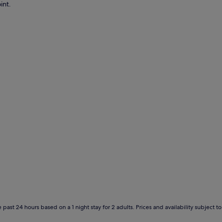
int.
 past 24 hours based on a 1 night stay for 2 adults. Prices and availability subject 