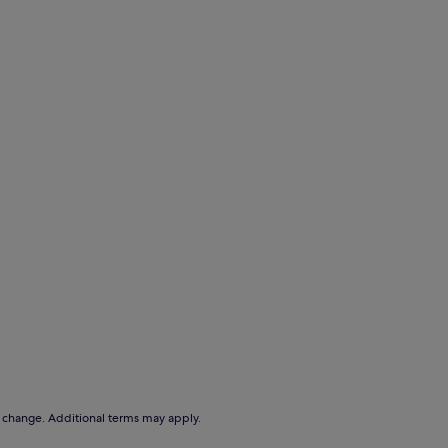
to change. Additional terms may apply.