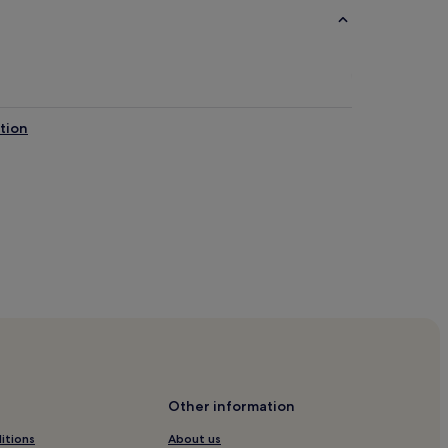
tion
s
ion Center
Other information
itions
About us