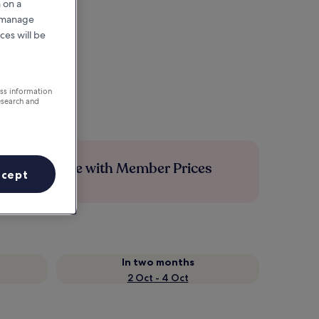
 on a
r manage
ces will be
ess information
esearch and
Save more with Member Prices
ccept
In two months
2 Oct - 4 Oct