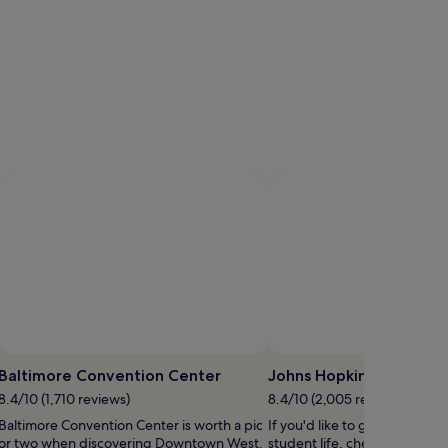
Baltimore Convention Center
Johns Hopkins Universit
8.4/10 (1,710 reviews)
8.4/10 (2,005 reviews)
Baltimore Convention Center is worth a pic
If you'd like to get a taste of
or two when discovering Downtown West.
student life, check out John