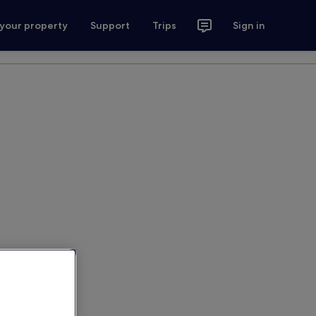
 your property
Support
Trips
Sign in