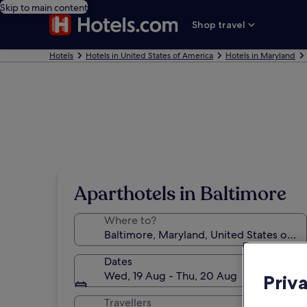
Skip to main content
Shop travel
Hotels
Hotels in United States of America
Hotels in Maryland
Aparthotels in Baltimore
Where to?
Dates
Wed, 19 Aug - Thu, 20 Aug
Priv
Travellers