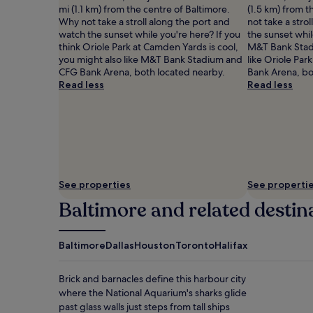
apply.
mi (1.1 km) from the centre of Baltimore.
(1.5 km) from t
Why not take a stroll along the port and
not take a stro
watch the sunset while you're here? If you
the sunset whil
think Oriole Park at Camden Yards is cool,
M&T Bank Stadi
you might also like M&T Bank Stadium and
like Oriole Pa
CFG Bank Arena, both located nearby.
Bank Arena, bo
Read less
Read less
See properties
See properti
Baltimore and related destin
Baltimore
Dallas
Houston
Toronto
Halifax
Brick and barnacles define this harbour city
where the National Aquarium's sharks glide
past glass walls just steps from tall ships