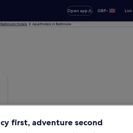
•
Open app
GBP
List
Baltimore Hotels
Aparthotels in Baltimore
acy first, adventure second