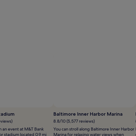
tadium
Baltimore Inner Harbor Marina
eviews)
8.8/10 (5,577 reviews)
h an event at M&T Bank
You can stroll along Baltimore Inner Harbor
or stadium located 0.9 mi
Marina for relaxing water views when