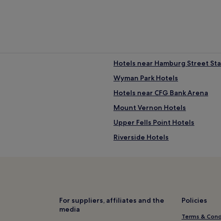
Hotels near Hamburg Street Sta
Wyman Park Hotels
Hotels near CFG Bank Arena
Mount Vernon Hotels
Upper Fells Point Hotels
Riverside Hotels
Barclay Hotels
Ednor Gardens - Lakeside Hotel
Hotels near Baltimore City Hall
Hotels near Baltimore Convent
For suppliers, affiliates and the
Policies
media
Hotels near Power Plant Live
Terms & Cond