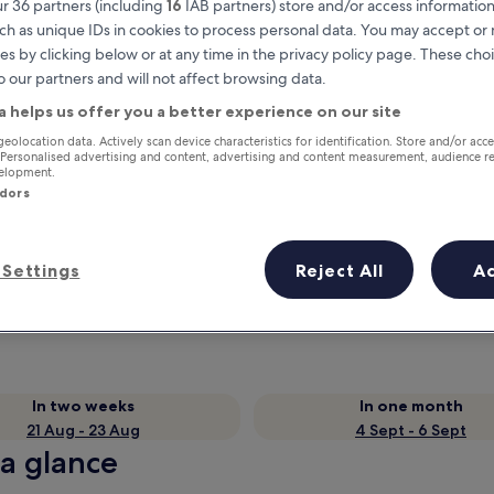
r 36 partners (including
16
IAB partners) store and/or access information
ch as unique IDs in cookies to process personal data. You may accept o
es by clicking below or at any time in the privacy policy page. These choi
o our partners and will not affect browsing data.
a helps us offer you a better experience on our site
geolocation data. Actively scan device characteristics for identification. Store and/or acc
 Personalised advertising and content, advertising and content measurement, audience r
velopment.
ndors
Earn rewards on every night you
Settings
Reject All
A
stay
In two weeks
In one month
21 Aug - 23 Aug
4 Sept - 6 Sept
 a glance