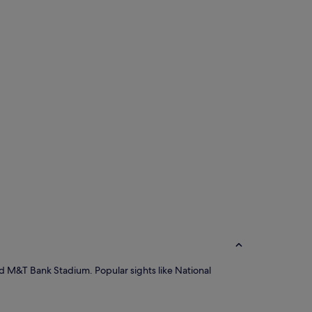
and M&T Bank Stadium. Popular sights like National