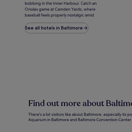
bobbing in the Inner Harbour. Catch an
Orioles game at Camden Yards, where
baseball feels properly nostalgic amid
warehouse architecture. The quirky American
Visionary Art Museum celebrates untrained
See all hotels in Baltimore
artists with installations that defy
categorization. Fort McHenry inspired 'The
Star-Spangled Banner' during a battle you
can relive through daily flag ceremonies. Little
Italy's restaurants serve cannoli worth the
inevitable wait. For the full harbour
experience, water taxis connect attractions
while providing skyline views that explain why
locals call this 'Charm City' with zero irony.
Find out more about Baltim
There's a lot visitors like about Baltimore, especially i
Aquarium in Baltimore and Baltimore Convention Center 