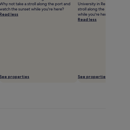
Why not take a stroll along the port and
University in Remington. Why
watch the sunset while you're here?
stroll along the port and wat
Read less
while you're here?
Read less
See properties
See properties