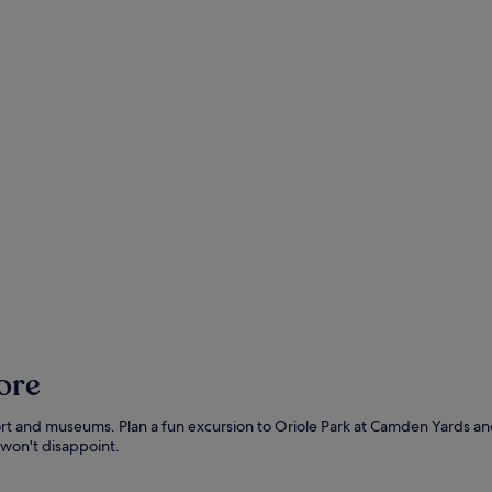
ore
ts port and museums. Plan a fun excursion to Oriole Park at Camden Yards 
won't disappoint.