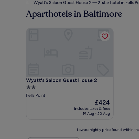
Wyatt's Saloon Guest House 2
— 2-star hotel in Fells Po
Aparthotels in Baltimore
Wyatt's Saloon Guest House 2
Wyatt's Saloon Guest House 2
Wyatt's Saloon Guest House 2
2.0
star
Fells Point
property
The
£424
price
includes taxes & fees
is
19 Aug - 20 Aug
£424
Lowest
Lowest nightly price found within the
nightly