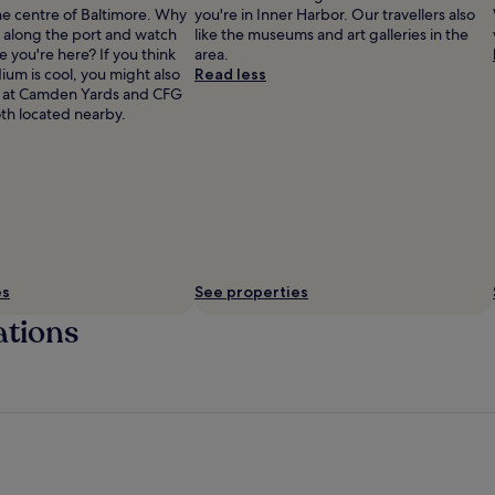
he centre of Baltimore. Why
you're in Inner Harbor. Our travellers also
ll along the port and watch
like the museums and art galleries in the
e you're here? If you think
area.
um is cool, you might also
Read less
rk at Camden Yards and CFG
th located nearby.
es
See properties
ations