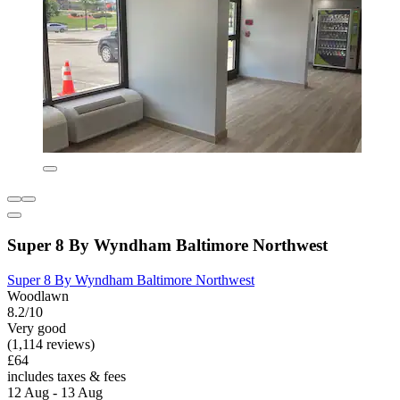
Super 8 By Wyndham Baltimore Northwest
Super 8 By Wyndham Baltimore Northwest
Woodlawn
8.2/10
Very good
(1,114 reviews)
£64
includes taxes & fees
12 Aug - 13 Aug