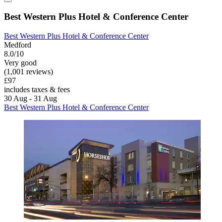
Best Western Plus Hotel & Conference Center
Best Western Plus Hotel & Conference Center
Medford
8.0/10
Very good
(1,001 reviews)
£97
includes taxes & fees
30 Aug - 31 Aug
Best Western Plus Hotel & Conference Center