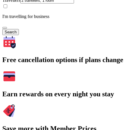
Travellers
I'm travelling for business
Search
Free cancellation options if plans change
Earn rewards on every night you stay
Save more with Member Prices