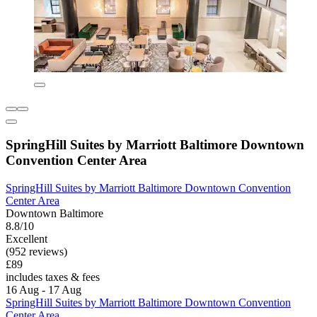
SpringHill Suites by Marriott Baltimore Downtown
Convention Center Area
SpringHill Suites by Marriott Baltimore Downtown Convention
Center Area
Downtown Baltimore
8.8/10
Excellent
(952 reviews)
£89
includes taxes & fees
16 Aug - 17 Aug
SpringHill Suites by Marriott Baltimore Downtown Convention
Center Area