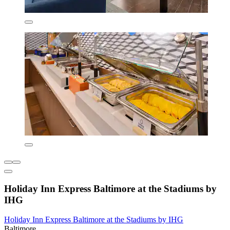
Holiday Inn Express Baltimore at the Stadiums by
IHG
Holiday Inn Express Baltimore at the Stadiums by IHG
Baltimore