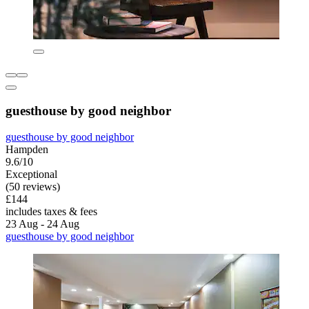
guesthouse by good neighbor
guesthouse by good neighbor
Hampden
9.6/10
Exceptional
(50 reviews)
£144
includes taxes & fees
23 Aug - 24 Aug
guesthouse by good neighbor