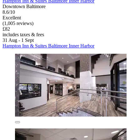
Hampton Inn & Suites Baltimore Inner Harbor
Downtown Baltimore
8.6/10
Excellent
(1,005 reviews)
£82
includes taxes & fees
31 Aug - 1 Sept
Hampton Inn & Suites Baltimore Inner Harbor