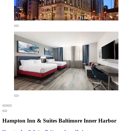
Hampton Inn & Suites Baltimore Inner Harbor