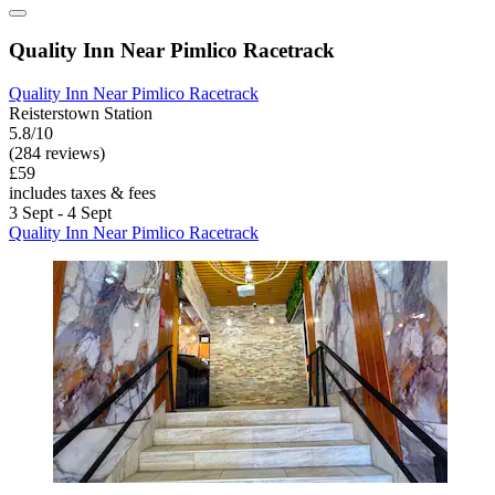
Quality Inn Near Pimlico Racetrack
Quality Inn Near Pimlico Racetrack
Reisterstown Station
5.8/10
(284 reviews)
£59
includes taxes & fees
3 Sept - 4 Sept
Quality Inn Near Pimlico Racetrack