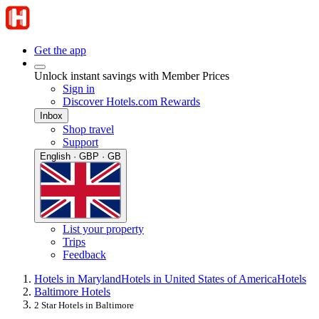
Get the app
Unlock instant savings with Member Prices
Sign in
Discover Hotels.com Rewards
Inbox
Shop travel
Support
English · GBP · GB
List your property
Trips
Feedback
Hotels in Maryland
Hotels in United States of America
Hotels
Baltimore Hotels
2 Star Hotels in Baltimore