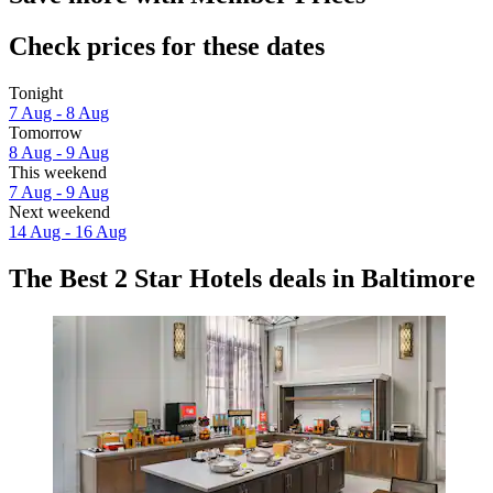
Check prices for these dates
Tonight
7 Aug - 8 Aug
Tomorrow
8 Aug - 9 Aug
This weekend
7 Aug - 9 Aug
Next weekend
14 Aug - 16 Aug
The Best 2 Star Hotels deals in Baltimore