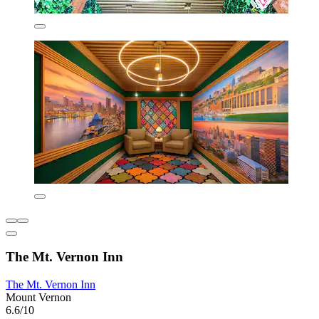
The Mt. Vernon Inn
The Mt. Vernon Inn
Mount Vernon
6.6/10