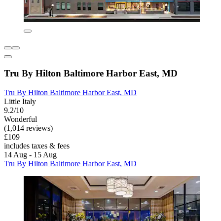
Tru By Hilton Baltimore Harbor East, MD
Tru By Hilton Baltimore Harbor East, MD
Little Italy
9.2/10
Wonderful
(1,014 reviews)
£109
includes taxes & fees
14 Aug - 15 Aug
Tru By Hilton Baltimore Harbor East, MD