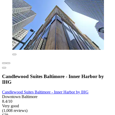
Candlewood Suites Baltimore - Inner Harbor by
IHG
Candlewood Suites Baltimore - Inner Harbor by IHG
Downtown Baltimore
8.4/10
Very good
(1,008 reviews)