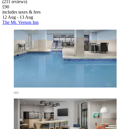
(211 reviews)
£90
includes taxes & fees
12 Aug - 13 Aug
The Mt. Vernon Inn