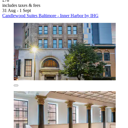
£78
includes taxes & fees
31 Aug - 1 Sept
Candlewood Suites Baltimore - Inner Harbor by IHG