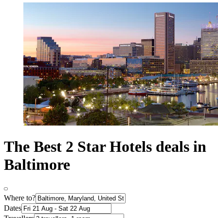
The Best 2 Star Hotels deals in
Baltimore
Where to?
Dates