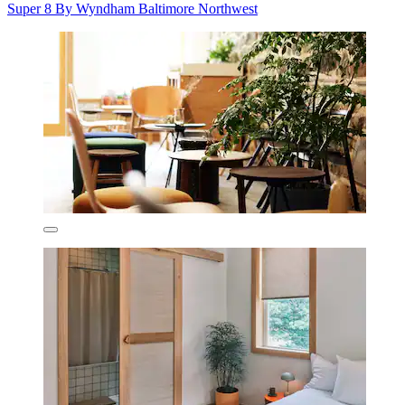
Super 8 By Wyndham Baltimore Northwest