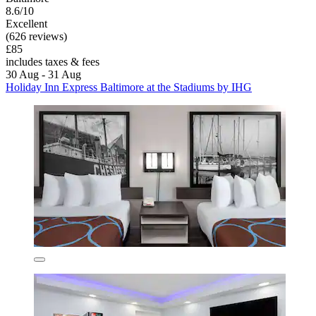
8.6/10
Excellent
(626 reviews)
£85
includes taxes & fees
30 Aug - 31 Aug
Holiday Inn Express Baltimore at the Stadiums by IHG