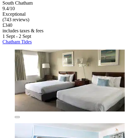
South Chatham
9.4/10
Exceptional
(743 reviews)
£340
includes taxes & fees
1 Sept - 2 Sept
Chatham Tides