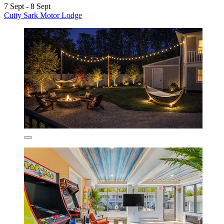
7 Sept - 8 Sept
Cutty Sark Motor Lodge