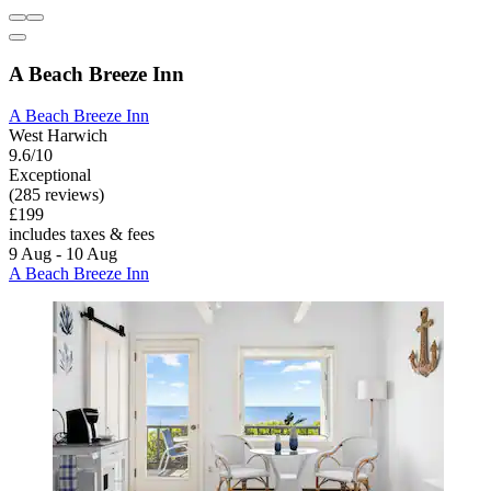
A Beach Breeze Inn
A Beach Breeze Inn
West Harwich
9.6/10
Exceptional
(285 reviews)
£199
includes taxes & fees
9 Aug - 10 Aug
A Beach Breeze Inn