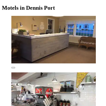
Motels in Dennis Port