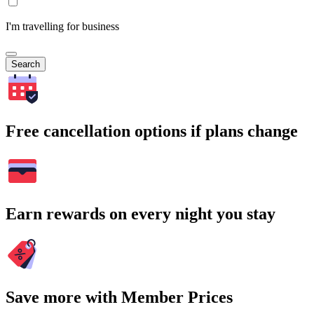
I'm travelling for business
Search
Free cancellation options if plans change
Earn rewards on every night you stay
Save more with Member Prices