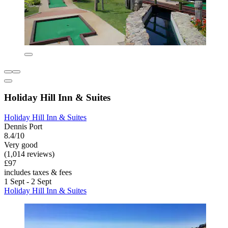
Holiday Hill Inn & Suites
Holiday Hill Inn & Suites
Dennis Port
8.4/10
Very good
(1,014 reviews)
£97
includes taxes & fees
1 Sept - 2 Sept
Holiday Hill Inn & Suites