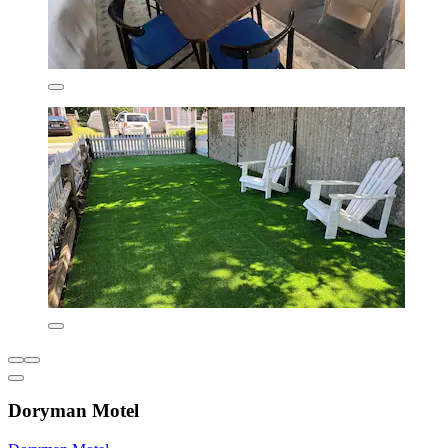
Doryman Motel