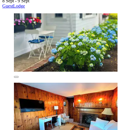
8 Sept - 9 Sept
GuestLodge