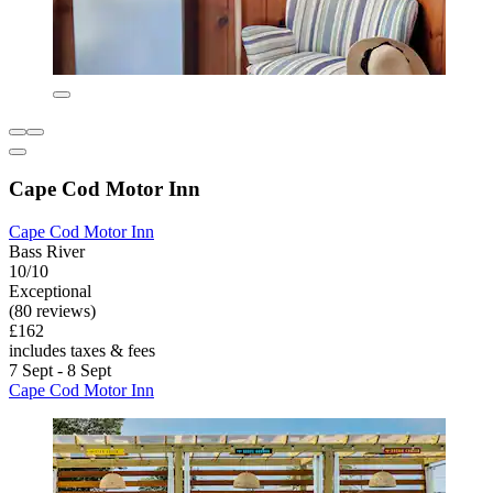
Cape Cod Motor Inn
Cape Cod Motor Inn
Bass River
10/10
Exceptional
(80 reviews)
£162
includes taxes & fees
7 Sept - 8 Sept
Cape Cod Motor Inn