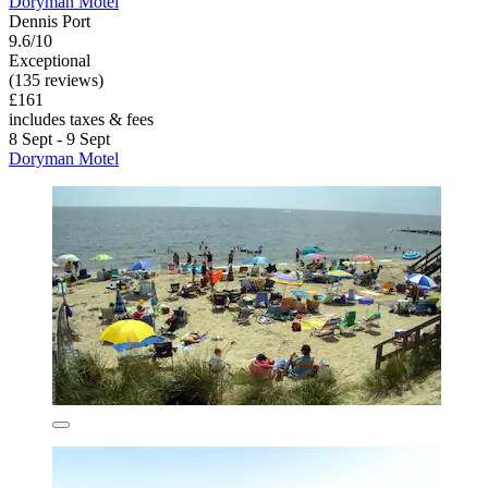
Doryman Motel
Dennis Port
9.6/10
Exceptional
(135 reviews)
£161
includes taxes & fees
8 Sept - 9 Sept
Doryman Motel