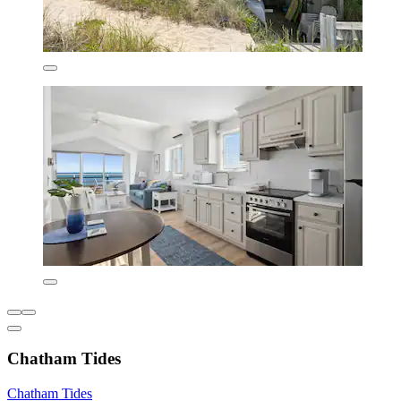
Chatham Tides
Chatham Tides