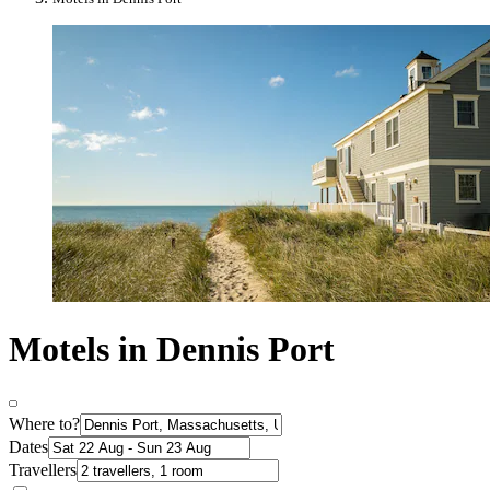
Motels in Dennis Port
Where to?
Dates
Travellers