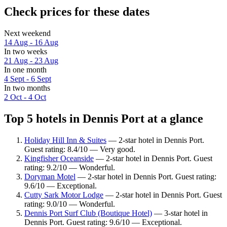
Check prices for these dates
Next weekend
14 Aug - 16 Aug
In two weeks
21 Aug - 23 Aug
In one month
4 Sept - 6 Sept
In two months
2 Oct - 4 Oct
Top 5 hotels in Dennis Port at a glance
Holiday Hill Inn & Suites
— 2-star hotel in Dennis Port.
Guest rating: 8.4/10 — Very good.
Kingfisher Oceanside
— 2-star hotel in Dennis Port. Guest
rating: 9.2/10 — Wonderful.
Doryman Motel
— 2-star hotel in Dennis Port. Guest rating:
9.6/10 — Exceptional.
Cutty Sark Motor Lodge
— 2-star hotel in Dennis Port. Guest
rating: 9.0/10 — Wonderful.
Dennis Port Surf Club (Boutique Hotel)
— 3-star hotel in
Dennis Port. Guest rating: 9.6/10 — Exceptional.