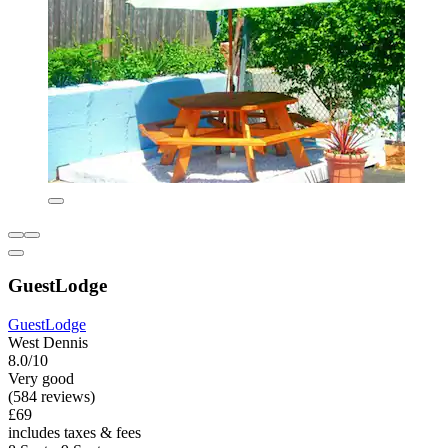
GuestLodge
GuestLodge
West Dennis
8.0/10
Very good
(584 reviews)
£69
includes taxes & fees