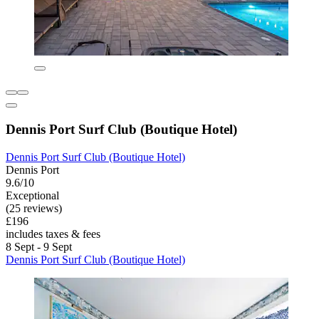
Dennis Port Surf Club (Boutique Hotel)
Dennis Port Surf Club (Boutique Hotel)
Dennis Port
9.6/10
Exceptional
(25 reviews)
£196
includes taxes & fees
8 Sept - 9 Sept
Dennis Port Surf Club (Boutique Hotel)