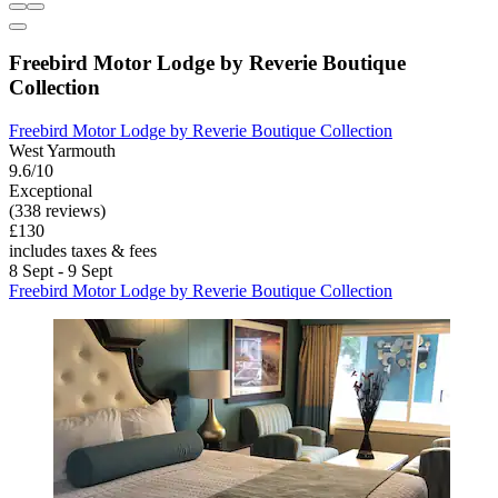
Freebird Motor Lodge by Reverie Boutique
Collection
Freebird Motor Lodge by Reverie Boutique Collection
West Yarmouth
9.6/10
Exceptional
(338 reviews)
£130
includes taxes & fees
8 Sept - 9 Sept
Freebird Motor Lodge by Reverie Boutique Collection