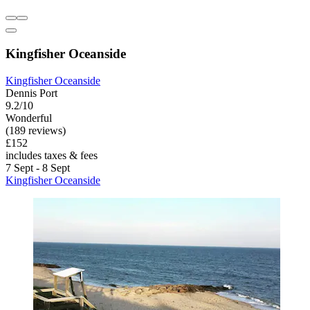
Kingfisher Oceanside
Kingfisher Oceanside
Dennis Port
9.2/10
Wonderful
(189 reviews)
£152
includes taxes & fees
7 Sept - 8 Sept
Kingfisher Oceanside