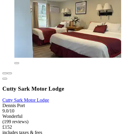
Cutty Sark Motor Lodge
Cutty Sark Motor Lodge
Dennis Port
9.0/10
Wonderful
(199 reviews)
£152
includes taxes & fees