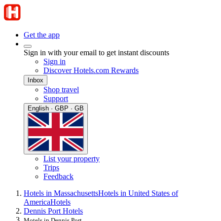
Get the app
Sign in with your email to get instant discounts
Sign in
Discover Hotels.com Rewards
Inbox
Shop travel
Support
English · GBP · GB
List your property
Trips
Feedback
Hotels in Massachusetts
Hotels in United States of
America
Hotels
Dennis Port Hotels
Motels in Dennis Port