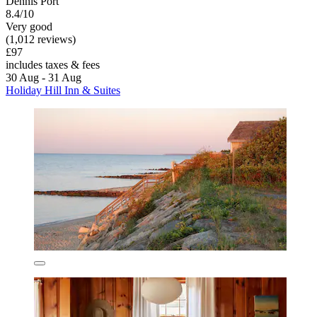
Dennis Port
8.4/10
Very good
(1,012 reviews)
£97
includes taxes & fees
30 Aug - 31 Aug
Holiday Hill Inn & Suites