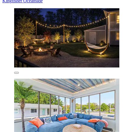
Kingfisher Oceanside