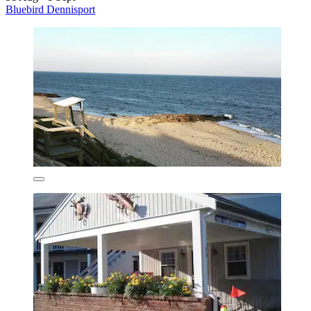
Bluebird Dennisport