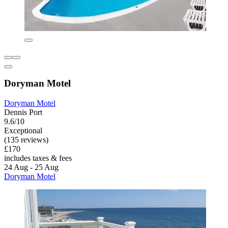
Doryman Motel
Doryman Motel
Dennis Port
9.6/10
Exceptional
(135 reviews)
£170
includes taxes & fees
24 Aug - 25 Aug
Doryman Motel