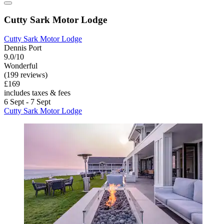
Cutty Sark Motor Lodge
Cutty Sark Motor Lodge
Dennis Port
9.0/10
Wonderful
(199 reviews)
£169
includes taxes & fees
6 Sept - 7 Sept
Cutty Sark Motor Lodge