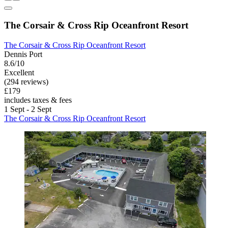
The Corsair & Cross Rip Oceanfront Resort
The Corsair & Cross Rip Oceanfront Resort
Dennis Port
8.6/10
Excellent
(294 reviews)
£179
includes taxes & fees
1 Sept - 2 Sept
The Corsair & Cross Rip Oceanfront Resort