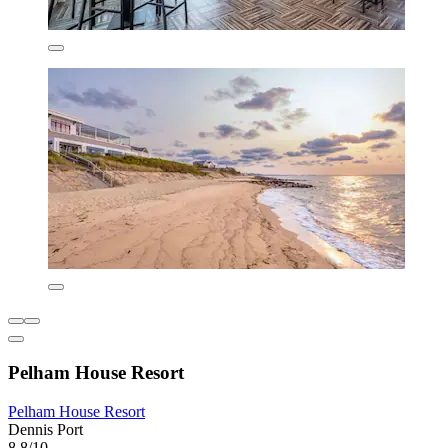
Pelham House Resort
Pelham House Resort
Dennis Port
8.8/10