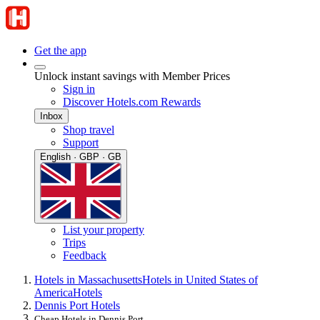
Get the app
Unlock instant savings with Member Prices
Sign in
Discover Hotels.com Rewards
Inbox
Shop travel
Support
English · GBP · GB
List your property
Trips
Feedback
Hotels in Massachusetts
Hotels in United States of
America
Hotels
Dennis Port Hotels
Cheap Hotels in Dennis Port