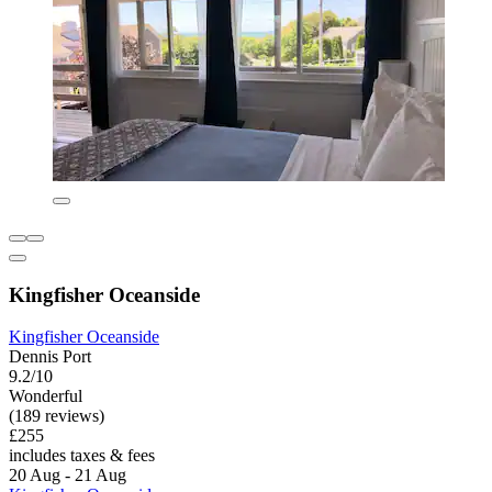
Kingfisher Oceanside
Kingfisher Oceanside
Dennis Port
9.2/10
Wonderful
(189 reviews)
£255
includes taxes & fees
20 Aug - 21 Aug