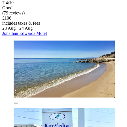
7.4/10
Good
(79 reviews)
£106
includes taxes & fees
23 Aug - 24 Aug
Jonathan Edwards Motel