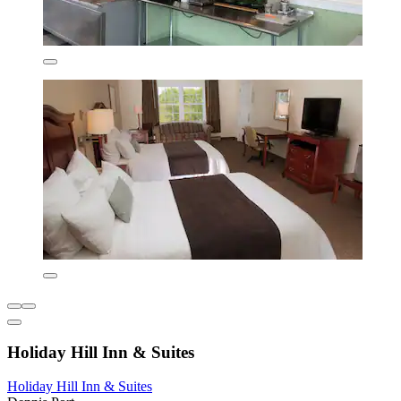
Holiday Hill Inn & Suites
Holiday Hill Inn & Suites