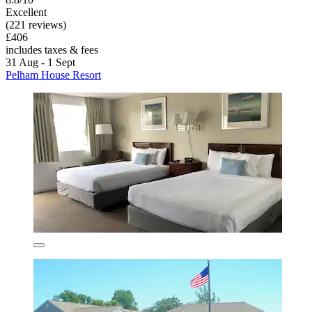
Excellent
(221 reviews)
£406
includes taxes & fees
31 Aug - 1 Sept
Pelham House Resort