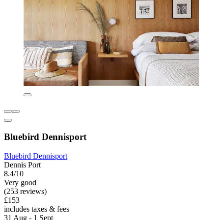
Bluebird Dennisport
Bluebird Dennisport
Dennis Port
8.4/10
Very good
(253 reviews)
£153
includes taxes & fees
31 Aug - 1 Sept