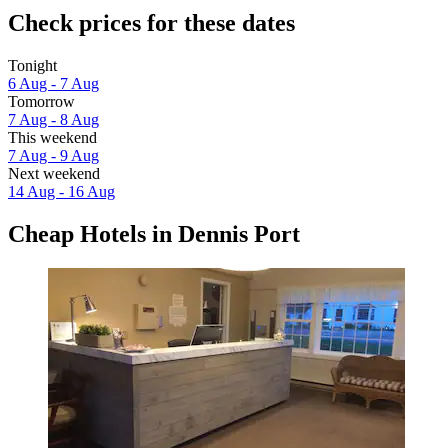
Check prices for these dates
Tonight
6 Aug - 7 Aug
Tomorrow
7 Aug - 8 Aug
This weekend
7 Aug - 9 Aug
Next weekend
14 Aug - 16 Aug
Cheap Hotels in Dennis Port