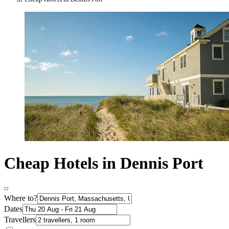
Cheap Hotels in Dennis Port
Where to?
Dates
Travellers