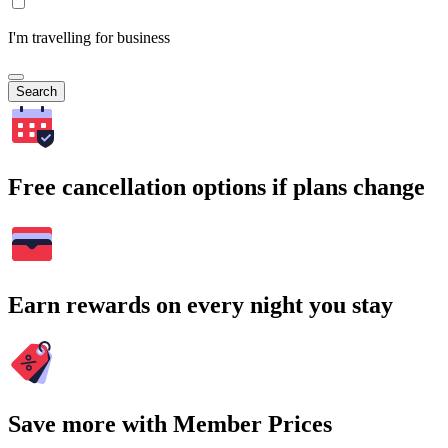
I'm travelling for business
Search
Free cancellation options if plans change
Earn rewards on every night you stay
Save more with Member Prices