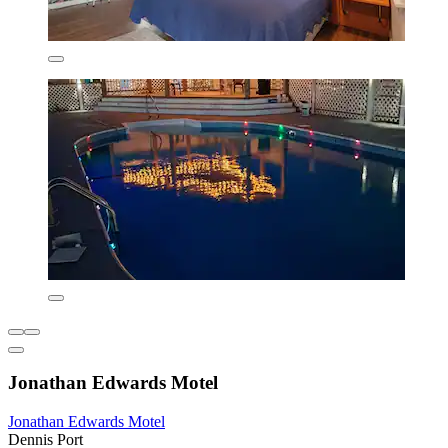
Jonathan Edwards Motel
Jonathan Edwards Motel
Dennis Port