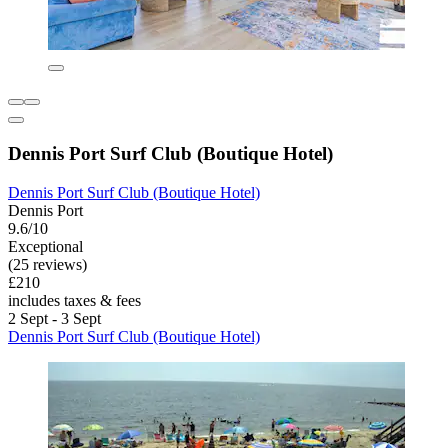
Dennis Port Surf Club (Boutique Hotel)
Dennis Port Surf Club (Boutique Hotel)
Dennis Port
9.6/10
Exceptional
(25 reviews)
£210
includes taxes & fees
2 Sept - 3 Sept
Dennis Port Surf Club (Boutique Hotel)