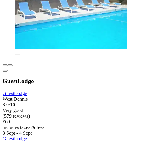
GuestLodge
GuestLodge
West Dennis
8.0/10
Very good
(579 reviews)
£69
includes taxes & fees
3 Sept - 4 Sept
GuestLodge