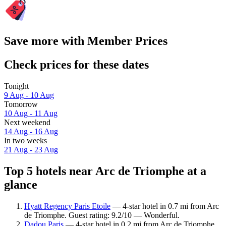
Save more with Member Prices
Check prices for these dates
Tonight
9 Aug - 10 Aug
Tomorrow
10 Aug - 11 Aug
Next weekend
14 Aug - 16 Aug
In two weeks
21 Aug - 23 Aug
Top 5 hotels near Arc de Triomphe at a
glance
Hyatt Regency Paris Etoile
— 4-star hotel in 0.7 mi from Arc
de Triomphe. Guest rating: 9.2/10 — Wonderful.
Dadou Paris
— 4-star hotel in 0.2 mi from Arc de Triomphe.