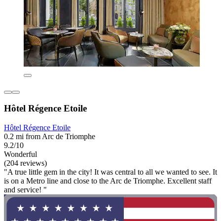
Hôtel Régence Etoile
Hôtel Régence Etoile
0.2 mi from Arc de Triomphe
9.2/10
Wonderful
(204 reviews)
"A true little gem in the city! It was central to all we wanted to see. It
is on a Metro line and close to the Arc de Triomphe. Excellent staff
and service! "