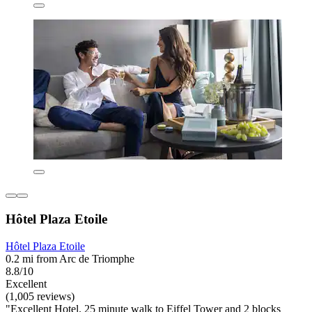
Hôtel Plaza Etoile
Hôtel Plaza Etoile
0.2 mi from Arc de Triomphe
8.8/10
Excellent
(1,005 reviews)
"Excellent Hotel. 25 minute walk to Eiffel Tower and 2 blocks