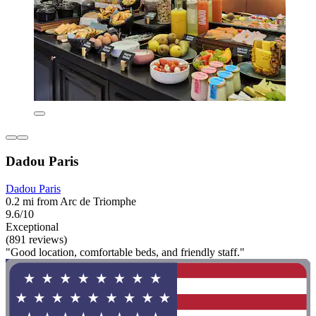
Dadou Paris
Dadou Paris
0.2 mi from Arc de Triomphe
9.6/10
Exceptional
(891 reviews)
"Good location, comfortable beds, and friendly staff."