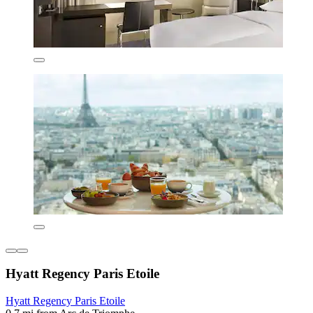
Hyatt Regency Paris Etoile
Hyatt Regency Paris Etoile