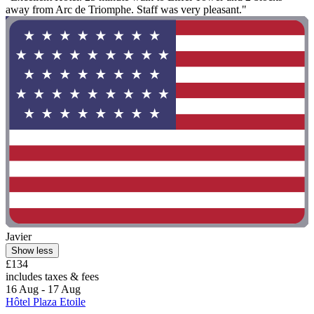
away from Arc de Triomphe. Staff was very pleasant."
Javier
Show less
£134
includes taxes & fees
16 Aug - 17 Aug
Hôtel Plaza Etoile