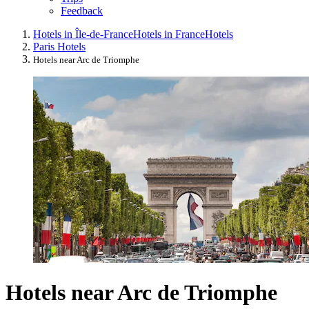
Feedback
Hotels in Île-de-France
Hotels in France
Hotels
Paris Hotels
Hotels near Arc de Triomphe
Hotels near Arc de Triomphe