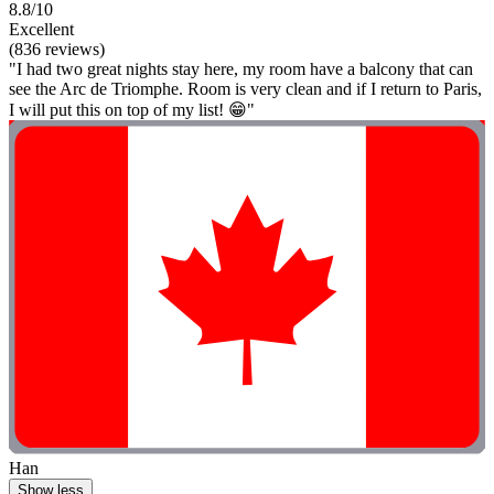
8.8/10
Excellent
(836 reviews)
"I had two great nights stay here, my room have a balcony that can
see the Arc de Triomphe. Room is very clean and if I return to Paris,
I will put this on top of my list! 😁"
Han
Show less