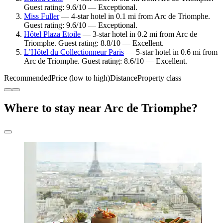
Guest rating: 9.6/10 — Exceptional.
Miss Fuller
— 4-star hotel in 0.1 mi from Arc de Triomphe.
Guest rating: 9.6/10 — Exceptional.
Hôtel Plaza Etoile
— 3-star hotel in 0.2 mi from Arc de
Triomphe. Guest rating: 8.8/10 — Excellent.
L’Hôtel du Collectionneur Paris
— 5-star hotel in 0.6 mi from
Arc de Triomphe. Guest rating: 8.6/10 — Excellent.
Recommended
Price (low to high)
Distance
Property class
Where to stay near Arc de Triomphe?