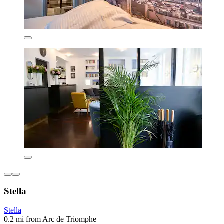
Stella
Stella
0.2 mi from Arc de Triomphe