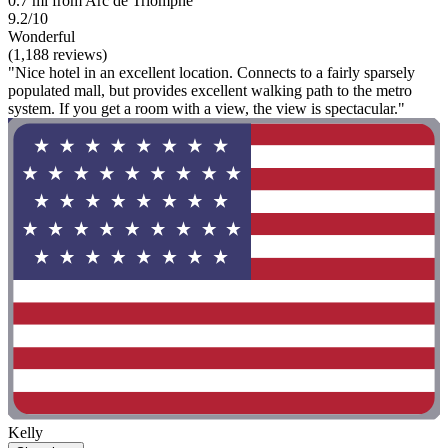
0.7 mi from Arc de Triomphe
9.2/10
Wonderful
(1,188 reviews)
"Nice hotel in an excellent location. Connects to a fairly sparsely
populated mall, but provides excellent walking path to the metro
system. If you get a room with a view, the view is spectacular."
Kelly