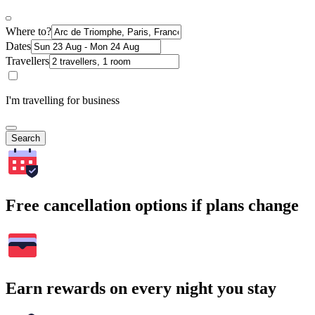
Where to?
Dates
Travellers
I'm travelling for business
Search
Free cancellation options if plans change
Earn rewards on every night you stay