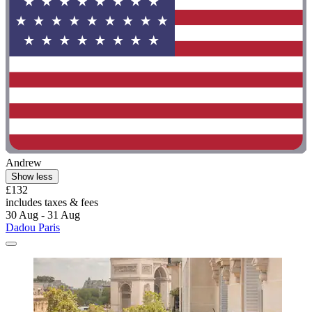
Andrew
Show less
£132
includes taxes & fees
30 Aug - 31 Aug
Dadou Paris