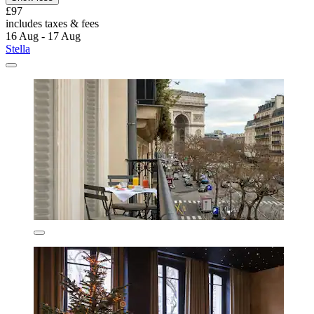
£97
includes taxes & fees
16 Aug - 17 Aug
Stella