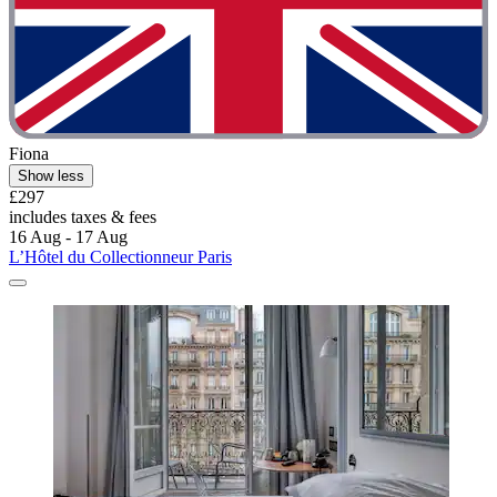
Fiona
Show less
£297
includes taxes & fees
16 Aug - 17 Aug
L’Hôtel du Collectionneur Paris