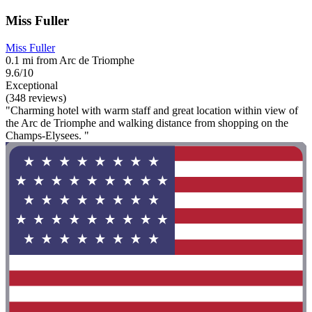
Miss Fuller
Miss Fuller
0.1 mi from Arc de Triomphe
9.6/10
Exceptional
(348 reviews)
"Charming hotel with warm staff and great location within view of
the Arc de Triomphe and walking distance from shopping on the
Champs-Elysees. "