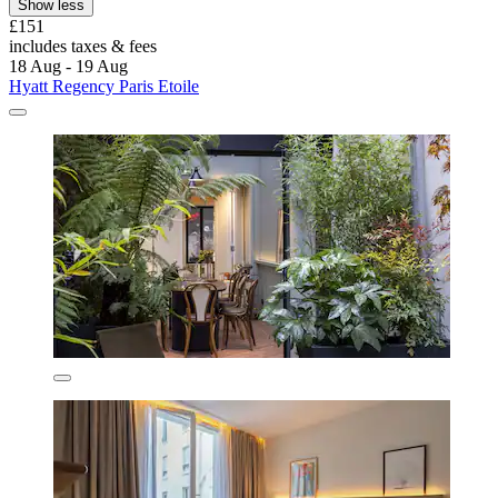
Show less
£151
includes taxes & fees
18 Aug - 19 Aug
Hyatt Regency Paris Etoile