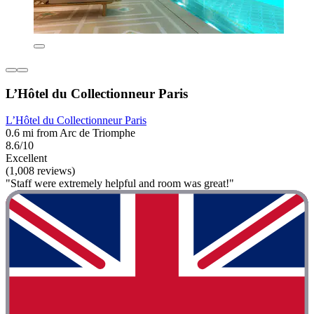
L’Hôtel du Collectionneur Paris
L’Hôtel du Collectionneur Paris
0.6 mi from Arc de Triomphe
8.6/10
Excellent
(1,008 reviews)
"Staff were extremely helpful and room was great!"