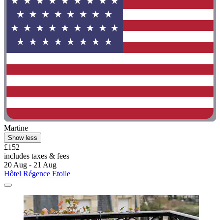
Martine
Show less
£152
includes taxes & fees
20 Aug - 21 Aug
Hôtel Régence Etoile