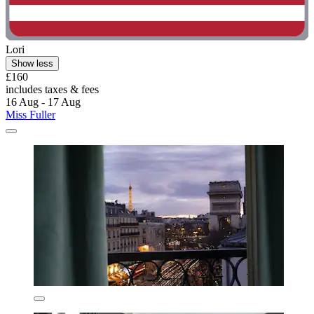
Lori
Show less
£160
includes taxes & fees
16 Aug - 17 Aug
Miss Fuller