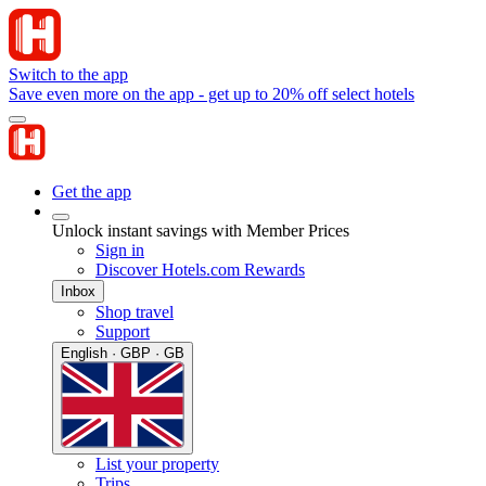
Switch to the app
Save even more on the app - get up to 20% off select hotels
Get the app
Unlock instant savings with Member Prices
Sign in
Discover Hotels.com Rewards
Inbox
Shop travel
Support
English · GBP · GB
List your property
Trips