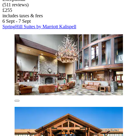
(511 reviews)
£255
includes taxes & fees
6 Sept - 7 Sept
SpringHill Suites by Marriott Kalispell