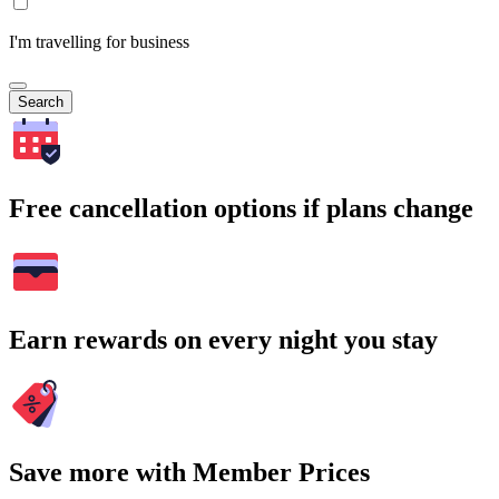
I'm travelling for business
Search
Free cancellation options if plans change
Earn rewards on every night you stay
Save more with Member Prices