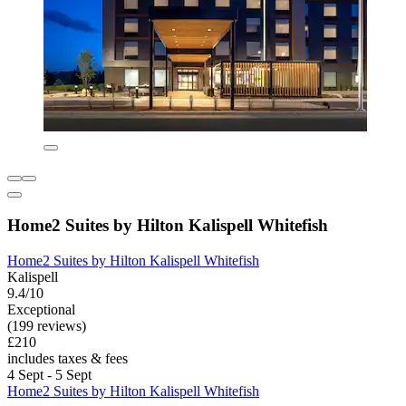
Home2 Suites by Hilton Kalispell Whitefish
Home2 Suites by Hilton Kalispell Whitefish
Kalispell
9.4/10
Exceptional
(199 reviews)
£210
includes taxes & fees
4 Sept - 5 Sept
Home2 Suites by Hilton Kalispell Whitefish