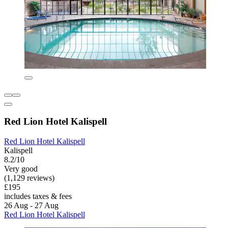
Red Lion Hotel Kalispell
Red Lion Hotel Kalispell
Kalispell
8.2/10
Very good
(1,129 reviews)
£195
includes taxes & fees
26 Aug - 27 Aug
Red Lion Hotel Kalispell