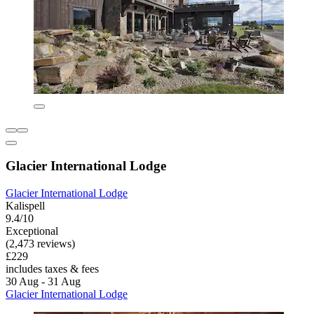
Glacier International Lodge
Glacier International Lodge
Kalispell
9.4/10
Exceptional
(2,473 reviews)
£229
includes taxes & fees
30 Aug - 31 Aug
Glacier International Lodge