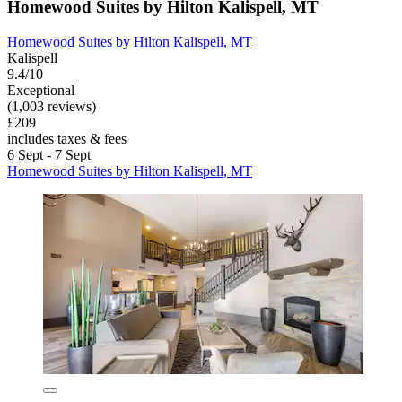
Homewood Suites by Hilton Kalispell, MT
Homewood Suites by Hilton Kalispell, MT
Kalispell
9.4/10
Exceptional
(1,003 reviews)
£209
includes taxes & fees
6 Sept - 7 Sept
Homewood Suites by Hilton Kalispell, MT