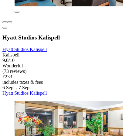
Hyatt Studios Kalispell
Hyatt Studios Kalispell
Kalispell
9.0/10
Wonderful
(73 reviews)
£233
includes taxes & fees
6 Sept - 7 Sept
Hyatt Studios Kalispell