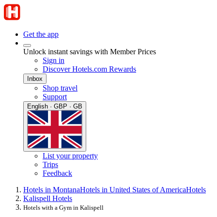
Get the app
Unlock instant savings with Member Prices
Sign in
Discover Hotels.com Rewards
Inbox
Shop travel
Support
English · GBP · GB
List your property
Trips
Feedback
Hotels in Montana
Hotels in United States of America
Hotels
Kalispell Hotels
Hotels with a Gym in Kalispell