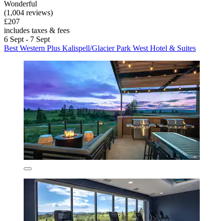
Wonderful
(1,004 reviews)
£207
includes taxes & fees
6 Sept - 7 Sept
Best Western Plus Kalispell/Glacier Park West Hotel & Suites