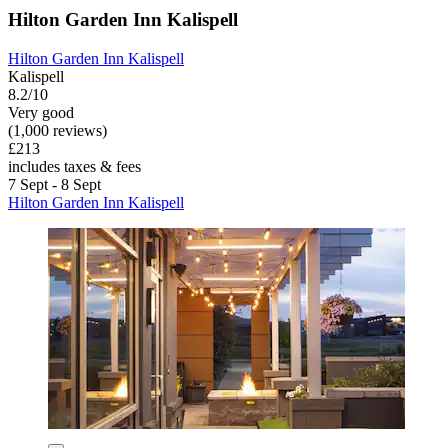
Hilton Garden Inn Kalispell
Hilton Garden Inn Kalispell
Kalispell
8.2/10
Very good
(1,000 reviews)
£213
includes taxes & fees
7 Sept - 8 Sept
Hilton Garden Inn Kalispell