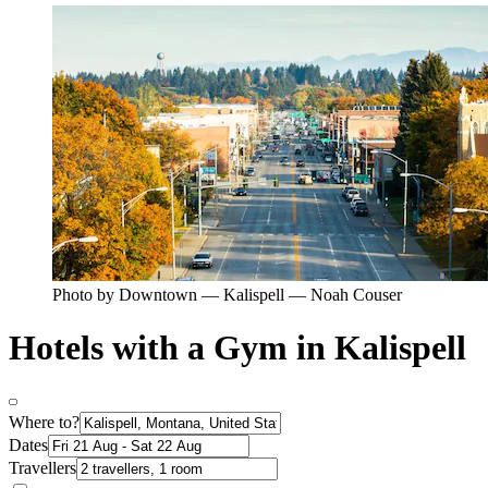
Photo by Downtown — Kalispell — Noah Couser
Hotels with a Gym in Kalispell
Where to?
Dates
Travellers