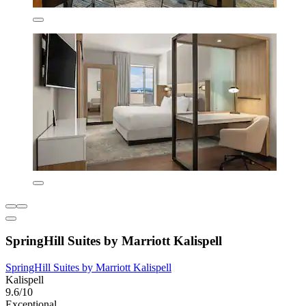
SpringHill Suites by Marriott Kalispell
SpringHill Suites by Marriott Kalispell
Kalispell
9.6/10
Exceptional