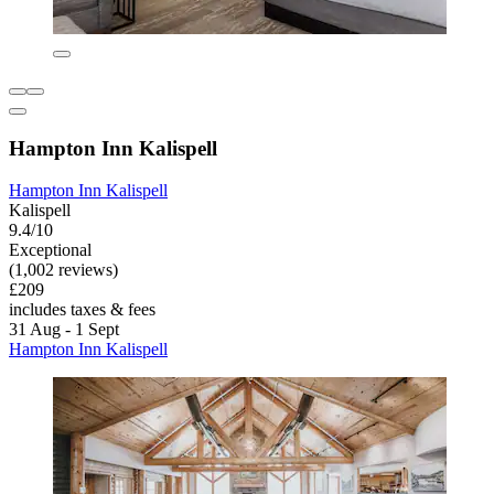
Hampton Inn Kalispell
Hampton Inn Kalispell
Kalispell
9.4/10
Exceptional
(1,002 reviews)
£209
includes taxes & fees
31 Aug - 1 Sept
Hampton Inn Kalispell