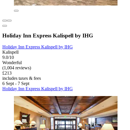
Holiday Inn Express Kalispell by IHG
Holiday Inn Express Kalispell by IHG
Kalispell
9.0/10
Wonderful
(1,004 reviews)
£213
includes taxes & fees
6 Sept - 7 Sept
Holiday Inn Express Kalispell by IHG