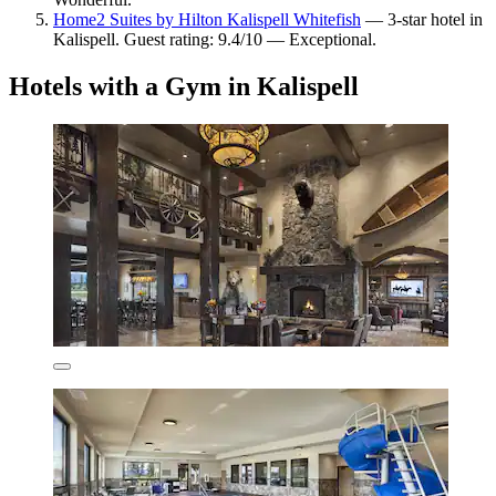
Home2 Suites by Hilton Kalispell Whitefish
— 3-star hotel in
Kalispell. Guest rating: 9.4/10 — Exceptional.
Hotels with a Gym in Kalispell