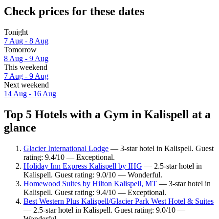
Check prices for these dates
Tonight
7 Aug - 8 Aug
Tomorrow
8 Aug - 9 Aug
This weekend
7 Aug - 9 Aug
Next weekend
14 Aug - 16 Aug
Top 5 Hotels with a Gym in Kalispell at a
glance
Glacier International Lodge
— 3-star hotel in Kalispell. Guest
rating: 9.4/10 — Exceptional.
Holiday Inn Express Kalispell by IHG
— 2.5-star hotel in
Kalispell. Guest rating: 9.0/10 — Wonderful.
Homewood Suites by Hilton Kalispell, MT
— 3-star hotel in
Kalispell. Guest rating: 9.4/10 — Exceptional.
Best Western Plus Kalispell/Glacier Park West Hotel & Suites
— 2.5-star hotel in Kalispell. Guest rating: 9.0/10 —
Wonderful.