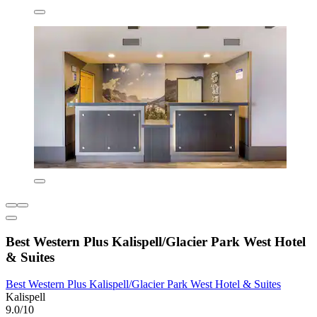
Best Western Plus Kalispell/Glacier Park West Hotel
& Suites
Best Western Plus Kalispell/Glacier Park West Hotel & Suites
Kalispell
9.0/10