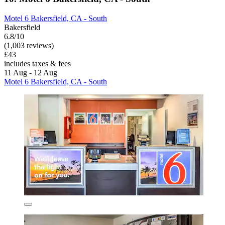
Motel 6 Bakersfield, CA - South
Bakersfield
6.8/10
(1,003 reviews)
£43
includes taxes & fees
11 Aug - 12 Aug
Motel 6 Bakersfield, CA - South