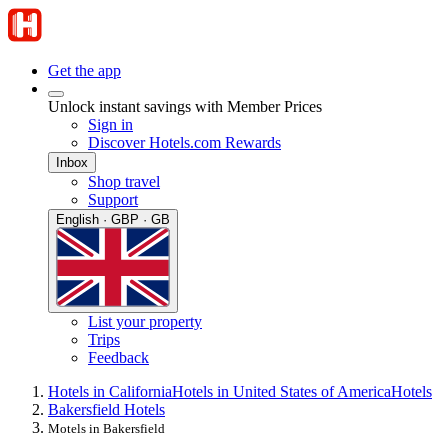
Get the app
Unlock instant savings with Member Prices
Sign in
Discover Hotels.com Rewards
Inbox
Shop travel
Support
English · GBP · GB
List your property
Trips
Feedback
Hotels in California
Hotels in United States of America
Hotels
Bakersfield Hotels
Motels in Bakersfield