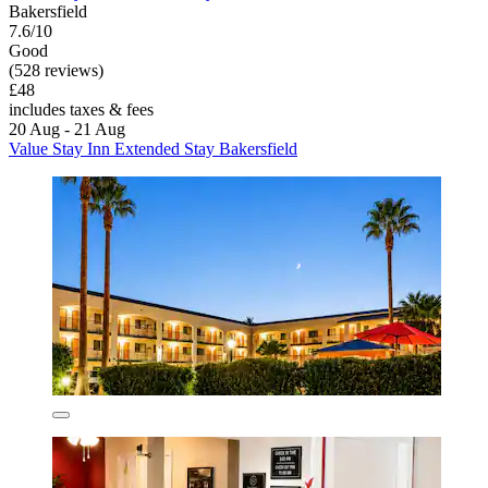
Bakersfield
7.6/10
Good
(528 reviews)
£48
includes taxes & fees
20 Aug - 21 Aug
Value Stay Inn Extended Stay Bakersfield