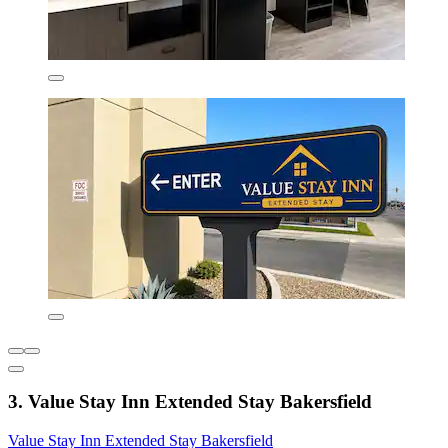
3. Value Stay Inn Extended Stay Bakersfield
Value Stay Inn Extended Stay Bakersfield