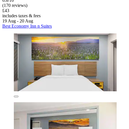
6.8/10
(170 reviews)
£43
includes taxes & fees
19 Aug - 20 Aug
Best Economy Inn n Suites