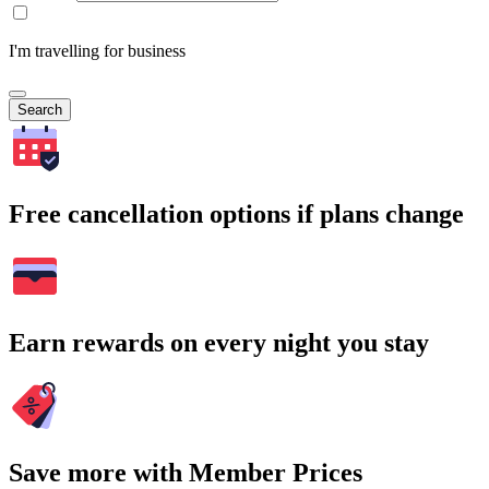
I'm travelling for business
Search
Free cancellation options if plans change
Earn rewards on every night you stay
Save more with Member Prices