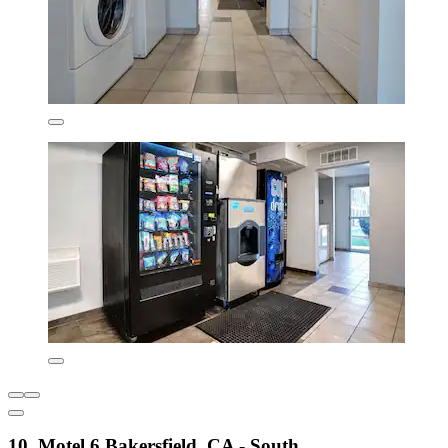
10. Motel 6 Bakersfield, CA - South