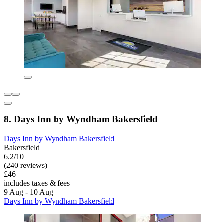
8. Days Inn by Wyndham Bakersfield
Days Inn by Wyndham Bakersfield
Bakersfield
6.2/10
(240 reviews)
£46
includes taxes & fees
9 Aug - 10 Aug
Days Inn by Wyndham Bakersfield