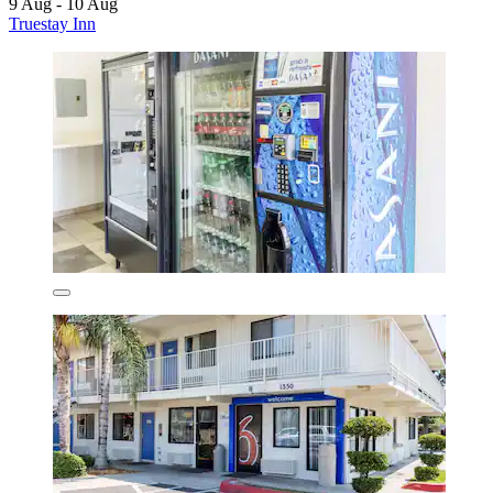
9 Aug - 10 Aug
Truestay Inn