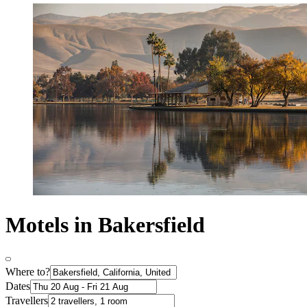
Motels in Bakersfield
Where to?
Dates
Travellers