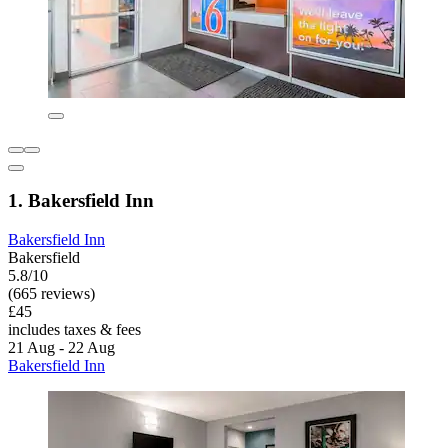
1. Bakersfield Inn
Bakersfield Inn
Bakersfield
5.8/10
(665 reviews)
£45
includes taxes & fees
21 Aug - 22 Aug
Bakersfield Inn