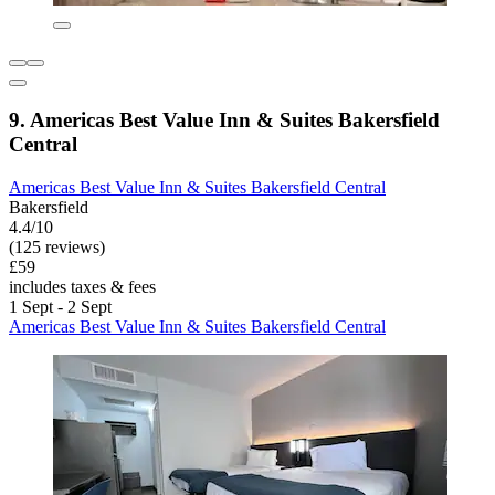
9. Americas Best Value Inn & Suites Bakersfield
Central
Americas Best Value Inn & Suites Bakersfield Central
Bakersfield
4.4/10
(125 reviews)
£59
includes taxes & fees
1 Sept - 2 Sept
Americas Best Value Inn & Suites Bakersfield Central