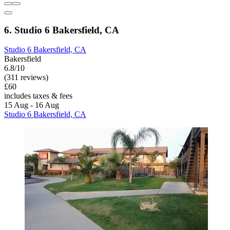
6. Studio 6 Bakersfield, CA
Studio 6 Bakersfield, CA
Bakersfield
6.8/10
(311 reviews)
£60
includes taxes & fees
15 Aug - 16 Aug
Studio 6 Bakersfield, CA