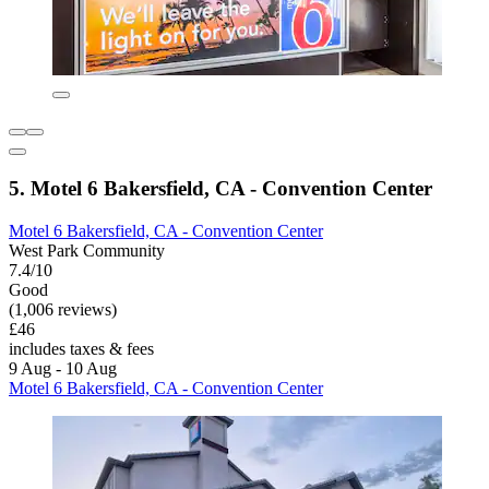
5. Motel 6 Bakersfield, CA - Convention Center
Motel 6 Bakersfield, CA - Convention Center
West Park Community
7.4/10
Good
(1,006 reviews)
£46
includes taxes & fees
9 Aug - 10 Aug
Motel 6 Bakersfield, CA - Convention Center