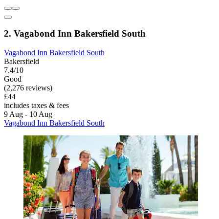
2. Vagabond Inn Bakersfield South
Vagabond Inn Bakersfield South
Bakersfield
7.4/10
Good
(2,276 reviews)
£44
includes taxes & fees
9 Aug - 10 Aug
Vagabond Inn Bakersfield South