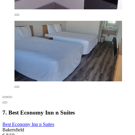
7. Best Economy Inn n Suites
Best Economy Inn n Suites
Bakersfield