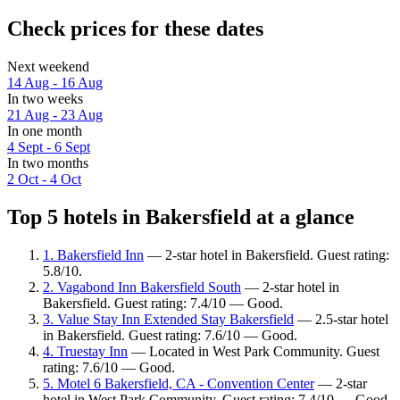
Check prices for these dates
Next weekend
14 Aug - 16 Aug
In two weeks
21 Aug - 23 Aug
In one month
4 Sept - 6 Sept
In two months
2 Oct - 4 Oct
Top 5 hotels in Bakersfield at a glance
1. Bakersfield Inn
— 2-star hotel in Bakersfield. Guest rating:
5.8/10.
2. Vagabond Inn Bakersfield South
— 2-star hotel in
Bakersfield. Guest rating: 7.4/10 — Good.
3. Value Stay Inn Extended Stay Bakersfield
— 2.5-star hotel
in Bakersfield. Guest rating: 7.6/10 — Good.
4. Truestay Inn
— Located in West Park Community. Guest
rating: 7.6/10 — Good.
5. Motel 6 Bakersfield, CA - Convention Center
— 2-star
hotel in West Park Community. Guest rating: 7.4/10 — Good.