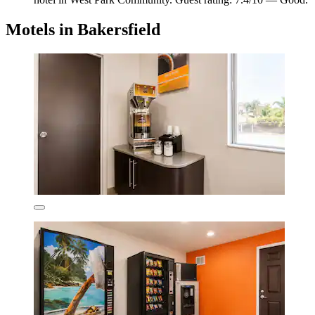
Motels in Bakersfield