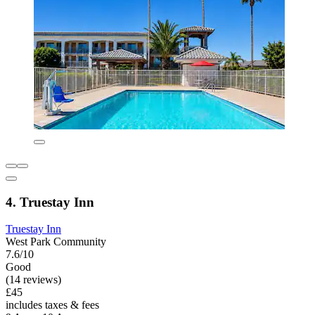
4. Truestay Inn
Truestay Inn
West Park Community
7.6/10
Good
(14 reviews)
£45
includes taxes & fees