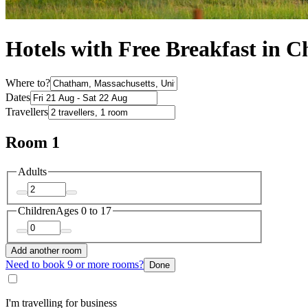
Hotels with Free Breakfast in 
Where to?
Dates
Travellers
Room 1
Adults
Children
Ages 0 to 17
Add another room
Need to book 9 or more rooms?
Done
I'm travelling for business