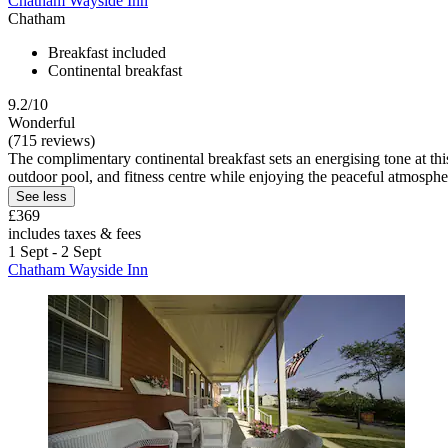
Chatham Wayside Inn
Chatham
Breakfast included
Continental breakfast
9.2/10
Wonderful
(715 reviews)
The complimentary continental breakfast sets an energising tone at t
outdoor pool, and fitness centre while enjoying the peaceful atmosphe
See less
£369
includes taxes & fees
1 Sept - 2 Sept
Chatham Wayside Inn