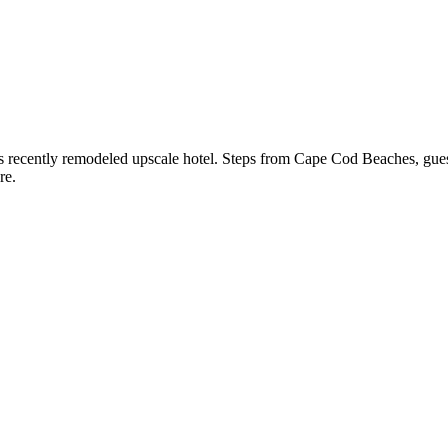
his recently remodeled upscale hotel. Steps from Cape Cod Beaches, gue
re.