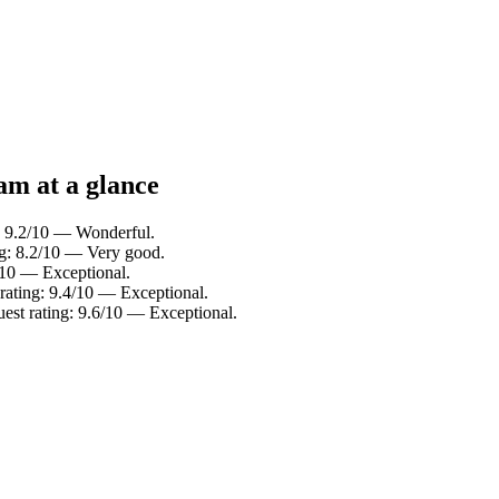
am at a glance
: 9.2/10 — Wonderful.
ng: 8.2/10 — Very good.
/10 — Exceptional.
 rating: 9.4/10 — Exceptional.
uest rating: 9.6/10 — Exceptional.