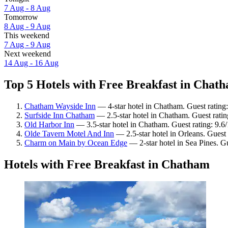
7 Aug - 8 Aug
Tomorrow
8 Aug - 9 Aug
This weekend
7 Aug - 9 Aug
Next weekend
14 Aug - 16 Aug
Top 5 Hotels with Free Breakfast in Chath
Chatham Wayside Inn
— 4-star hotel in Chatham. Guest rating
Surfside Inn Chatham
— 2.5-star hotel in Chatham. Guest rati
Old Harbor Inn
— 3.5-star hotel in Chatham. Guest rating: 9.6
Olde Tavern Motel And Inn
— 2.5-star hotel in Orleans. Guest
Charm on Main by Ocean Edge
— 2-star hotel in Sea Pines. G
Hotels with Free Breakfast in Chatham