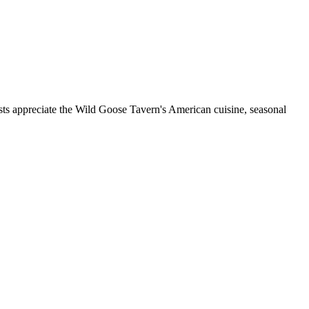
sts appreciate the Wild Goose Tavern's American cuisine, seasonal