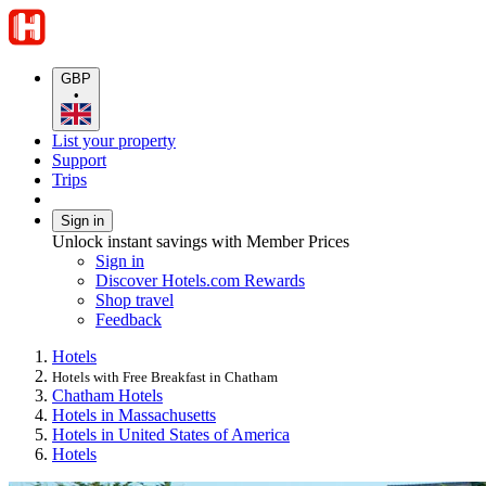
GBP
•
List your property
Support
Trips
Sign in
Unlock instant savings with Member Prices
Sign in
Discover Hotels.com Rewards
Shop travel
Feedback
Hotels
Hotels with Free Breakfast in Chatham
Chatham Hotels
Hotels in Massachusetts
Hotels in United States of America
Hotels