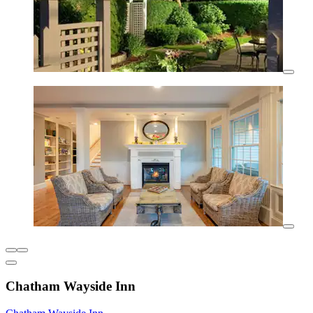
Chatham Wayside Inn