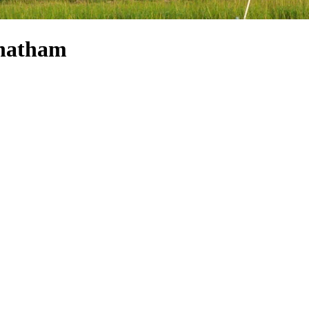
Chatham