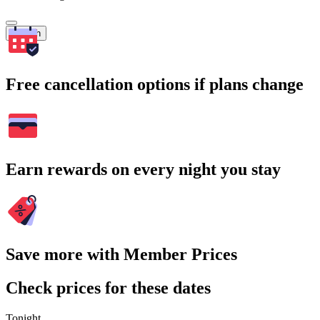
Search
Free cancellation options if plans change
Earn rewards on every night you stay
Save more with Member Prices
Check prices for these dates
Tonight