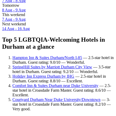
7 Aug - 8 Aug
Tomorrow
8 Aug - 9 Aug
This weekend
7 Aug - 9 Aug
Next weekend
14 Aug - 16 Aug
Top 5 LGBTQIA-Welcoming Hotels in
Durham at a glance
Hampton Inn & Suites Durham/North I-85
— 2.5-star hotel in
Durham. Guest rating: 9.0/10 — Wonderful.
SpringHill Suites by Marriott Durham City View
— 3.5-star
hotel in Durham. Guest rating: 9.2/10 — Wonderful.
Holiday Inn Express Durham by IHG
— 2.5-star hotel in
Durham. Guest rating: 8.8/10 — Excellent.
Comfort Inn & Suites Durham near Duke University
— 2.5-
star hotel in Croasdaile Farm Master. Guest rating: 8.6/10 —
Excellent.
Courtyard Durham Near Duke University/Downtown
— 3-
star hotel in Croasdaile Farm Master. Guest rating: 8.2/10 —
Very good.