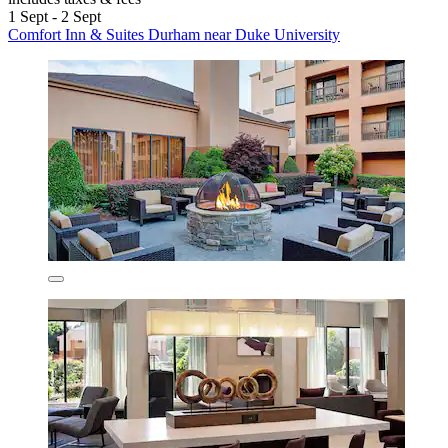
1 Sept - 2 Sept
Comfort Inn & Suites Durham near Duke University