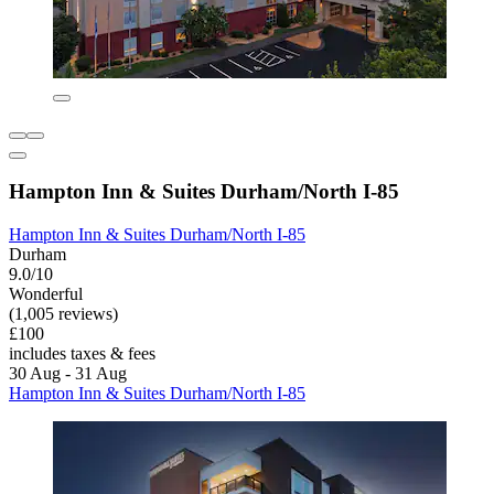
Hampton Inn & Suites Durham/North I-85
Hampton Inn & Suites Durham/North I-85
Durham
9.0/10
Wonderful
(1,005 reviews)
£100
includes taxes & fees
30 Aug - 31 Aug
Hampton Inn & Suites Durham/North I-85