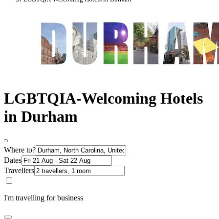
LGBTQIA-Welcoming Hotels
in Durham
Where to?
Dates
Travellers
I'm travelling for business