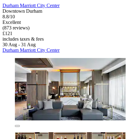
Durham Marriott City Center
Downtown Durham
8.8/10
Excellent
(873 reviews)
£121
includes taxes & fees
30 Aug - 31 Aug
Durham Marriott City Center