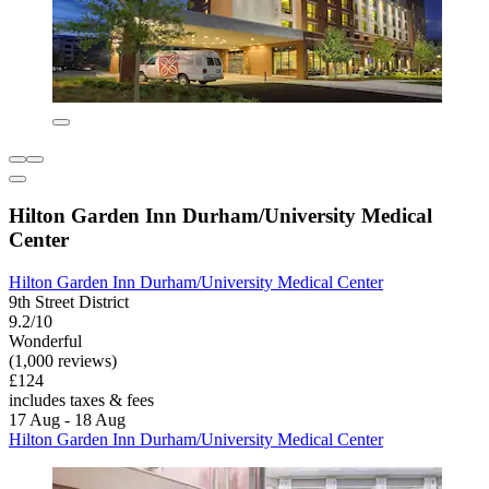
Hilton Garden Inn Durham/University Medical
Center
Hilton Garden Inn Durham/University Medical Center
9th Street District
9.2/10
Wonderful
(1,000 reviews)
£124
includes taxes & fees
17 Aug - 18 Aug
Hilton Garden Inn Durham/University Medical Center