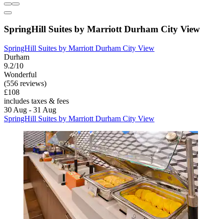
SpringHill Suites by Marriott Durham City View
SpringHill Suites by Marriott Durham City View
Durham
9.2/10
Wonderful
(556 reviews)
£108
includes taxes & fees
30 Aug - 31 Aug
SpringHill Suites by Marriott Durham City View