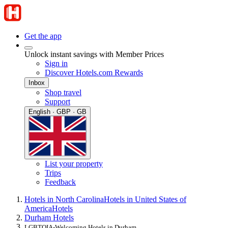
Get the app
Unlock instant savings with Member Prices
Sign in
Discover Hotels.com Rewards
Inbox
Shop travel
Support
English · GBP · GB
List your property
Trips
Feedback
Hotels in North Carolina
Hotels in United States of
America
Hotels
Durham Hotels
LGBTQIA-Welcoming Hotels in Durham