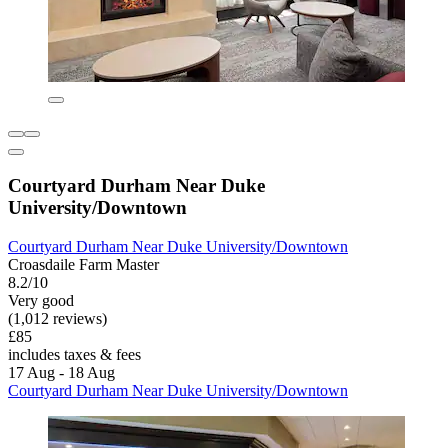
Courtyard Durham Near Duke
University/Downtown
Courtyard Durham Near Duke University/Downtown
Croasdaile Farm Master
8.2/10
Very good
(1,012 reviews)
£85
includes taxes & fees
17 Aug - 18 Aug
Courtyard Durham Near Duke University/Downtown