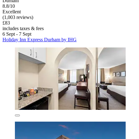
Durham
8.8/10
Excellent
(1,003 reviews)
£83
includes taxes & fees
6 Sept - 7 Sept
Holiday Inn Express Durham by IHG