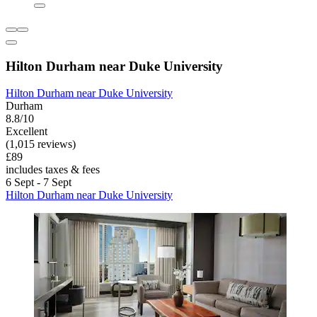
Hilton Durham near Duke University
Hilton Durham near Duke University
Durham
8.8/10
Excellent
(1,015 reviews)
£89
includes taxes & fees
6 Sept - 7 Sept
Hilton Durham near Duke University