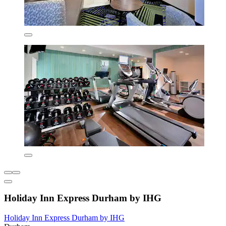
Holiday Inn Express Durham by IHG
Holiday Inn Express Durham by IHG