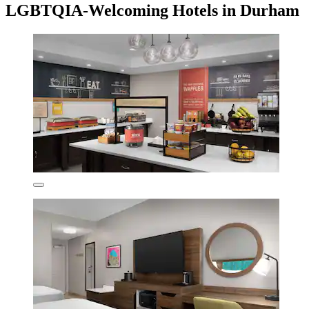
LGBTQIA-Welcoming Hotels in Durham