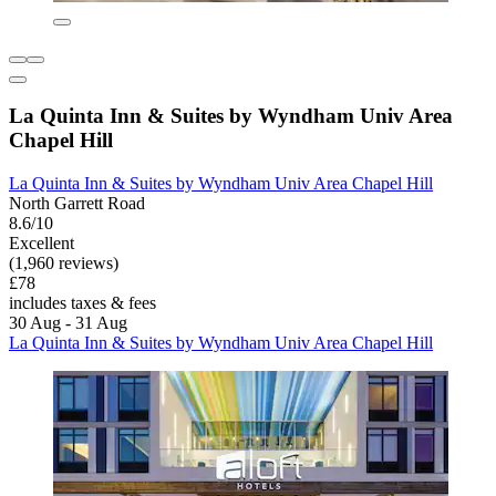
La Quinta Inn & Suites by Wyndham Univ Area
Chapel Hill
La Quinta Inn & Suites by Wyndham Univ Area Chapel Hill
North Garrett Road
8.6/10
Excellent
(1,960 reviews)
£78
includes taxes & fees
30 Aug - 31 Aug
La Quinta Inn & Suites by Wyndham Univ Area Chapel Hill