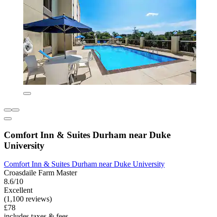
Comfort Inn & Suites Durham near Duke
University
Comfort Inn & Suites Durham near Duke University
Croasdaile Farm Master
8.6/10
Excellent
(1,100 reviews)
£78
includes taxes & fees