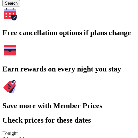
Search
Free cancellation options if plans change
Earn rewards on every night you stay
Save more with Member Prices
Check prices for these dates
Tonight