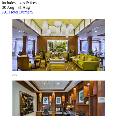
includes taxes & fees
30 Aug - 31 Aug
AC Hotel Durham