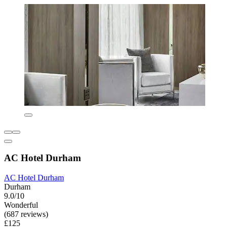
AC Hotel Durham
AC Hotel Durham
Durham
9.0/10
Wonderful
(687 reviews)
£125