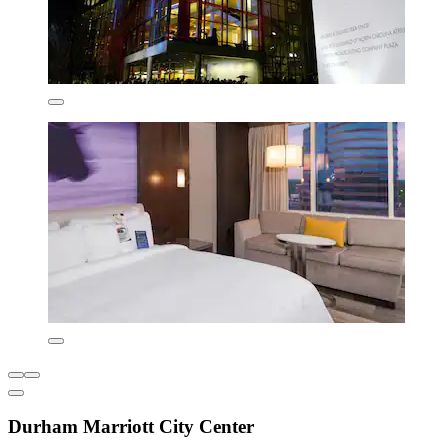
Durham Marriott City Center