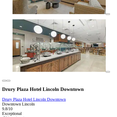
Drury Plaza Hotel Lincoln Downtown
Drury Plaza Hotel Lincoln Downtown
Downtown Lincoln
9.8/10
Exceptional