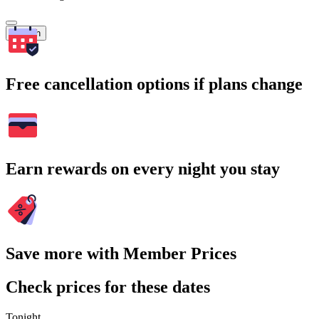
Search
Free cancellation options if plans change
Earn rewards on every night you stay
Save more with Member Prices
Check prices for these dates
Tonight