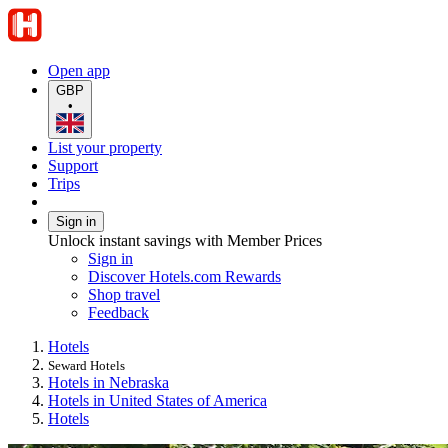
Open app
GBP
•
List your property
Support
Trips
Sign in
Unlock instant savings with Member Prices
Sign in
Discover Hotels.com Rewards
Shop travel
Feedback
Hotels
Seward Hotels
Hotels in Nebraska
Hotels in United States of America
Hotels