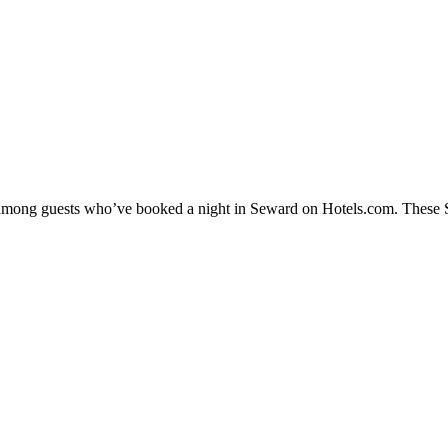
y among guests who’ve booked a night in Seward on Hotels.com. These Se