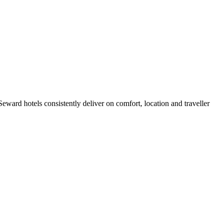
ward hotels consistently deliver on comfort, location and traveller