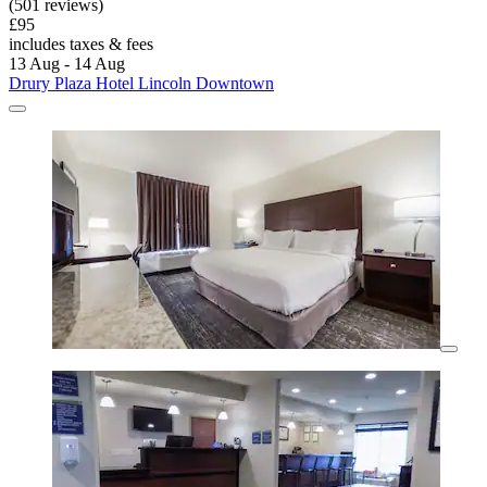
(501 reviews)
£95
includes taxes & fees
13 Aug - 14 Aug
Drury Plaza Hotel Lincoln Downtown