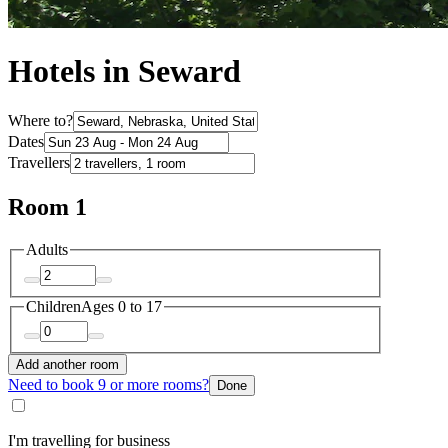
Hotels in Seward
Where to?
Dates
Travellers
Room 1
Adults
Children
Ages 0 to 17
Add another room
Need to book 9 or more rooms?
Done
I'm travelling for business