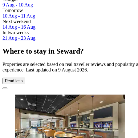
9 Aug - 10 Aug
Tomorrow
10 Aug - 11 Aug
Next weekend
14 Aug - 16 Aug
In two weeks
21 Aug - 23 Aug
Where to stay in Seward?
Properties are selected based on real traveller reviews and popularit
experience. Last updated on
9 August 2026
.
Read less