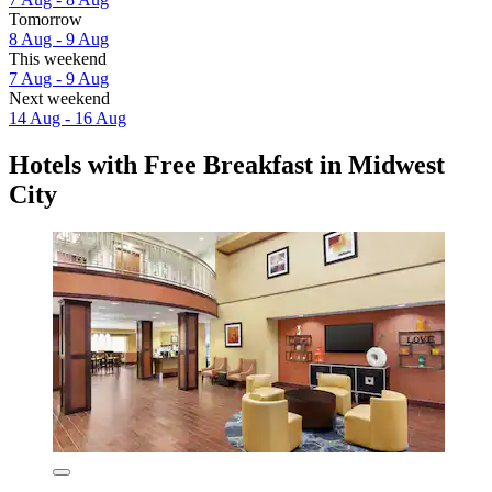
Tomorrow
8 Aug - 9 Aug
This weekend
7 Aug - 9 Aug
Next weekend
14 Aug - 16 Aug
Hotels with Free Breakfast in Midwest
City