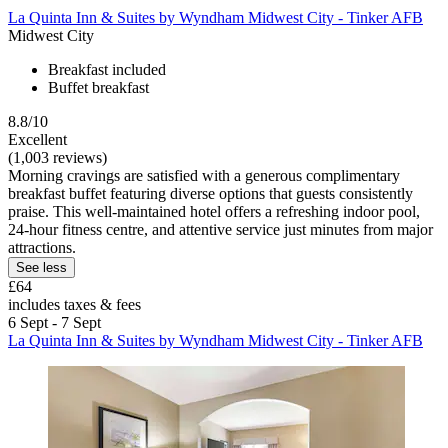
La Quinta Inn & Suites by Wyndham Midwest City - Tinker AFB
Midwest City
Breakfast included
Buffet breakfast
8.8/10
Excellent
(1,003 reviews)
Morning cravings are satisfied with a generous complimentary
breakfast buffet featuring diverse options that guests consistently
praise. This well-maintained hotel offers a refreshing indoor pool,
24-hour fitness centre, and attentive service just minutes from major
attractions.
See less
£64
includes taxes & fees
6 Sept - 7 Sept
La Quinta Inn & Suites by Wyndham Midwest City - Tinker AFB