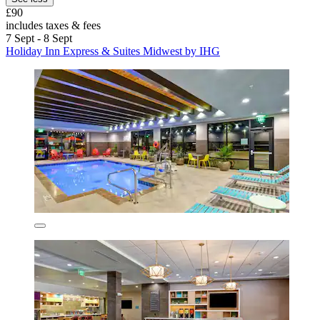
£90
includes taxes & fees
7 Sept - 8 Sept
Holiday Inn Express & Suites Midwest by IHG