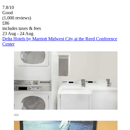
7.8/10
Good
(1,000 reviews)
£86
includes taxes & fees
23 Aug - 24 Aug
Delta Hotels by Marriott Midwest City at the Reed Conference
Center