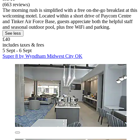
(663 reviews)
The morning rush is simplified with a free on-the-go breakfast at this
welcoming motel. Located within a short drive of Paycom Centre
and Tinker Air Force Base, guests appreciate both the helpful staff
and seasonal outdoor pool, plus free WiFi and parking.
See less
£40
includes taxes & fees
5 Sept - 6 Sept
Super 8 by Wyndham Midwest City OK