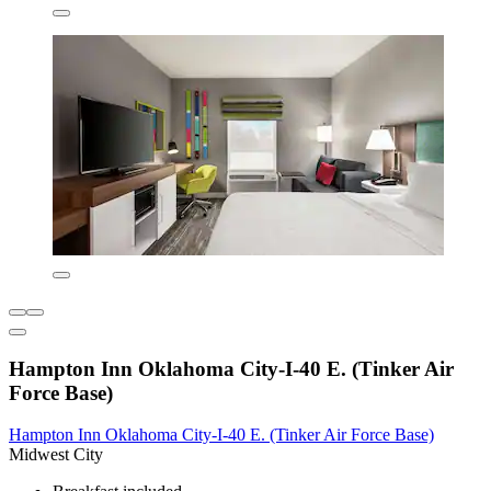
Hampton Inn Oklahoma City-I-40 E. (Tinker Air
Force Base)
Hampton Inn Oklahoma City-I-40 E. (Tinker Air Force Base)
Midwest City