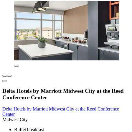
Delta Hotels by Marriott Midwest City at the Reed
Conference Center
Delta Hotels by Marriott Midwest City at the Reed Conference
Center
Midwest City
Buffet breakfast