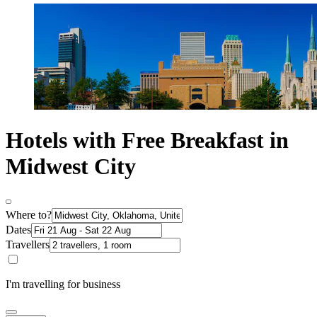
Hotels with Free Breakfast in
Midwest City
Where to?
Dates
Travellers
I'm travelling for business