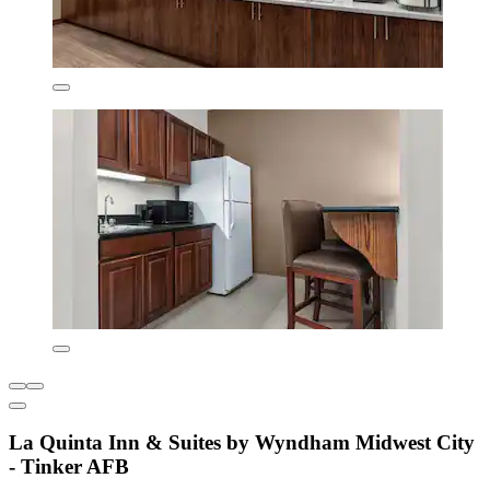
La Quinta Inn & Suites by Wyndham Midwest City
- Tinker AFB