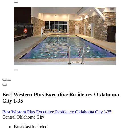
Best Western Plus Executive Residency Oklahoma
City I-35
Best Western Plus Executive Residency Oklahoma City I-35
Central Oklahoma City
Breakfast included