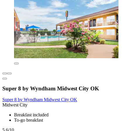
Super 8 by Wyndham Midwest City OK
Super 8 by Wyndham Midwest City OK
Midwest City
Breakfast included
To-go breakfast
5.6/10