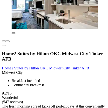
Home2 Suites by Hilton OKC Midwest City Tinker
AFB
Home2 Suites by Hilton OKC Midwest City Tinker AFB
Midwest City
Breakfast included
Continental breakfast
9.2/10
Wonderful
(547 reviews)
The fresh morning spread kicks off perfect days at this conveniently