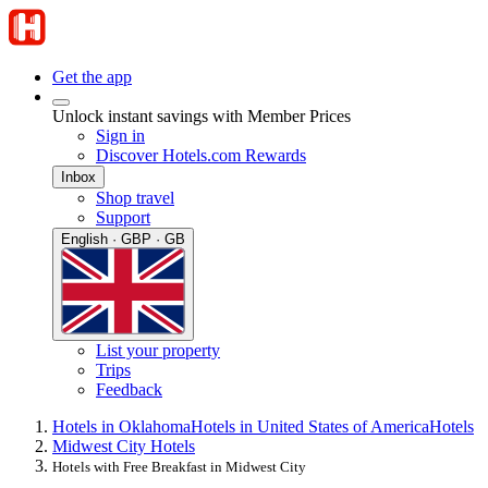
Get the app
Unlock instant savings with Member Prices
Sign in
Discover Hotels.com Rewards
Inbox
Shop travel
Support
English · GBP · GB
List your property
Trips
Feedback
Hotels in Oklahoma
Hotels in United States of America
Hotels
Midwest City Hotels
Hotels with Free Breakfast in Midwest City