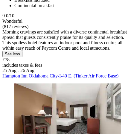
Breakfast included
Continental breakfast
9.0/10
Wonderful
(817 reviews)
Morning cravings are satisfied with a diverse continental breakfast
spread that guests consistently praise for its quality and selection.
This spotless hotel features an indoor pool and fitness centre, all
within easy reach of Paycom Centre and local attractions.
See less
£78
includes taxes & fees
25 Aug - 26 Aug
Hampton Inn Oklahoma City-I-40 E. (Tinker Air Force Base)