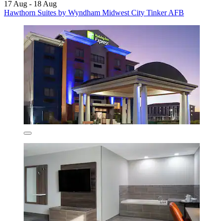
17 Aug - 18 Aug
Hawthorn Suites by Wyndham Midwest City Tinker AFB