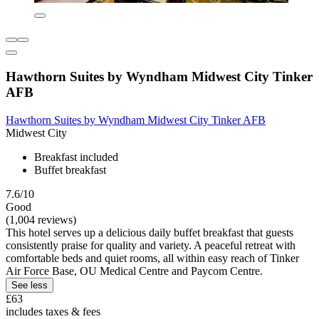
Hawthorn Suites by Wyndham Midwest City Tinker
AFB
Hawthorn Suites by Wyndham Midwest City Tinker AFB
Midwest City
Breakfast included
Buffet breakfast
7.6/10
Good
(1,004 reviews)
This hotel serves up a delicious daily buffet breakfast that guests
consistently praise for quality and variety. A peaceful retreat with
comfortable beds and quiet rooms, all within easy reach of Tinker
Air Force Base, OU Medical Centre and Paycom Centre.
See less
£63
includes taxes & fees