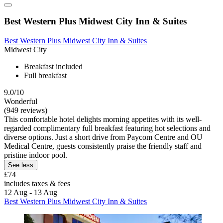
Best Western Plus Midwest City Inn & Suites
Best Western Plus Midwest City Inn & Suites
Midwest City
Breakfast included
Full breakfast
9.0/10
Wonderful
(949 reviews)
This comfortable hotel delights morning appetites with its well-
regarded complimentary full breakfast featuring hot selections and
diverse options. Just a short drive from Paycom Centre and OU
Medical Centre, guests consistently praise the friendly staff and
pristine indoor pool.
See less
£74
includes taxes & fees
12 Aug - 13 Aug
Best Western Plus Midwest City Inn & Suites