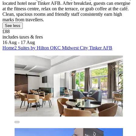
located hotel near Tinker AFB. After breakfast, guests can energise
at the fitness centre, relax on the terrace, or grab coffee at the café.
Clean, spacious rooms and friendly staff consistently earn high
marks from travellers.
See less
£88
includes taxes & fees
16 Aug - 17 Aug
Home2 Suites by Hilton OKC Midwest City Tinker AFB