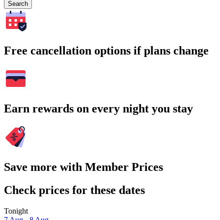
Search
Free cancellation options if plans change
Earn rewards on every night you stay
Save more with Member Prices
Check prices for these dates
Tonight
7 Aug - 8 Aug