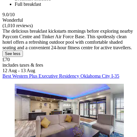
Full breakfast
9.0/10
Wonderful
(1,010 reviews)
The delicious breakfast kickstarts mornings before exploring nearby
Paycom Centre and Tinker Air Force Base. This spotlessly clean
hotel offers a refreshing outdoor pool with comfortable shaded
seating and a convenient 24-hour fitness centre for active travellers.
See less
£70
includes taxes & fees
12 Aug - 13 Aug
Best Western Plus Executive Residency Oklahoma City I-35