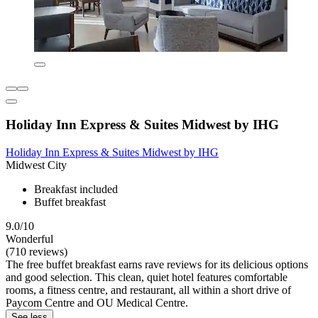
Holiday Inn Express & Suites Midwest by IHG
Holiday Inn Express & Suites Midwest by IHG
Midwest City
Breakfast included
Buffet breakfast
9.0/10
Wonderful
(710 reviews)
The free buffet breakfast earns rave reviews for its delicious options
and good selection. This clean, quiet hotel features comfortable
rooms, a fitness centre, and restaurant, all within a short drive of
Paycom Centre and OU Medical Centre.
See less