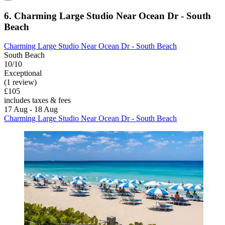
6. Charming Large Studio Near Ocean Dr - South
Beach
Charming Large Studio Near Ocean Dr - South Beach
South Beach
10/10
Exceptional
(1 review)
£105
includes taxes & fees
17 Aug - 18 Aug
Charming Large Studio Near Ocean Dr - South Beach