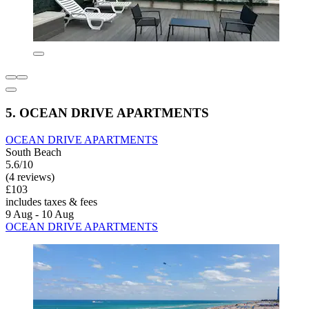
5. OCEAN DRIVE APARTMENTS
OCEAN DRIVE APARTMENTS
South Beach
5.6/10
(4 reviews)
£103
includes taxes & fees
9 Aug - 10 Aug
OCEAN DRIVE APARTMENTS