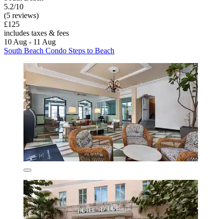
5.2/10
(5 reviews)
£125
includes taxes & fees
10 Aug - 11 Aug
South Beach Condo Steps to Beach