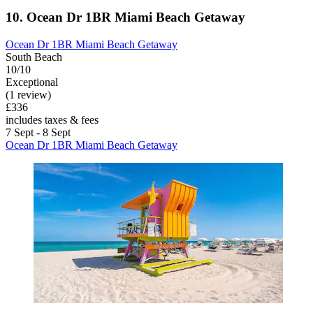
10. Ocean Dr 1BR Miami Beach Getaway
Ocean Dr 1BR Miami Beach Getaway
South Beach
10/10
Exceptional
(1 review)
£336
includes taxes & fees
7 Sept - 8 Sept
Ocean Dr 1BR Miami Beach Getaway