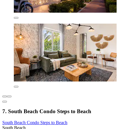
7. South Beach Condo Steps to Beach
South Beach Condo Steps to Beach
South Beach