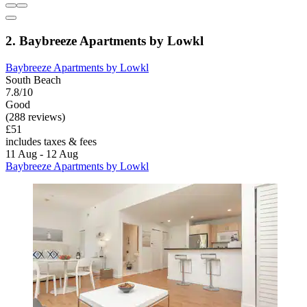
2. Baybreeze Apartments by Lowkl
Baybreeze Apartments by Lowkl
South Beach
7.8/10
Good
(288 reviews)
£51
includes taxes & fees
11 Aug - 12 Aug
Baybreeze Apartments by Lowkl