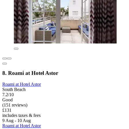
8. Roami at Hotel Astor
Roami at Hotel Astor
South Beach
7.2/10
Good
(151 reviews)
£131
includes taxes & fees
9 Aug - 10 Aug
Roami at Hotel Astor