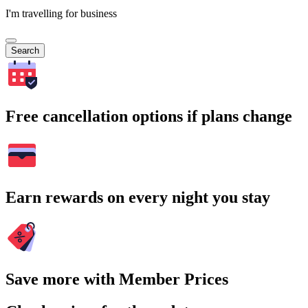
I'm travelling for business
Search
Free cancellation options if plans change
Earn rewards on every night you stay
Save more with Member Prices