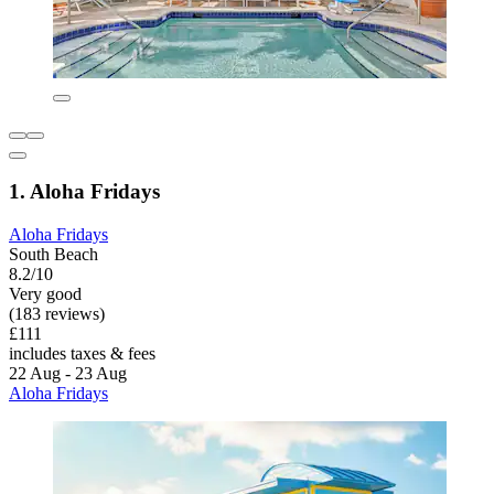
1. Aloha Fridays
Aloha Fridays
South Beach
8.2/10
Very good
(183 reviews)
£111
includes taxes & fees
22 Aug - 23 Aug
Aloha Fridays