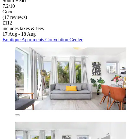
South Beach
7.2/10
Good
(17 reviews)
£112
includes taxes & fees
17 Aug - 18 Aug
Boutique Apartments Convention Center