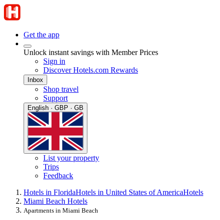
Get the app
Unlock instant savings with Member Prices
Sign in
Discover Hotels.com Rewards
Inbox
Shop travel
Support
English · GBP · GB
List your property
Trips
Feedback
Hotels in Florida
Hotels in United States of America
Hotels
Miami Beach Hotels
Apartments in Miami Beach