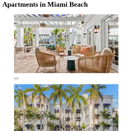
Apartments in Miami Beach