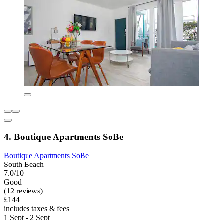
4. Boutique Apartments SoBe
Boutique Apartments SoBe
South Beach
7.0/10
Good
(12 reviews)
£144
includes taxes & fees
1 Sept - 2 Sept