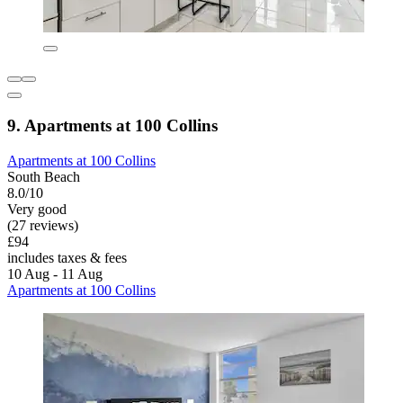
9. Apartments at 100 Collins
Apartments at 100 Collins
South Beach
8.0/10
Very good
(27 reviews)
£94
includes taxes & fees
10 Aug - 11 Aug
Apartments at 100 Collins