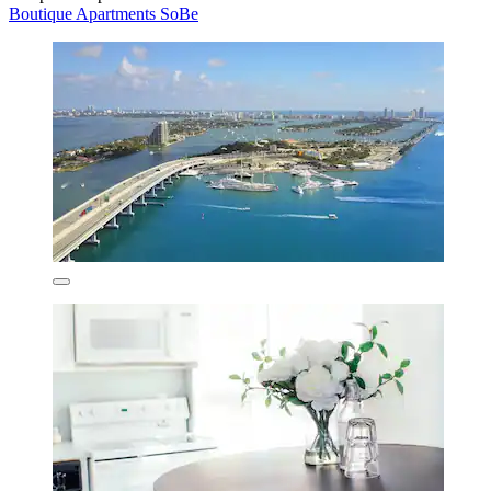
Boutique Apartments SoBe