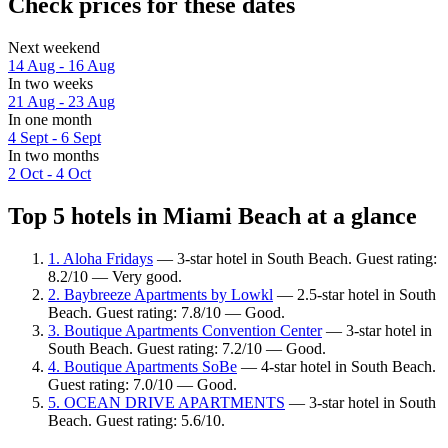
Check prices for these dates
Next weekend
14 Aug - 16 Aug
In two weeks
21 Aug - 23 Aug
In one month
4 Sept - 6 Sept
In two months
2 Oct - 4 Oct
Top 5 hotels in Miami Beach at a glance
1. Aloha Fridays
— 3-star hotel in South Beach. Guest rating:
8.2/10 — Very good.
2. Baybreeze Apartments by Lowkl
— 2.5-star hotel in South
Beach. Guest rating: 7.8/10 — Good.
3. Boutique Apartments Convention Center
— 3-star hotel in
South Beach. Guest rating: 7.2/10 — Good.
4. Boutique Apartments SoBe
— 4-star hotel in South Beach.
Guest rating: 7.0/10 — Good.
5. OCEAN DRIVE APARTMENTS
— 3-star hotel in South
Beach. Guest rating: 5.6/10.