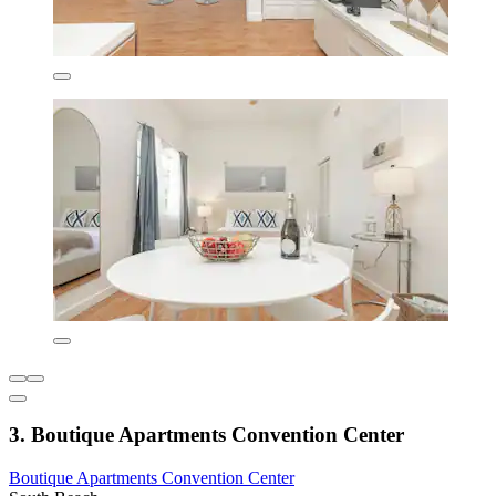
3. Boutique Apartments Convention Center
Boutique Apartments Convention Center