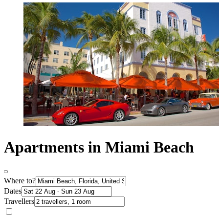
Apartments in Miami Beach
Where to?
Dates
Travellers