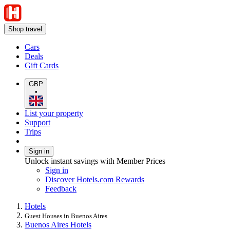
Shop travel
Cars
Deals
Gift Cards
GBP
•
List your property
Support
Trips
Sign in
Unlock instant savings with Member Prices
Sign in
Discover Hotels.com Rewards
Feedback
Hotels
Guest Houses in Buenos Aires
Buenos Aires Hotels