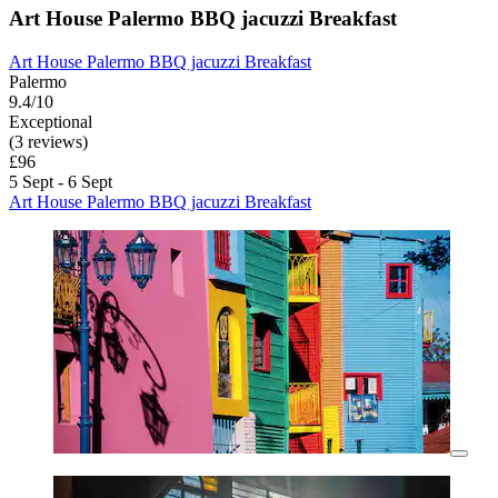
Art House Palermo BBQ jacuzzi Breakfast
Art House Palermo BBQ jacuzzi Breakfast
Palermo
9.4/10
Exceptional
(3 reviews)
£96
5 Sept - 6 Sept
Art House Palermo BBQ jacuzzi Breakfast