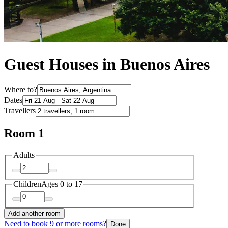
Guest Houses in Buenos Aires
Where to?
Dates
Travellers
Room 1
Adults
Children
Ages 0 to 17
Add another room
Need to book 9 or more rooms?
Done