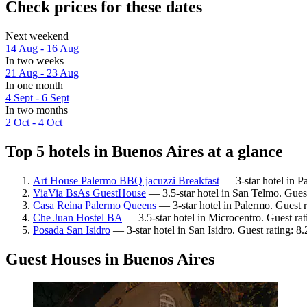
Check prices for these dates
Next weekend
14 Aug - 16 Aug
In two weeks
21 Aug - 23 Aug
In one month
4 Sept - 6 Sept
In two months
2 Oct - 4 Oct
Top 5 hotels in Buenos Aires at a glance
Art House Palermo BBQ jacuzzi Breakfast
— 3-star hotel in P
ViaVia BsAs GuestHouse
— 3.5-star hotel in San Telmo. Gues
Casa Reina Palermo Queens
— 3-star hotel in Palermo. Guest 
Che Juan Hostel BA
— 3.5-star hotel in Microcentro. Guest ra
Posada San Isidro
— 3-star hotel in San Isidro. Guest rating: 
Guest Houses in Buenos Aires