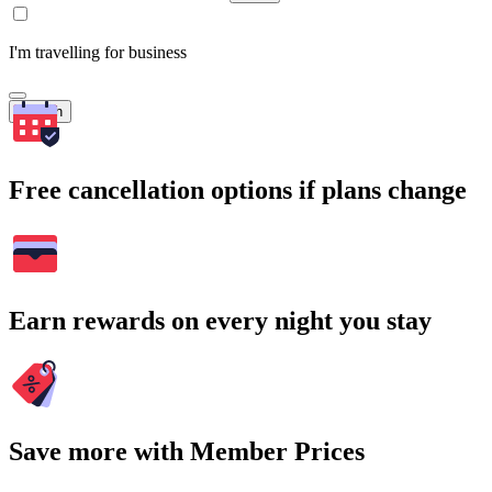
I'm travelling for business
Search
Free cancellation options if plans change
Earn rewards on every night you stay
Save more with Member Prices