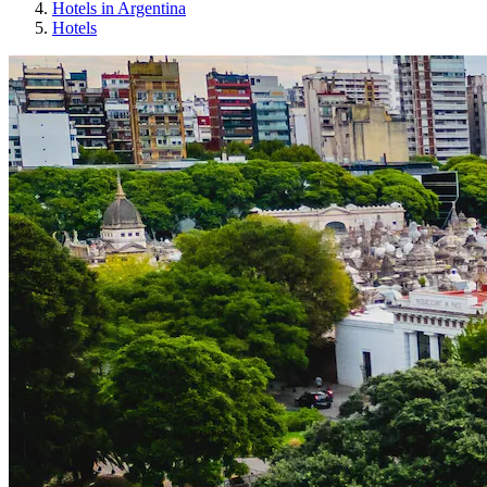
Hotels in Argentina
Hotels