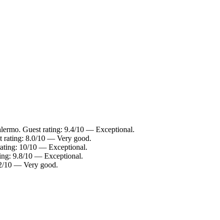
alermo. Guest rating: 9.4/10 — Exceptional.
t rating: 8.0/10 — Very good.
rating: 10/10 — Exceptional.
ting: 9.8/10 — Exceptional.
8.2/10 — Very good.