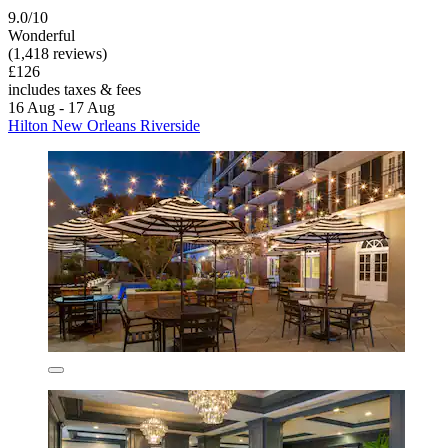
9.0/10
Wonderful
(1,418 reviews)
£126
includes taxes & fees
16 Aug - 17 Aug
Hilton New Orleans Riverside