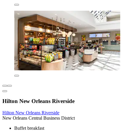
Hilton New Orleans Riverside
Hilton New Orleans Riverside
New Orleans Central Business District
Buffet breakfast