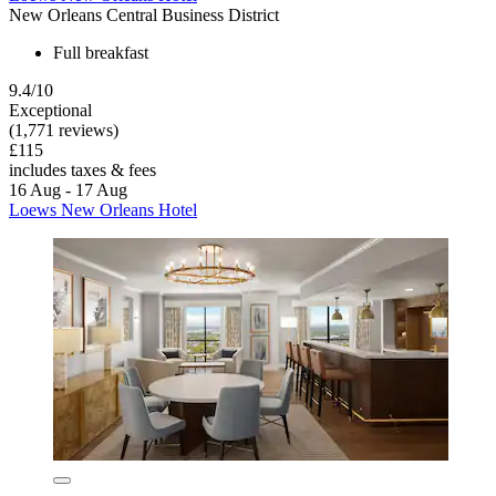
New Orleans Central Business District
Full breakfast
9.4/10
Exceptional
(1,771 reviews)
£115
includes taxes & fees
16 Aug - 17 Aug
Loews New Orleans Hotel