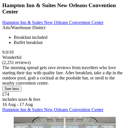
Hampton Inn & Suites New Orleans Convention
Center
Hampton Inn & Suites New Orleans Convention Center
Arts/Warehouse District
Breakfast included
Buffet breakfast
9.0/10
Wonderful
(2,251 reviews)
The morning spread gets rave reviews from travellers who love
starting their day with quality fare. After breakfast, take a dip in the
outdoor pool, grab a cocktail at the poolside bar, or stroll to the
nearby convention centre.
See less
£74
includes taxes & fees
16 Aug - 17 Aug
Hampton Inn & Suites New Orleans Convention Center