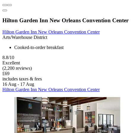
Hilton Garden Inn New Orleans Convention Center
Hilton Garden Inn New Orleans Convention Center
Arts/Warehouse District
Cooked-to-order breakfast
8.8/10
Excellent
(2,200 reviews)
£69
includes taxes & fees
16 Aug - 17 Aug
Hilton Garden Inn New Orleans Convention Center