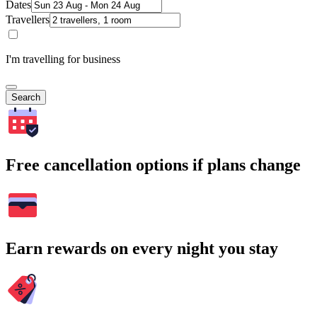
Dates
Travellers
I'm travelling for business
Search
Free cancellation options if plans change
Earn rewards on every night you stay