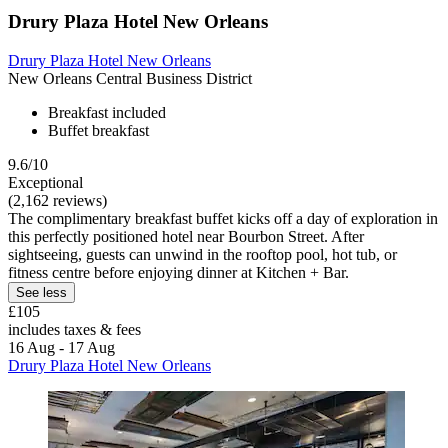
Drury Plaza Hotel New Orleans
Drury Plaza Hotel New Orleans
New Orleans Central Business District
Breakfast included
Buffet breakfast
9.6/10
Exceptional
(2,162 reviews)
The complimentary breakfast buffet kicks off a day of exploration in
this perfectly positioned hotel near Bourbon Street. After
sightseeing, guests can unwind in the rooftop pool, hot tub, or
fitness centre before enjoying dinner at Kitchen + Bar.
See less
£105
includes taxes & fees
16 Aug - 17 Aug
Drury Plaza Hotel New Orleans