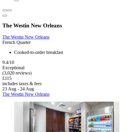
The Westin New Orleans
The Westin New Orleans
French Quarter
Cooked-to-order breakfast
9.4/10
Exceptional
(3,020 reviews)
£115
includes taxes & fees
23 Aug - 24 Aug
The Westin New Orleans