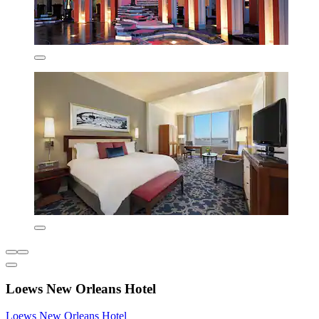
Loews New Orleans Hotel
Loews New Orleans Hotel