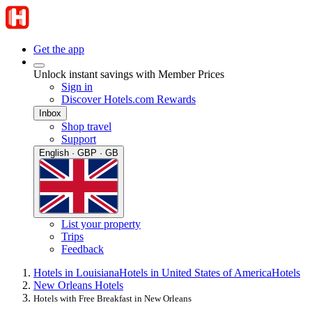
Get the app
Unlock instant savings with Member Prices
Sign in
Discover Hotels.com Rewards
Inbox
Shop travel
Support
English · GBP · GB
List your property
Trips
Feedback
Hotels in Louisiana
Hotels in United States of America
Hotels
New Orleans Hotels
Hotels with Free Breakfast in New Orleans