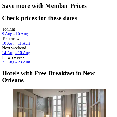
Save more with Member Prices
Check prices for these dates
Tonight
9 Aug - 10 Aug
Tomorrow
10 Aug - 11 Aug
Next weekend
14 Aug - 16 Aug
In two weeks
21 Aug - 23 Aug
Hotels with Free Breakfast in New
Orleans