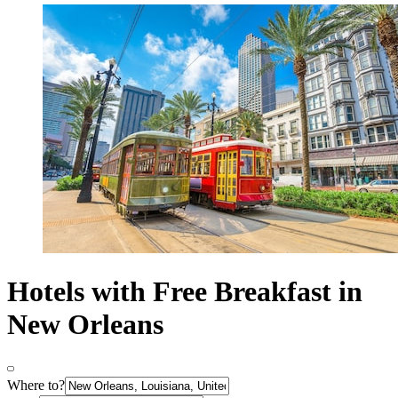
Hotels with Free Breakfast in
New Orleans
Where to?