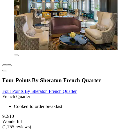
Four Points By Sheraton French Quarter
Four Points By Sheraton French Quarter
French Quarter
Cooked-to-order breakfast
9.2/10
Wonderful
(1,755 reviews)