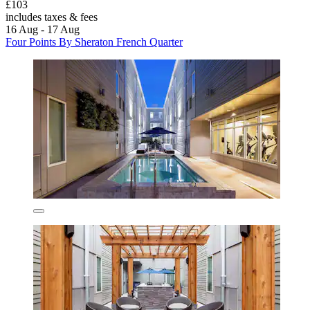
£103
includes taxes & fees
16 Aug - 17 Aug
Four Points By Sheraton French Quarter