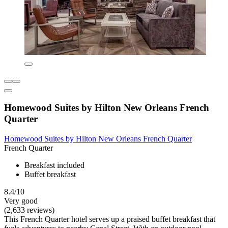
Homewood Suites by Hilton New Orleans French
Quarter
Homewood Suites by Hilton New Orleans French Quarter
French Quarter
Breakfast included
Buffet breakfast
8.4/10
Very good
(2,633 reviews)
This French Quarter hotel serves up a praised buffet breakfast that