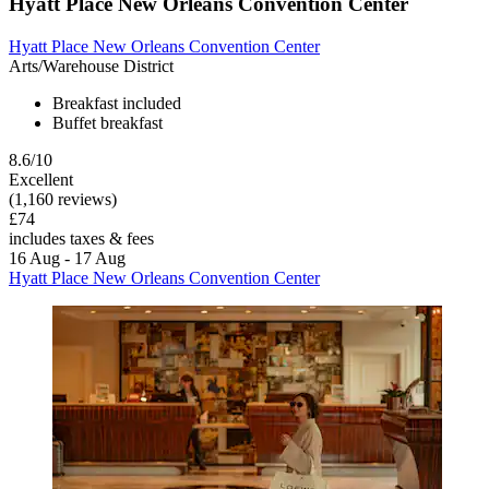
Hyatt Place New Orleans Convention Center
Hyatt Place New Orleans Convention Center
Arts/Warehouse District
Breakfast included
Buffet breakfast
8.6/10
Excellent
(1,160 reviews)
£74
includes taxes & fees
16 Aug - 17 Aug
Hyatt Place New Orleans Convention Center