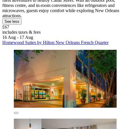
fuels adventures to nearby Canal Street. With an outdoor pool,
fitness centre, and in-room conveniences like refrigerators and
microwaves, guests enjoy comfort while exploring New Orleans
attractions.
See less
£67
includes taxes & fees
16 Aug - 17 Aug
Homewood Suites by Hilton New Orleans French Quarter