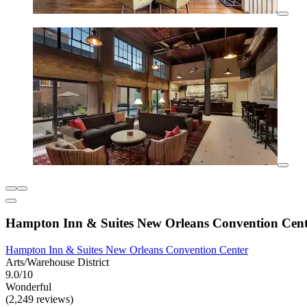
Hampton Inn & Suites New Orleans Convention Cent
Hampton Inn & Suites New Orleans Convention Center
Arts/Warehouse District
9.0/10
Wonderful
(2,249 reviews)