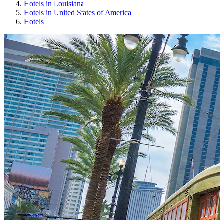
Hotels in Louisiana
Hotels in United States of America
Hotels