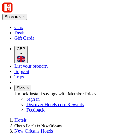
Shop travel
Cars
Deals
Gift Cards
GBP
•
List your property
Support
Trips
Sign in
Unlock instant savings with Member Prices
Sign in
Discover Hotels.com Rewards
Feedback
Hotels
Cheap Hotels in New Orleans
New Orleans Hotels