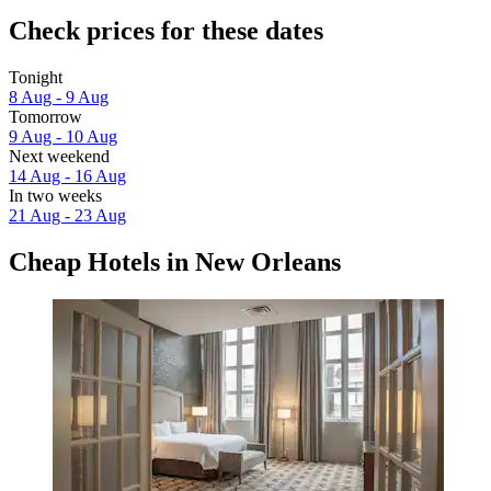
Check prices for these dates
Tonight
8 Aug - 9 Aug
Tomorrow
9 Aug - 10 Aug
Next weekend
14 Aug - 16 Aug
In two weeks
21 Aug - 23 Aug
Cheap Hotels in New Orleans