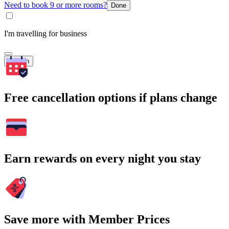
Need to book 9 or more rooms?
Done
I'm travelling for business
Search
Free cancellation options if plans change
Earn rewards on every night you stay
Save more with Member Prices