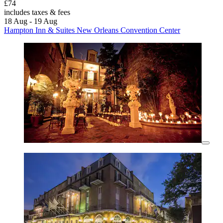
£74
includes taxes & fees
18 Aug - 19 Aug
Hampton Inn & Suites New Orleans Convention Center