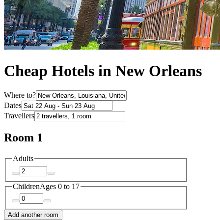
Cheap Hotels in New Orleans
Where to?
Dates
Travellers
Room 1
Adults
Children
Ages 0 to 17
Add another room