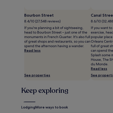
and
availability
subject
Bourbon Street
Canal Stree
to
8.4/10 (27,548 reviews)
8.6/10 (32,48
change.
Additional
If you're planning a bit of sightseeing,
If you want to
terms
head to Bourbon Street – just one of the
exercise, head
may
monuments in French Quarter. It's also full
popular place
apply.
of great shops and restaurants, so you can
Orleans Central
spend the afternoon having a wander.
full of great 
Read less
can spend the
Splash some 
House, The Sh
du Monde.
Read less
See properties
See propert
Keep exploring
Lodging
More ways to book