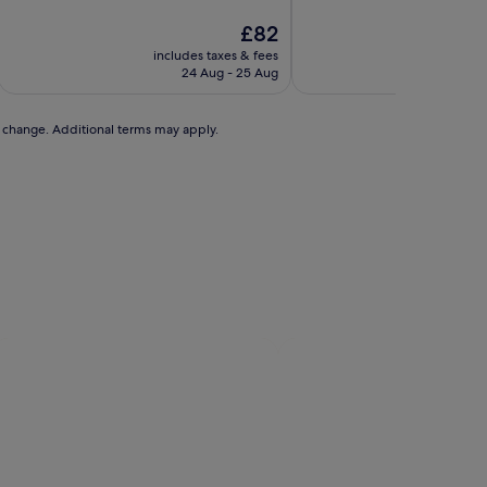
of
of
10,
The
10,
£82
Wonderful,
price
Wonderful,
includes taxes & fees
includ
(1,782
is
(1,465
24 Aug - 25 Aug
reviews)
£82
reviews)
to change. Additional terms may apply.