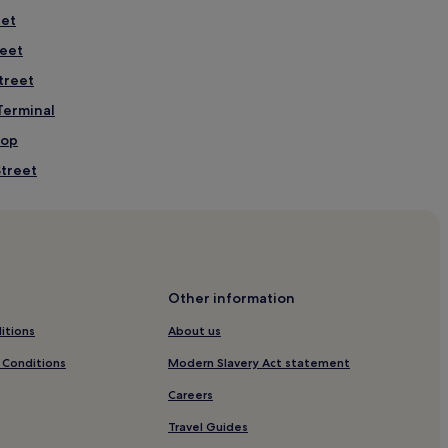
eet
reet
treet
 Terminal
top
Street
Street
Other information
t
itions
About us
eet
 Conditions
Modern Slavery Act statement
Careers
um
Travel Guides
al Legends Park