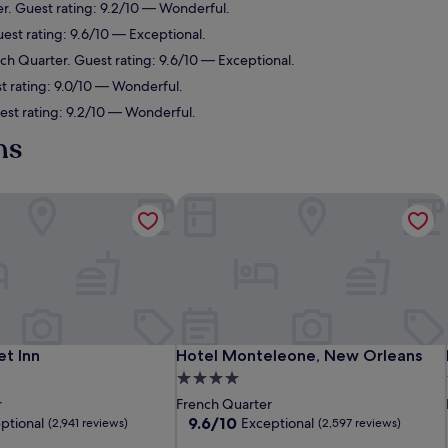
er. Guest rating: 9.2/10 — Wonderful.
est rating: 9.6/10 — Exceptional.
nch Quarter. Guest rating: 9.6/10 — Exceptional.
t rating: 9.0/10 — Wonderful.
est rating: 9.2/10 — Wonderful.
ns
t Inn
Hotel Monteleone, New Orleans
t Inn
Hotel Monteleone, New Orleans
et Inn
Hotel Monteleone, New Orleans
4.0
star
r
French Quarter
property
9.6
9.6/10
ptional
Exceptional
(2,941 reviews)
(2,597 reviews)
out