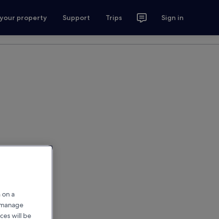
 your property
Support
Trips
Sign in
 on a
r manage
ces will be