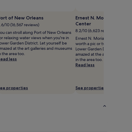
Port of New Orleans
Ernest N. Morial Convent
Center
.6/10 (16,567 reviews)
8.2/10 (6,623 reviews)
ou can stroll along Port of New Orleans
or relaxing water views when you're in
Ernest N. Morial Convention Ce
ower Garden District. Let yourself be
worth a pic or two when disco
mazed at the art galleries and museums
Lower Garden District. Let your
n the area too.
amazed at the art galleries a
ead less
in the area too.
Read less
ee properties
See properties