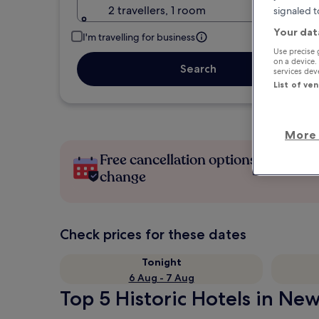
2 travellers, 1 room
signaled t
Your dat
I'm travelling for business
Use precise 
on a device.
Search
services de
List of ve
More 
Free cancellation options if plans
change
Check prices for these dates
Tonight
6 Aug - 7 Aug
Top 5 Historic Hotels in New