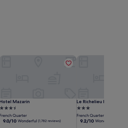
Hotel Mazarin
Le Richelieu Hotel
Hotel Mazarin
Le Richelieu Hotel
Hotel Mazarin
Le Richelieu Hotel
3.5
3.0
star
star
French Quarter
French Quarter
property
property
9.0
9.2
9.0/10
9.2/10
Wonderful
Wonderful
(1,782 reviews)
(1,465 r
out
out