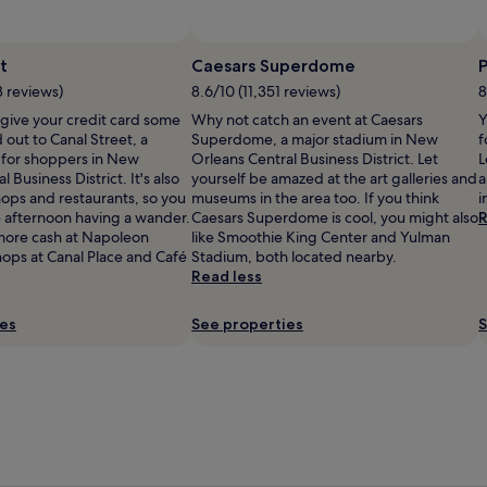
t
Caesars Superdome
8 reviews)
8.6/10 (11,351 reviews)
8
 give your credit card some
Why not catch an event at Caesars
Y
 out to Canal Street, a
Superdome, a major stadium in New
f
 for shoppers in New
Orleans Central Business District. Let
L
 Business District. It's also
yourself be amazed at the art galleries and
a
shops and restaurants, so you
museums in the area too. If you think
i
 afternoon having a wander.
Caesars Superdome is cool, you might also
R
more cash at Napoleon
like Smoothie King Center and Yulman
ops at Canal Place and Café
Stadium, both located nearby.
Read less
ies
See properties
S