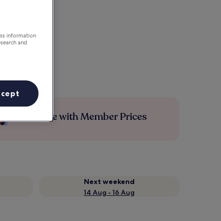
ess information
esearch and
ccept
Save more with Member Prices
Next weekend
14 Aug - 16 Aug