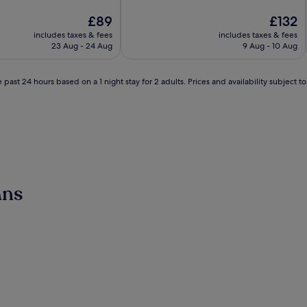
of
The
10,
The
£89
£132
price
Exceptional,
price
includes taxes & fees
includes taxes & fees
is
(2,597
is
23 Aug - 24 Aug
9 Aug - 10 Aug
£89
reviews)
£132
 past 24 hours based on a 1 night stay for 2 adults. Prices and availability subject 
ans