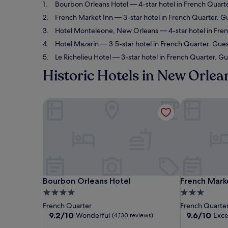
Bourbon Orleans Hotel
— 4-star hotel in French Quart
French Market Inn
— 3-star hotel in French Quarter. Gu
Hotel Monteleone, New Orleans
— 4-star hotel in Fre
Hotel Mazarin
— 3.5-star hotel in French Quarter. Gues
Le Richelieu Hotel
— 3-star hotel in French Quarter. Gu
Historic Hotels in New Orlea
Bourbon Orleans Hotel
French Marke
Bourbon Orleans Hotel
French Marke
Bourbon Orleans Hotel
French Mark
4.0
3.0
star
star
French Quarter
French Quarte
property
property
9.2
9.6
9.2/10
9.6/10
Wonderful
Exce
(4,130 reviews)
out
out