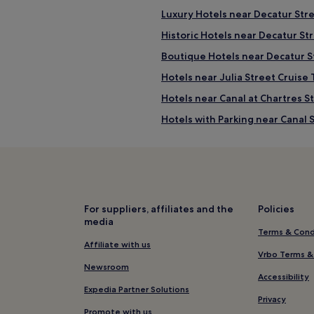
Luxury Hotels near Decatur Str
Historic Hotels near Decatur St
Boutique Hotels near Decatur S
Hotels near Julia Street Cruise
Hotels near Canal at Chartres S
Hotels with Parking near Canal 
Pet-Friendly Hotels near Canal 
Cheap Hotels near Canal Street
3 Star Hotels in Canal Street
5 Star Hotels in Canal Street
For suppliers, affiliates and the
Policies
media
Historic Hotels near Canal Stree
Terms & Cond
Boutique Hotels near Canal Str
Affiliate with us
Vrbo Terms &
Hotels near Canal Street
Newsroom
Accessibility
Hotels near Audubon Insectari
Expedia Partner Solutions
Privacy
Hotels near New Orleans Music
Promote with us