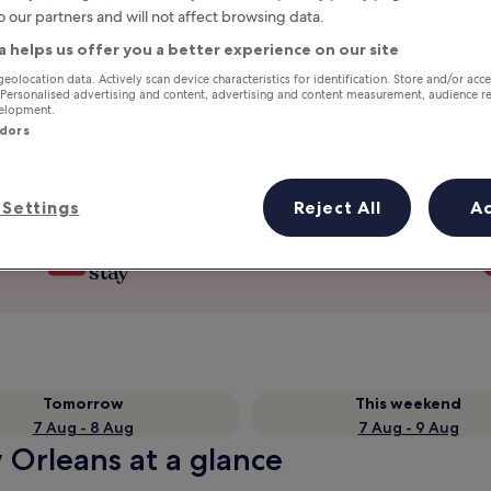
o our partners and will not affect browsing data.
a helps us offer you a better experience on our site
geolocation data. Actively scan device characteristics for identification. Store and/or acc
 Personalised advertising and content, advertising and content measurement, audience r
velopment.
ndors
Settings
Reject All
A
Earn rewards on every night you
stay
Tomorrow
This weekend
7 Aug - 8 Aug
7 Aug - 9 Aug
 Orleans at a glance