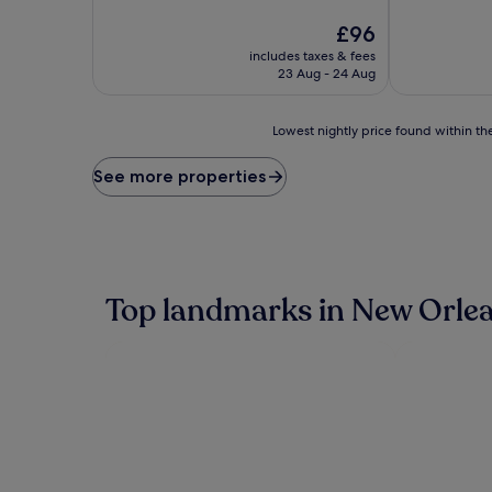
of
of
10,
The
10,
£96
Wonderful,
price
Exceptional,
includes taxes & fees
(4,130
is
(2,941
23 Aug - 24 Aug
reviews)
£96
reviews)
Lowest
Lowest nightly price found within the
nightly
price
See more properties
found
within
the
past
24
hours
Top landmarks in New Orle
based
on
a
1
night
stay
for
2
adults.
Prices