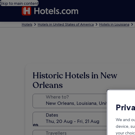
Skip to main content
Hotels
Hotels in United States of America
Hotels in Louisiana
Historic Hotels in New
Orleans
Where to?
Priv
Dates
We and ou
Thu, 20 Aug - Fri, 21 Aug
device, su
Travellers
your choic