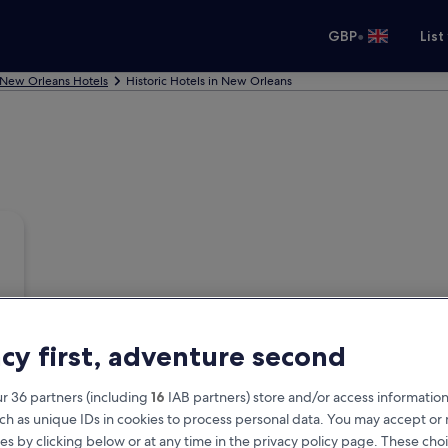
•
GBP
List
New Orleans Hotels
Historic Hotels in New Orleans
acy first, adventure second
r 36 partners (including
16
IAB partners) store and/or access information
ch as unique IDs in cookies to process personal data. You may accept o
es by clicking below or at any time in the privacy policy page. These choi