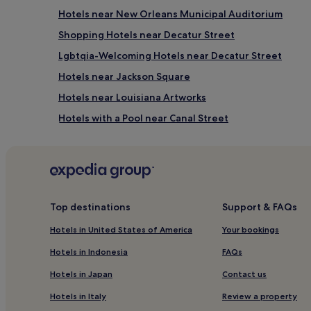
Hotels near New Orleans Municipal Auditorium
Shopping Hotels near Decatur Street
Lgbtqia-Welcoming Hotels near Decatur Street
Hotels near Jackson Square
Hotels near Louisiana Artworks
Hotels with a Pool near Canal Street
Hotels with Free Breakfast near Canal Street
Aparthotels in Canal Street
Luxury Hotels near Canal Street
4 Star Hotels in Canal Street
Top destinations
Support & FAQs
Business Hotels near Canal Street
Hotels in United States of America
Your bookings
Lgbtqia-Welcoming Hotels near Canal Street
Hotels in Indonesia
FAQs
Family Hotels near Canal Street
Hotels in Japan
Contact us
Hotels near Saenger Theatre
Hotels in Italy
Review a property
Cheap Hotels near Magazine Street