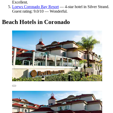
Excellent.
Loews Coronado Bay Resort
— 4-star hotel in Silver Strand.
Guest rating: 9.0/10 — Wonderful.
Beach Hotels in Coronado