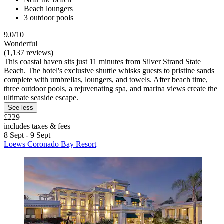
Beach loungers
3 outdoor pools
9.0/10
Wonderful
(1,137 reviews)
This coastal haven sits just 11 minutes from Silver Strand State
Beach. The hotel's exclusive shuttle whisks guests to pristine sands
complete with umbrellas, loungers, and towels. After beach time,
three outdoor pools, a rejuvenating spa, and marina views create the
ultimate seaside escape.
See less
£229
includes taxes & fees
8 Sept - 9 Sept
Loews Coronado Bay Resort