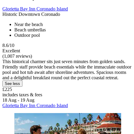
Glorietta Bay Inn Coronado Island
Historic Downtown Coronado
Near the beach
Beach umbrellas
Outdoor pool
8.6/10
Excellent
(1,007 reviews)
This historical charmer sits just seven minutes from golden sands.
Friendly staff provide beach essentials while the immaculate outdoor
pool and hot tub await after shoreline adventures. Spacious rooms
and a delightful breakfast round out the perfect coastal retreat.
See less
£225
includes taxes & fees
18 Aug - 19 Aug
Glorietta Bay Inn Coronado Island