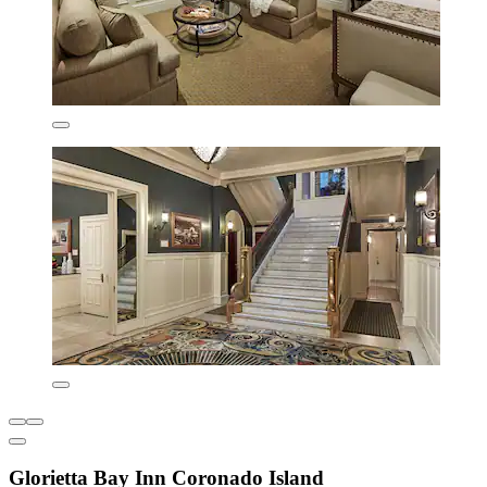
Glorietta Bay Inn Coronado Island