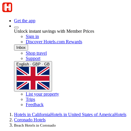
Get the app
Unlock instant savings with Member Prices
Sign in
Discover Hotels.com Rewards
Inbox
Shop travel
Support
English · GBP · GB
List your property
Trips
Feedback
Hotels in California
Hotels in United States of America
Hotels
Coronado Hotels
Beach Hotels in Coronado