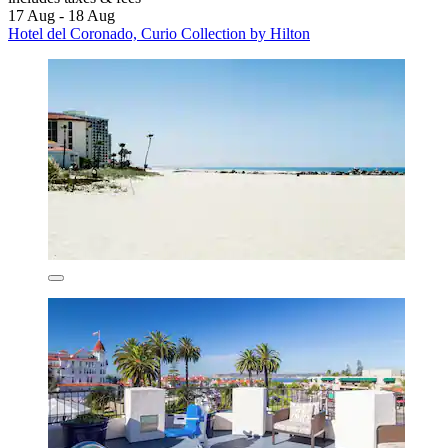
17 Aug - 18 Aug
Hotel del Coronado, Curio Collection by Hilton