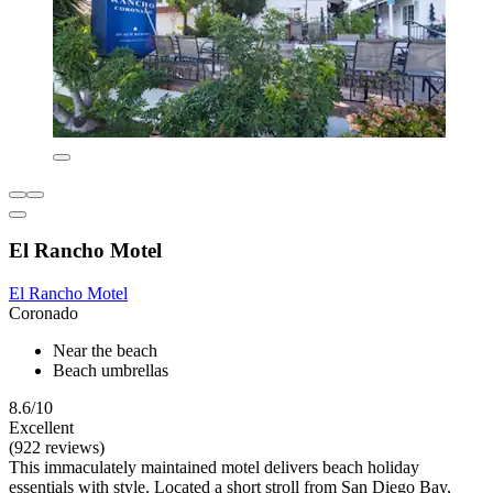
El Rancho Motel
El Rancho Motel
Coronado
Near the beach
Beach umbrellas
8.6/10
Excellent
(922 reviews)
This immaculately maintained motel delivers beach holiday
essentials with style. Located a short stroll from San Diego Bay,