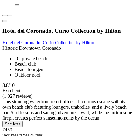
Hotel del Coronado, Curio Collection by Hilton
Hotel del Coronado, Curio Collection by Hilton
Historic Downtown Coronado
On private beach
Beach club
Beach loungers
Outdoor pool
8.8/10
Excellent
(1,027 reviews)
This stunning waterfront resort offers a luxurious escape with its
own beach club featuring loungers, umbrellas, and a lively beach
bar. Surf lessons and sailing adventures await, while the picturesque
firepit creates perfect sunset moments by the ocean.
See less
£459
includes taxes & fees