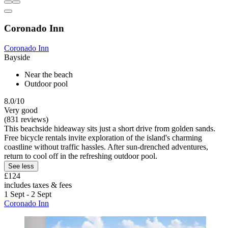
Coronado Inn
Coronado Inn
Bayside
Near the beach
Outdoor pool
8.0/10
Very good
(831 reviews)
This beachside hideaway sits just a short drive from golden sands.
Free bicycle rentals invite exploration of the island's charming
coastline without traffic hassles. After sun-drenched adventures,
return to cool off in the refreshing outdoor pool.
See less
£124
includes taxes & fees
1 Sept - 2 Sept
Coronado Inn