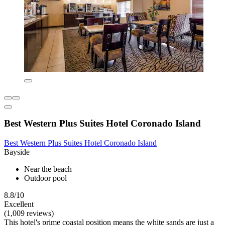
Best Western Plus Suites Hotel Coronado Island
Best Western Plus Suites Hotel Coronado Island
Bayside
Near the beach
Outdoor pool
8.8/10
Excellent
(1,009 reviews)
This hotel's prime coastal position means the white sands are just a