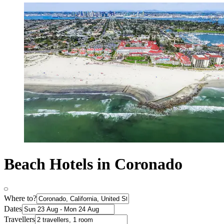
Beach Hotels in Coronado
Where to?
Dates
Travellers