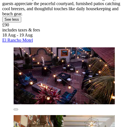
guests appreciate the peaceful courtyard, furnished patios catching
cool breezes, and thoughtful touches like daily housekeeping and
beach gear.
See less
£90
includes taxes & fees
18 Aug - 19 Aug
El Rancho Motel