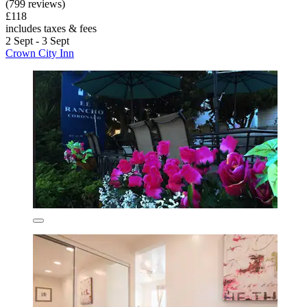
(799 reviews)
£118
includes taxes & fees
2 Sept - 3 Sept
Crown City Inn