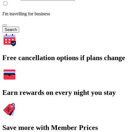
I'm travelling for business
Search
Free cancellation options if plans change
Earn rewards on every night you stay
Save more with Member Prices