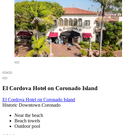
El Cordova Hotel on Coronado Island
El Cordova Hotel on Coronado Island
Historic Downtown Coronado
Near the beach
Beach towels
Outdoor pool