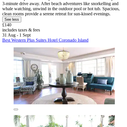
3-minute drive away. After beach adventures like snorkelling and
whale watching, unwind in the outdoor pool or hot tub. Spacious,
clean rooms provide a serene retreat for sun-kissed evenings.
See less
£140
includes taxes & fees
31 Aug - 1 Sept
Best Western Plus Suites Hotel Coronado Island