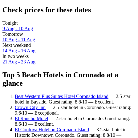
Check prices for these dates
Tonight
9 Aug - 10 Aug
Tomorrow
10 Aug - 11 Aug
Next weekend
14 Aug - 16 Aug
In two weeks
21 Aug - 23 Aug
Top 5 Beach Hotels in Coronado at a
glance
Best Western Plus Suites Hotel Coronado Island
— 2.5-star
hotel in Bayside. Guest rating: 8.8/10 — Excellent.
Crown City Inn
— 2.5-star hotel in Coronado. Guest rating:
9.6/10 — Exceptional.
El Rancho Motel
— 2-star hotel in Coronado. Guest rating:
8.6/10 — Excellent.
El Cordova Hotel on Coronado Island
— 3.5-star hotel in
Historic Downtown Coronado. Guest rating: 8.8/10 —