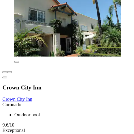
Crown City Inn
Crown City Inn
Coronado
Outdoor pool
9.6/10
Exceptional