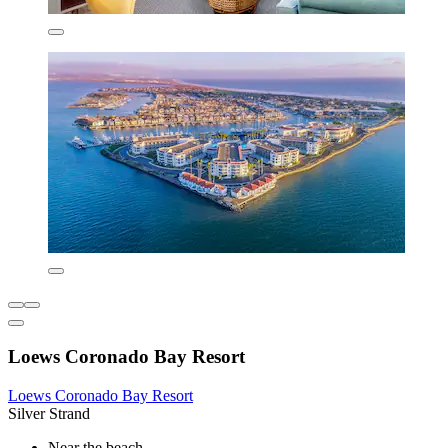
Loews Coronado Bay Resort
Loews Coronado Bay Resort
Silver Strand
Near the beach