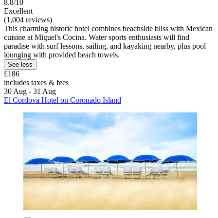
8.8/10
Excellent
(1,004 reviews)
This charming historic hotel combines beachside bliss with Mexican
cuisine at Miguel's Cocina. Water sports enthusiasts will find
paradise with surf lessons, sailing, and kayaking nearby, plus pool
lounging with provided beach towels.
See less
£186
includes taxes & fees
30 Aug - 31 Aug
El Cordova Hotel on Coronado Island