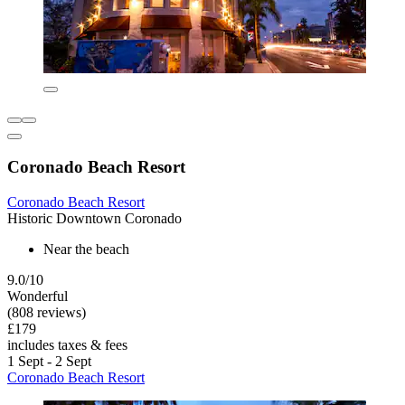
Coronado Beach Resort
Coronado Beach Resort
Historic Downtown Coronado
Near the beach
9.0/10
Wonderful
(808 reviews)
£179
includes taxes & fees
1 Sept - 2 Sept
Coronado Beach Resort