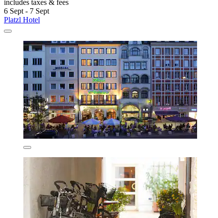
includes taxes & fees
6 Sept - 7 Sept
Platzl Hotel