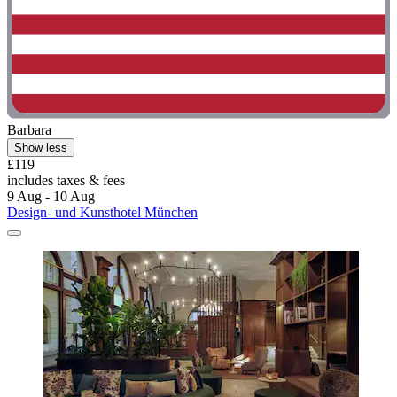
Barbara
Show less
£119
includes taxes & fees
9 Aug - 10 Aug
Design- und Kunsthotel München