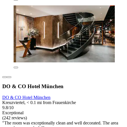
DO & CO Hotel München
DO & CO Hotel München
Kreuzviertel, < 0.1 mi from Frauenkirche
9.8/10
Exceptional
(242 reviews)
"The room was exceptionally clean and well decorated. The area