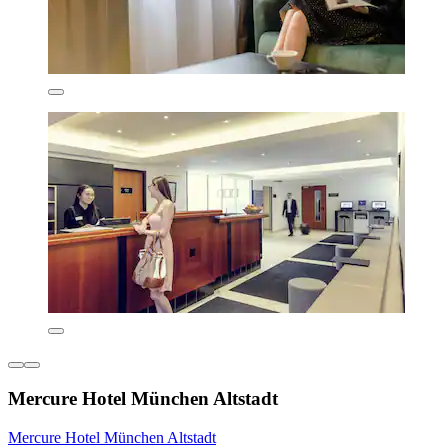
Mercure Hotel München Altstadt
Mercure Hotel München Altstadt