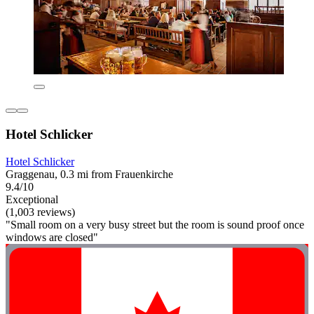
Hotel Schlicker
Hotel Schlicker
Graggenau, 0.3 mi from Frauenkirche
9.4/10
Exceptional
(1,003 reviews)
"Small room on a very busy street but the room is sound proof once
windows are closed"