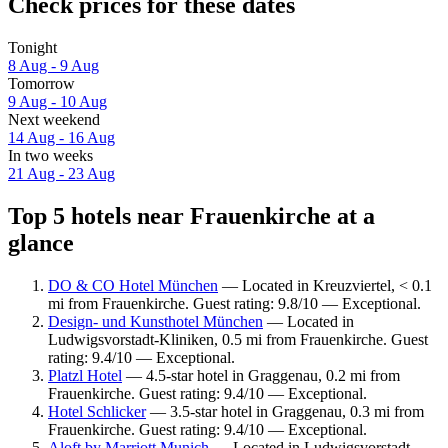
Check prices for these dates
Tonight
8 Aug - 9 Aug
Tomorrow
9 Aug - 10 Aug
Next weekend
14 Aug - 16 Aug
In two weeks
21 Aug - 23 Aug
Top 5 hotels near Frauenkirche at a
glance
DO & CO Hotel München
— Located in Kreuzviertel, < 0.1
mi from Frauenkirche. Guest rating: 9.8/10 — Exceptional.
Design- und Kunsthotel München
— Located in
Ludwigsvorstadt-Kliniken, 0.5 mi from Frauenkirche. Guest
rating: 9.4/10 — Exceptional.
Platzl Hotel
— 4.5-star hotel in Graggenau, 0.2 mi from
Frauenkirche. Guest rating: 9.4/10 — Exceptional.
Hotel Schlicker
— 3.5-star hotel in Graggenau, 0.3 mi from
Frauenkirche. Guest rating: 9.4/10 — Exceptional.
Aloft by Marriott Munich
— Located in Ludwigsvorstadt-