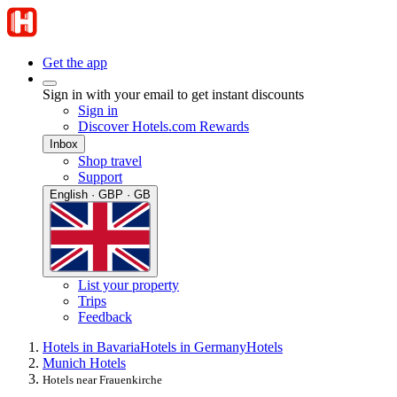
Get the app
Sign in with your email to get instant discounts
Sign in
Discover Hotels.com Rewards
Inbox
Shop travel
Support
English · GBP · GB
List your property
Trips
Feedback
Hotels in Bavaria
Hotels in Germany
Hotels
Munich Hotels
Hotels near Frauenkirche