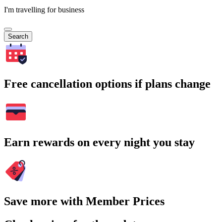
I'm travelling for business
Search
Free cancellation options if plans change
Earn rewards on every night you stay
Save more with Member Prices