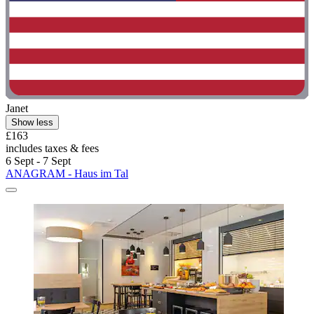
Janet
Show less
£163
includes taxes & fees
6 Sept - 7 Sept
ANAGRAM - Haus im Tal