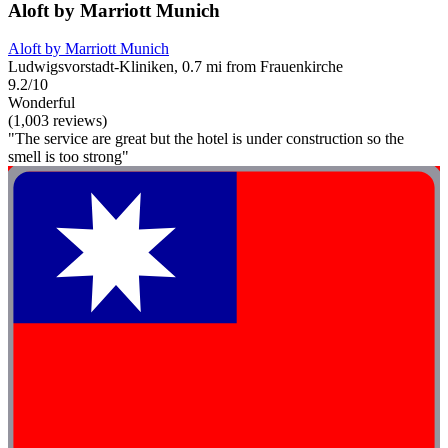
Aloft by Marriott Munich
Aloft by Marriott Munich
Ludwigsvorstadt-Kliniken, 0.7 mi from Frauenkirche
9.2/10
Wonderful
(1,003 reviews)
"The service are great but the hotel is under construction so the
smell is too strong"