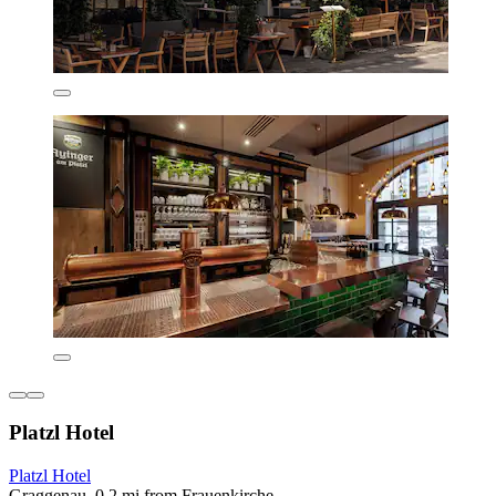
Platzl Hotel
Platzl Hotel
Graggenau, 0.2 mi from Frauenkirche