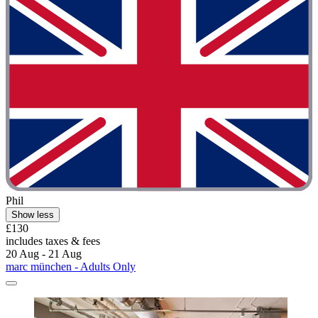
Phil
Show less
£130
includes taxes & fees
20 Aug - 21 Aug
marc münchen - Adults Only