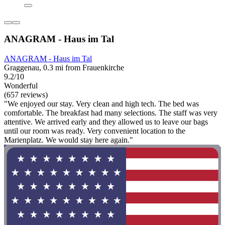
ANAGRAM - Haus im Tal
ANAGRAM - Haus im Tal
Graggenau, 0.3 mi from Frauenkirche
9.2/10
Wonderful
(657 reviews)
"We enjoyed our stay. Very clean and high tech. The bed was
comfortable. The breakfast had many selections. The staff was very
attentive. We arrived early and they allowed us to leave our bags
until our room was ready. Very convenient location to the
Marienplatz. We would stay here again."