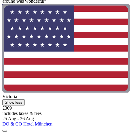
around was wonderful"
Victoria
Show less
£309
includes taxes & fees
25 Aug - 26 Aug
DO & CO Hotel München