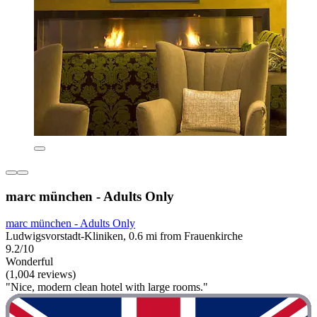
marc münchen - Adults Only
marc münchen - Adults Only
Ludwigsvorstadt-Kliniken, 0.6 mi from Frauenkirche
9.2/10
Wonderful
(1,004 reviews)
"Nice, modern clean hotel with large rooms."