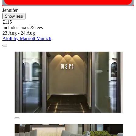
Jennifer
Show less
£115
includes taxes & fees
23 Aug - 24 Aug
Aloft by Marriott Munich