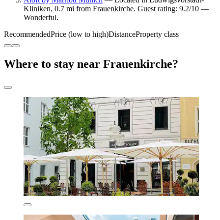
Kliniken, 0.7 mi from Frauenkirche. Guest rating: 9.2/10 —
Wonderful.
Recommended
Price (low to high)
Distance
Property class
Where to stay near Frauenkirche?