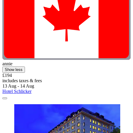
annie
Show less
£194
includes taxes & fees
13 Aug - 14 Aug
Hotel Schlicker