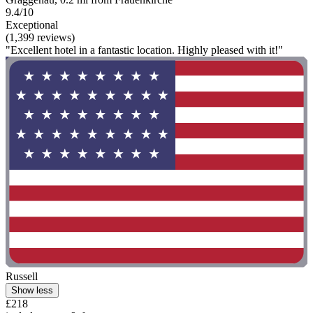
9.4/10
Exceptional
(1,399 reviews)
"Excellent hotel in a fantastic location. Highly pleased with it!"
Russell
Show less
£218