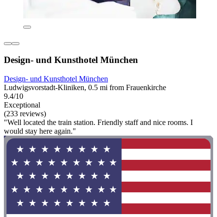
Design- und Kunsthotel München
Design- und Kunsthotel München
Ludwigsvorstadt-Kliniken, 0.5 mi from Frauenkirche
9.4/10
Exceptional
(233 reviews)
"Well located the train station. Friendly staff and nice rooms. I
would stay here again."