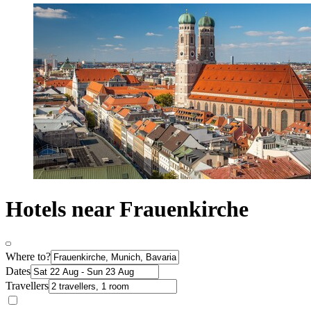
Hotels near Frauenkirche
Where to?
Dates
Travellers