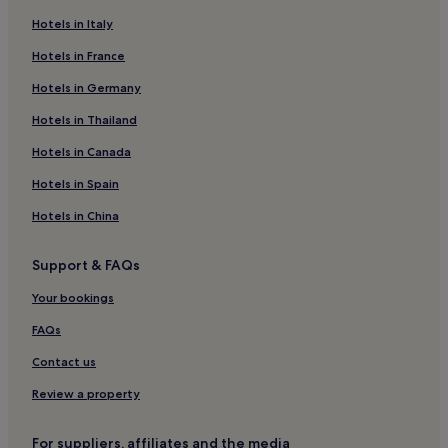
Hotels near Morro da Urca
Hotels in Italy
Hotels near Morro de Sao Bento
Hotels in France
Hotels near Federal University of Rio de Janeiro - Campus
Hotels in Germany
Praia Vermelha
Hotels in Thailand
3 Star Hotels in Ossos
Hotels in Canada
Glória Hotels
Cidade Nova Rio de Janeiro Hotels
Hotels in Spain
Niteroi Centro Hotels
Hotels in China
Botafogo Hotels
Support & FAQs
Hotels near Museum of Tomorrow
Your bookings
Cheap Hotels in Tijuca
FAQs
Tijuca Hotels
Contact us
Hotels near Santos Dumont Tram Stop
Hotels near Botafogo Station
Review a property
Hotels near Largo do Machado
For suppliers, affiliates and the media