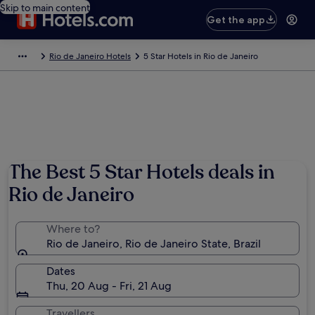
Skip to main content
Get the app
Rio de Janeiro Hotels
5 Star Hotels in Rio de Janeiro
The Best 5 Star Hotels deals in
Rio de Janeiro
Where to?
Rio de Janeiro, Rio de Janeiro State, Brazil
Dates
Thu, 20 Aug - Fri, 21 Aug
Travellers