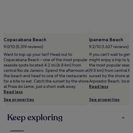
adults.
Prices
and
availability
subject
to
change.
Copacabana Beach
Ipanema Beach
Additional
9.0/10 (5,319 reviews)
9.2/10 (1,627 reviews)
terms
may
Want to top up your tan? Head out to
If you can't wait to get
apply.
Copacabana Beach – one of the most popular
might enjoy a trip to I
seaside spots located 4.2 mi (6.8 km) from
the most popular seasid
central Rio de Janeiro. Spend the afternoon at
(9.5 km) from central Ri
the beach and head to one of the restaurants
sunset by the shore at
for a bite to eat. Catch the sunset by the shore
Arpoador Beach, locate
at Praia do Leme, just a short walk away.
Read less
Read less
See properties
See properties
Keep exploring