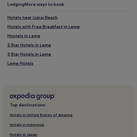
Lodging
More ways to book
Hotels near Icarai Beach
Hotels with Free Breakfast in Leme
Hostels in Leme
2 Star Hotels in Leme
3 Star Hotels in Leme
Leme Hotels
Hotels near Cristo Redentor Station
3 Star Hotels in Itaúna
Hotels with a Gym near Saara Rio
Hotels near Rua Barata Ribeiro
Top destinations
Hotels near Uruguaiana Station
Hotels in United States of America
Hotels near Catedral Metropolitana de São Sebastião do
Rio de Janeiro
Hotels in Indonesia
Gamboa Hotels
Hotels in Japan