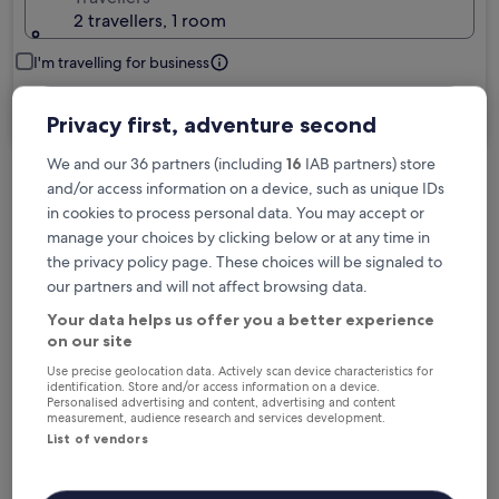
2 travellers, 1 room
I'm travelling for business
Search
Privacy first, adventure second
We and our 36 partners (including
16
IAB partners) store
and/or access information on a device, such as unique IDs
Free cancellation options if plans change
in cookies to process personal data. You may accept or
manage your choices by clicking below or at any time in
the privacy policy page. These choices will be signaled to
Earn rewards on every night you stay
our partners and will not affect browsing data.
Your data helps us offer you a better experience
on our site
Save more with Member Prices
Use precise geolocation data. Actively scan device characteristics for
identification. Store and/or access information on a device.
Personalised advertising and content, advertising and content
measurement, audience research and services development.
Check prices for these dates
List of vendors
Tonight
Tomorrow