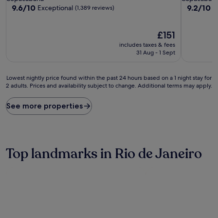
property
property
9.6
9.2
9.6/10
9.2/10
Exceptional
W
(1,389 reviews)
out
out
of
of
10,
The
10,
£151
Exceptional,
price
Wonderful
includes taxes & fees
(1,389
is
(1,007
31 Aug - 1 Sept
reviews)
£151
reviews)
Lowest
Lowest nightly price found within the past 24 hours based on a 1 night stay for
2 adults. Prices and availability subject to change. Additional terms may apply.
nightly
price
found
See more properties
within
the
past
24
hours
Top landmarks in Rio de Janeiro
based
on
a
1
night
stay
for
2