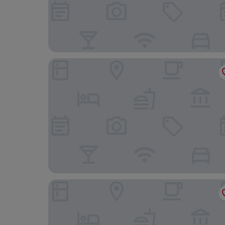
Windsor Leme Hotel
Windsor Florida Hotel