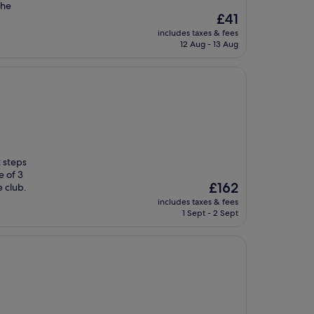
the
The
£41
price
includes taxes & fees
is
12 Aug - 13 Aug
£41
t steps
e of 3
The
£162
e club.
price
includes taxes & fees
is
1 Sept - 2 Sept
£162