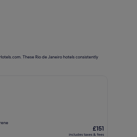
Hotels.com. These Rio de Janeiro hotels consistently
erene
The
£151
price
includes taxes & fees