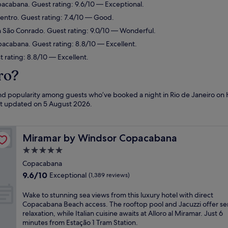
pacabana. Guest rating: 9.6/10 — Exceptional.
Centro. Guest rating: 7.4/10 — Good.
n São Conrado. Guest rating: 9.0/10 — Wonderful.
pacabana. Guest rating: 8.8/10 — Excellent.
t rating: 8.8/10 — Excellent.
ro?
and popularity among guests who’ve booked a night in Rio de Janeiro on 
ast updated on
5 August 2026
.
Miramar by Windsor Copacabana
Miramar by Windsor Copacabana
5.0
star
Copacabana
property
9.6
9.6/10
Exceptional
(1,389 reviews)
out
of
W
Wake to stunning sea views from this luxury hotel with direct
10,
a
Copacabana Beach access. The rooftop pool and Jacuzzi offer s
Exceptional,
k
relaxation, while Italian cuisine awaits at Alloro al Miramar. Just 6
(1,389
e
minutes from Estação 1 Tram Station.