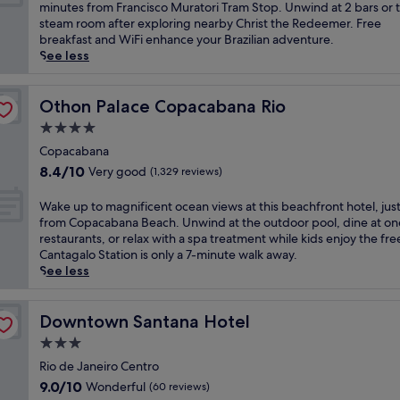
10,
r
s
minutes from Francisco Muratori Tram Stop. Unwind at 2 bars or 
a
R
Excellent,
e
c
steam room after exploring nearby Christ the Redeemer. Free
c
i
(1,827
a
a
breakfast and WiFi enhance your Brazilian adventure.
a
o
reviews)
t
p
See less
b
d
w
e
a
e
i
t
n
J
t
o
Othon Palace Copacabana Rio
Othon Palace Copacabana Rio
a
a
h
t
B
n
4.0
e
h
e
e
star
a
i
Copacabana
a
i
property
s
s
c
8.4
8.4/10
Very good
(1,329 reviews)
r
y
R
h
out
o
a
i
a
of
W
Wake up to magnificent ocean views at this beachfront hotel, jus
h
c
o
c
10,
a
from Copacabana Beach. Unwind at the outdoor pool, dine at on
o
c
d
c
Very
k
restaurants, or relax with a spa treatment while kids enjoy the fre
t
e
e
e
good,
e
Cantagalo Station is only a 7-minute walk away.
e
s
J
s
(1,329
u
See less
l
s
a
s
reviews)
p
o
t
n
.
t
f
o
e
T
o
Downtown Santana Hotel
Downtown Santana Hotel
f
C
i
h
m
e
h
3.0
r
e
a
r
r
o
star
r
g
Rio de Janeiro Centro
s
i
h
o
property
n
a
9.0
9.0/10
Wonderful
(60 reviews)
s
o
o
i