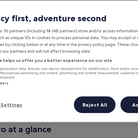
acy first, adventure second
r 36 partners (including
16
IAB partners) store and/or access information
ch as unique IDs in cookies to process personal data. You may accept o
es by clicking below or at any time in the privacy policy page. These choi
o our partners and will not affect browsing data.
a helps us offer you a better experience on our site
Earn rewards on every night you
geolocation data. Actively scan device characteristics for identification. Store and/or acc
 Personalised advertising and content, advertising and content measurement, audience r
stay
velopment.
ndors
Settings
Reject All
A
Tomorrow
This weekend
7 Aug - 8 Aug
7 Aug - 9 Aug
ro at a glance