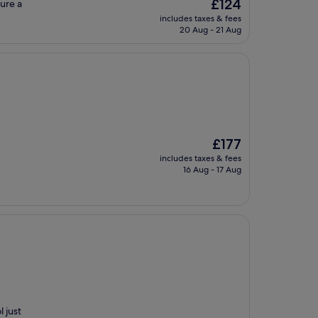
The
£124
sure a
price
includes taxes & fees
is
20 Aug - 21 Aug
£124
The
£177
price
includes taxes & fees
is
16 Aug - 17 Aug
£177
 just