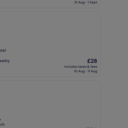
is
31 Aug - 1 Sept
£151
otel
The
£28
nearby
price
includes taxes & fees
is
10 Aug - 11 Aug
£28
e
ach