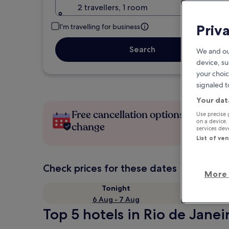
2 travellers, 1 room
Priv
I'm travelling for business
Search
We and ou
device, su
your choic
signaled t
Your dat
Free cancellation options if plans
Use precise 
on a device.
change
services de
List of ve
Check prices for these dates
More 
Tonight
6 Aug - 7 Aug
Top 5 hotels in Rio de Janei