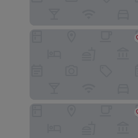
Othon Palace Copacabana Rio
Downtown Santana Hotel