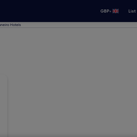
•
GBP
List
aneiro Hotels