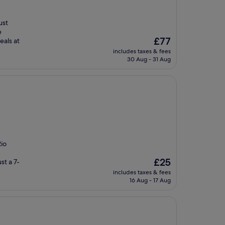
ust
e
The
£77
als at
price
includes taxes & fees
is
30 Aug - 31 Aug
£77
io
The
£25
st a 7-
price
includes taxes & fees
is
16 Aug - 17 Aug
£25