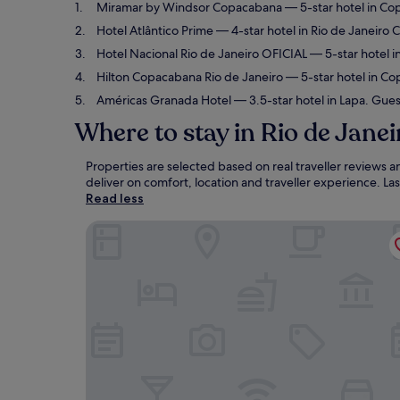
Miramar by Windsor Copacabana
— 5-star hotel in Co
Hotel Atlântico Prime
— 4-star hotel in Rio de Janeiro 
Hotel Nacional Rio de Janeiro OFICIAL
— 5-star hotel i
Hilton Copacabana Rio de Janeiro
— 5-star hotel in Co
Américas Granada Hotel
— 3.5-star hotel in Lapa. Gues
Where to stay in Rio de Janei
Properties are selected based on real traveller reviews 
deliver on comfort, location and traveller experience. L
Read less
Miramar by Windsor Copacabana