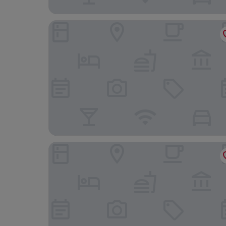
Hotel Atlântico Prime
Hotel Nacional Rio de Janeiro OFICIAL