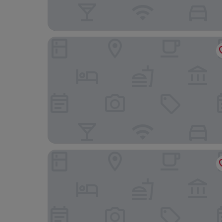
Hilton Copacabana Rio de Janeiro
Américas Granada Hotel