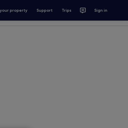
 your property
Support
Trips
Sign in