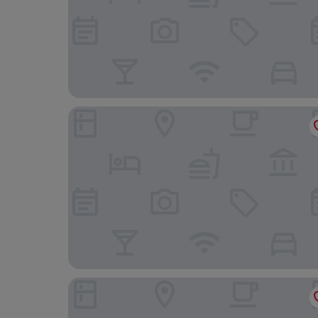
Hotel Monte Alegre
Royal Rio Palace Hotel