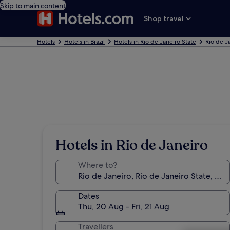
Skip to main content
Shop travel
Hotels
Hotels in Brazil
Hotels in Rio de Janeiro State
Rio de J
Hotels in Rio de Janeiro
Where to?
Dates
Thu, 20 Aug - Fri, 21 Aug
Travellers