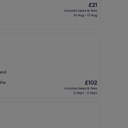
The
£21
price
includes taxes & fees
is
16 Aug - 17 Aug
£21
 and
The
£102
 the
price
includes taxes & fees
is
2 Sept - 3 Sept
£102