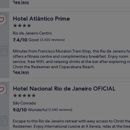
reviews)
t
See less
o
s
t
Hotel Atlântico Prime
Hotel Atlântico Prime
u
4.0
n
star
n
Rio de Janeiro Centro
property
i
7.4
7.4/10
Good
(3,320 reviews)
n
out
g
of
M
Minutes from Francisco Muratori Tram Stop, this Rio de Janeiro h
s
10,
i
offers a fitness centre and complimentary breakfast. Enjoy room
e
Good,
n
service, free WiFi, and relaxing drinks at the bar after exploring 
a
(3,320
u
Christ the Redeemer and Copacabana Beach.
v
reviews)
t
See less
i
e
e
s
w
f
Hotel Nacional Rio de Janeiro OFICIAL
Hotel Nacional Rio de Janeiro OFICIAL
s
r
5.0
f
o
r
star
m
São Conrado
o
property
F
9.0
9.0/10
Wonderful
(1,340 reviews)
m
r
out
t
a
of
E
Escape to this Rio de Janeiro retreat with easy access to Christ th
h
n
10,
s
Redeemer. Enjoy international cuisine at A Sereia, relax at the be
i
c