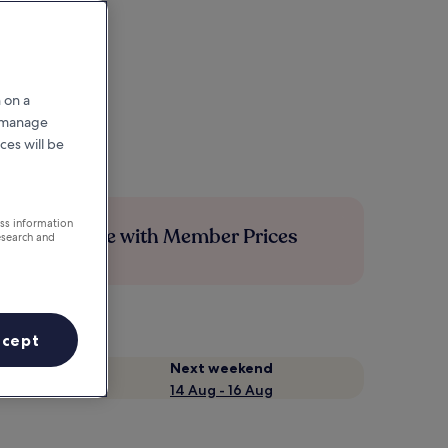
 on a
r manage
ces will be
ess information
Save more with Member Prices
esearch and
ccept
Next weekend
14 Aug - 16 Aug