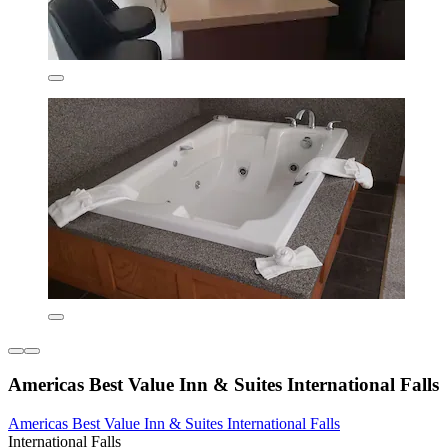
Americas Best Value Inn & Suites International Falls
Americas Best Value Inn & Suites International Falls
International Falls