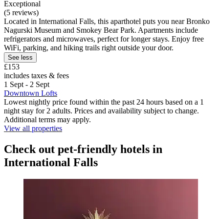
Exceptional
(5 reviews)
Located in International Falls, this aparthotel puts you near Bronko
Nagurski Museum and Smokey Bear Park. Apartments include
refrigerators and microwaves, perfect for longer stays. Enjoy free
WiFi, parking, and hiking trails right outside your door.
See less
£153
includes taxes & fees
1 Sept - 2 Sept
Downtown Lofts
Lowest nightly price found within the past 24 hours based on a 1
night stay for 2 adults. Prices and availability subject to change.
Additional terms may apply.
View all properties
Check out pet-friendly hotels in
International Falls