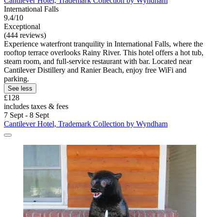
Cantilever Hotel, Trademark Collection by Wyndham
International Falls
9.4/10
Exceptional
(444 reviews)
Experience waterfront tranquility in International Falls, where the
rooftop terrace overlooks Rainy River. This hotel offers a hot tub,
steam room, and full-service restaurant with bar. Located near
Cantilever Distillery and Ranier Beach, enjoy free WiFi and
parking.
See less
£128
includes taxes & fees
7 Sept - 8 Sept
Cantilever Hotel, Trademark Collection by Wyndham