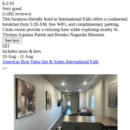
8.2/10
Very good
(1,002 reviews)
This business-friendly hotel in International Falls offers a continental
breakfast from 5:30 AM, free WiFi, and complimentary parking.
Clean rooms provide a relaxing base while exploring nearby St.
Thomas Aquinas Parish and Bronko Nagurski Museum.
See less
£83
includes taxes & fees
10 Aug - 11 Aug
Americas Best Value Inn & Suites International Falls