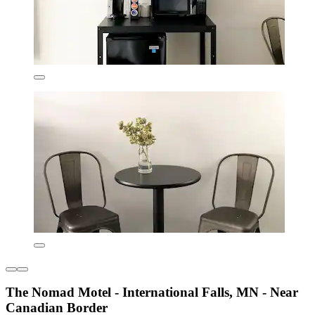
The Nomad Motel - International Falls, MN - Near
Canadian Border