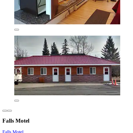
Falls Motel
Falls Motel