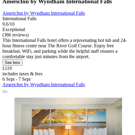
AmericInn by Wyndham International Falls
AmericInn by Wyndham International Falls
International Falls
9.6/10
Exceptional
(386 reviews)
This International Falls hotel offers a rejuvenating hot tub and 24-
hour fitness centre near The River Golf Course. Enjoy free
breakfast, WiFi, and parking while the helpful staff ensures a
comfortable stay just minutes from the airport.
See less
£119
includes taxes & fees
6 Sept - 7 Sept
AmericInn by Wyndham International Falls