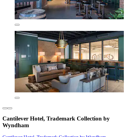
Cantilever Hotel, Trademark Collection by
Wyndham