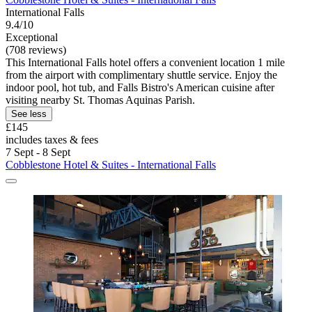
International Falls
9.4/10
Exceptional
(708 reviews)
This International Falls hotel offers a convenient location 1 mile
from the airport with complimentary shuttle service. Enjoy the
indoor pool, hot tub, and Falls Bistro's American cuisine after
visiting nearby St. Thomas Aquinas Parish.
See less
£145
includes taxes & fees
7 Sept - 8 Sept
Cobblestone Hotel & Suites - International Falls