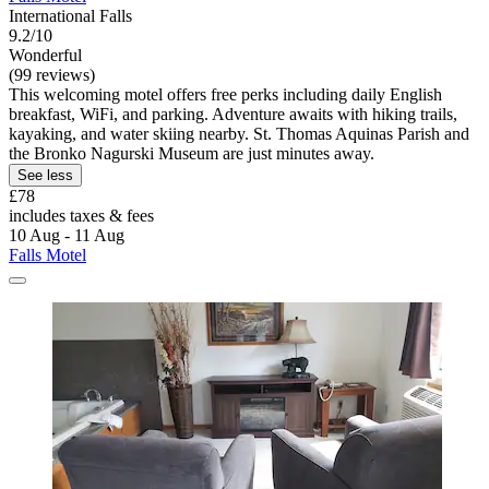
International Falls
9.2/10
Wonderful
(99 reviews)
This welcoming motel offers free perks including daily English
breakfast, WiFi, and parking. Adventure awaits with hiking trails,
kayaking, and water skiing nearby. St. Thomas Aquinas Parish and
the Bronko Nagurski Museum are just minutes away.
See less
£78
includes taxes & fees
10 Aug - 11 Aug
Falls Motel