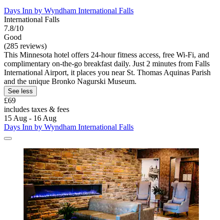
Days Inn by Wyndham International Falls
International Falls
7.8/10
Good
(285 reviews)
This Minnesota hotel offers 24-hour fitness access, free Wi-Fi, and
complimentary on-the-go breakfast daily. Just 2 minutes from Falls
International Airport, it places you near St. Thomas Aquinas Parish
and the unique Bronko Nagurski Museum.
See less
£69
includes taxes & fees
15 Aug - 16 Aug
Days Inn by Wyndham International Falls