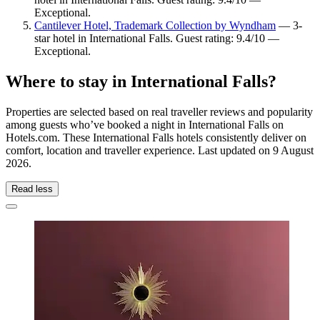
Exceptional.
Cantilever Hotel, Trademark Collection by Wyndham
— 3-
star hotel in International Falls. Guest rating: 9.4/10 —
Exceptional.
Where to stay in International Falls?
Properties are selected based on real traveller reviews and popularity
among guests who’ve booked a night in International Falls on
Hotels.com. These International Falls hotels consistently deliver on
comfort, location and traveller experience. Last updated on
9 August
2026
.
Read less