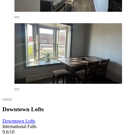
Downtown Lofts
Downtown Lofts
International Falls
9.6/10