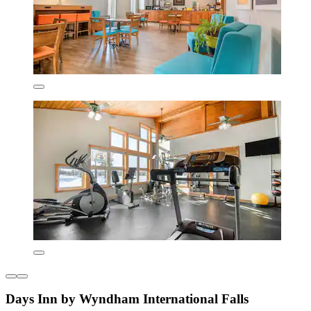
Days Inn by Wyndham International Falls