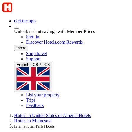
Get the app
Unlock instant savings with Member Prices
Sign in
Discover Hotels.com Rewards
Inbox
Shop travel
Support
English · GBP · GB
List your property
Trips
Feedback
Hotels in United States of America
Hotels
Hotels in Minnesota
International Falls Hotels