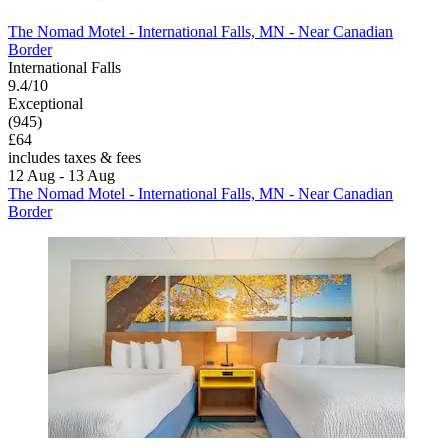
The Nomad Motel - International Falls, MN - Near Canadian
Border
International Falls
9.4/10
Exceptional
(945)
£64
includes taxes & fees
12 Aug - 13 Aug
The Nomad Motel - International Falls, MN - Near Canadian
Border