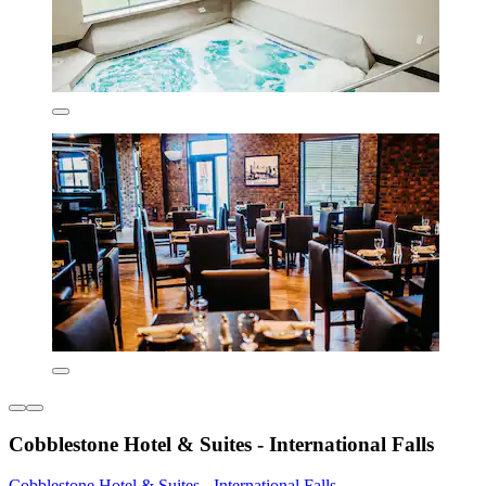
Cobblestone Hotel & Suites - International Falls
Cobblestone Hotel & Suites - International Falls