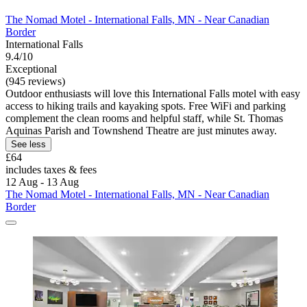
The Nomad Motel - International Falls, MN - Near Canadian
Border
International Falls
9.4/10
Exceptional
(945 reviews)
Outdoor enthusiasts will love this International Falls motel with easy
access to hiking trails and kayaking spots. Free WiFi and parking
complement the clean rooms and helpful staff, while St. Thomas
Aquinas Parish and Townshend Theatre are just minutes away.
See less
£64
includes taxes & fees
12 Aug - 13 Aug
The Nomad Motel - International Falls, MN - Near Canadian
Border