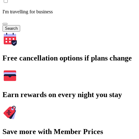
I'm travelling for business
Search
Free cancellation options if plans change
Earn rewards on every night you stay
Save more with Member Prices