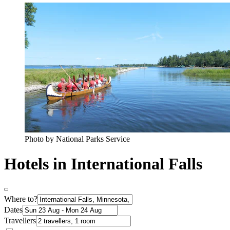
Photo by National Parks Service
Hotels in International Falls
Where to?
Dates
Travellers