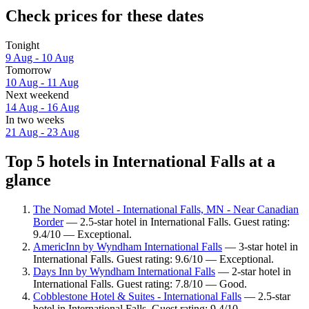
Check prices for these dates
Tonight
9 Aug - 10 Aug
Tomorrow
10 Aug - 11 Aug
Next weekend
14 Aug - 16 Aug
In two weeks
21 Aug - 23 Aug
Top 5 hotels in International Falls at a
glance
The Nomad Motel - International Falls, MN - Near Canadian
Border
— 2.5-star hotel in International Falls. Guest rating:
9.4/10 — Exceptional.
AmericInn by Wyndham International Falls
— 3-star hotel in
International Falls. Guest rating: 9.6/10 — Exceptional.
Days Inn by Wyndham International Falls
— 2-star hotel in
International Falls. Guest rating: 7.8/10 — Good.
Cobblestone Hotel & Suites - International Falls
— 2.5-star
hotel in International Falls. Guest rating: 9.4/10 —