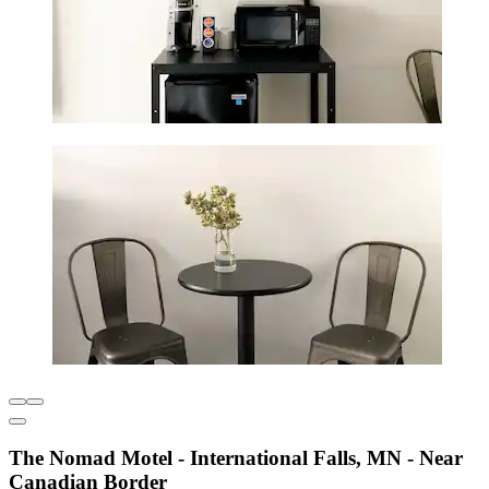
The Nomad Motel - International Falls, MN - Near
Canadian Border