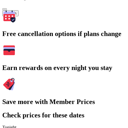
Search
Free cancellation options if plans change
Earn rewards on every night you stay
Save more with Member Prices
Check prices for these dates
Tonight