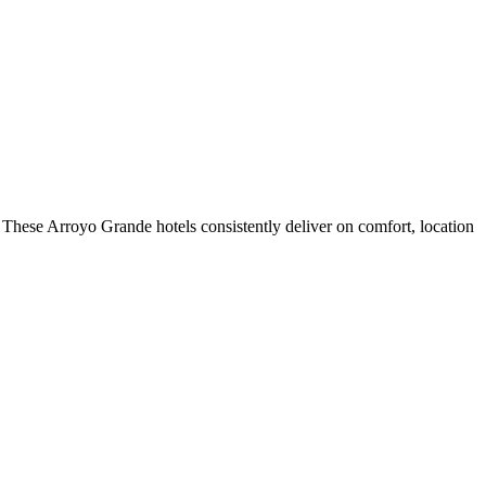
These Arroyo Grande hotels consistently deliver on comfort, location