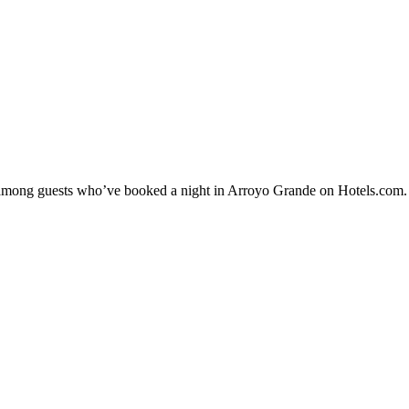
ty among guests who’ve booked a night in Arroyo Grande on Hotels.com. 