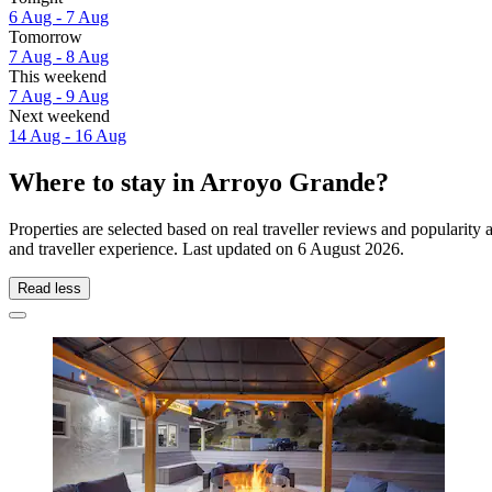
6 Aug - 7 Aug
Tomorrow
7 Aug - 8 Aug
This weekend
7 Aug - 9 Aug
Next weekend
14 Aug - 16 Aug
Where to stay in Arroyo Grande?
Properties are selected based on real traveller reviews and populari
and traveller experience. Last updated on
6 August 2026
.
Read less