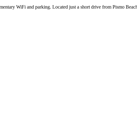
entary WiFi and parking. Located just a short drive from Pismo Beach