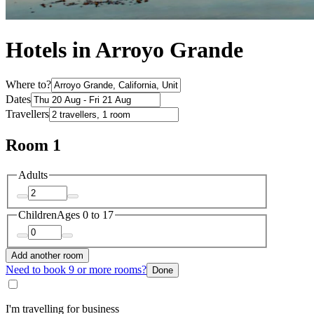
Hotels in Arroyo Grande
Where to?
Dates
Travellers
Room 1
Adults
Children
Ages 0 to 17
Add another room
Need to book 9 or more rooms?
Done
I'm travelling for business