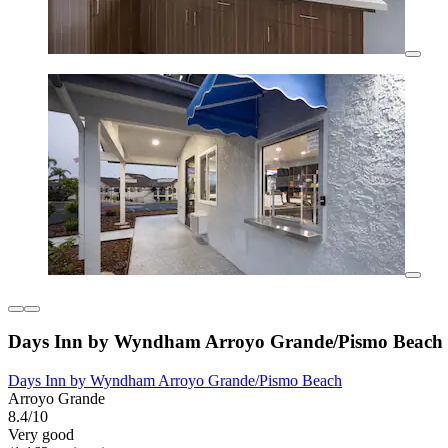
Days Inn by Wyndham Arroyo Grande/Pismo Beach
Days Inn by Wyndham Arroyo Grande/Pismo Beach
Arroyo Grande
8.4/10
Very good