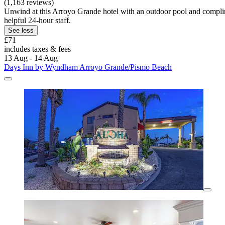
(1,163 reviews)
Unwind at this Arroyo Grande hotel with an outdoor pool and complim
helpful 24-hour staff.
See less
£71
includes taxes & fees
13 Aug - 14 Aug
Days Inn by Wyndham Arroyo Grande/Pismo Beach