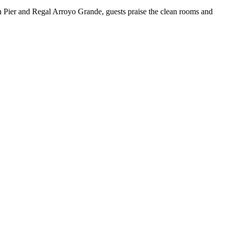
 Pier and Regal Arroyo Grande, guests praise the clean rooms and