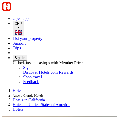
Open app
GBP
•
List your property
Support
Trips
Sign in
Unlock instant savings with Member Prices
Sign in
Discover Hotels.com Rewards
Shop travel
Feedback
Hotels
Arroyo Grande Hotels
Hotels in California
Hotels in United States of America
Hotels