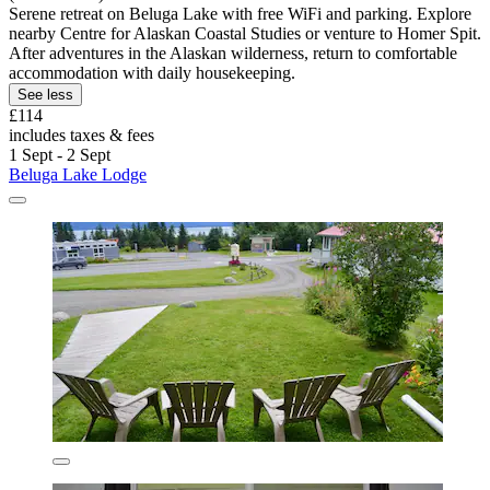
Serene retreat on Beluga Lake with free WiFi and parking. Explore
nearby Centre for Alaskan Coastal Studies or venture to Homer Spit.
After adventures in the Alaskan wilderness, return to comfortable
accommodation with daily housekeeping.
See less
£114
includes taxes & fees
1 Sept - 2 Sept
Beluga Lake Lodge