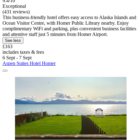
9.4/10
Exceptional
(431 reviews)
This business-friendly hotel offers easy access to Alaska Islands and
Ocean Visitor Centre, with Homer Public Library nearby. Enjoy
complimentary WiFi and parking, plus convenient business facilities
and attentive staff just 5 minutes from Homer Airport.
See less
£163
includes taxes & fees
6 Sept - 7 Sept
Aspen Suites Hotel Homer