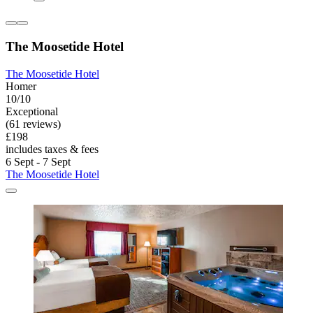
The Moosetide Hotel
The Moosetide Hotel
Homer
10/10
Exceptional
(61 reviews)
£198
includes taxes & fees
6 Sept - 7 Sept
The Moosetide Hotel