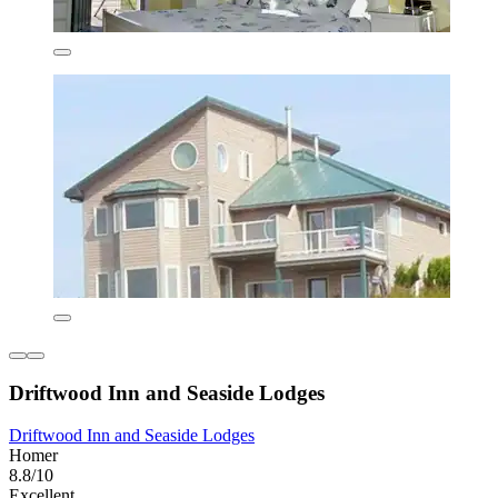
Driftwood Inn and Seaside Lodges
Driftwood Inn and Seaside Lodges
Homer
8.8/10
Excellent