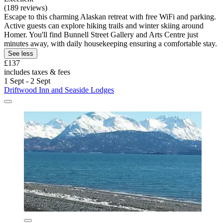
(189 reviews)
Escape to this charming Alaskan retreat with free WiFi and parking.
Active guests can explore hiking trails and winter skiing around
Homer. You'll find Bunnell Street Gallery and Arts Centre just
minutes away, with daily housekeeping ensuring a comfortable stay.
See less
£137
includes taxes & fees
1 Sept - 2 Sept
Driftwood Inn and Seaside Lodges