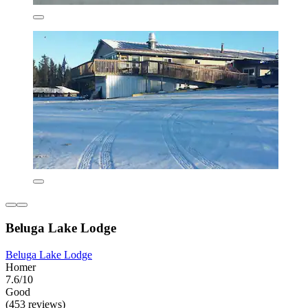
Beluga Lake Lodge
Beluga Lake Lodge
Homer
7.6/10
Good
(453 reviews)