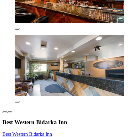
Best Western Bidarka Inn
Best Western Bidarka Inn