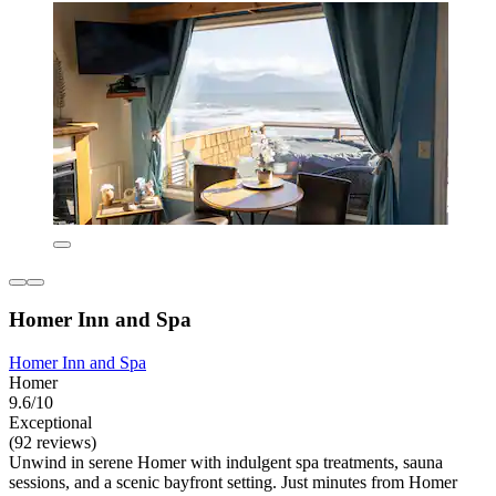
Homer Inn and Spa
Homer Inn and Spa
Homer
9.6/10
Exceptional
(92 reviews)
Unwind in serene Homer with indulgent spa treatments, sauna
sessions, and a scenic bayfront setting. Just minutes from Homer