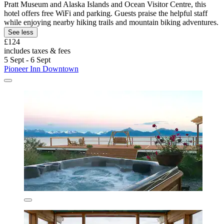
Pratt Museum and Alaska Islands and Ocean Visitor Centre, this
hotel offers free WiFi and parking. Guests praise the helpful staff
while enjoying nearby hiking trails and mountain biking adventures.
See less
£124
includes taxes & fees
5 Sept - 6 Sept
Pioneer Inn Downtown