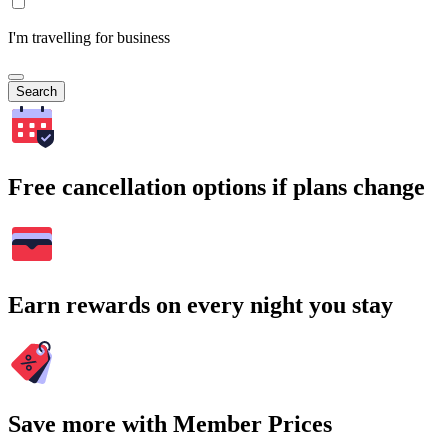
I'm travelling for business
Search
Free cancellation options if plans change
Earn rewards on every night you stay
Save more with Member Prices