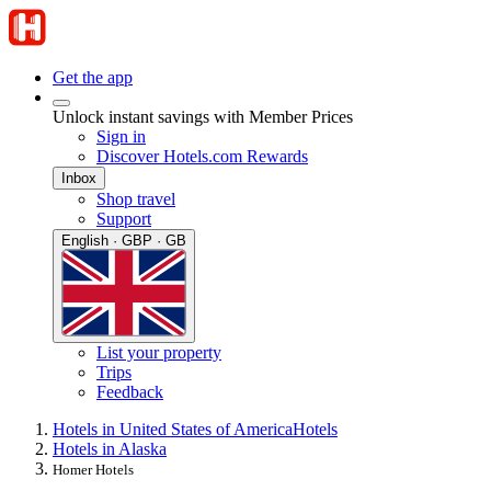
Get the app
Unlock instant savings with Member Prices
Sign in
Discover Hotels.com Rewards
Inbox
Shop travel
Support
English · GBP · GB
List your property
Trips
Feedback
Hotels in United States of America
Hotels
Hotels in Alaska
Homer Hotels