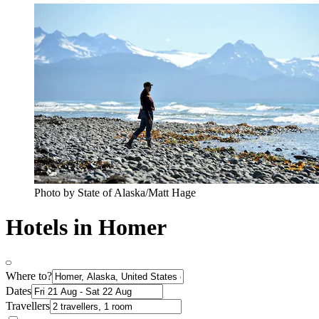
Photo by State of Alaska/Matt Hage
Hotels in Homer
Where to?
Dates
Travellers