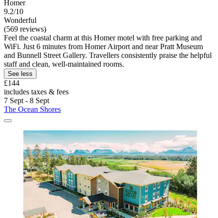
Homer
9.2/10
Wonderful
(569 reviews)
Feel the coastal charm at this Homer motel with free parking and
WiFi. Just 6 minutes from Homer Airport and near Pratt Museum
and Bunnell Street Gallery. Travellers consistently praise the helpful
staff and clean, well-maintained rooms.
See less
£144
includes taxes & fees
7 Sept - 8 Sept
The Ocean Shores