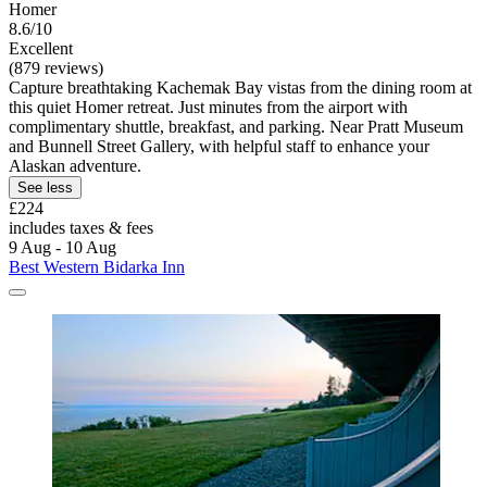
Homer
8.6/10
Excellent
(879 reviews)
Capture breathtaking Kachemak Bay vistas from the dining room at
this quiet Homer retreat. Just minutes from the airport with
complimentary shuttle, breakfast, and parking. Near Pratt Museum
and Bunnell Street Gallery, with helpful staff to enhance your
Alaskan adventure.
See less
£224
includes taxes & fees
9 Aug - 10 Aug
Best Western Bidarka Inn