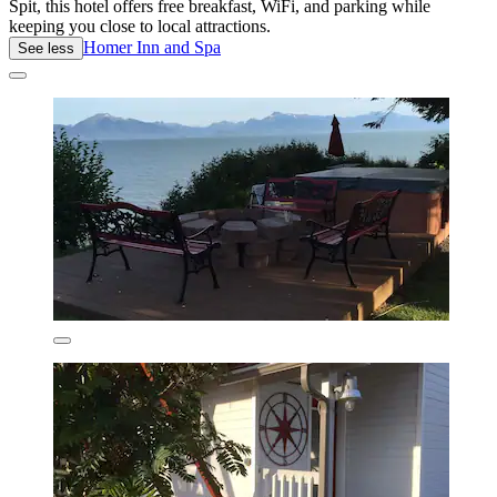
Spit, this hotel offers free breakfast, WiFi, and parking while
keeping you close to local attractions.
Homer Inn and Spa
See less