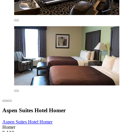
Aspen Suites Hotel Homer
Aspen Suites Hotel Homer
Homer