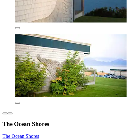
The Ocean Shores
The Ocean Shores