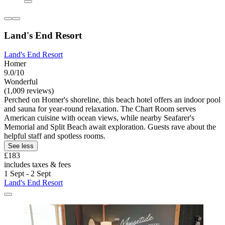
Land's End Resort
Land's End Resort
Homer
9.0/10
Wonderful
(1,009 reviews)
Perched on Homer's shoreline, this beach hotel offers an indoor pool
and sauna for year-round relaxation. The Chart Room serves
American cuisine with ocean views, while nearby Seafarer's
Memorial and Split Beach await exploration. Guests rave about the
helpful staff and spotless rooms.
See less
£183
includes taxes & fees
1 Sept - 2 Sept
Land's End Resort