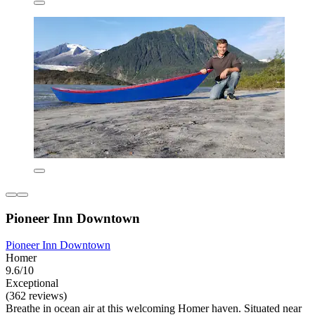
Pioneer Inn Downtown
Pioneer Inn Downtown
Homer
9.6/10
Exceptional
(362 reviews)
Breathe in ocean air at this welcoming Homer haven. Situated near