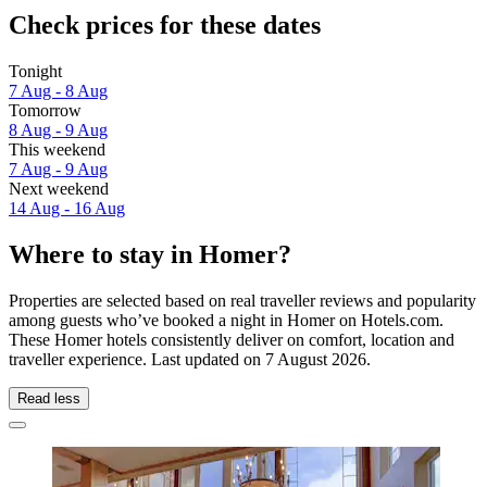
Check prices for these dates
Tonight
7 Aug - 8 Aug
Tomorrow
8 Aug - 9 Aug
This weekend
7 Aug - 9 Aug
Next weekend
14 Aug - 16 Aug
Where to stay in Homer?
Properties are selected based on real traveller reviews and popularity
among guests who’ve booked a night in Homer on Hotels.com.
These Homer hotels consistently deliver on comfort, location and
traveller experience. Last updated on
7 August 2026
.
Read less