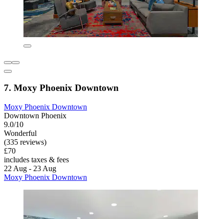
7. Moxy Phoenix Downtown
Moxy Phoenix Downtown
Downtown Phoenix
9.0/10
Wonderful
(335 reviews)
£70
includes taxes & fees
22 Aug - 23 Aug
Moxy Phoenix Downtown