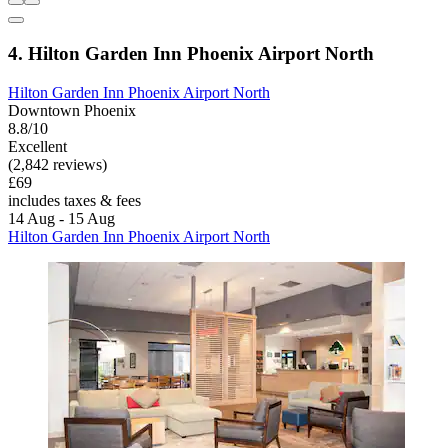
4. Hilton Garden Inn Phoenix Airport North
Hilton Garden Inn Phoenix Airport North
Downtown Phoenix
8.8/10
Excellent
(2,842 reviews)
£69
includes taxes & fees
14 Aug - 15 Aug
Hilton Garden Inn Phoenix Airport North