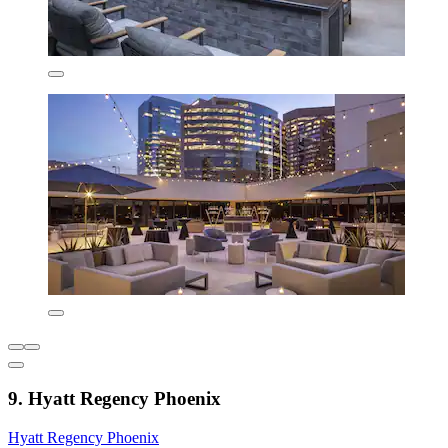
9. Hyatt Regency Phoenix
Hyatt Regency Phoenix