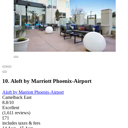
10. Aloft by Marriott Phoenix-Airport
Aloft by Marriott Phoenix-Airport
Camelback East
8.8/10
Excellent
(1,611 reviews)
£71
includes taxes & fees