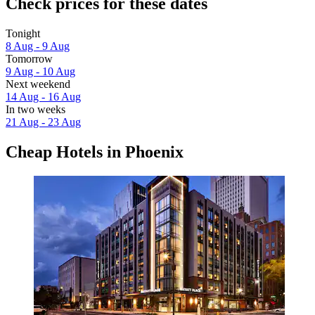
Check prices for these dates
Tonight
8 Aug - 9 Aug
Tomorrow
9 Aug - 10 Aug
Next weekend
14 Aug - 16 Aug
In two weeks
21 Aug - 23 Aug
Cheap Hotels in Phoenix