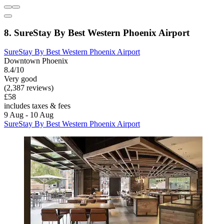
8. SureStay By Best Western Phoenix Airport
SureStay By Best Western Phoenix Airport
Downtown Phoenix
8.4/10
Very good
(2,387 reviews)
£58
includes taxes & fees
9 Aug - 10 Aug
SureStay By Best Western Phoenix Airport