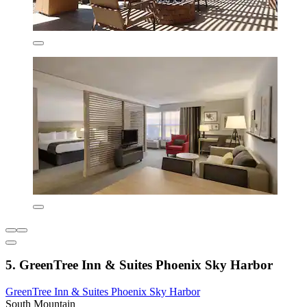
5. GreenTree Inn & Suites Phoenix Sky Harbor
GreenTree Inn & Suites Phoenix Sky Harbor
South Mountain