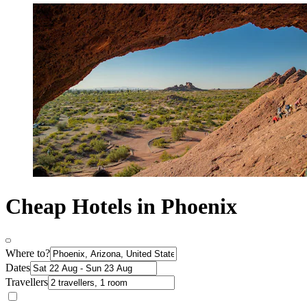
Cheap Hotels in Phoenix
Where to?
Dates
Travellers