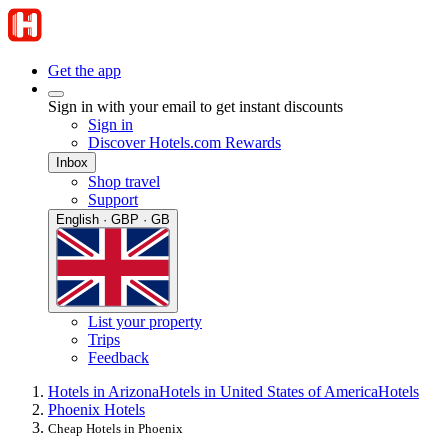
Get the app
Sign in with your email to get instant discounts
Sign in
Discover Hotels.com Rewards
Inbox
Shop travel
Support
English · GBP · GB
List your property
Trips
Feedback
Hotels in Arizona
Hotels in United States of America
Hotels
Phoenix Hotels
Cheap Hotels in Phoenix