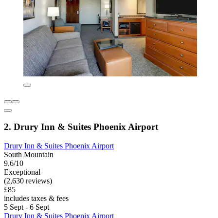
2. Drury Inn & Suites Phoenix Airport
Drury Inn & Suites Phoenix Airport
South Mountain
9.6/10
Exceptional
(2,630 reviews)
£85
includes taxes & fees
5 Sept - 6 Sept
Drury Inn & Suites Phoenix Airport