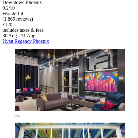
Downtown Phoenix
9.2/10
Wonderful
(1,865 reviews)
£120
includes taxes & fees
30 Aug - 31 Aug
Hyatt Regency Phoenix