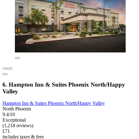
6. Hampton Inn & Suites Phoenix North/Happy
Valley
Hampton Inn & Suites Phoenix North/Happy Valley
North Phoenix
9.4/10
Exceptional
(1,218 reviews)
£71
includes taxes & fees