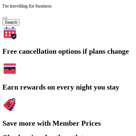
I'm travelling for business
Search
Free cancellation options if plans change
Earn rewards on every night you stay
Save more with Member Prices