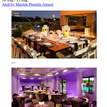
14 Aug - 15 Aug
Aloft by Marriott Phoenix-Airport