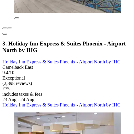
3. Holiday Inn Express & Suites Phoenix - Airport
North by IHG
Holiday Inn Express & Suites Phoenix - Airport North by IHG
Camelback East
9.4/10
Exceptional
(2,398 reviews)
£75
includes taxes & fees
23 Aug - 24 Aug
Holiday Inn Express & Suites Phoenix - Airport North by IHG