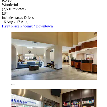
9.0/10
Wonderful
(2,591 reviews)
£84
includes taxes & fees
16 Aug - 17 Aug
Hyatt Place Phoenix / Downtown