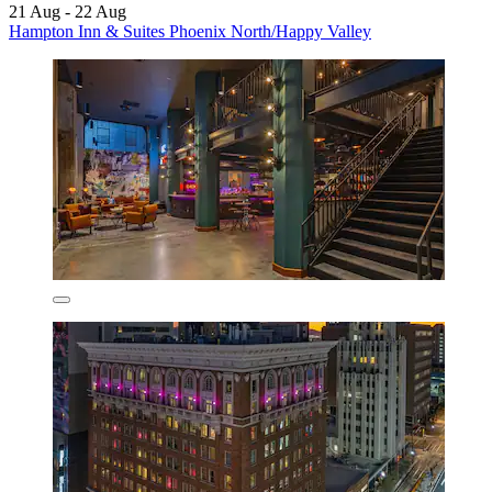
21 Aug - 22 Aug
Hampton Inn & Suites Phoenix North/Happy Valley