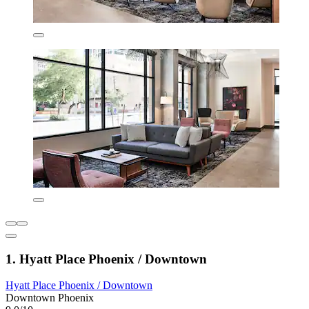
1. Hyatt Place Phoenix / Downtown
Hyatt Place Phoenix / Downtown
Downtown Phoenix