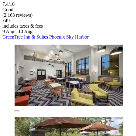
7.4/10
Good
(2,163 reviews)
£49
includes taxes & fees
9 Aug - 10 Aug
GreenTree Inn & Suites Phoenix Sky Harbor