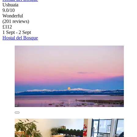
Ushuaia
9.0/10
Wonderful
(201 reviews)
£112
1 Sept - 2 Sept
Hostal del Bosque