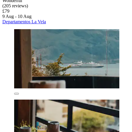
Wonderful
(205 reviews)
£79
9 Aug - 10 Aug
Departamentos La Vela