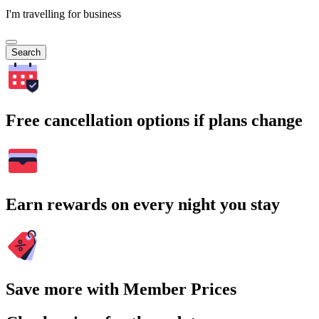
I'm travelling for business
Search
Free cancellation options if plans change
Earn rewards on every night you stay
Save more with Member Prices