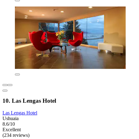
10. Las Lengas Hotel
Las Lengas Hotel
Ushuaia
8.6/10
Excellent
(234 reviews)