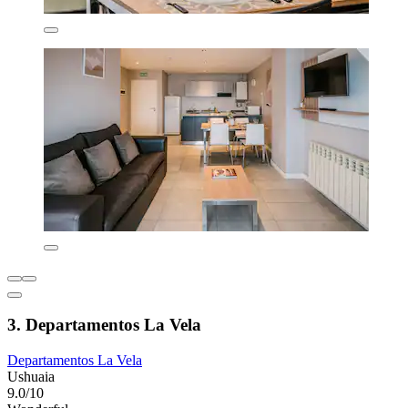
3. Departamentos La Vela
Departamentos La Vela
Ushuaia
9.0/10