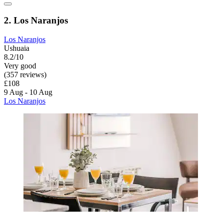
2. Los Naranjos
Los Naranjos
Ushuaia
8.2/10
Very good
(357 reviews)
£108
9 Aug - 10 Aug
Los Naranjos