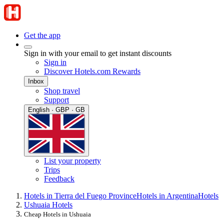
Get the app
Sign in with your email to get instant discounts
Sign in
Discover Hotels.com Rewards
Inbox
Shop travel
Support
English · GBP · GB
List your property
Trips
Feedback
Hotels in Tierra del Fuego Province
Hotels in Argentina
Hotels
Ushuaia Hotels
Cheap Hotels in Ushuaia