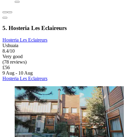
5. Hosteria Les Eclaireurs
Hosteria Les Eclaireurs
Ushuaia
8.4/10
Very good
(78 reviews)
£56
9 Aug - 10 Aug
Hosteria Les Eclaireurs