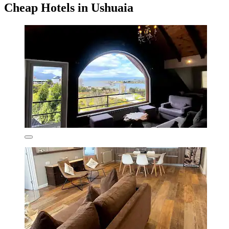
Cheap Hotels in Ushuaia