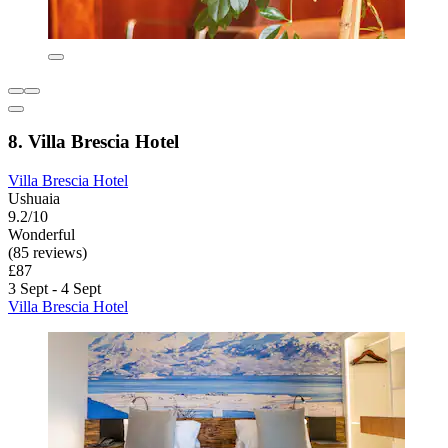
8. Villa Brescia Hotel
Villa Brescia Hotel
Ushuaia
9.2/10
Wonderful
(85 reviews)
£87
3 Sept - 4 Sept
Villa Brescia Hotel