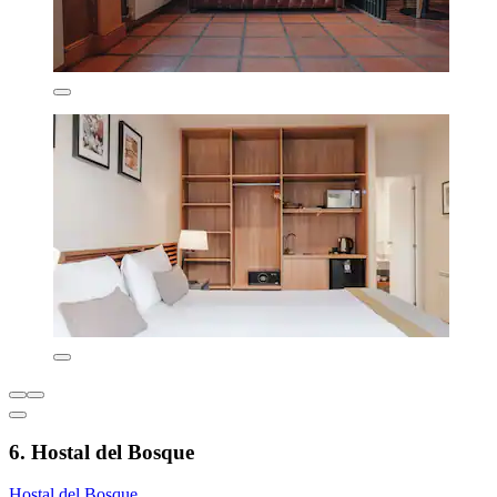
6. Hostal del Bosque
Hostal del Bosque