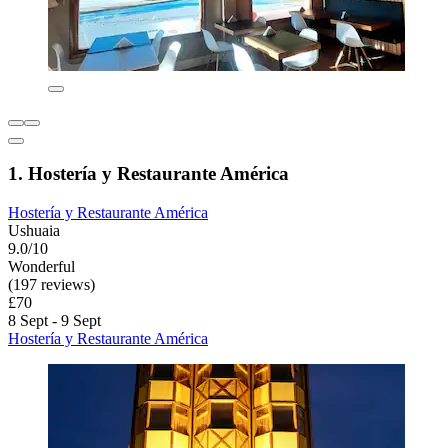
1. Hostería y Restaurante América
Hostería y Restaurante América
Ushuaia
9.0/10
Wonderful
(197 reviews)
£70
8 Sept - 9 Sept
Hostería y Restaurante América