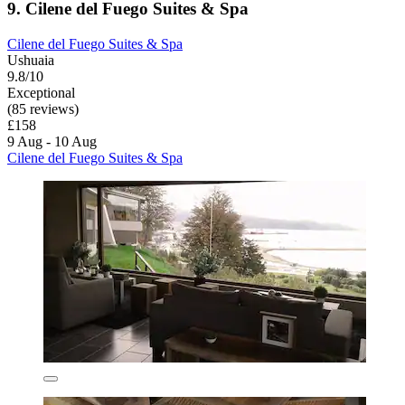
9. Cilene del Fuego Suites & Spa
Cilene del Fuego Suites & Spa
Ushuaia
9.8/10
Exceptional
(85 reviews)
£158
9 Aug - 10 Aug
Cilene del Fuego Suites & Spa