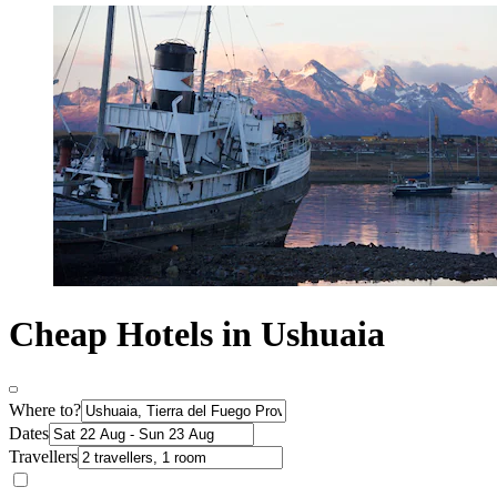
Cheap Hotels in Ushuaia
Where to?
Dates
Travellers