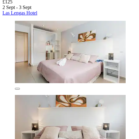
£125
2 Sept - 3 Sept
Las Lengas Hotel