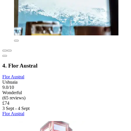
4. Flor Austral
Flor Austral
Ushuaia
9.0/10
Wonderful
(65 reviews)
£74
3 Sept - 4 Sept
Flor Austral