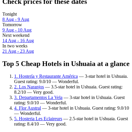
Check prices for these dates
Tonight
8 Aug - 9 Aug
Tomorrow
9 Aug - 10 Aug
Next weekend
14 Aug - 16 Aug
In two weeks
21 Aug - 23 Aug
Top 5 Cheap Hotels in Ushuaia at a glance
1. Hostería y Restaurante América
— 3-star hotel in Ushuaia.
Guest rating: 9.0/10 — Wonderful.
2. Los Naranjos
— 3.5-star hotel in Ushuaia. Guest rating:
8.2/10 — Very good.
3. Departamentos La Vela
— 3-star hotel in Ushuaia. Guest
rating: 9.0/10 — Wonderful.
4. Flor Austral
— 3-star hotel in Ushuaia. Guest rating: 9.0/10
— Wonderful.
5. Hosteria Les Eclaireurs
— 2.5-star hotel in Ushuaia. Guest
rating: 8.4/10 — Very good.