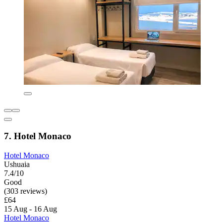
7. Hotel Monaco
Hotel Monaco
Ushuaia
7.4/10
Good
(303 reviews)
£64
15 Aug - 16 Aug
Hotel Monaco