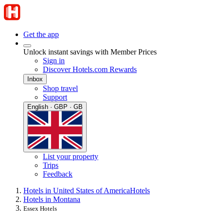
Get the app
Unlock instant savings with Member Prices
Sign in
Discover Hotels.com Rewards
Inbox
Shop travel
Support
English · GBP · GB
List your property
Trips
Feedback
Hotels in United States of America
Hotels
Hotels in Montana
Essex Hotels