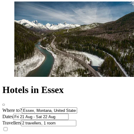
Hotels in Essex
Where to?
Dates
Travellers