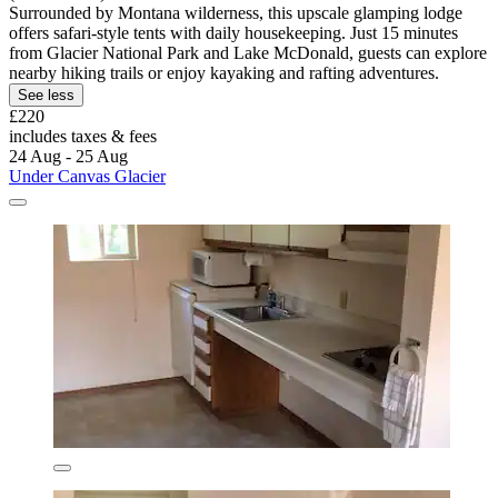
Surrounded by Montana wilderness, this upscale glamping lodge
offers safari-style tents with daily housekeeping. Just 15 minutes
from Glacier National Park and Lake McDonald, guests can explore
nearby hiking trails or enjoy kayaking and rafting adventures.
See less
£220
includes taxes & fees
24 Aug - 25 Aug
Under Canvas Glacier