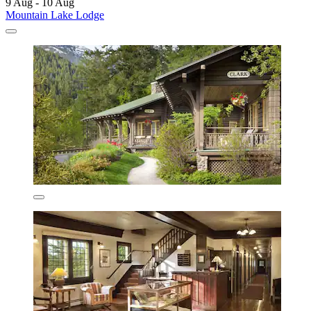
9 Aug - 10 Aug
Mountain Lake Lodge