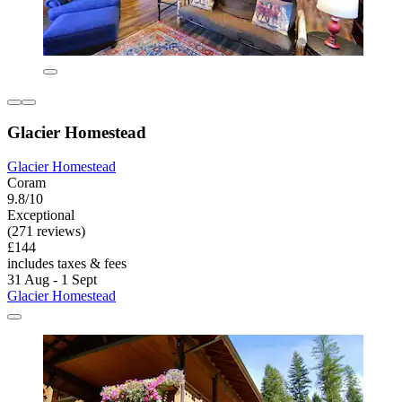
Glacier Homestead
Glacier Homestead
Coram
9.8/10
Exceptional
(271 reviews)
£144
includes taxes & fees
31 Aug - 1 Sept
Glacier Homestead