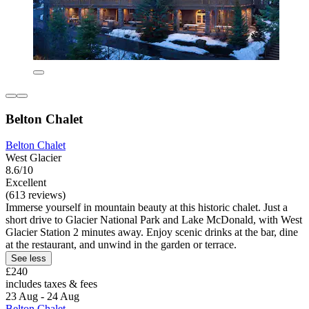
Belton Chalet
Belton Chalet
West Glacier
8.6/10
Excellent
(613 reviews)
Immerse yourself in mountain beauty at this historic chalet. Just a
short drive to Glacier National Park and Lake McDonald, with West
Glacier Station 2 minutes away. Enjoy scenic drinks at the bar, dine
at the restaurant, and unwind in the garden or terrace.
See less
£240
includes taxes & fees
23 Aug - 24 Aug
Belton Chalet