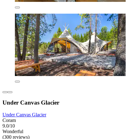
Under Canvas Glacier
Under Canvas Glacier
Coram
9.0/10
Wonderful
(300 reviews)