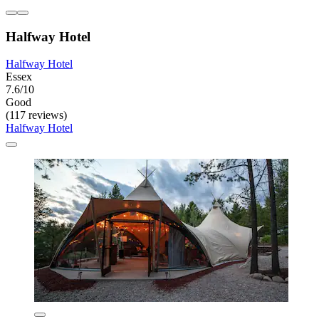
Halfway Hotel
Halfway Hotel
Essex
7.6/10
Good
(117 reviews)
Halfway Hotel