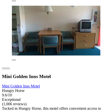
Mini Golden Inns Motel
Mini Golden Inns Motel
Hungry Horse
9.6/10
Exceptional
(1,006 reviews)
Tucked in Hungry Horse, this motel offers convenient access to