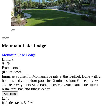
Mountain Lake Lodge
Mountain Lake Lodge
Bigfork
9.4/10
Exceptional
(871 reviews)
Immerse yourself in Montana's beauty at this Bigfork lodge with 2
hot tubs and an outdoor pool. Just 5 minutes from Flathead Lake
and near Wayfarers State Park, enjoy convenient amenities like a
restaurant, bar, and fitness centre.
See less
£245
includes taxes & fees