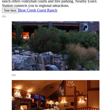
ranch offers volleyball courts and free parking. Nearby Essex
Station connects you to regional attractions.
Bear Creek Guest Ranch
See less