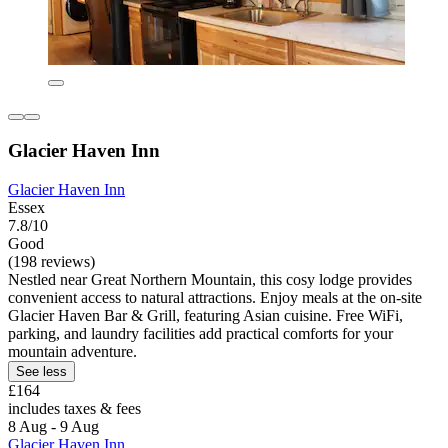
Glacier Haven Inn
Glacier Haven Inn
Essex
7.8/10
Good
(198 reviews)
Nestled near Great Northern Mountain, this cosy lodge provides
convenient access to natural attractions. Enjoy meals at the on-site
Glacier Haven Bar & Grill, featuring Asian cuisine. Free WiFi,
parking, and laundry facilities add practical comforts for your
mountain adventure.
See less
£164
includes taxes & fees
8 Aug - 9 Aug
Glacier Haven Inn