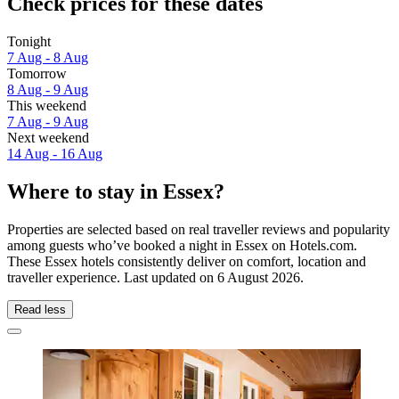
Check prices for these dates
Tonight
7 Aug - 8 Aug
Tomorrow
8 Aug - 9 Aug
This weekend
7 Aug - 9 Aug
Next weekend
14 Aug - 16 Aug
Where to stay in Essex?
Properties are selected based on real traveller reviews and popularity
among guests who’ve booked a night in Essex on Hotels.com.
These Essex hotels consistently deliver on comfort, location and
traveller experience. Last updated on
6 August 2026
.
Read less