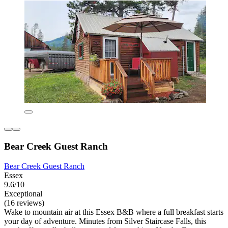
Bear Creek Guest Ranch
Bear Creek Guest Ranch
Essex
9.6/10
Exceptional
(16 reviews)
Wake to mountain air at this Essex B&B where a full breakfast starts
your day of adventure. Minutes from Silver Staircase Falls, this