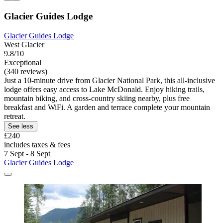
Glacier Guides Lodge
Glacier Guides Lodge
West Glacier
9.8/10
Exceptional
(340 reviews)
Just a 10-minute drive from Glacier National Park, this all-inclusive
lodge offers easy access to Lake McDonald. Enjoy hiking trails,
mountain biking, and cross-country skiing nearby, plus free
breakfast and WiFi. A garden and terrace complete your mountain
retreat.
See less
£240
includes taxes & fees
7 Sept - 8 Sept
Glacier Guides Lodge