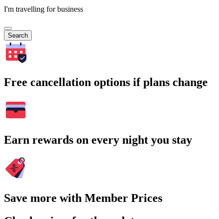
I'm travelling for business
Search
Free cancellation options if plans change
Earn rewards on every night you stay
Save more with Member Prices