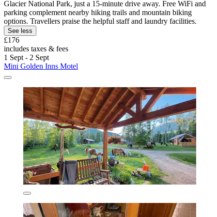
Glacier National Park, just a 15-minute drive away. Free WiFi and
parking complement nearby hiking trails and mountain biking
options. Travellers praise the helpful staff and laundry facilities.
See less
£176
includes taxes & fees
1 Sept - 2 Sept
Mini Golden Inns Motel