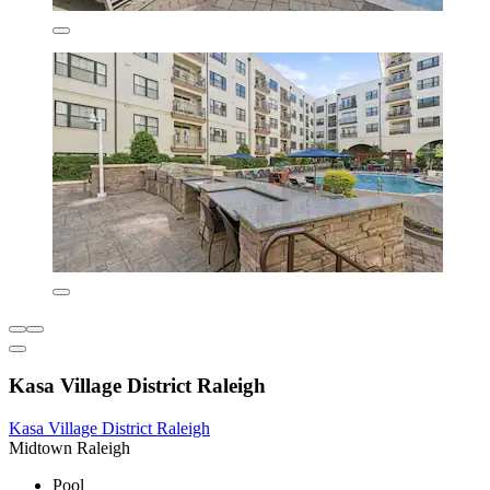
Kasa Village District Raleigh
Kasa Village District Raleigh
Midtown Raleigh
Pool