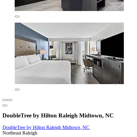
DoubleTree by Hilton Raleigh Midtown, NC
DoubleTree by Hilton Raleigh Midtown, NC
Northeast Raleigh