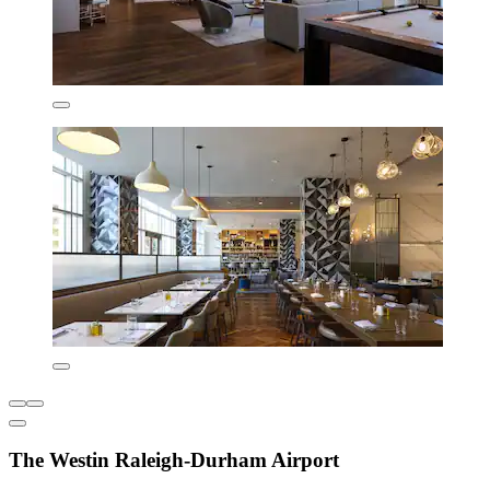
The Westin Raleigh-Durham Airport