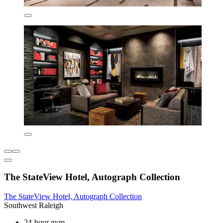
The StateView Hotel, Autograph Collection
The StateView Hotel, Autograph Collection
Southwest Raleigh
24-hour gym