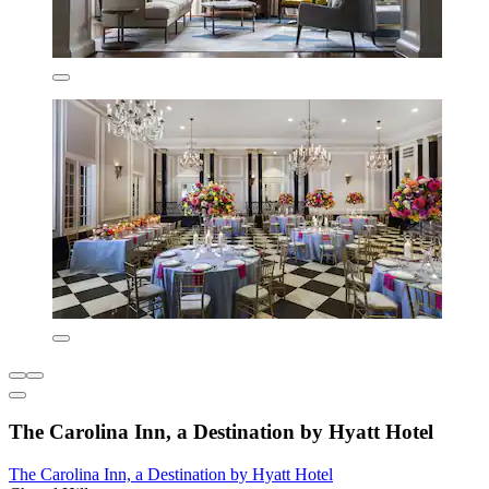
The Carolina Inn, a Destination by Hyatt Hotel
The Carolina Inn, a Destination by Hyatt Hotel