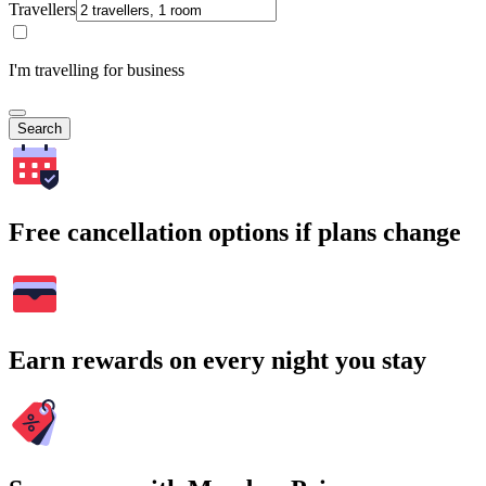
Travellers
I'm travelling for business
Search
Free cancellation options if plans change
Earn rewards on every night you stay