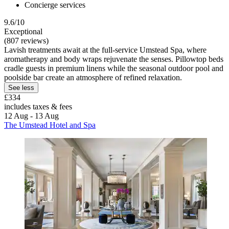
Concierge services
9.6/10
Exceptional
(807 reviews)
Lavish treatments await at the full-service Umstead Spa, where
aromatherapy and body wraps rejuvenate the senses. Pillowtop beds
cradle guests in premium linens while the seasonal outdoor pool and
poolside bar create an atmosphere of refined relaxation.
See less
£334
includes taxes & fees
12 Aug - 13 Aug
The Umstead Hotel and Spa