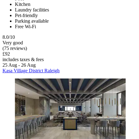
Kitchen
Laundry facilities
Pet-friendly
Parking available
Free Wi-Fi
8.0/10
Very good
(75 reviews)
£92
includes taxes & fees
25 Aug - 26 Aug
Kasa Village District Raleigh