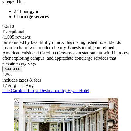
Chapel Hill
24-hour gym
Concierge services
9.6/10
Exceptional
(1,005 reviews)
Surrounded by beautiful grounds, this distinguished hotel blends
historic charm with modern luxury. Guests indulge in refined
American cuisine at Carolina Crossroads restaurant, unwind in robes
after exploring campus, and appreciate concierge services that
elevate every stay.
See less
£258
includes taxes & fees
17 Aug - 18 Aug
The Carolina Inn, a Destination by Hyatt Hotel