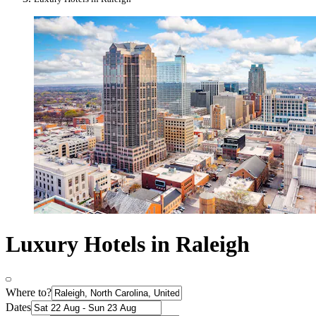
Luxury Hotels in Raleigh
Where to?
Dates