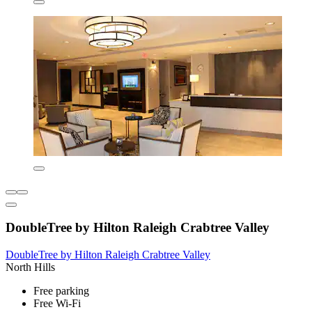
DoubleTree by Hilton Raleigh Crabtree Valley
DoubleTree by Hilton Raleigh Crabtree Valley
North Hills
Free parking
Free Wi-Fi