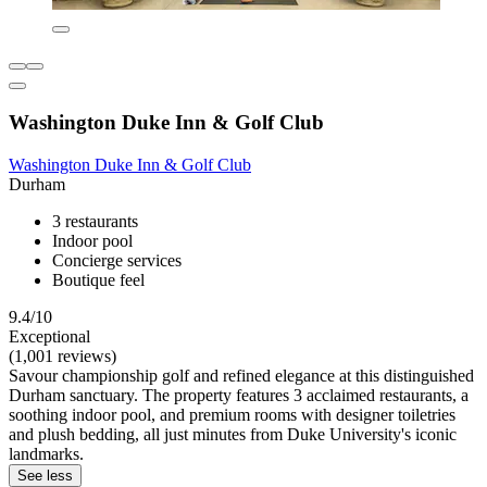
Washington Duke Inn & Golf Club
Washington Duke Inn & Golf Club
Durham
3 restaurants
Indoor pool
Concierge services
Boutique feel
9.4/10
Exceptional
(1,001 reviews)
Savour championship golf and refined elegance at this distinguished
Durham sanctuary. The property features 3 acclaimed restaurants, a
soothing indoor pool, and premium rooms with designer toiletries
and plush bedding, all just minutes from Duke University's iconic
landmarks.
See less