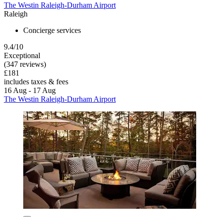
The Westin Raleigh-Durham Airport
Raleigh
Concierge services
9.4/10
Exceptional
(347 reviews)
£181
includes taxes & fees
16 Aug - 17 Aug
The Westin Raleigh-Durham Airport