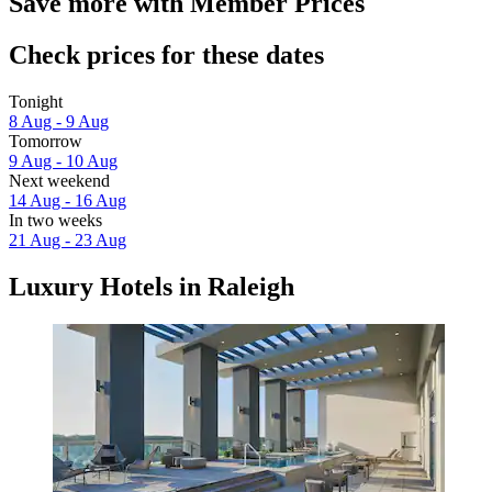
Save more with Member Prices
Check prices for these dates
Tonight
8 Aug - 9 Aug
Tomorrow
9 Aug - 10 Aug
Next weekend
14 Aug - 16 Aug
In two weeks
21 Aug - 23 Aug
Luxury Hotels in Raleigh