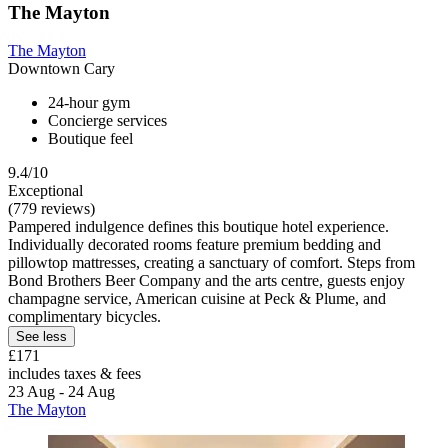
The Mayton
The Mayton
Downtown Cary
24-hour gym
Concierge services
Boutique feel
9.4/10
Exceptional
(779 reviews)
Pampered indulgence defines this boutique hotel experience.
Individually decorated rooms feature premium bedding and
pillowtop mattresses, creating a sanctuary of comfort. Steps from
Bond Brothers Beer Company and the arts centre, guests enjoy
champagne service, American cuisine at Peck & Plume, and
complimentary bicycles.
See less
£171
includes taxes & fees
23 Aug - 24 Aug
The Mayton