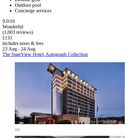
Outdoor pool
Concierge services
9.0/10
Wonderful
(1,003 reviews)
£131
includes taxes & fees
23 Aug - 24 Aug
The StateView Hotel, Autograph Collection