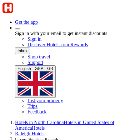
Get the app
Sign in with your email to get instant discounts
Sign in
Discover Hotels.com Rewards
Inbox
Shop travel
Support
English · GBP · GB
List your property
Trips
Feedback
Hotels in North Carolina
Hotels in United States of
America
Hotels
Raleigh Hotels
Luxury Hotels in Raleigh