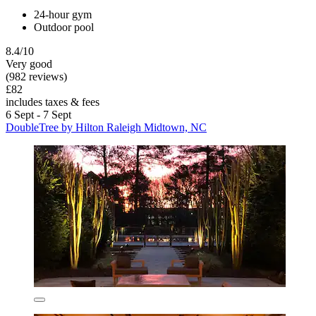
24-hour gym
Outdoor pool
8.4/10
Very good
(982 reviews)
£82
includes taxes & fees
6 Sept - 7 Sept
DoubleTree by Hilton Raleigh Midtown, NC