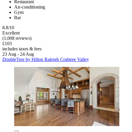
Restaurant
Air-conditioning
Gym
Bar
8.8/10
Excellent
(1,008 reviews)
£103
includes taxes & fees
23 Aug - 24 Aug
DoubleTree by Hilton Raleigh Crabtree Valley