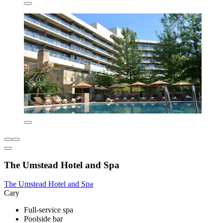
The Umstead Hotel and Spa
The Umstead Hotel and Spa
Cary
Full-service spa
Poolside bar