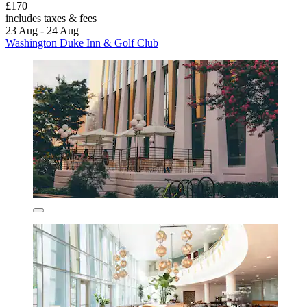
£170
includes taxes & fees
23 Aug - 24 Aug
Washington Duke Inn & Golf Club