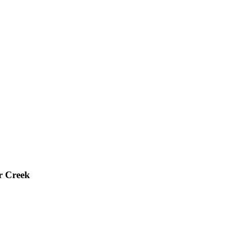
r Creek