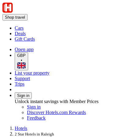
Shop travel
Cars
Deals
Gift Cards
Open app
GBP
•
List your property
Support
Trips
Sign in
Unlock instant savings with Member Prices
Sign in
Discover Hotels.com Rewards
Feedback
Hotels
2 Star Hotels in Raleigh