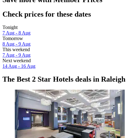
Check prices for these dates
Tonight
7 Aug - 8 Aug
Tomorrow
8 Aug - 9 Aug
This weekend
7 Aug - 9 Aug
Next weekend
14 Aug - 16 Aug
The Best 2 Star Hotels deals in Raleigh