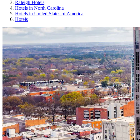
Raleigh Hotels
Hotels in North Carolina
Hotels in United States of America
Hotels