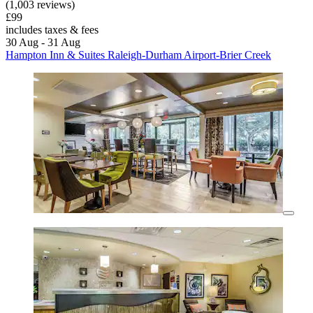
(1,003 reviews)
£99
includes taxes & fees
30 Aug - 31 Aug
Hampton Inn & Suites Raleigh-Durham Airport-Brier Creek