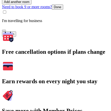
Add another room
Need to book 9 or more rooms?
Done
I'm travelling for business
Search
Free cancellation options if plans change
Earn rewards on every night you stay
Save more with Member Prices