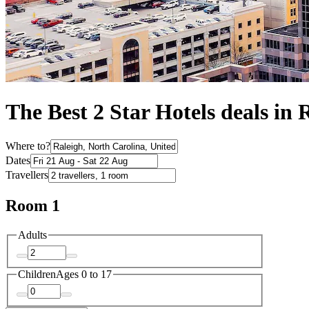
The Best 2 Star Hotels deals in 
Where to?
Dates
Travellers
Room 1
Adults
Children
Ages 0 to 17