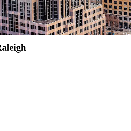
Raleigh