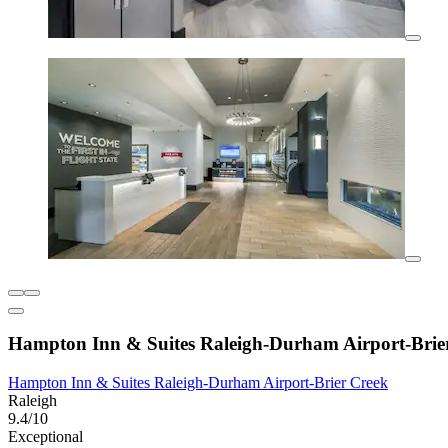
Hampton Inn & Suites Raleigh-Durham Airport-Brie
Hampton Inn & Suites Raleigh-Durham Airport-Brier Creek
Raleigh
9.4/10
Exceptional