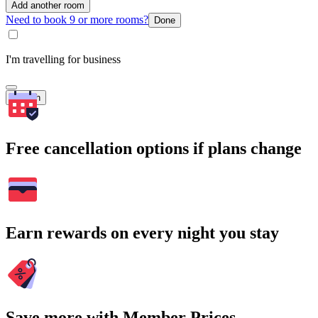
Add another room
Need to book 9 or more rooms?
Done
I'm travelling for business
Search
Free cancellation options if plans change
Earn rewards on every night you stay
Save more with Member Prices