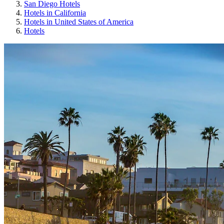
San Diego Hotels
Hotels in California
Hotels in United States of America
Hotels