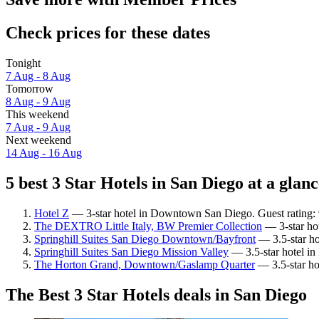
Check prices for these dates
Tonight
7 Aug - 8 Aug
Tomorrow
8 Aug - 9 Aug
This weekend
7 Aug - 9 Aug
Next weekend
14 Aug - 16 Aug
5 best 3 Star Hotels in San Diego at a glanc
Hotel Z
— 3-star hotel in Downtown San Diego. Guest rating:
The DEXTRO Little Italy, BW Premier Collection
— 3-star ho
Springhill Suites San Diego Downtown/Bayfront
— 3.5-star ho
Springhill Suites San Diego Mission Valley
— 3.5-star hotel in
The Horton Grand, Downtown/Gaslamp Quarter
— 3.5-star ho
The Best 3 Star Hotels deals in San Diego