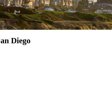
San Diego