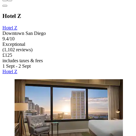
Hotel Z
Hotel Z
Downtown San Diego
9.4/10
Exceptional
(1,102 reviews)
£125
includes taxes & fees
1 Sept - 2 Sept
Hotel Z