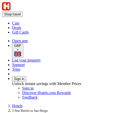
Shop travel
Cars
Deals
Gift Cards
Open app
GBP
•
List your property
Support
Trips
Sign in
Unlock instant savings with Member Prices
Sign in
Discover Hotels.com Rewards
Feedback
Hotels
3 Star Hotels in San Diego