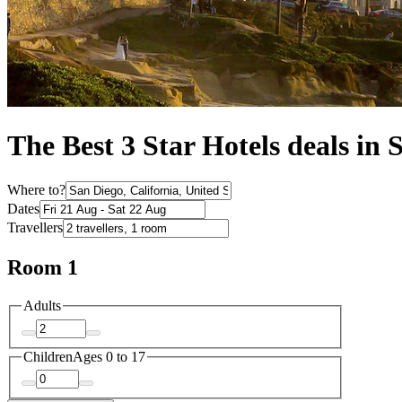
The Best 3 Star Hotels deals in 
Where to?
Dates
Travellers
Room 1
Adults
Children
Ages 0 to 17