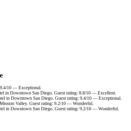
e
 9.4/10 — Exceptional.
tel in Downtown San Diego. Guest rating: 8.8/10 — Excellent.
tel in Downtown San Diego. Guest rating: 9.4/10 — Exceptional.
 Mission Valley. Guest rating: 9.2/10 — Wonderful.
tel in Downtown San Diego. Guest rating: 9.2/10 — Wonderful.