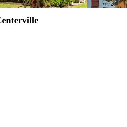
Centerville