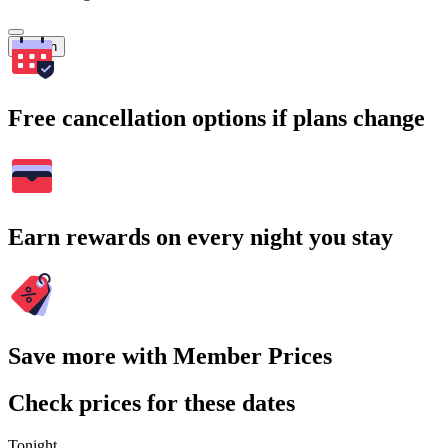
Search
Free cancellation options if plans change
Earn rewards on every night you stay
Save more with Member Prices
Check prices for these dates
Tonight