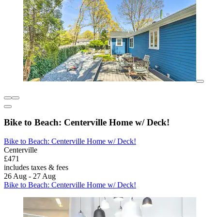
Bike to Beach: Centerville Home w/ Deck!
Bike to Beach: Centerville Home w/ Deck!
Centerville
£471
includes taxes & fees
26 Aug - 27 Aug
Bike to Beach: Centerville Home w/ Deck!