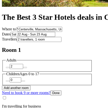
The Best 3 Star Hotels deals in 
Where to?
Dates
Travellers
Room 1
Adults
Children
Ages 0 to 17
Add another room
Need to book 9 or more rooms?
Done
I'm travelling for business