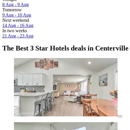
8 Aug - 9 Aug
Tomorrow
9 Aug - 10 Aug
Next weekend
14 Aug - 16 Aug
In two weeks
21 Aug - 23 Aug
The Best 3 Star Hotels deals in Centerville