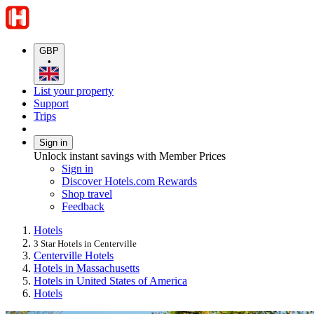
GBP
•
List your property
Support
Trips
Sign in
Unlock instant savings with Member Prices
Sign in
Discover Hotels.com Rewards
Shop travel
Feedback
Hotels
3 Star Hotels in Centerville
Centerville Hotels
Hotels in Massachusetts
Hotels in United States of America
Hotels