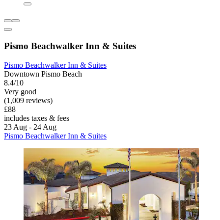
Pismo Beachwalker Inn & Suites
Pismo Beachwalker Inn & Suites
Downtown Pismo Beach
8.4/10
Very good
(1,009 reviews)
£88
includes taxes & fees
23 Aug - 24 Aug
Pismo Beachwalker Inn & Suites