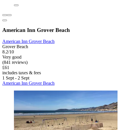
American Inn Grover Beach
American Inn Grover Beach
Grover Beach
8.2/10
Very good
(841 reviews)
£61
includes taxes & fees
1 Sept - 2 Sept
American Inn Grover Beach