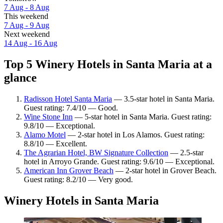
7 Aug - 8 Aug
This weekend
7 Aug - 9 Aug
Next weekend
14 Aug - 16 Aug
Top 5 Winery Hotels in Santa Maria at a
glance
Radisson Hotel Santa Maria
— 3.5-star hotel in Santa Maria.
Guest rating: 7.4/10 — Good.
Wine Stone Inn
— 5-star hotel in Santa Maria. Guest rating:
9.8/10 — Exceptional.
Alamo Motel
— 2-star hotel in Los Alamos. Guest rating:
8.8/10 — Excellent.
The Agrarian Hotel, BW Signature Collection
— 2.5-star
hotel in Arroyo Grande. Guest rating: 9.6/10 — Exceptional.
American Inn Grover Beach
— 2-star hotel in Grover Beach.
Guest rating: 8.2/10 — Very good.
Winery Hotels in Santa Maria