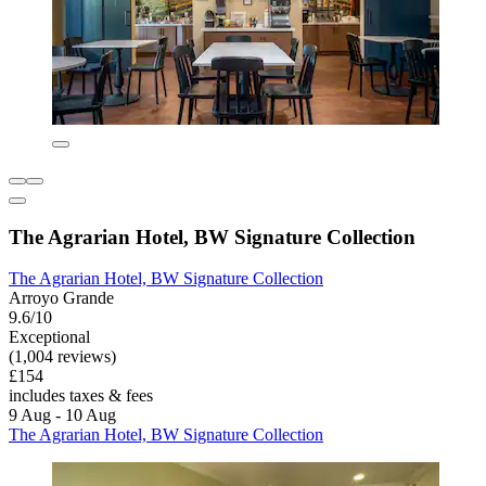
The Agrarian Hotel, BW Signature Collection
The Agrarian Hotel, BW Signature Collection
Arroyo Grande
9.6/10
Exceptional
(1,004 reviews)
£154
includes taxes & fees
9 Aug - 10 Aug
The Agrarian Hotel, BW Signature Collection