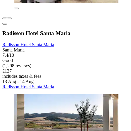
Radisson Hotel Santa Maria
Radisson Hotel Santa Maria
Santa Maria
7.4/10
Good
(1,298 reviews)
£127
includes taxes & fees
13 Aug - 14 Aug
Radisson Hotel Santa Maria