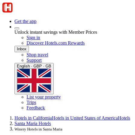
Get the app
Unlock instant savings with Member Prices
Sign in
Discover Hotels.com Rewards
Inbox
Shop travel
Support
English · GBP · GB
List your property
Trips
Feedback
Hotels in California
Hotels in United States of America
Hotels
Santa Maria Hotels
Winery Hotels in Santa Maria