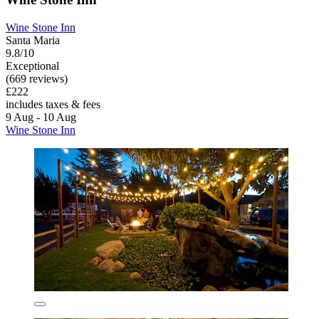
Wine Stone Inn
Santa Maria
9.8/10
Exceptional
(669 reviews)
£222
includes taxes & fees
9 Aug - 10 Aug
Wine Stone Inn