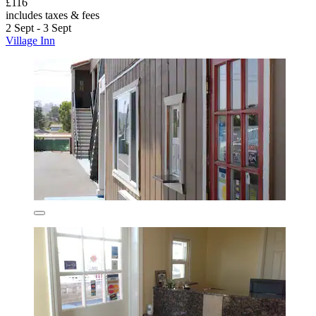
£116
includes taxes & fees
2 Sept - 3 Sept
Village Inn