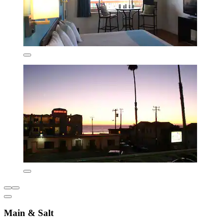
Main & Salt