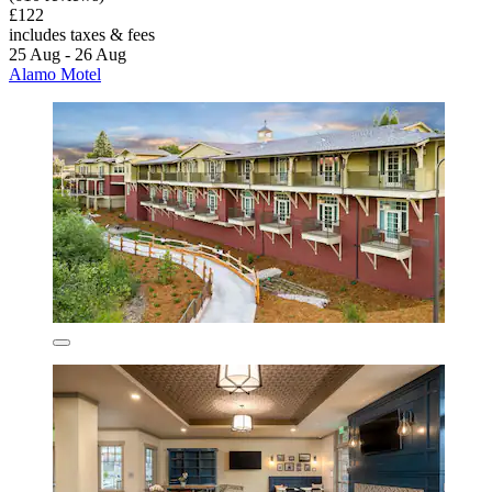
£122
includes taxes & fees
25 Aug - 26 Aug
Alamo Motel