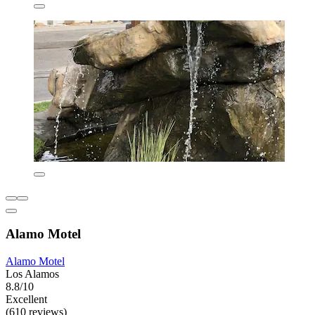
Alamo Motel
Alamo Motel
Los Alamos
8.8/10
Excellent
(610 reviews)