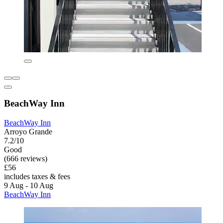
BeachWay Inn
BeachWay Inn
Arroyo Grande
7.2/10
Good
(666 reviews)
£56
includes taxes & fees
9 Aug - 10 Aug
BeachWay Inn