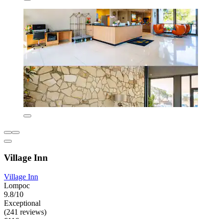
Village Inn
Village Inn
Lompoc
9.8/10
Exceptional
(241 reviews)