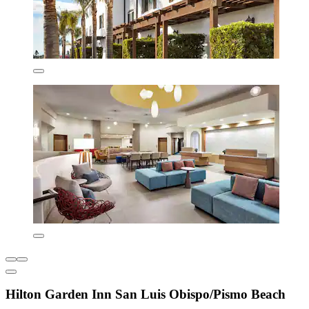
Hilton Garden Inn San Luis Obispo/Pismo Beach