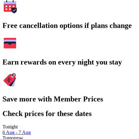
Free cancellation options if plans change
Earn rewards on every night you stay
Save more with Member Prices
Check prices for these dates
Tonight
6 Aug - 7 Aug
Tomorrow