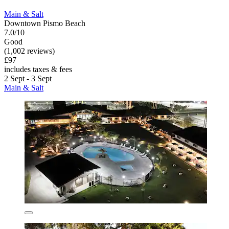
Main & Salt
Downtown Pismo Beach
7.0/10
Good
(1,002 reviews)
£97
includes taxes & fees
2 Sept - 3 Sept
Main & Salt