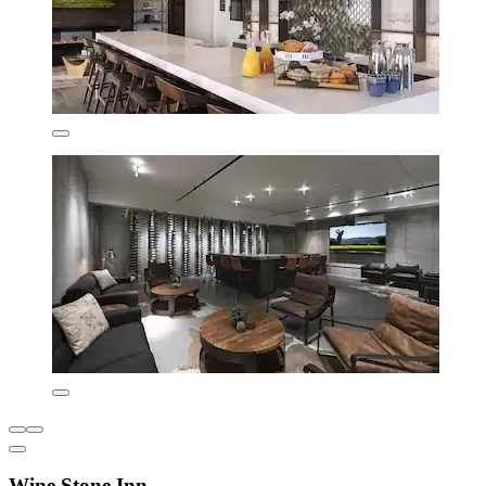
Wine Stone Inn