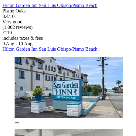
Hilton Garden Inn San Luis Obispo/Pismo Beach
Pismo Oaks
8.4/10
Very good
(1,002 reviews)
£119
includes taxes & fees
9 Aug - 10 Aug
Hilton Garden Inn San Luis Obispo/Pismo Beach