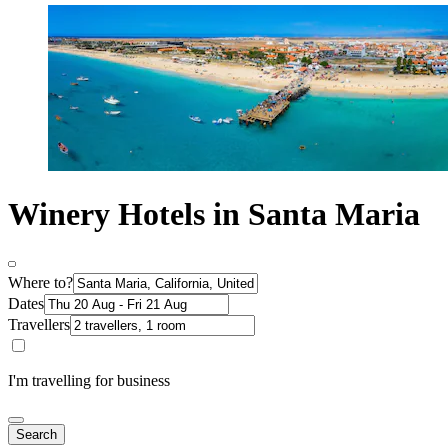
Winery Hotels in Santa Maria
Where to?
Dates
Travellers
I'm travelling for business
Search