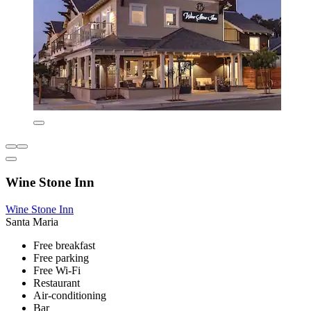
Wine Stone Inn
Wine Stone Inn
Santa Maria
Free breakfast
Free parking
Free Wi-Fi
Restaurant
Air-conditioning
Bar