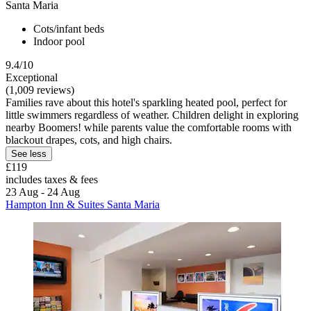
Santa Maria
Cots/infant beds
Indoor pool
9.4/10
Exceptional
(1,009 reviews)
Families rave about this hotel's sparkling heated pool, perfect for
little swimmers regardless of weather. Children delight in exploring
nearby Boomers! while parents value the comfortable rooms with
blackout drapes, cots, and high chairs.
See less
£119
includes taxes & fees
23 Aug - 24 Aug
Hampton Inn & Suites Santa Maria