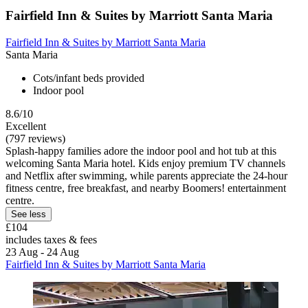
Fairfield Inn & Suites by Marriott Santa Maria
Fairfield Inn & Suites by Marriott Santa Maria
Santa Maria
Cots/infant beds provided
Indoor pool
8.6/10
Excellent
(797 reviews)
Splash-happy families adore the indoor pool and hot tub at this
welcoming Santa Maria hotel. Kids enjoy premium TV channels
and Netflix after swimming, while parents appreciate the 24-hour
fitness centre, free breakfast, and nearby Boomers! entertainment
centre.
See less
£104
includes taxes & fees
23 Aug - 24 Aug
Fairfield Inn & Suites by Marriott Santa Maria