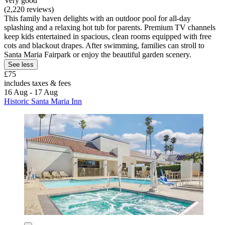
Very good
(2,220 reviews)
This family haven delights with an outdoor pool for all-day
splashing and a relaxing hot tub for parents. Premium TV channels
keep kids entertained in spacious, clean rooms equipped with free
cots and blackout drapes. After swimming, families can stroll to
Santa Maria Fairpark or enjoy the beautiful garden scenery.
See less
£75
includes taxes & fees
16 Aug - 17 Aug
Historic Santa Maria Inn