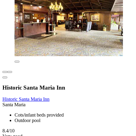
Historic Santa Maria Inn
Historic Santa Maria Inn
Santa Maria
Cots/infant beds provided
Outdoor pool
8.4/10