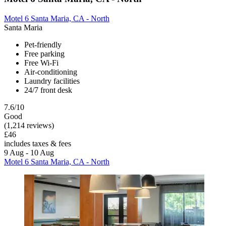
Motel 6 Santa Maria, CA - North
Santa Maria
Pet-friendly
Free parking
Free Wi-Fi
Air-conditioning
Laundry facilities
24/7 front desk
7.6/10
Good
(1,214 reviews)
£46
includes taxes & fees
9 Aug - 10 Aug
Motel 6 Santa Maria, CA - North