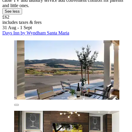
cable TV and laundry service add convenient comfort for parents
and little ones.
See less
£62
includes taxes & fees
31 Aug - 1 Sept
Days Inn by Wyndham Santa Maria