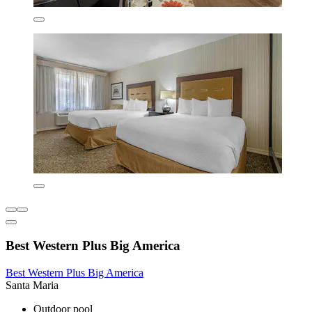
Best Western Plus Big America
Best Western Plus Big America
Santa Maria
Outdoor pool