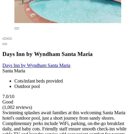
Days Inn by Wyndham Santa Maria
Days Inn by Wyndham Santa Maria
Santa Maria
Cots/infant beds provided
Outdoor pool
7.0/10
Good
(1,002 reviews)
Swimming splashes await families at this welcoming Santa Maria
hotel's outdoor pool, just a short journey from sandy shores.
Complimentary perks include WiFi, parking, on-the-go breakfast
daily, and baby cots. Friendly staff ensure smooth check-ins while