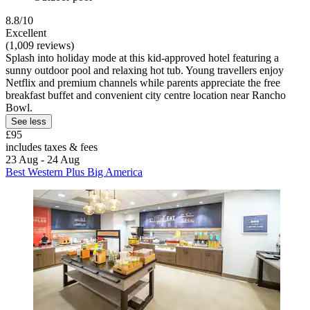
8.8/10
Excellent
(1,009 reviews)
Splash into holiday mode at this kid-approved hotel featuring a
sunny outdoor pool and relaxing hot tub. Young travellers enjoy
Netflix and premium channels while parents appreciate the free
breakfast buffet and convenient city centre location near Rancho
Bowl.
See less
£95
includes taxes & fees
23 Aug - 24 Aug
Best Western Plus Big America