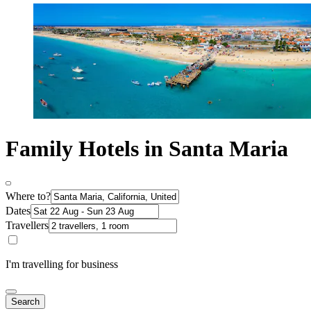
Family Hotels in Santa Maria
Where to?
Dates
Travellers
I'm travelling for business
Search