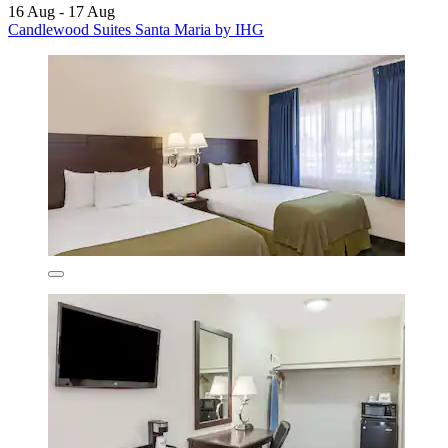
16 Aug - 17 Aug
Candlewood Suites Santa Maria by IHG