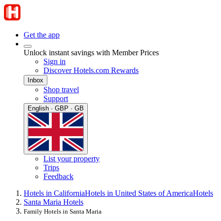
Get the app
Unlock instant savings with Member Prices
Sign in
Discover Hotels.com Rewards
Inbox
Shop travel
Support
English · GBP · GB
List your property
Trips
Feedback
Hotels in California
Hotels in United States of America
Hotels
Santa Maria Hotels
Family Hotels in Santa Maria