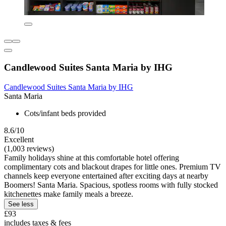
Candlewood Suites Santa Maria by IHG
Candlewood Suites Santa Maria by IHG
Santa Maria
Cots/infant beds provided
8.6/10
Excellent
(1,003 reviews)
Family holidays shine at this comfortable hotel offering
complimentary cots and blackout drapes for little ones. Premium TV
channels keep everyone entertained after exciting days at nearby
Boomers! Santa Maria. Spacious, spotless rooms with fully stocked
kitchenettes make family meals a breeze.
See less
£93
includes taxes & fees