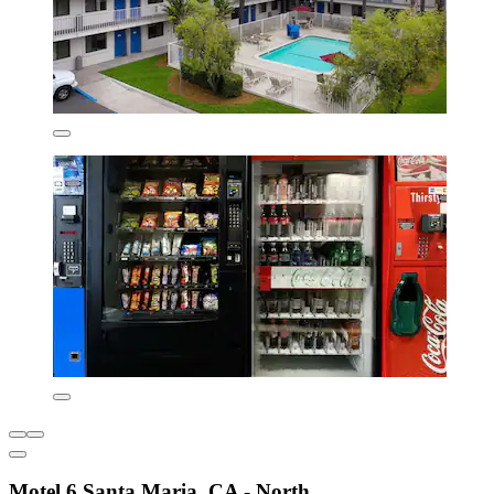
Motel 6 Santa Maria, CA - North