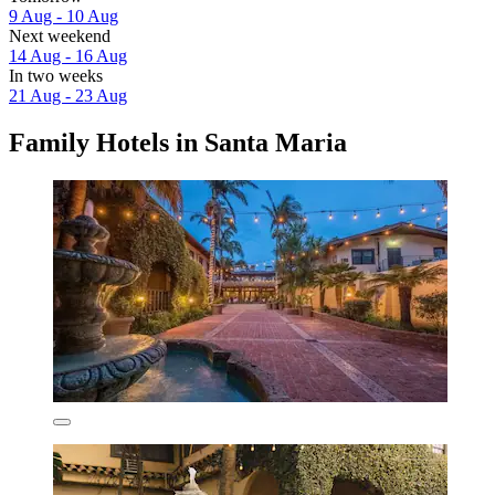
9 Aug - 10 Aug
Next weekend
14 Aug - 16 Aug
In two weeks
21 Aug - 23 Aug
Family Hotels in Santa Maria