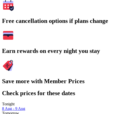
Free cancellation options if plans change
Earn rewards on every night you stay
Save more with Member Prices
Check prices for these dates
Tonight
8 Aug - 9 Aug
Tomorrow