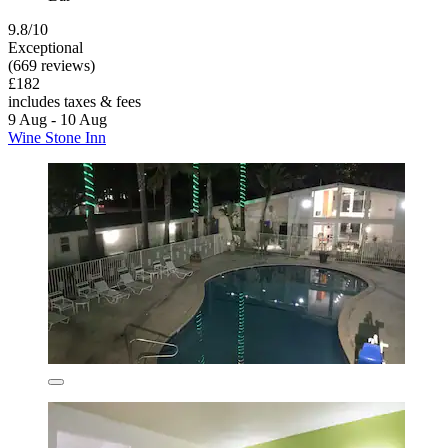
9.8/10
Exceptional
(669 reviews)
£182
includes taxes & fees
9 Aug - 10 Aug
Wine Stone Inn