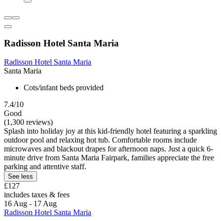
Radisson Hotel Santa Maria
Radisson Hotel Santa Maria
Santa Maria
Cots/infant beds provided
7.4/10
Good
(1,300 reviews)
Splash into holiday joy at this kid-friendly hotel featuring a sparkling
outdoor pool and relaxing hot tub. Comfortable rooms include
microwaves and blackout drapes for afternoon naps. Just a quick 6-
minute drive from Santa Maria Fairpark, families appreciate the free
parking and attentive staff.
See less
£127
includes taxes & fees
16 Aug - 17 Aug
Radisson Hotel Santa Maria