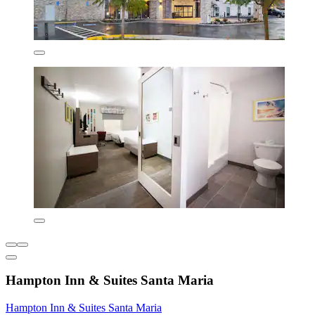
Hampton Inn & Suites Santa Maria
Hampton Inn & Suites Santa Maria